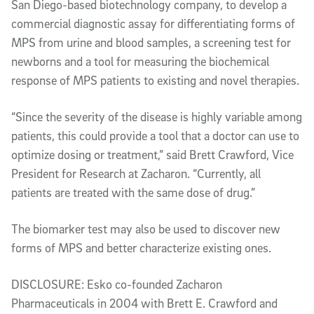
San Diego-based biotechnology company, to develop a
commercial diagnostic assay for differentiating forms of
MPS from urine and blood samples, a screening test for
newborns and a tool for measuring the biochemical
response of MPS patients to existing and novel therapies.
“Since the severity of the disease is highly variable among
patients, this could provide a tool that a doctor can use to
optimize dosing or treatment,” said Brett Crawford, Vice
President for Research at Zacharon. “Currently, all
patients are treated with the same dose of drug.”
The biomarker test may also be used to discover new
forms of MPS and better characterize existing ones.
DISCLOSURE: Esko co-founded Zacharon
Pharmaceuticals in 2004 with Brett E. Crawford and