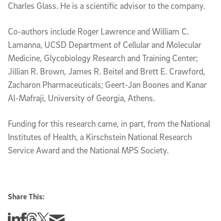
Charles Glass. He is a scientific advisor to the company.
Co-authors include Roger Lawrence and William C.
Lamanna, UCSD Department of Cellular and Molecular
Medicine, Glycobiology Research and Training Center;
Jillian R. Brown, James R. Beitel and Brett E. Crawford,
Zacharon Pharmaceuticals; Geert-Jan Boones and Kanar
Al-Mafraji, University of Georgia, Athens.
Funding for this research came, in part, from the National
Institutes of Health, a Kirschstein National Research
Service Award and the National MPS Society.
Share This:
Share this story on Linkedin
Share this story on Facebook
Share this story on Threads
Share this story on Twitter
Share this story via email