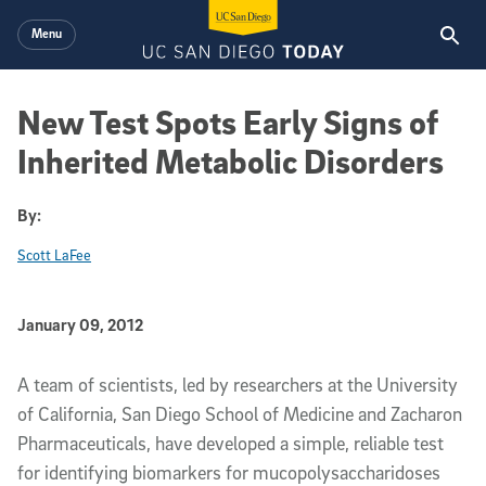
Skip to main content
Menu
New Test Spots Early Signs of
Inherited Metabolic Disorders
By:
Scott LaFee
Published Date
January 09, 2012
Article Content
A team of scientists, led by researchers at the University
of California, San Diego School of Medicine and Zacharon
Pharmaceuticals, have developed a simple, reliable test
for identifying biomarkers for mucopolysaccharidoses