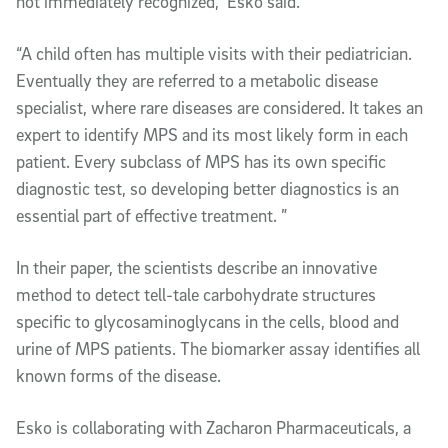
not immediately recognized,” Esko said.
“A child often has multiple visits with their pediatrician.
Eventually they are referred to a metabolic disease
specialist, where rare diseases are considered. It takes an
expert to identify MPS and its most likely form in each
patient. Every subclass of MPS has its own specific
diagnostic test, so developing better diagnostics is an
essential part of effective treatment. ”
In their paper, the scientists describe an innovative
method to detect tell-tale carbohydrate structures
specific to glycosaminoglycans in the cells, blood and
urine of MPS patients. The biomarker assay identifies all
known forms of the disease.
Esko is collaborating with Zacharon Pharmaceuticals, a