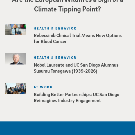
Climate Tipping Point?
HEALTH & BEHAVIOR
Rebecsinib Clinical Trial Means New Options
for Blood Cancer
HEALTH & BEHAVIOR
Nobel Laureate and UC San Diego Alumnus
Susumu Tonegawa (1939-2026)
AT WORK
Building Better Partnerships: UC San Diego
Reimagines Industry Engagement