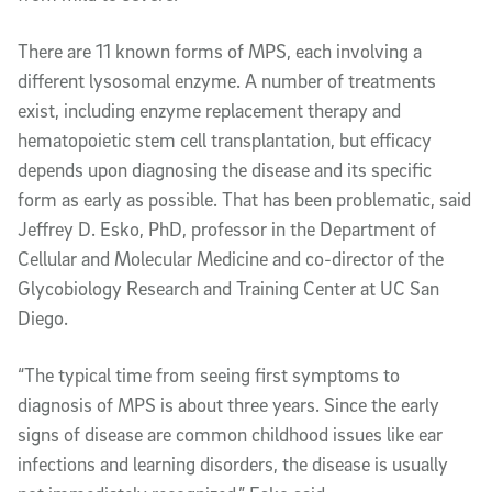
There are 11 known forms of MPS, each involving a
different lysosomal enzyme. A number of treatments
exist, including enzyme replacement therapy and
hematopoietic stem cell transplantation, but efficacy
depends upon diagnosing the disease and its specific
form as early as possible. That has been problematic, said
Jeffrey D. Esko, PhD, professor in the Department of
Cellular and Molecular Medicine and co-director of the
Glycobiology Research and Training Center at UC San
Diego.
“The typical time from seeing first symptoms to
diagnosis of MPS is about three years. Since the early
signs of disease are common childhood issues like ear
infections and learning disorders, the disease is usually