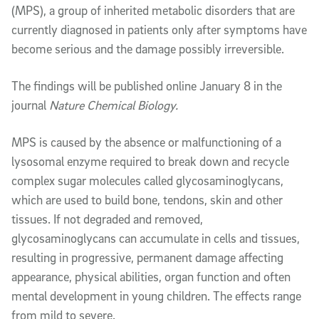
(MPS), a group of inherited metabolic disorders that are
currently diagnosed in patients only after symptoms have
become serious and the damage possibly irreversible.
The findings will be published online January 8 in the
journal
Nature Chemical Biology.
MPS is caused by the absence or malfunctioning of a
lysosomal enzyme required to break down and recycle
complex sugar molecules called glycosaminoglycans,
which are used to build bone, tendons, skin and other
tissues. If not degraded and removed,
glycosaminoglycans can accumulate in cells and tissues,
resulting in progressive, permanent damage affecting
appearance, physical abilities, organ function and often
mental development in young children. The effects range
from mild to severe.