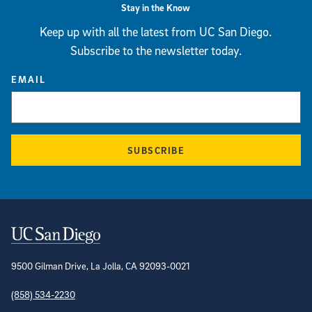
Stay in the Know
Keep up with all the latest from UC San Diego.
Subscribe to the newsletter today.
EMAIL
SUBSCRIBE
Contact Information
9500 Gilman Drive, La Jolla, CA 92093-0021
(858) 534-2230