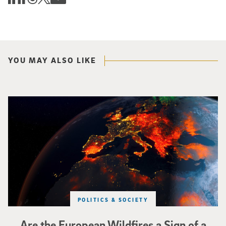
YOU MAY ALSO LIKE
Image of Western Europe looking ablaze from outer space. Credit: rakchai/i
POLITICS & SOCIETY
Are the European Wildfires a Sign of a