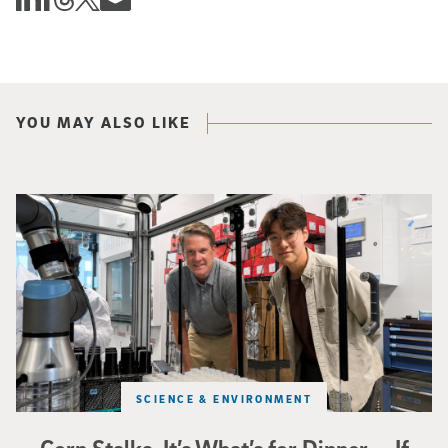
YOU MAY ALSO LIKE
Photo of UC San Diego bioengineering professor Adam Feist (L) and Sunghwa 
SCIENCE & ENVIRONMENT