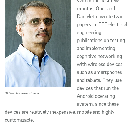
Within the past few
months, Quer and
Danieletto wrote two
papers in IEEE electrical
engineering
publications on testing
and implementing
cognitive networking
with wireless devices
such as smartphones
and tablets. They use
devices that run the
QI Director Ramesh Rao
Android operating
system, since these
devices are relatively inexpensive, mobile and highly
customizable.