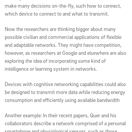
make many decisions on-the-fly, such how to connect,
which device to connect to and what to transmit.
Now the researchers are thinking bigger about many
possible civilian and commercial applications of flexible
and adaptable networks. They might have competition,
however, as researchers at Google and elsewhere are also
exploring the idea of incorporating some kind of
intelligence or learning system in networks.
Devices with cognitive networking capabilities could also
be designed to transmit more data while reducing energy
consumption and efficiently using available bandwidth
Another example: In their recent papers, Quer and his
collaborators describe a network comprised of a personal
smartphone and physiological sensors, such as those