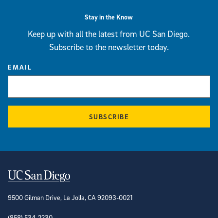
Stay in the Know
Keep up with all the latest from UC San Diego.
Subscribe to the newsletter today.
EMAIL
SUBSCRIBE
Contact Information
9500 Gilman Drive, La Jolla, CA 92093-0021
(858) 534-2230