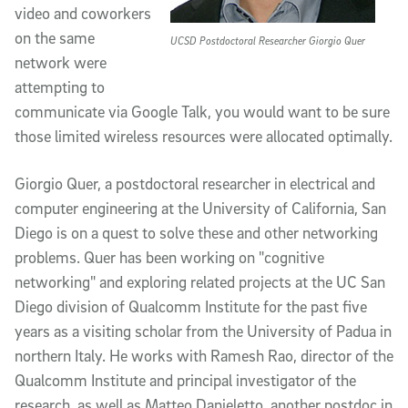
video and coworkers
on the same
UCSD Postdoctoral Researcher Giorgio Quer
network were
attempting to
communicate via Google Talk, you would want to be sure
those limited wireless resources were allocated optimally.
Giorgio Quer, a postdoctoral researcher in electrical and
computer engineering at the University of California, San
Diego is on a quest to solve these and other networking
problems. Quer has been working on "cognitive
networking" and exploring related projects at the UC San
Diego division of Qualcomm Institute for the past five
years as a visiting scholar from the University of Padua in
northern Italy. He works with Ramesh Rao, director of the
Qualcomm Institute and principal investigator of the
research, as well as Matteo Danieletto, another postdoc in