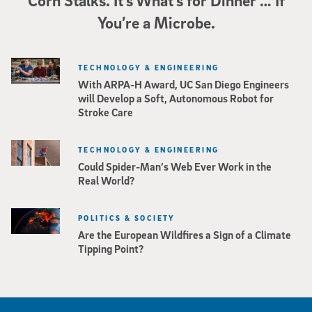
Corn Stalks. It’s What’s for Dinner … If
You’re a Microbe.
TECHNOLOGY & ENGINEERING
With ARPA-H Award, UC San Diego Engineers
will Develop a Soft, Autonomous Robot for
Stroke Care
TECHNOLOGY & ENGINEERING
Could Spider-Man’s Web Ever Work in the
Real World?
POLITICS & SOCIETY
Are the European Wildfires a Sign of a Climate
Tipping Point?