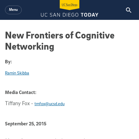
Skip to main content
Menu
New Frontiers of Cognitive
Networking
By:
Ramin Skibba
Media Contact:
Tiffany Fox
-
tmfox@ucsd.edu
Published Date
September 25, 2015