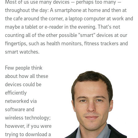
Article Content
Most of us use many devices — perhaps too many —
throughout the day: A smartphone at home and then at
the cafe around the corner, a laptop computer at work and
maybe a tablet or e-reader in the evening. That's not
counting all of the other possible "smart" devices at our
fingertips, such as health monitors, fitness trackers and
smart watches.
Few people think
about how all these
devices could be
efficiently
networked via
software and
wireless technology;
however, if you were
trying to download a