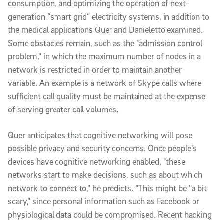
consumption, and optimizing the operation of next-
generation “smart grid” electricity systems, in addition to
the medical applications Quer and Danieletto examined.
Some obstacles remain, such as the "admission control
problem," in which the maximum number of nodes in a
network is restricted in order to maintain another
variable. An example is a network of Skype calls where
sufficient call quality must be maintained at the expense
of serving greater call volumes.
Quer anticipates that cognitive networking will pose
possible privacy and security concerns. Once people's
devices have cognitive networking enabled, "these
networks start to make decisions, such as about which
network to connect to," he predicts. “This might be "a bit
scary," since personal information such as Facebook or
physiological data could be compromised. Recent hacking