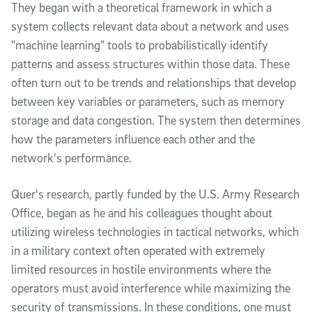
They began with a theoretical framework in which a
system collects relevant data about a network and uses
"machine learning" tools to probabilistically identify
patterns and assess structures within those data. These
often turn out to be trends and relationships that develop
between key variables or parameters, such as memory
storage and data congestion. The system then determines
how the parameters influence each other and the
network's performance.
Quer's research, partly funded by the U.S. Army Research
Office, began as he and his colleagues thought about
utilizing wireless technologies in tactical networks, which
in a military context often operated with extremely
limited resources in hostile environments where the
operators must avoid interference while maximizing the
security of transmissions. In these conditions, one must