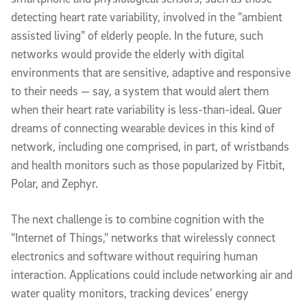
detecting heart rate variability, involved in the "ambient
assisted living" of elderly people. In the future, such
networks would provide the elderly with digital
environments that are sensitive, adaptive and responsive
to their needs — say, a system that would alert them
when their heart rate variability is less-than-ideal. Quer
dreams of connecting wearable devices in this kind of
network, including one comprised, in part, of wristbands
and health monitors such as those popularized by Fitbit,
Polar, and Zephyr.
The next challenge is to combine cognition with the
"Internet of Things," networks that wirelessly connect
electronics and software without requiring human
interaction. Applications could include networking air and
water quality monitors, tracking devices’ energy