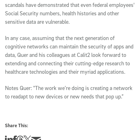
scandals have demonstrated that even federal employees'
Social Security numbers, health histories and other
sensitive data are vulnerable.
In any case, assuming that the next generation of
cognitive networks can maintain the security of apps and
data, Quer and his colleagues at Calit2 look forward to
extending and connecting their cutting-edge research to
healthcare technologies and their myriad applications.
Notes Quer: "The work we’re doing is creating a network
to readapt to new devices or new needs that pop up.”
Share This:
Share this story on Linkedin
Share this story on Facebook
Share this story on Threads
Share this story on Twitter
Share this story via email