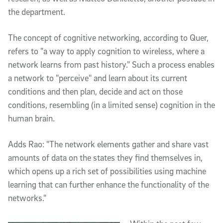
the department.
The concept of cognitive networking, according to Quer,
refers to "a way to apply cognition to wireless, where a
network learns from past history." Such a process enables
a network to "perceive" and learn about its current
conditions and then plan, decide and act on those
conditions, resembling (in a limited sense) cognition in the
human brain.
Adds Rao: "The network elements gather and share vast
amounts of data on the states they find themselves in,
which opens up a rich set of possibilities using machine
learning that can further enhance the functionality of the
networks."