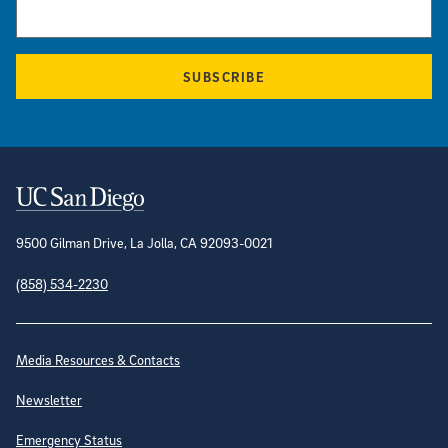
SUBSCRIBE
Contact Information
9500 Gilman Drive, La Jolla, CA 92093-0021
(858) 534-2230
Site Directory
Media Resources & Contacts
Newsletter
Emergency Status