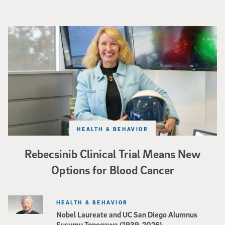
Catriona Jamieson
HEALTH & BEHAVIOR
Rebecsinib Clinical Trial Means New
Options for Blood Cancer
HEALTH & BEHAVIOR
Nobel Laureate and UC San Diego Alumnus
Susumu Tonegawa (1939-2026)