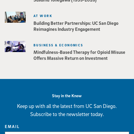
AT WORK
Building Better Partnerships: UC San Diego
Reimagines Industry Engagement
BUSINESS & ECONOMICS
Mindfulness-Based Therapy for Opioid Misuse
Offers Massive Return on Investment
Stay in the Know
Keep up with all the latest from UC San Diego.
Subscribe to the newsletter today.
EMAIL