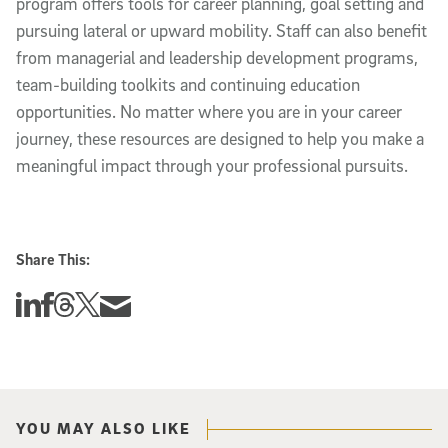
program offers tools for career planning, goal setting and
pursuing lateral or upward mobility. Staff can also benefit
from managerial and leadership development programs,
team-building toolkits and continuing education
opportunities. No matter where you are in your career
journey, these resources are designed to help you make a
meaningful impact through your professional pursuits.
Share This:
Share this story on Linkedin
Share this story on Facebook
Share this story on Threads
Share this story on Twitter
Share this story via email
YOU MAY ALSO LIKE