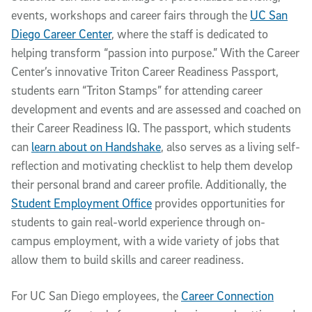
events, workshops and career fairs through the
UC San
Diego Career Center
, where the staff is dedicated to
helping transform “passion into purpose.” With the Career
Center’s innovative Triton Career Readiness Passport,
students earn “Triton Stamps” for attending career
development and events and are assessed and coached on
their Career Readiness IQ. The passport, which students
can
learn about on Handshake
, also serves as a living self-
reflection and motivating checklist to help them develop
their personal brand and career profile. Additionally, the
Student Employment Office
provides opportunities for
students to gain real-world experience through on-
campus employment, with a wide variety of jobs that
allow them to build skills and career readiness.
For UC San Diego employees, the
Career Connection