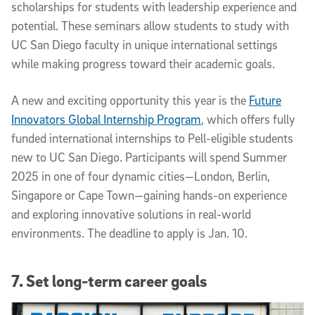
scholarships for students with leadership experience and
potential. These seminars allow students to study with
UC San Diego faculty in unique international settings
while making progress toward their academic goals.
A new and exciting opportunity this year is the
Future
Innovators Global Internship Program
, which offers fully
funded international internships to Pell-eligible students
new to UC San Diego. Participants will spend Summer
2025 in one of four dynamic cities—London, Berlin,
Singapore or Cape Town—gaining hands-on experience
and exploring innovative solutions in real-world
environments. The deadline to apply is Jan. 10.
7. Set long-term career goals