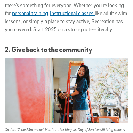
there’s something for everyone. Whether you’re looking
for
personal training
,
instructional classes
like adult swim
lessons, or simply a place to stay active, Recreation has
you covered. Start 2025 on a strong note—literally!
2. Give back to the community
On Jan. 17, the 23rd annual Martin Luther King, Jr. Day of Service will bring campus