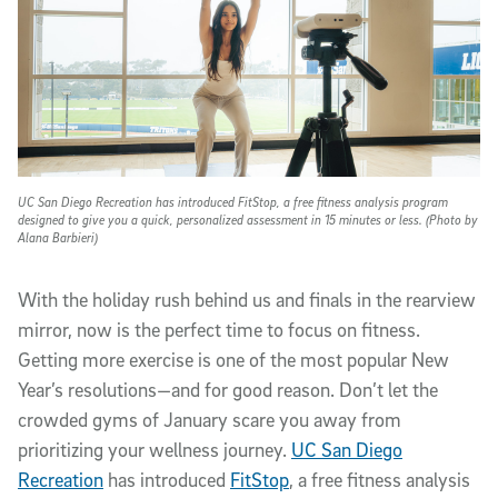
UC San Diego Recreation has introduced FitStop, a free fitness analysis program
designed to give you a quick, personalized assessment in 15 minutes or less. (Photo by
Alana Barbieri)
With the holiday rush behind us and finals in the rearview
mirror, now is the perfect time to focus on fitness.
Getting more exercise is one of the most popular New
Year’s resolutions—and for good reason. Don’t let the
crowded gyms of January scare you away from
prioritizing your wellness journey.
UC San Diego
Recreation
has introduced
FitStop
, a free fitness analysis