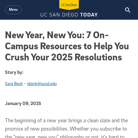
Skip to main content
Menu
New Year, New You: 7 On-
Campus Resources to Help You
Crush Your 2025 Resolutions
Story by:
-
Sara Bock
sbock@ucsd.edu
Published Date
January 09, 2025
Article Content
The beginning of a new year brings a clean slate and the
promise of new possibilities. Whether you subscribe to
the “new year, new you” philosophy or not, it’s hard to