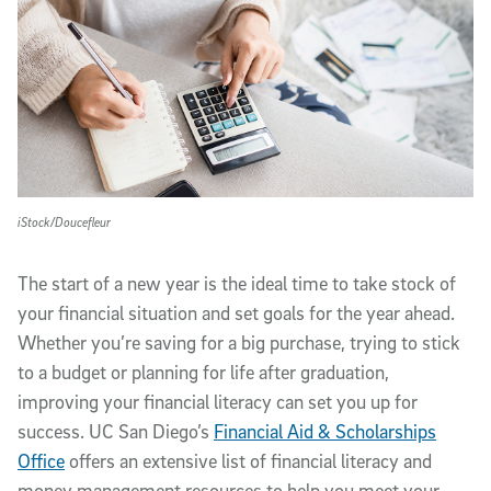
iStock/Doucefleur
The start of a new year is the ideal time to take stock of
your financial situation and set goals for the year ahead.
Whether you’re saving for a big purchase, trying to stick
to a budget or planning for life after graduation,
improving your financial literacy can set you up for
success. UC San Diego’s
Financial Aid & Scholarships
Office
offers an extensive list of financial literacy and
money management resources to help you meet your