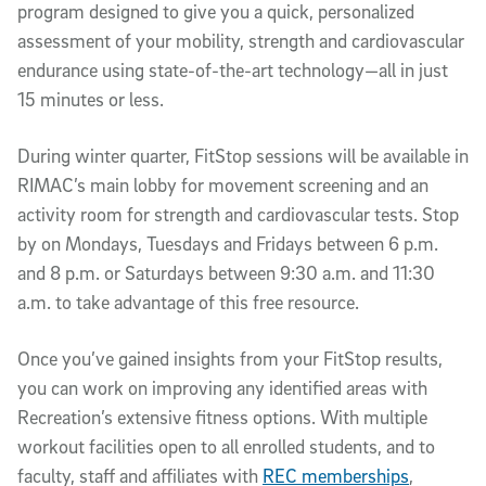
program designed to give you a quick, personalized
assessment of your mobility, strength and cardiovascular
endurance using state-of-the-art technology—all in just
15 minutes or less.
During winter quarter, FitStop sessions will be available in
RIMAC’s main lobby for movement screening and an
activity room for strength and cardiovascular tests. Stop
by on Mondays, Tuesdays and Fridays between 6 p.m.
and 8 p.m. or Saturdays between 9:30 a.m. and 11:30
a.m. to take advantage of this free resource.
Once you’ve gained insights from your FitStop results,
you can work on improving any identified areas with
Recreation’s extensive fitness options. With multiple
workout facilities open to all enrolled students, and to
faculty, staff and affiliates with
REC memberships
,