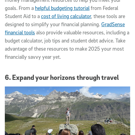
goals. From a
helpful budgeting tutorial
from Federal
Student Aid to a
cost of living calculator
, these tools are
designed to simplify your financial planning.
GradSense
financial tools
also provide valuable resources, including a
budget calculator, job tips and student debt advice. Take
advantage of these resources to make 2025 your most
financially savvy year yet.
6. Expand your horizons through travel