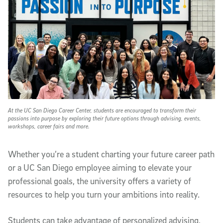
At the UC San Diego Career Center, students are encouraged to transform their
passions into purpose by exploring their future options through advising, events,
workshops, career fairs and more.
Whether you’re a student charting your future career path
or a UC San Diego employee aiming to elevate your
professional goals, the university offers a variety of
resources to help you turn your ambitions into reality.
Students can take advantage of personalized advising,