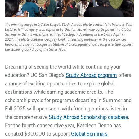
The winning image in UC San Diego's Study Abroad photo contest "The World is Your
Lecture Hall" category was captured by Gavilan Stuver, who participated in a Global
Seminar in Bern, Switzerland, entitled "Geology Adventures in the Swiss Alps" in
2024. The photo captures Geoffrey Cook, a teaching professor in the Geosciences
Research Division at Scripps Institution of Oceanography, delivering a lecture against
the stunning backdrop of the Swiss Alps.
Dreaming of seeing the world while continuing your
education? UC San Diego’s
Study Abroad program
offers
a range of exciting opportunities to explore global
destinations while earning academic credits. The
scholarship cycle for programs departing in Summer and
Fall 2025 will open soon, with funding options listed in
the comprehensive
Study Abroad Scholarship database
.
For the fourth consecutive year, Kathleen Denno has
donated $30,000 to support
Global Seminars