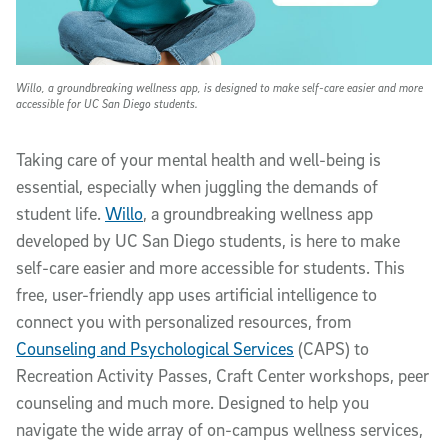
Willo, a groundbreaking wellness app, is designed to make self-care easier and more
accessible for UC San Diego students.
Taking care of your mental health and well-being is
essential, especially when juggling the demands of
student life.
Willo
, a groundbreaking wellness app
developed by UC San Diego students, is here to make
self-care easier and more accessible for students. This
free, user-friendly app uses artificial intelligence to
connect you with personalized resources, from
Counseling and Psychological Services
(CAPS) to
Recreation Activity Passes, Craft Center workshops, peer
counseling and much more. Designed to help you
navigate the wide array of on-campus wellness services,