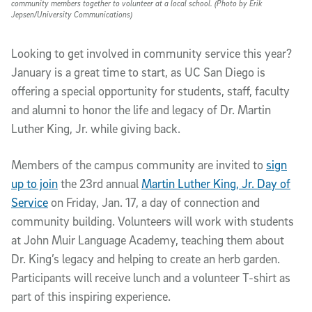
community members together to volunteer at a local school. (Photo by Erik
Jepsen/University Communications)
Looking to get involved in community service this year?
January is a great time to start, as UC San Diego is
offering a special opportunity for students, staff, faculty
and alumni to honor the life and legacy of Dr. Martin
Luther King, Jr. while giving back.
Members of the campus community are invited to
sign
up to join
the 23rd annual
Martin Luther King, Jr. Day of
Service
on Friday, Jan. 17, a day of connection and
community building. Volunteers will work with students
at John Muir Language Academy, teaching them about
Dr. King’s legacy and helping to create an herb garden.
Participants will receive lunch and a volunteer T-shirt as
part of this inspiring experience.