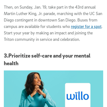
Then, on Sunday, Jan. 19, take part in the 43rd annual
Martin Luther King, Jr. parade, marching with the UC San
Diego contingent in downtown San Diego. Buses from
campus are available for students who
register for a spot
.
Start your year by making an impact and joining the
Triton community in service and celebration.
3.Prioritize self-care and your mental
health