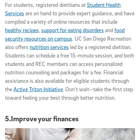
For students, registered dietitians at
Student Health
Services
are on hand to provide expert guidance, and have
compiled a variety of online resources that include
healthy recipes
,
support for eating disorders
and
food
security resources on campus
. UC San Diego Recreation
also offers
nutrition services
led by a registered dietitian.
Students can schedule a free 15-minute session, and both
students and REC members can access personalized
nutrition counseling and packages for a fee. Financial
assistance is also available for eligible students through
the
Active Triton Initiative
. Don’t wait—take the first step
toward feeling your best through better nutrition.
5.Improve your finances