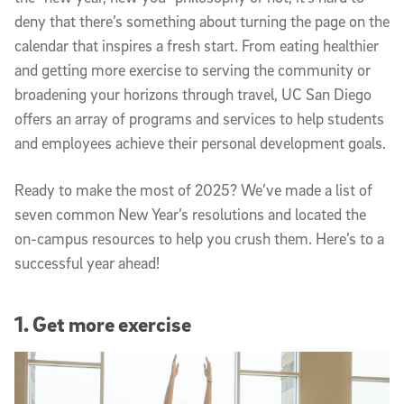
deny that there’s something about turning the page on the
calendar that inspires a fresh start. From eating healthier
and getting more exercise to serving the community or
broadening your horizons through travel, UC San Diego
offers an array of programs and services to help students
and employees achieve their personal development goals.
Ready to make the most of 2025? We’ve made a list of
seven common New Year’s resolutions and located the
on-campus resources to help you crush them. Here’s to a
successful year ahead!
1. Get more exercise