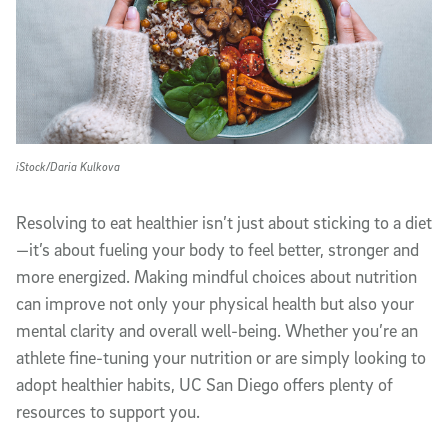
iStock/Daria Kulkova
Resolving to eat healthier isn’t just about sticking to a diet
—it’s about fueling your body to feel better, stronger and
more energized. Making mindful choices about nutrition
can improve not only your physical health but also your
mental clarity and overall well-being. Whether you’re an
athlete fine-tuning your nutrition or are simply looking to
adopt healthier habits, UC San Diego offers plenty of
resources to support you.