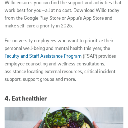
Willo ensures you can find the support and activities that
work best for you—all at no cost. Download Willo today
from the Google Play Store or Apple’s App Store and
make self-care a priority in 2025.
For university employees who want to prioritize their
personal well-being and mental health this year, the
Faculty and Staff Assistance Program
(FSAP) provides
employee counseling and wellness consultations,
assistance locating external resources, critical incident
support, support groups and more.
4. Eat healthier