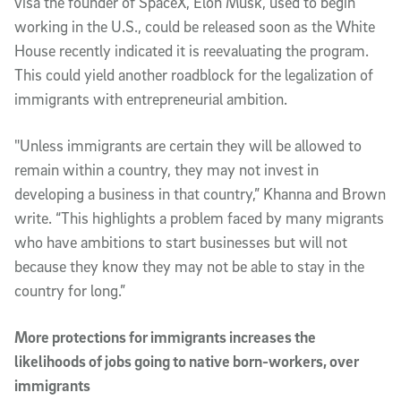
visa the founder of SpaceX, Elon Musk, used to begin
working in the U.S., could be released soon as the White
House recently indicated it is reevaluating the program.
This could yield another roadblock for the legalization of
immigrants with entrepreneurial ambition.
"Unless immigrants are certain they will be allowed to
remain within a country, they may not invest in
developing a business in that country,” Khanna and Brown
write. “This highlights a problem faced by many migrants
who have ambitions to start businesses but will not
because they know they may not be able to stay in the
country for long.”
More protections for immigrants increases the
likelihoods of jobs going to native born-workers, over
immigrants