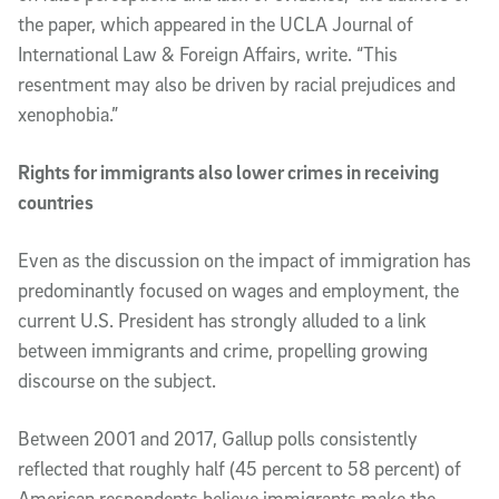
the paper, which appeared in the UCLA Journal of
International Law & Foreign Affairs, write. “This
resentment may also be driven by racial prejudices and
xenophobia.”
Rights for immigrants also lower crimes in receiving
countries
Even as the discussion on the impact of immigration has
predominantly focused on wages and employment, the
current U.S. President has strongly alluded to a link
between immigrants and crime, propelling growing
discourse on the subject.
Between 2001 and 2017, Gallup polls consistently
reflected that roughly half (45 percent to 58 percent) of
American respondents believe immigrants make the