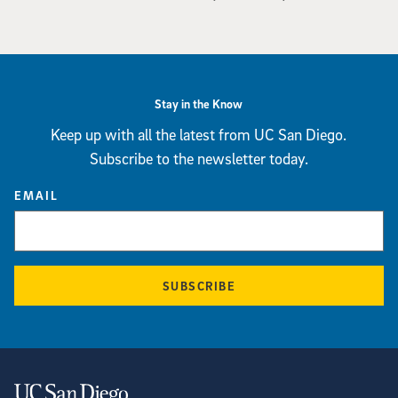
Stay in the Know
Keep up with all the latest from UC San Diego.
Subscribe to the newsletter today.
EMAIL
SUBSCRIBE
Contact Information