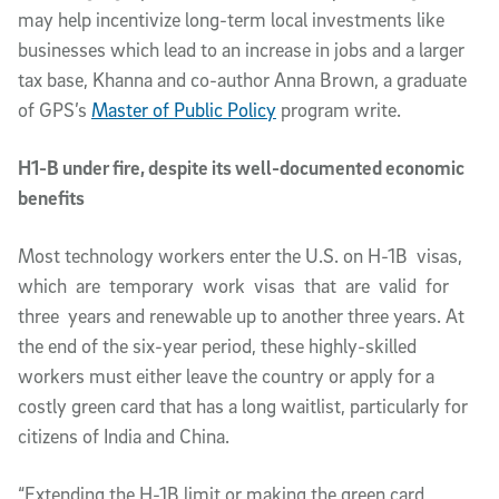
may help incentivize long-term local investments like
businesses which lead to an increase in jobs and a larger
tax base, Khanna and co-author Anna Brown, a graduate
of GPS’s
Master of Public Policy
program write.
H1-B under fire, despite its well-documented economic
benefits
Most technology workers enter the U.S. on H-1B visas,
which are temporary work visas that are valid for
three years and renewable up to another three years. At
the end of the six-year period, these highly-skilled
workers must either leave the country or apply for a
costly green card that has a long waitlist, particularly for
citizens of India and China.
“Extending the H-1B limit or making the green card