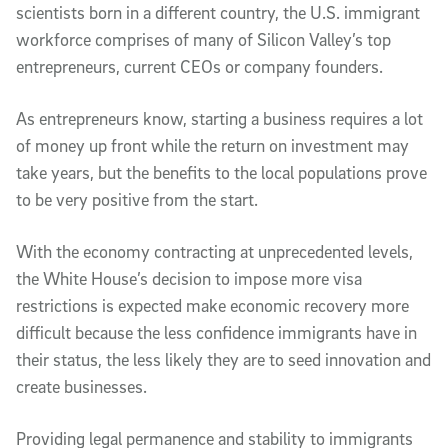
scientists born in a different country, the U.S. immigrant
workforce comprises of many of Silicon Valley’s top
entrepreneurs, current CEOs or company founders.
As entrepreneurs know, starting a business requires a lot
of money up front while the return on investment may
take years, but the benefits to the local populations prove
to be very positive from the start.
With the economy contracting at unprecedented levels,
the White House’s decision to impose more visa
restrictions is expected make economic recovery more
difficult because the less confidence immigrants have in
their status, the less likely they are to seed innovation and
create businesses.
Providing legal permanence and stability to immigrants