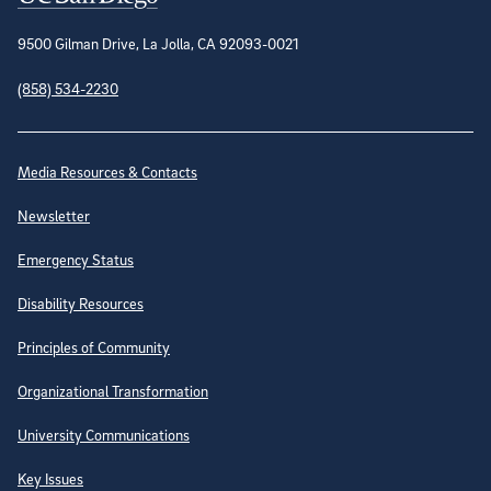
9500 Gilman Drive, La Jolla, CA 92093-0021
(858) 534-2230
Site Directory
Media Resources & Contacts
Newsletter
Emergency Status
Disability Resources
Principles of Community
Organizational Transformation
University Communications
Key Issues