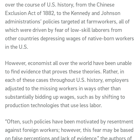
over the course of U.S. history, from the Chinese
Exclusion Act of 1882, to the Kennedy and Johnson
administrations’ policies targeted at farmworkers, all of
which were driven by fear of low-skill laborers from
other countries depressing wages of native-born workers
in the U.S.
However, economist all over the world have been unable
to find evidence that proves these theories. Rather, in
each of these cases throughout U.S. history, employers
adjusted to the missing workers in ways other than
substantially bidding up wages, such as by shifting to
production technologies that use less labor.
“Often, such policies have been motivated by resentment
against foreign workers; however, this fear may be based
on false perceptions and lack of evidence,” the authors of