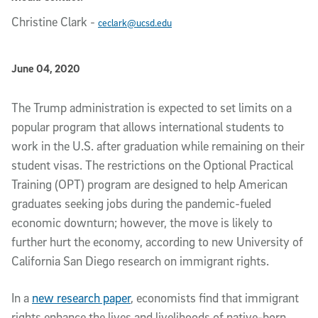
Christine Clark
-
ceclark@ucsd.edu
Published Date
June 04, 2020
Article Content
The Trump administration is expected to set limits on a
popular program that allows international students to
work in the U.S. after graduation while remaining on their
student visas. The restrictions on the Optional Practical
Training (OPT) program are designed to help American
graduates seeking jobs during the pandemic-fueled
economic downturn; however, the move is likely to
further hurt the economy, according to new University of
California San Diego research on immigrant rights.
In a
new research paper
, economists find that immigrant
rights enhance the lives and livelihoods of native-born