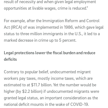
result of necessity and when given legal employment
opportunities at livable wages, crime is reduced.”
For example, after the Immigration Reform and Control
Act (IRCA) of was implemented in 1986, which gave legal
status to three million immigrants in the U.S., it led to a
marked decrease in crime up to 5 percent.
Legal protections lower the fiscal burden and reduce
deficits
Contrary to popular belief, undocumented migrant
workers pay taxes, mostly income taxes, which are
estimated to at $11.7 billion. Yet the number would be
higher (by $2.2 billion) if undocumented migrants were
granted legal status, an important consideration as the
national deficit mounts in the wake of COVID-19.