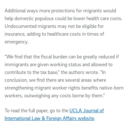
Additional ways more protections for migrants would
help domestic populous could be lower health care costs.
Undocumented migrants may not be eligible for
insurance, adding to healthcare costs in times of
emergency.
“We find that the fiscal burden can be greatly reduced if
immigrants are given working status and allowed to
contribute to the tax base,” the authors wrote. “In
conclusion, we find there are several areas where
strengthening migrant worker rights benefits native-born
workers, outweighing any costs borne by them.”
To read the full paper, go to the
UCLA Journal of
International Law & Foreign Affairs website
.