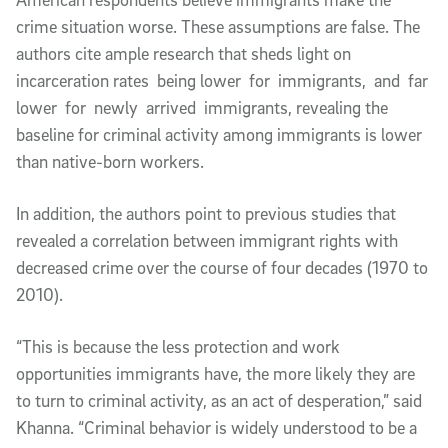
crime situation worse. These assumptions are false. The
authors cite ample research that sheds light on
incarceration rates being lower for immigrants, and far
lower for newly arrived immigrants, revealing the
baseline for criminal activity among immigrants is lower
than native-born workers.
In addition, the authors point to previous studies that
revealed a correlation between immigrant rights with
decreased crime over the course of four decades (1970 to
2010).
“This is because the less protection and work
opportunities immigrants have, the more likely they are
to turn to criminal activity, as an act of desperation,” said
Khanna. “Criminal behavior is widely understood to be a