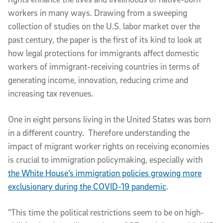
workers in many ways. Drawing from a sweeping
collection of studies on the U.S. labor market over the
past century, the paper is the first of its kind to look at
how legal protections for immigrants affect domestic
workers of immigrant-receiving countries in terms of
generating income, innovation, reducing crime and
increasing tax revenues.
One in eight persons living in the United States was born
in a different country. Therefore understanding the
impact of migrant worker rights on receiving economies
is crucial to immigration policymaking, especially with
the White House’s immigration policies growing more
exclusionary during the COVID-19 pandemic
.
"This time the political restrictions seem to be on high-