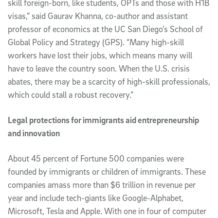
skill foreign-born, like students, OPTs and those with H1B
visas,” said Gaurav Khanna, co-author and assistant
professor of economics at the UC San Diego’s School of
Global Policy and Strategy (GPS). “Many high-skill
workers have lost their jobs, which means many will
have to leave the country soon. When the U.S. crisis
abates, there may be a scarcity of high-skill professionals,
which could stall a robust recovery.”
Legal protections for immigrants aid entrepreneurship
and innovation
About 45 percent of Fortune 500 companies were
founded by immigrants or children of immigrants. These
companies amass more than $6 trillion in revenue per
year and include tech-giants like Google-Alphabet,
Microsoft, Tesla and Apple. With one in four of computer