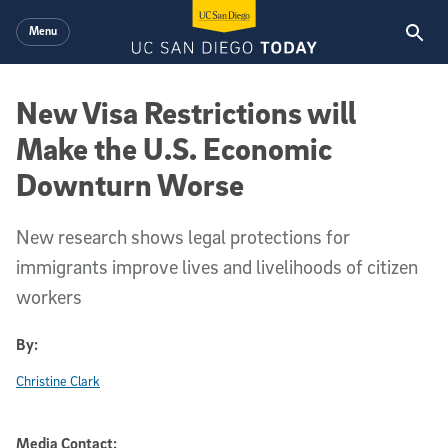
Skip to main content
Menu
New Visa Restrictions will
Make the U.S. Economic
Downturn Worse
New research shows legal protections for
immigrants improve lives and livelihoods of citizen
workers
By:
Christine Clark
Media Contact: