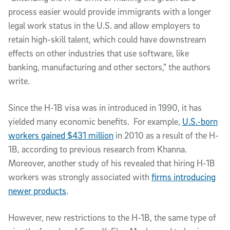
process easier would provide immigrants with a longer
legal work status in the U.S. and allow employers to
retain high-skill talent, which could have downstream
effects on other industries that use software, like
banking, manufacturing and other sectors,” the authors
write.
Since the H-1B visa was in introduced in 1990, it has
yielded many economic benefits. For example,
U.S.-born
workers gained $431 million
in 2010 as a result of the H-
1B, according to previous research from Khanna.
Moreover, another study of his revealed that hiring H-1B
workers was strongly associated with
firms introducing
newer products
.
However, new restrictions to the H-1B, the same type of