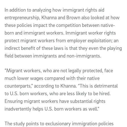
In addition to analyzing how immigrant rights aid
entrepreneurship, Khanna and Brown also looked at how
these policies impact the competition between native-
born and immigrant workers. Immigrant worker rights
protect migrant workers from employer exploitation; an
indirect benefit of these laws is that they even the playing
field between immigrants and non-immigrants.
“Migrant workers, who are not legally protected, face
much lower wages compared with their native
counterparts,” according to Khanna. “This is detrimental
to U.S. born workers, who are less likely to be hired.
Ensuring migrant workers have substantial rights
inadvertently helps U.S. born workers as well.”
The study points to exclusionary immigration policies