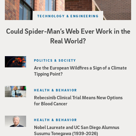
TECHNOLOGY & ENGINEERING
Could Spider-Man’s Web Ever Work in the
Real World?
POLITICS & SOCIETY
Are the European Wildfires a Sign of a Climate
Tipping Point?
HEALTH & BEHAVIOR
Rebecsinib Clinical Trial Means New Options
for Blood Cancer
HEALTH & BEHAVIOR
Nobel Laureate and UC San Diego Alumnus
Susumu Tonegawa (1939-2026)