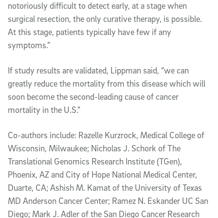
notoriously difficult to detect early, at a stage when
surgical resection, the only curative therapy, is possible.
At this stage, patients typically have few if any
symptoms.”
If study results are validated, Lippman said, “we can
greatly reduce the mortality from this disease which will
soon become the second-leading cause of cancer
mortality in the U.S.”
Co-authors include: Razelle Kurzrock, Medical College of
Wisconsin, Milwaukee; Nicholas J. Schork of The
Translational Genomics Research Institute (TGen),
Phoenix, AZ and City of Hope National Medical Center,
Duarte, CA; Ashish M. Kamat of the University of Texas
MD Anderson Cancer Center; Ramez N. Eskander UC San
Diego; Mark J. Adler of the San Diego Cancer Research