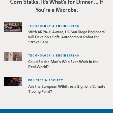
Corn Stalks. It’s What’s for Dinner … If
You’re a Microbe.
TECHNOLOGY & ENGINEERING
With ARPA-H Award, UC San Diego Engineers
will Develop a Soft, Autonomous Robot for
Stroke Care
TECHNOLOGY & ENGINEERING
Could Spider-Man’s Web Ever Work in the
Real World?
POLITICS & SOCIETY
Are the European Wildfires a Sign of a Climate
Tipping Point?