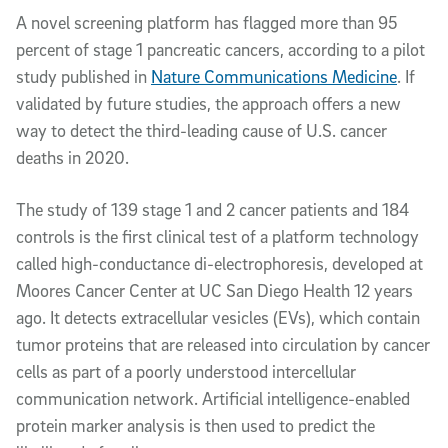
Article Content
A novel screening platform has flagged more than 95
percent of stage 1 pancreatic cancers, according to a pilot
study published in
Nature Communications Medicine
. If
validated by future studies, the approach offers a new
way to detect the third-leading cause of U.S. cancer
deaths in 2020.
The study of 139 stage 1 and 2 cancer patients and 184
controls is the first clinical test of a platform technology
called high-conductance di-electrophoresis, developed at
Moores Cancer Center at UC San Diego Health 12 years
ago. It detects extracellular vesicles (EVs), which contain
tumor proteins that are released into circulation by cancer
cells as part of a poorly understood intercellular
communication network. Artificial intelligence-enabled
protein marker analysis is then used to predict the