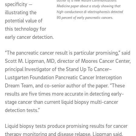
author of a new
Nature Communications
specificity —
Medicine
paper about a study showing that
illustrating the
high-conductance di-electrophoresis detected
95 percent of early pancreatic cancers.
potential value of
this technology for
early cancer detection.
“The pancreatic cancer result is particular promising,” said
Scott M. Lippman, MD, director of Moores Cancer Center,
principal Investigator of the Stand Up To Cancer–
Lustgarten Foundation Pancreatic Cancer Interception
Dream Team, and co-senior author of the paper. “These
results are five times more accurate in detecting early-
stage cancer than current liquid biopsy multi-cancer
detection tests.”
Liquid biopsy tests produce promising results for cancer
therapy monitoring and disease relapse, Lippman said,