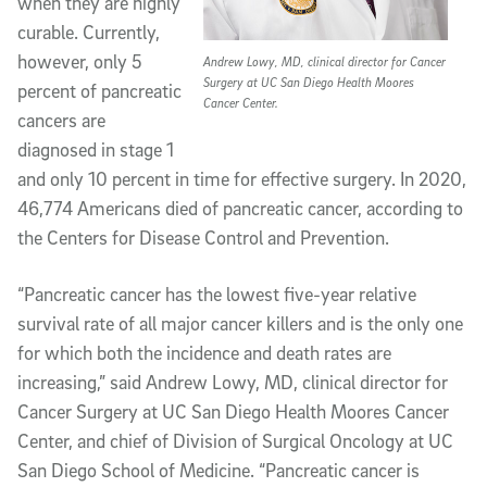
when they are highly
curable. Currently,
however, only 5
Andrew Lowy, MD, clinical director for Cancer
Surgery at UC San Diego Health Moores
percent of pancreatic
Cancer Center.
cancers are
diagnosed in stage 1
and only 10 percent in time for effective surgery. In 2020,
46,774 Americans died of pancreatic cancer, according to
the Centers for Disease Control and Prevention.
“Pancreatic cancer has the lowest five-year relative
survival rate of all major cancer killers and is the only one
for which both the incidence and death rates are
increasing,” said Andrew Lowy, MD, clinical director for
Cancer Surgery at UC San Diego Health Moores Cancer
Center, and chief of Division of Surgical Oncology at UC
San Diego School of Medicine. “Pancreatic cancer is