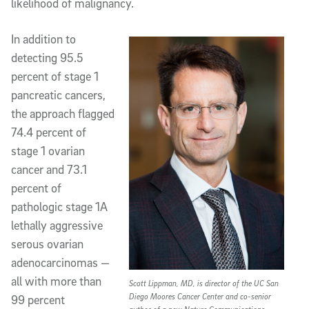
likelihood of malignancy.
In addition to
detecting 95.5
percent of stage 1
pancreatic cancers,
the approach flagged
74.4 percent of
stage 1 ovarian
cancer and 73.1
percent of
pathologic stage 1A
lethally aggressive
serous ovarian
adenocarcinomas —
all with more than
Scott Lippman, MD, is director of the UC San
Diego Moores Cancer Center and co-senior
99 percent