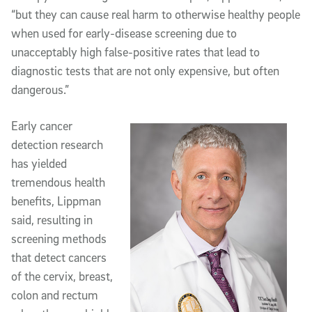
“but they can cause real harm to otherwise healthy people
when used for early-disease screening due to
unacceptably high false-positive rates that lead to
diagnostic tests that are not only expensive, but often
dangerous.”
Early cancer
detection research
has yielded
tremendous health
benefits, Lippman
said, resulting in
screening methods
that detect cancers
of the cervix, breast,
colon and rectum