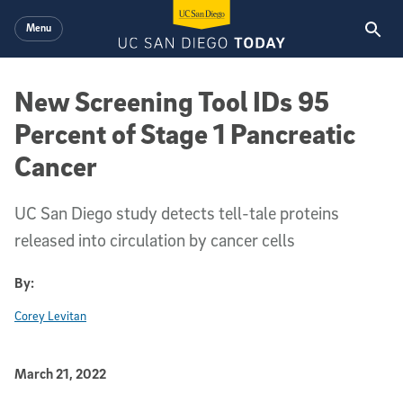
Skip to main content
Menu
New Screening Tool IDs 95
Percent of Stage 1 Pancreatic
Cancer
UC San Diego study detects tell-tale proteins
released into circulation by cancer cells
By:
Corey Levitan
Published Date
March 21, 2022