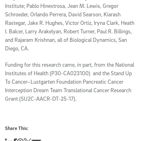
Institute; Pablo Hinestrosa, Jean M. Lewis, Gregor
Schroeder, Orlando Perrera, David Searson, Kiarash
Rastegar, Jake R. Hughes, Victor Ortiz, Iryna Clark, Heath
I. Balcer, Larry Arakelyan, Robert Turner, Paul R. Billings,
and Rajaram Krishnan, all of Biological Dynamics, San
Diego, CA.
Funding for this research came, in part, from the National
Institutes of Health (P30-CA023100) and the Stand Up
To Cancer–Lustgarten Foundation Pancreatic Cancer
Interception Dream Team Translational Cancer Research
Grant (SU2C-AACR-DT-25-17).
Share This: