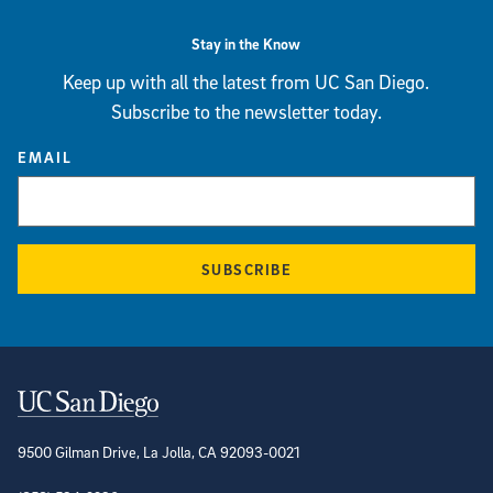
Stay in the Know
Keep up with all the latest from UC San Diego.
Subscribe to the newsletter today.
EMAIL
SUBSCRIBE
Contact Information
9500 Gilman Drive, La Jolla, CA 92093-0021