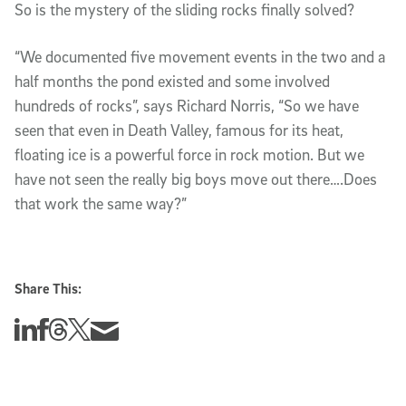
So is the mystery of the sliding rocks finally solved?
“We documented five movement events in the two and a
half months the pond existed and some involved
hundreds of rocks”, says Richard Norris, “So we have
seen that even in Death Valley, famous for its heat,
floating ice is a powerful force in rock motion. But we
have not seen the really big boys move out there….Does
that work the same way?”
Share This:
Share this story on Linkedin
Share this story on Facebook
Share this story on Threads
Share this story on Twitter
Share this story via email