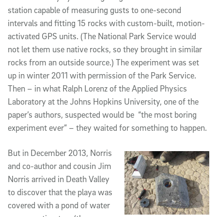
station capable of measuring gusts to one-second
intervals and fitting 15 rocks with custom-built, motion-
activated GPS units. (The National Park Service would
not let them use native rocks, so they brought in similar
rocks from an outside source.) The experiment was set
up in winter 2011 with permission of the Park Service.
Then – in what Ralph Lorenz of the Applied Physics
Laboratory at the Johns Hopkins University, one of the
paper’s authors, suspected would be “the most boring
experiment ever” – they waited for something to happen.
But in December 2013, Norris
and co-author and cousin Jim
Norris arrived in Death Valley
to discover that the playa was
covered with a pond of water