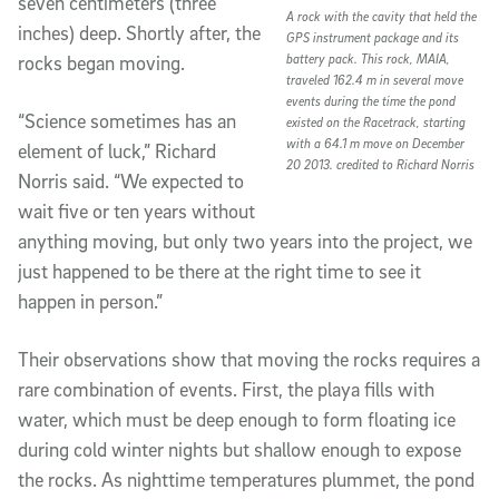
seven centimeters (three
A rock with the cavity that held the
inches) deep. Shortly after, the
GPS instrument package and its
battery pack. This rock, MAIA,
rocks began moving.
traveled 162.4 m in several move
events during the time the pond
“Science sometimes has an
existed on the Racetrack, starting
with a 64.1 m move on December
element of luck,” Richard
20 2013. credited to Richard Norris
Norris said. “We expected to
wait five or ten years without
anything moving, but only two years into the project, we
just happened to be there at the right time to see it
happen in person.”
Their observations show that moving the rocks requires a
rare combination of events. First, the playa fills with
water, which must be deep enough to form floating ice
during cold winter nights but shallow enough to expose
the rocks. As nighttime temperatures plummet, the pond