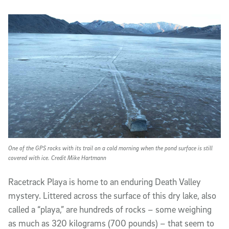
Article Content
One of the GPS rocks with its trail on a cold morning when the pond surface is still
covered with ice. Credit Mike Hartmann
Racetrack Playa is home to an enduring Death Valley
mystery. Littered across the surface of this dry lake, also
called a “playa,” are hundreds of rocks – some weighing
as much as 320 kilograms (700 pounds) – that seem to