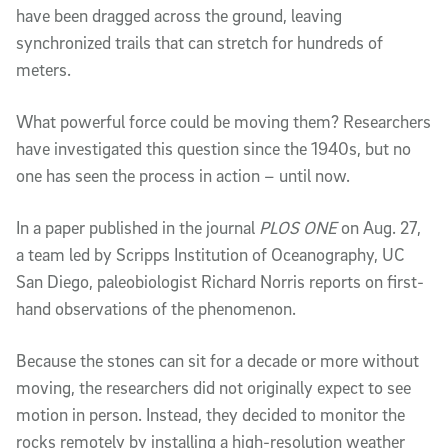
have been dragged across the ground, leaving
synchronized trails that can stretch for hundreds of
meters.
What powerful force could be moving them? Researchers
have investigated this question since the 1940s, but no
one has seen the process in action – until now.
In a paper published in the journal
PLOS ONE
on Aug. 27,
a team led by Scripps Institution of Oceanography, UC
San Diego, paleobiologist Richard Norris reports on first-
hand observations of the phenomenon.
Because the stones can sit for a decade or more without
moving, the researchers did not originally expect to see
motion in person. Instead, they decided to monitor the
rocks remotely by installing a high-resolution weather