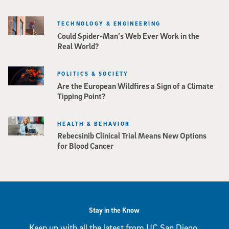
TECHNOLOGY & ENGINEERING
Could Spider-Man’s Web Ever Work in the
Real World?
POLITICS & SOCIETY
Are the European Wildfires a Sign of a Climate
Tipping Point?
HEALTH & BEHAVIOR
Rebecsinib Clinical Trial Means New Options
for Blood Cancer
Stay in the Know
Keep up with all the latest from UC San Diego.