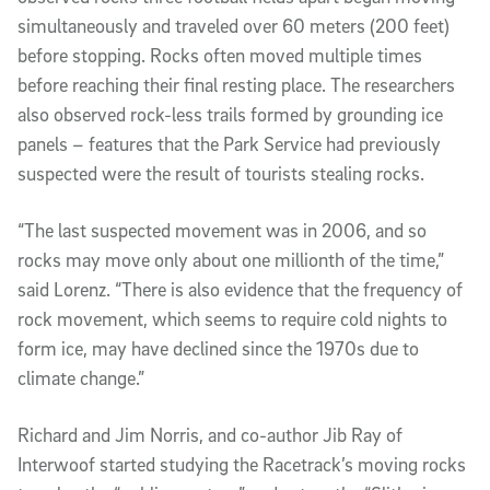
simultaneously and traveled over 60 meters (200 feet)
before stopping. Rocks often moved multiple times
before reaching their final resting place. The researchers
also observed rock-less trails formed by grounding ice
panels – features that the Park Service had previously
suspected were the result of tourists stealing rocks.
“The last suspected movement was in 2006, and so
rocks may move only about one millionth of the time,”
said Lorenz. “There is also evidence that the frequency of
rock movement, which seems to require cold nights to
form ice, may have declined since the 1970s due to
climate change.”
Richard and Jim Norris, and co-author Jib Ray of
Interwoof started studying the Racetrack’s moving rocks