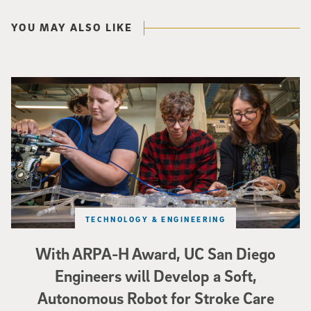
YOU MAY ALSO LIKE
Three researchers in a lab hold a small robot that looks like a wire
TECHNOLOGY & ENGINEERING
With ARPA-H Award, UC San Diego
Engineers will Develop a Soft,
Autonomous Robot for Stroke Care