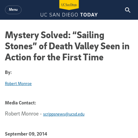
Skip to main content
Menu
Mystery Solved: “Sailing
Stones” of Death Valley Seen in
Action for the First Time
By:
Robert Monroe
Media Contact:
Robert Monroe
-
scrippsnews@ucsd.edu
Published Date
September 09, 2014