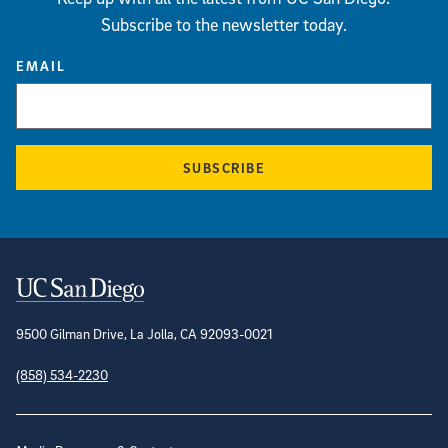
Subscribe to the newsletter today.
EMAIL
SUBSCRIBE
Contact Information
9500 Gilman Drive, La Jolla, CA 92093-0021
(858) 534-2230
Site Directory