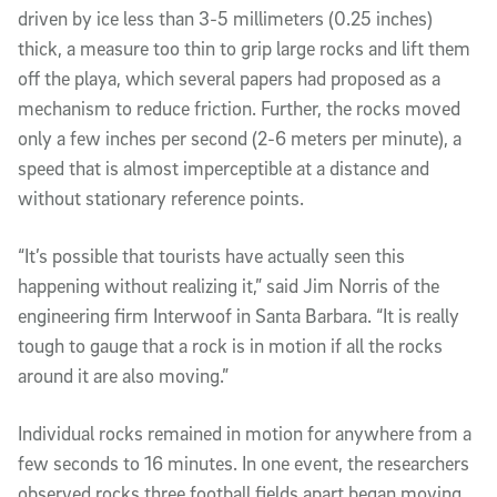
driven by ice less than 3-5 millimeters (0.25 inches)
thick, a measure too thin to grip large rocks and lift them
off the playa, which several papers had proposed as a
mechanism to reduce friction. Further, the rocks moved
only a few inches per second (2-6 meters per minute), a
speed that is almost imperceptible at a distance and
without stationary reference points.
“It’s possible that tourists have actually seen this
happening without realizing it,” said Jim Norris of the
engineering firm Interwoof in Santa Barbara. “It is really
tough to gauge that a rock is in motion if all the rocks
around it are also moving.”
Individual rocks remained in motion for anywhere from a
few seconds to 16 minutes. In one event, the researchers
observed rocks three football fields apart began moving