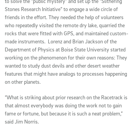
to solve the “public mystery” and set up the “Slithering
Stones Research Initiative” to engage a wide circle of
friends in the effort. They needed the help of volunteers
who repeatedly visited the remote dry lake, quarried the
rocks that were fitted with GPS, and maintained custom-
made instruments. Lorenz and Brian Jackson of the
Department of Physics at Boise State University started
working on the phenomenon for their own reasons: They
wanted to study dust devils and other desert weather
features that might have analogs to processes happening
on other planets.
“What is striking about prior research on the Racetrack is
that almost everybody was doing the work not to gain
fame or fortune, but because it is such a neat problem,”
said Jim Norris.