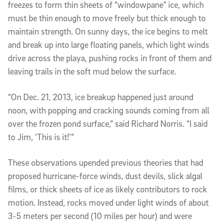
freezes to form thin sheets of “windowpane” ice, which
must be thin enough to move freely but thick enough to
maintain strength. On sunny days, the ice begins to melt
and break up into large floating panels, which light winds
drive across the playa, pushing rocks in front of them and
leaving trails in the soft mud below the surface.
“On Dec. 21, 2013, ice breakup happened just around
noon, with popping and cracking sounds coming from all
over the frozen pond surface,” said Richard Norris. “I said
to Jim, ‘This is it!’”
These observations upended previous theories that had
proposed hurricane-force winds, dust devils, slick algal
films, or thick sheets of ice as likely contributors to rock
motion. Instead, rocks moved under light winds of about
3-5 meters per second (10 miles per hour) and were