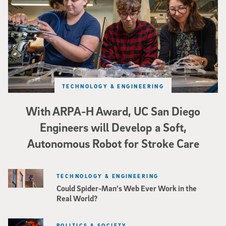
TECHNOLOGY & ENGINEERING
With ARPA-H Award, UC San Diego
Engineers will Develop a Soft,
Autonomous Robot for Stroke Care
TECHNOLOGY & ENGINEERING
Could Spider-Man’s Web Ever Work in the
Real World?
POLITICS & SOCIETY