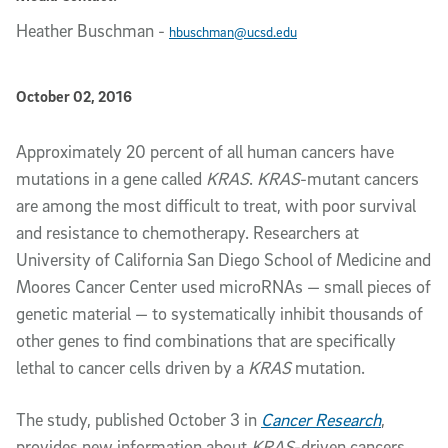
Heather Buschman
-
hbuschman@ucsd.edu
Published Date
October 02, 2016
Article Content
Approximately 20 percent of all human cancers have
mutations in a gene called
KRAS
.
KRAS
-mutant cancers
are among the most difficult to treat, with poor survival
and resistance to chemotherapy. Researchers at
University of California San Diego School of Medicine and
Moores Cancer Center used microRNAs — small pieces of
genetic material — to systematically inhibit thousands of
other genes to find combinations that are specifically
lethal to cancer cells driven by a
KRAS
mutation.
The study, published October 3 in
Cancer Research
,
provides new information about
KRAS
-driven cancers