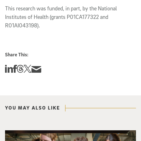
This research was funded, in part, by the National
Institutes of Health (grants P01CA177322 and
R01AI043198).
Share This:
Share this story on Linkedin
Share this story on Facebook
Share this story on Threads
Share this story on Twitter
Share this story via email
YOU MAY ALSO LIKE
Three researchers in a lab hold a small robot that looks like a wire