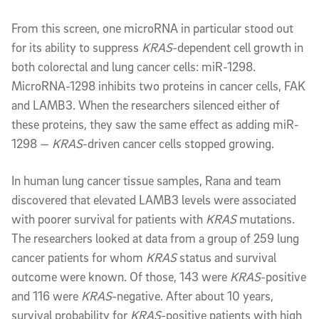
From this screen, one microRNA in particular stood out
for its ability to suppress
KRAS
-dependent cell growth in
both colorectal and lung cancer cells: miR-1298.
MicroRNA-1298 inhibits two proteins in cancer cells, FAK
and LAMB3. When the researchers silenced either of
these proteins, they saw the same effect as adding miR-
1298 —
KRAS
-driven cancer cells stopped growing.
In human lung cancer tissue samples, Rana and team
discovered that elevated LAMB3 levels were associated
with poorer survival for patients with
KRAS
mutations.
The researchers looked at data from a group of 259 lung
cancer patients for whom
KRAS
status and survival
outcome were known. Of those, 143 were
KRAS
-positive
and 116 were
KRAS
-negative. After about 10 years,
survival probability for
KRAS
-positive patients with high