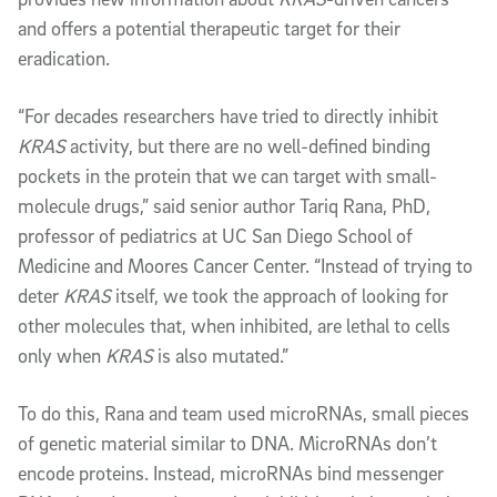
and offers a potential therapeutic target for their
eradication.
“For decades researchers have tried to directly inhibit
KRAS
activity, but there are no well-defined binding
pockets in the protein that we can target with small-
molecule drugs,” said senior author Tariq Rana, PhD,
professor of pediatrics at UC San Diego School of
Medicine and Moores Cancer Center. “Instead of trying to
deter
KRAS
itself, we took the approach of looking for
other molecules that, when inhibited, are lethal to cells
only when
KRAS
is also mutated.”
To do this, Rana and team used microRNAs, small pieces
of genetic material similar to DNA. MicroRNAs don’t
encode proteins. Instead, microRNAs bind messenger