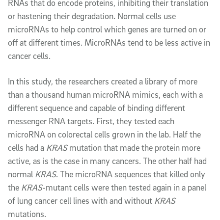
RNAs that do encode proteins, inhibiting their translation
or hastening their degradation. Normal cells use
microRNAs to help control which genes are turned on or
off at different times. MicroRNAs tend to be less active in
cancer cells.
In this study, the researchers created a library of more
than a thousand human microRNA mimics, each with a
different sequence and capable of binding different
messenger RNA targets. First, they tested each
microRNA on colorectal cells grown in the lab. Half the
cells had a
KRAS
mutation that made the protein more
active, as is the case in many cancers. The other half had
normal
KRAS
. The microRNA sequences that killed only
the
KRAS
-mutant cells were then tested again in a panel
of lung cancer cell lines with and without
KRAS
mutations.