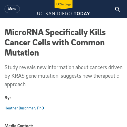
Skip to main content
Menu
MicroRNA Specifically Kills
Cancer Cells with Common
Mutation
Study reveals new information about cancers driven
by KRAS gene mutation, suggests new therapeutic
approach
By:
Heather Buschman, PhD
Media Contact: