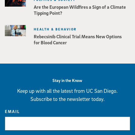
Are the European Wildfires a Sign of a Climate
Tipping Point?
HEALTH & BEHAVIOR
Rebecsinib Clinical Trial Means New Options
for Blood Cancer
Stay in the Know
Keep up with all the latest from UC San Diego.
Subscribe to the newsletter today.
EMAIL