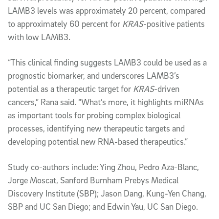
LAMB3 levels was approximately 20 percent, compared
to approximately 60 percent for
KRAS
-positive patients
with low LAMB3.
“This clinical finding suggests LAMB3 could be used as a
prognostic biomarker, and underscores LAMB3’s
potential as a therapeutic target for
KRAS
-driven
cancers,” Rana said. “What’s more, it highlights miRNAs
as important tools for probing complex biological
processes, identifying new therapeutic targets and
developing potential new RNA-based therapeutics.”
Study co-authors include: Ying Zhou, Pedro Aza-Blanc,
Jorge Moscat, Sanford Burnham Prebys Medical
Discovery Institute (SBP); Jason Dang, Kung-Yen Chang,
SBP and UC San Diego; and Edwin Yau, UC San Diego.