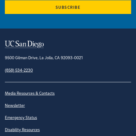
SUBSCRIBE
Contact Information
9500 Gilman Drive, La Jolla, CA 92093-0021
(858) 534-2230
Site Directory
Media Resources & Contacts
Newsletter
Emergency Status
Disability Resources