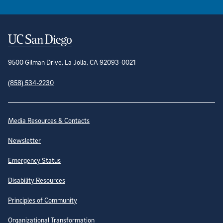
Contact Information
9500 Gilman Drive, La Jolla, CA 92093-0021
(858) 534-2230
Site Directory
Media Resources & Contacts
Newsletter
Emergency Status
Disability Resources
Principles of Community
Organizational Transformation