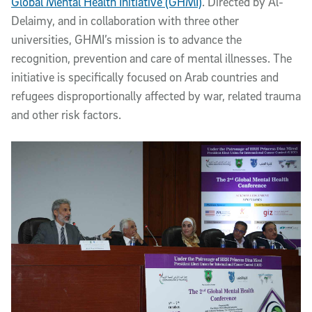
Global Mental Health Initiative (GHMI)
. Directed by Al-
Delaimy, and in collaboration with three other
universities, GHMI’s mission is to advance the
recognition, prevention and care of mental illnesses. The
initiative is specifically focused on Arab countries and
refugees disproportionally affected by war, related trauma
and other risk factors.