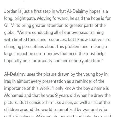
Jordan is just a first step in what Al-Delaimy hopes is a
long, bright path. Moving forward, he said the hope is for
GHMI to bring greater attention to greater parts of the
globe. “We are conducting all of our overseas training
with limited funds and resources, but I know that we are
changing perceptions about this problem and making a
large impact on communities that need the most help;
hopefully one community and one country at a time.”
Al-Delaimy uses the picture drawn by the young boy in
Iraq in almost every presentation as a reminder of the
importance of this work. “I only know the boy’s name is
Mohamed and that he was 9 years old when he drew the
picture. But I consider him like a son, as well as all of the
children around the world traumatized by war and who
suffer in silence. We must do our part and help them, and