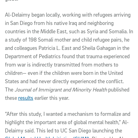
Al-Delaimy began locally, working with refugees arriving
in San Diego from his native Iraq and neighboring
countries in the Middle East, such as Syria and Somalia. In
a study of 198 Somali mother and child refugee pairs, he
and colleagues Patricia L. East and Sheila Gahagan in the
Department of Pediatrics found that trauma experienced
from war is indirectly transmitted from mothers to
children— even if the children were born in the United
States and had never directly experienced the conflict.
The
Journal of Immigrant and Minority Health
published
these
results
earlier this year.
“After this study, I wanted a mechanism to formalize and
highlight the important area of global mental health,” Al-
Delaimy said. This led to UC San Diego launching the