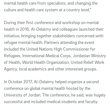
mental health care from specialists, and changing the
culture and health care system at a country level.”
During their first conference and workshop on mental
health in 2016, Al-Delaimy and colleagues launched their
initiative, bringing together stakeholders concerned with
refugee mental health. Partners attending the event
included the United Nations High Commissioner for
Refugees, International Medical Corps, Jordanian Ministry
of Health, World Health Organization, United Relief Work
Agency, local academics and other interested groups.
In October 2017, Al-Delaimy helped organize a second
conference on global mental health hosted by the
University of Jordan. The conference, he said, was hugely
successful and included medical students and faculty.