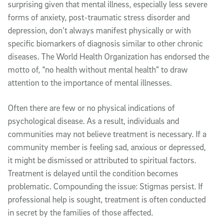
surprising given that mental illness, especially less severe
forms of anxiety, post-traumatic stress disorder and
depression, don’t always manifest physically or with
specific biomarkers of diagnosis similar to other chronic
diseases. The World Health Organization has endorsed the
motto of, “no health without mental health” to draw
attention to the importance of mental illnesses.
Often there are few or no physical indications of
psychological disease. As a result, individuals and
communities may not believe treatment is necessary. If a
community member is feeling sad, anxious or depressed,
it might be dismissed or attributed to spiritual factors.
Treatment is delayed until the condition becomes
problematic. Compounding the issue: Stigmas persist. If
professional help is sought, treatment is often conducted
in secret by the families of those affected.