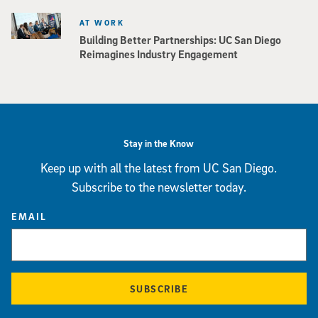
AT WORK
Building Better Partnerships: UC San Diego
Reimagines Industry Engagement
Stay in the Know
Keep up with all the latest from UC San Diego.
Subscribe to the newsletter today.
EMAIL
SUBSCRIBE