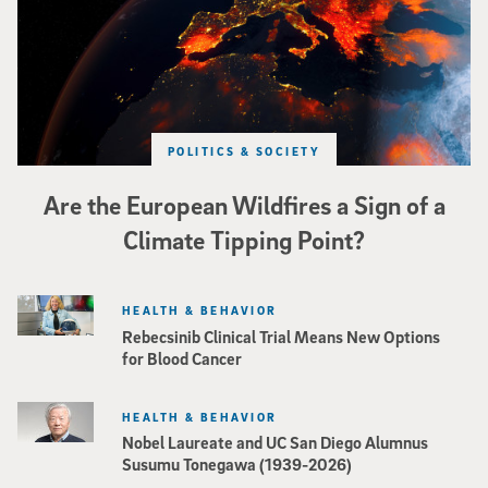
POLITICS & SOCIETY
Are the European Wildfires a Sign of a
Climate Tipping Point?
HEALTH & BEHAVIOR
Rebecsinib Clinical Trial Means New Options
for Blood Cancer
HEALTH & BEHAVIOR
Nobel Laureate and UC San Diego Alumnus
Susumu Tonegawa (1939-2026)