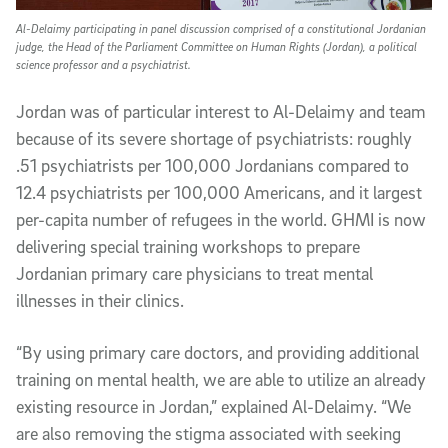
Al-Delaimy participating in panel discussion comprised of a constitutional Jordanian
judge, the Head of the Parliament Committee on Human Rights (Jordan), a political
science professor and a psychiatrist.
Jordan was of particular interest to Al-Delaimy and team
because of its severe shortage of psychiatrists: roughly
.51 psychiatrists per 100,000 Jordanians compared to
12.4 psychiatrists per 100,000 Americans, and it largest
per-capita number of refugees in the world. GHMI is now
delivering special training workshops to prepare
Jordanian primary care physicians to treat mental
illnesses in their clinics.
“By using primary care doctors, and providing additional
training on mental health, we are able to utilize an already
existing resource in Jordan,” explained Al-Delaimy. “We
are also removing the stigma associated with seeking