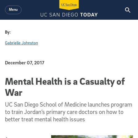
Skip to main content
Menu
By:
Gabrielle Johnston
Published Date
December 07, 2017
Mental Health is a Casualty of
War
UC San Diego School of Medicine launches program
to train Jordan’s primary care doctors on how to
better treat mental health issues