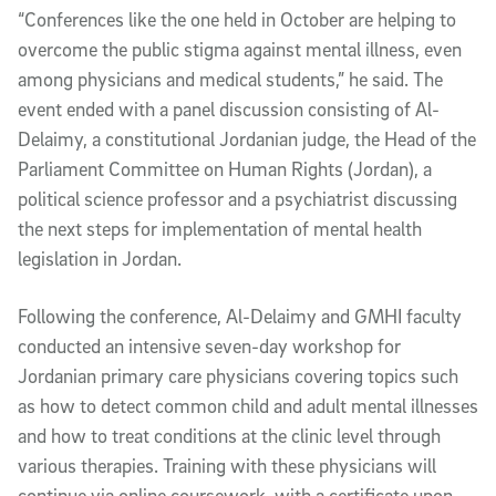
“Conferences like the one held in October are helping to
overcome the public stigma against mental illness, even
among physicians and medical students,” he said. The
event ended with a panel discussion consisting of Al-
Delaimy, a constitutional Jordanian judge, the Head of the
Parliament Committee on Human Rights (Jordan), a
political science professor and a psychiatrist discussing
the next steps for implementation of mental health
legislation in Jordan.
Following the conference, Al-Delaimy and GMHI faculty
conducted an intensive seven-day workshop for
Jordanian primary care physicians covering topics such
as how to detect common child and adult mental illnesses
and how to treat conditions at the clinic level through
various therapies. Training with these physicians will
continue via online coursework, with a certificate upon