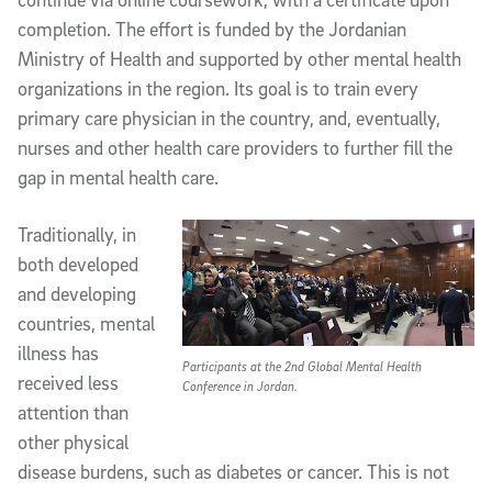
completion. The effort is funded by the Jordanian
Ministry of Health and supported by other mental health
organizations in the region. Its goal is to train every
primary care physician in the country, and, eventually,
nurses and other health care providers to further fill the
gap in mental health care.
Traditionally, in
both developed
and developing
countries, mental
illness has
Participants at the 2nd Global Mental Health
received less
Conference in Jordan.
attention than
other physical
disease burdens, such as diabetes or cancer. This is not