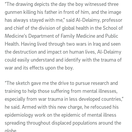
“The drawing depicts the day the boy witnessed three
gunmen killing his father in front of him, and the image
has always stayed with me,” said Al-Delaimy, professor
and chief of the division of global health in the School of
Medicine’s Department of Family Medicine and Public
Health. Having lived through two wars in Iraq and seen
the destruction and impact on human lives, Al-Delaimy
could easily understand and identify with the trauma of
war and its effects upon the boy.
“The sketch gave me the drive to pursue research and
training to help those suffering from mental illnesses,
especially from war trauma in less developed countries,”
he said. Armed with this new charge, he refocused his
epidemiology work on the epidemic of mental illness
spreading throughout displaced populations around the
globe.