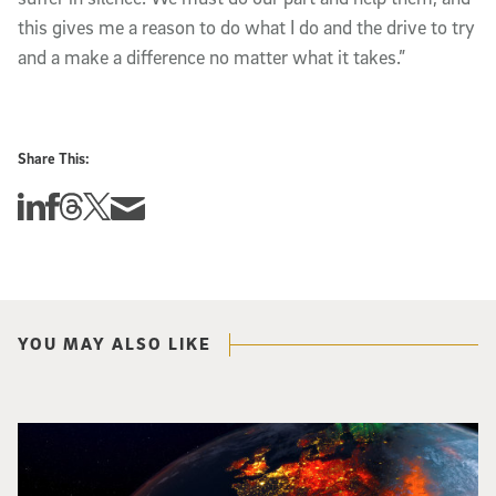
this gives me a reason to do what I do and the drive to try
and a make a difference no matter what it takes.”
Share This:
Share this story on Linkedin
Share this story on Facebook
Share this story on Threads
Share this story on Twitter
Share this story via email
YOU MAY ALSO LIKE
Image of Western Europe looking ablaze from outer space. Credit: rakchai/i