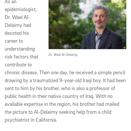
As an
epidemiologist,
Dr. Wael Al-
Delaimy had
devoted his
career to
understanding
Dr. Wael Al-Delaimy
risk factors that
contribute to
chronic disease. Then one day, he received a simple pencil
drawing by a traumatized 9-year-old Iraqi boy. It had been
sent to him by his brother, who is also a professor of
public health in their native country of Iraq. With no
available expertise in the region, his brother had mailed
the picture to Al-Delaimy seeking help from a child
psychiatrist in California.