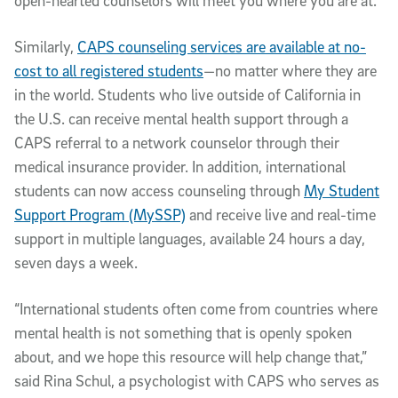
open-hearted counselors will meet you where you are at.”
Similarly,
CAPS counseling services are available at no-
cost to all registered students
—no matter where they are
in the world. Students who live outside of California in
the U.S. can receive mental health support through a
CAPS referral to a network counselor through their
medical insurance provider. In addition, international
students can now access counseling through
My Student
Support Program (MySSP)
and receive live and real-time
support in multiple languages, available 24 hours a day,
seven days a week.
“International students often come from countries where
mental health is not something that is openly spoken
about, and we hope this resource will help change that,”
said Rina Schul, a psychologist with CAPS who serves as