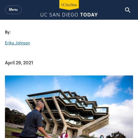
Skip to main content
Menu
By:
Erika Johnson
Published Date
April 29, 2021