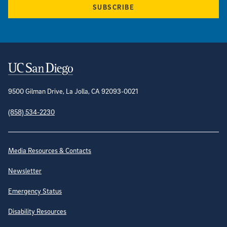
SUBSCRIBE
Contact Information
9500 Gilman Drive, La Jolla, CA 92093-0021
(858) 534-2230
Site Directory
Media Resources & Contacts
Newsletter
Emergency Status
Disability Resources