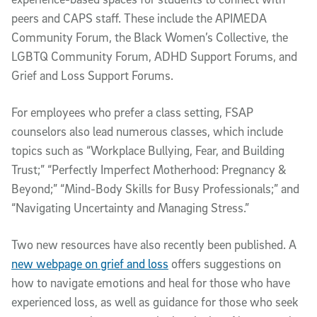
peers and CAPS staff. These include the APIMEDA
Community Forum, the Black Women’s Collective, the
LGBTQ Community Forum, ADHD Support Forums, and
Grief and Loss Support Forums.
For employees who prefer a class setting, FSAP
counselors also lead numerous classes, which include
topics such as “Workplace Bullying, Fear, and Building
Trust;” “Perfectly Imperfect Motherhood: Pregnancy &
Beyond;” “Mind-Body Skills for Busy Professionals;” and
“Navigating Uncertainty and Managing Stress.”
Two new resources have also recently been published. A
new webpage on grief and loss
offers suggestions on
how to navigate emotions and heal for those who have
experienced loss, as well as guidance for those who seek