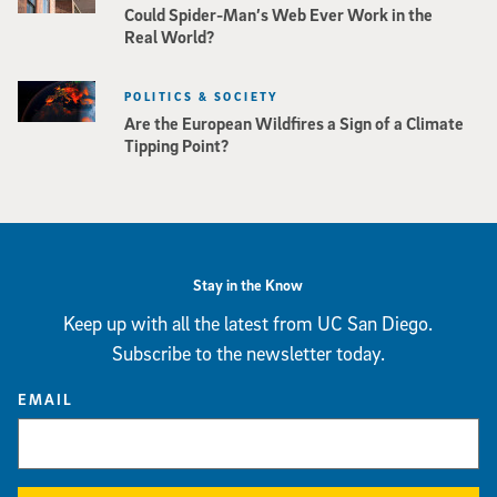
Could Spider-Man’s Web Ever Work in the
Real World?
POLITICS & SOCIETY
Are the European Wildfires a Sign of a Climate
Tipping Point?
Stay in the Know
Keep up with all the latest from UC San Diego.
Subscribe to the newsletter today.
EMAIL