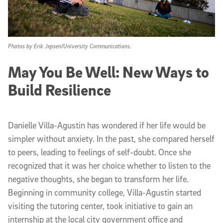
Photos by Erik Jepsen/University Communications.
May You Be Well: New Ways to
Build Resilience
Danielle Villa-Agustin has wondered if her life would be
simpler without anxiety. In the past, she compared herself
to peers, leading to feelings of self-doubt. Once she
recognized that it was her choice whether to listen to the
negative thoughts, she began to transform her life.
Beginning in community college, Villa-Agustin started
visiting the tutoring center, took initiative to gain an
internship at the local city government office and