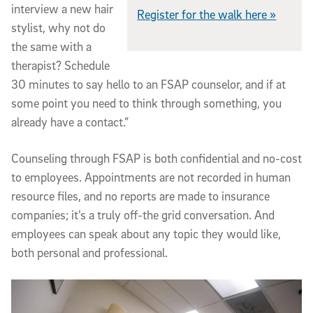
interview a new hair
Register for the walk here »
stylist, why not do
the same with a
therapist? Schedule
30 minutes to say hello to an FSAP counselor, and if at
some point you need to think through something, you
already have a contact.”
Counseling through FSAP is both confidential and no-cost
to employees. Appointments are not recorded in human
resource files, and no reports are made to insurance
companies; it’s a truly off-the grid conversation. And
employees can speak about any topic they would like,
both personal and professional.