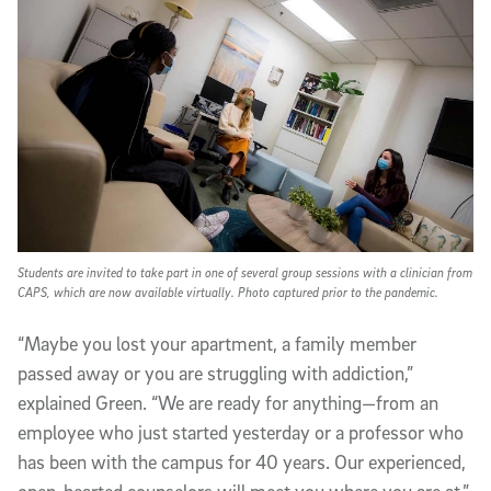
Students are invited to take part in one of several group sessions with a clinician from
CAPS, which are now available virtually. Photo captured prior to the pandemic.
“Maybe you lost your apartment, a family member
passed away or you are struggling with addiction,”
explained Green. “We are ready for anything—from an
employee who just started yesterday or a professor who
has been with the campus for 40 years. Our experienced,