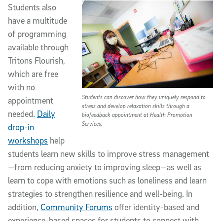
Students also
have a multitude
of programming
available through
Tritons Flourish,
which are free
with no
Students can discover how they uniquely respond to
appointment
stress and develop relaxation skills through a
needed.
Daily
biofeedback appointment at Health Promotion
Services.
drop-in
workshops
help
students learn new skills to improve stress management
—from reducing anxiety to improving sleep—as well as
learn to cope with emotions such as loneliness and learn
strategies to strengthen resilience and well-being. In
addition,
Community Forums
offer identity-based and
experience-based spaces for students to connect with