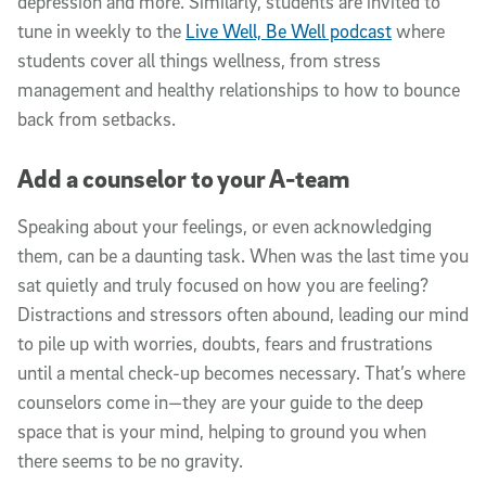
depression and more. Similarly, students are invited to
tune in weekly to the
Live Well, Be Well podcast
where
students cover all things wellness, from stress
management and healthy relationships to how to bounce
back from setbacks.
Add a counselor to your A-team
Speaking about your feelings, or even acknowledging
them, can be a daunting task. When was the last time you
sat quietly and truly focused on how you are feeling?
Distractions and stressors often abound, leading our mind
to pile up with worries, doubts, fears and frustrations
until a mental check-up becomes necessary. That’s where
counselors come in—they are your guide to the deep
space that is your mind, helping to ground you when
there seems to be no gravity.