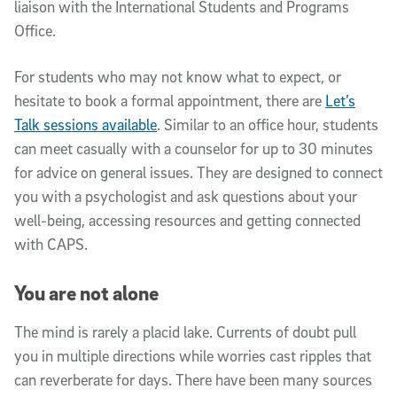
liaison with the International Students and Programs
Office.
For students who may not know what to expect, or
hesitate to book a formal appointment, there are
Let’s
Talk sessions available
. Similar to an office hour, students
can meet casually with a counselor for up to 30 minutes
for advice on general issues. They are designed to connect
you with a psychologist and ask questions about your
well-being, accessing resources and getting connected
with CAPS.
You are not alone
The mind is rarely a placid lake. Currents of doubt pull
you in multiple directions while worries cast ripples that
can reverberate for days. There have been many sources