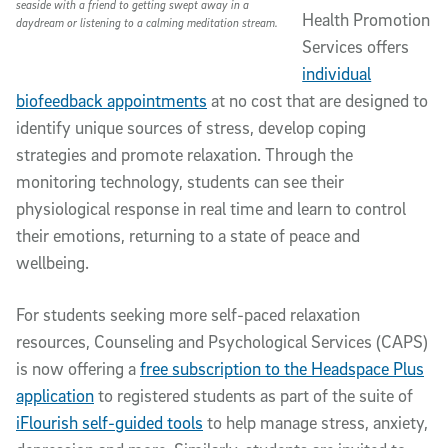
seaside with a friend to getting swept away in a
Health Promotion
daydream or listening to a calming meditation stream.
Services offers
individual
biofeedback appointments
at no cost that are designed to
identify unique sources of stress, develop coping
strategies and promote relaxation. Through the
monitoring technology, students can see their
physiological response in real time and learn to control
their emotions, returning to a state of peace and
wellbeing.
For students seeking more self-paced relaxation
resources, Counseling and Psychological Services (CAPS)
is now offering a
free subscription to the Headspace Plus
application
to registered students as part of the suite of
iFlourish self-guided tools
to help manage stress, anxiety,