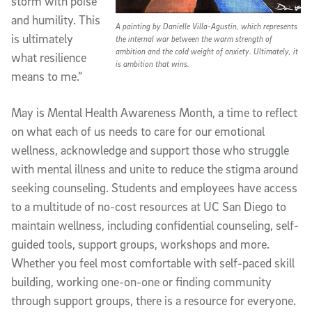
storm with poise
and humility. This
A painting by Danielle Villa-Agustin, which represents
is ultimately
the internal war between the warm strength of
ambition and the cold weight of anxiety. Ultimately, it
what resilience
is ambition that wins.
means to me.”
May is Mental Health Awareness Month, a time to reflect
on what each of us needs to care for our emotional
wellness, acknowledge and support those who struggle
with mental illness and unite to reduce the stigma around
seeking counseling. Students and employees have access
to a multitude of no-cost resources at UC San Diego to
maintain wellness, including confidential counseling, self-
guided tools, support groups, workshops and more.
Whether you feel most comfortable with self-paced skill
building, working one-on-one or finding community
through support groups, there is a resource for everyone.