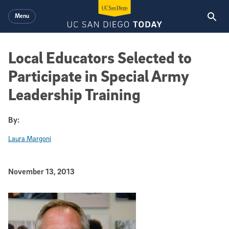
Skip to main content
Menu
Local Educators Selected to
Participate in Special Army
Leadership Training
By:
Laura Margoni
Published Date
November 13, 2013
Article Content