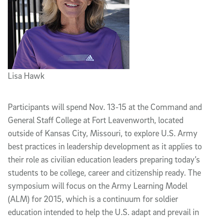
Lisa Hawk
Participants will spend Nov. 13-15 at the Command and
General Staff College at Fort Leavenworth, located
outside of Kansas City, Missouri, to explore U.S. Army
best practices in leadership development as it applies to
their role as civilian education leaders preparing today’s
students to be college, career and citizenship ready. The
symposium will focus on the Army Learning Model
(ALM) for 2015, which is a continuum for soldier
education intended to help the U.S. adapt and prevail in