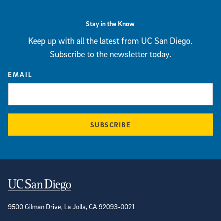
Stay in the Know
Keep up with all the latest from UC San Diego.
Subscribe to the newsletter today.
EMAIL
SUBSCRIBE
Contact Information
9500 Gilman Drive, La Jolla, CA 92093-0021