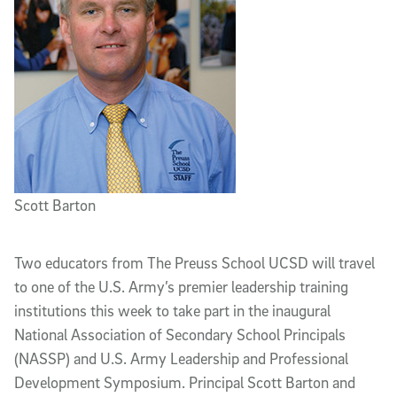
Scott Barton
Two educators from The Preuss School UCSD will travel
to one of the U.S. Army’s premier leadership training
institutions this week to take part in the inaugural
National Association of Secondary School Principals
(NASSP) and U.S. Army Leadership and Professional
Development Symposium. Principal Scott Barton and