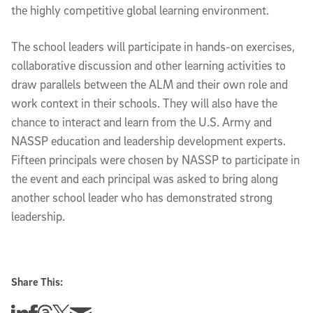
the highly competitive global learning environment.
The school leaders will participate in hands-on exercises,
collaborative discussion and other learning activities to
draw parallels between the ALM and their own role and
work context in their schools. They will also have the
chance to interact and learn from the U.S. Army and
NASSP education and leadership development experts.
Fifteen principals were chosen by NASSP to participate in
the event and each principal was asked to bring along
another school leader who has demonstrated strong
leadership.
Share This:
Share this story on Linkedin
Share this story on Facebook
Share this story on Threads
Share this story on Twitter
Share this story via email