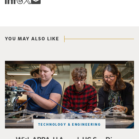
YOU MAY ALSO LIKE
Three researchers in a lab hold a small robot that looks like a wire
TECHNOLOGY & ENGINEERING