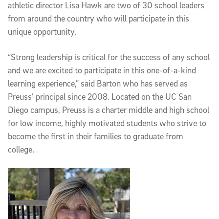
athletic director Lisa Hawk are two of 30 school leaders
from around the country who will participate in this
unique opportunity.
“Strong leadership is critical for the success of any school
and we are excited to participate in this one-of-a-kind
learning experience,” said Barton who has served as
Preuss’ principal since 2008. Located on the UC San
Diego campus, Preuss is a charter middle and high school
for low income, highly motivated students who strive to
become the first in their families to graduate from
college.