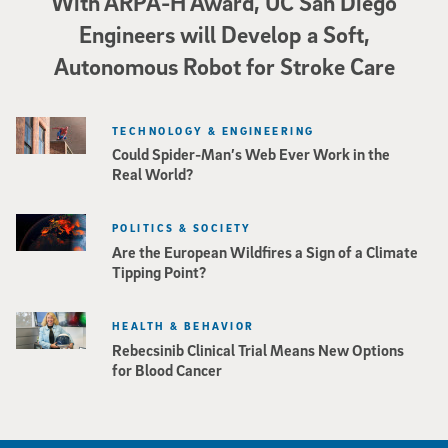
With ARPA-H Award, UC San Diego
Engineers will Develop a Soft,
Autonomous Robot for Stroke Care
TECHNOLOGY & ENGINEERING
Could Spider-Man’s Web Ever Work in the
Real World?
POLITICS & SOCIETY
Are the European Wildfires a Sign of a Climate
Tipping Point?
HEALTH & BEHAVIOR
Rebecsinib Clinical Trial Means New Options
for Blood Cancer