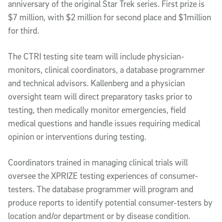
anniversary of the original Star Trek series. First prize is
$7 million, with $2 million for second place and $1million
for third.
The CTRI testing site team will include physician-
monitors, clinical coordinators, a database programmer
and technical advisors. Kallenberg and a physician
oversight team will direct preparatory tasks prior to
testing, then medically monitor emergencies, field
medical questions and handle issues requiring medical
opinion or interventions during testing.
Coordinators trained in managing clinical trials will
oversee the XPRIZE testing experiences of consumer-
testers. The database programmer will program and
produce reports to identify potential consumer-testers by
location and/or department or by disease condition.