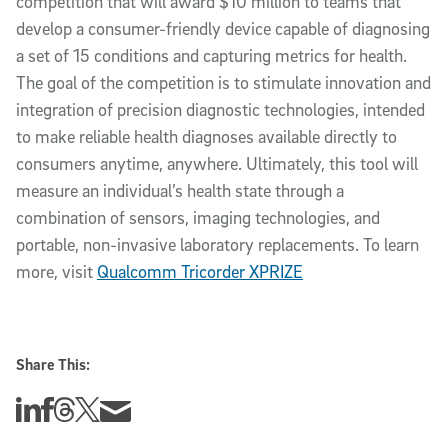
competition that will award $10 million to teams that
develop a consumer-friendly device capable of diagnosing
a set of 15 conditions and capturing metrics for health.
The goal of the competition is to stimulate innovation and
integration of precision diagnostic technologies, intended
to make reliable health diagnoses available directly to
consumers anytime, anywhere. Ultimately, this tool will
measure an individual’s health state through a
combination of sensors, imaging technologies, and
portable, non-invasive laboratory replacements. To learn
more, visit
Qualcomm Tricorder XPRIZE
Share This:
Share this story on Linkedin
Share this story on Facebook
Share this story on Threads
Share this story on Twitter
Share this story via email