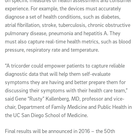
on specific measures of health assessment and consumer
experience. For example, the devices must accurately
diagnose a set of health conditions, such as diabetes,
atrial fibrillation, stroke, tuberculosis, chronic obstructive
pulmonary disease, pneumonia and hepatitis A. They
must also capture real-time health metrics, such as blood
pressure, respiratory rate and temperature.
“A tricorder could empower patients to capture reliable
diagnostic data that will help them self-evaluate
symptoms they are having and better prepare them for
discussing their symptoms with their health care team,”
said Gene “Rusty” Kallenberg, MD, professor and vice-
chair, Department of Family Medicine and Public Health in
the UC San Diego School of Medicine.
Final results will be announced in 2016 – the 50th