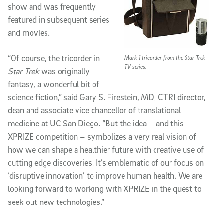
show and was frequently
featured in subsequent series
and movies.
“Of course, the tricorder in
Mark 1 tricorder from the Star Trek
TV series.
Star Trek
was originally
fantasy, a wonderful bit of
science fiction,” said Gary S. Firestein, MD, CTRI director,
dean and associate vice chancellor of translational
medicine at UC San Diego. “But the idea – and this
XPRIZE competition – symbolizes a very real vision of
how we can shape a healthier future with creative use of
cutting edge discoveries. It’s emblematic of our focus on
‘disruptive innovation’ to improve human health. We are
looking forward to working with XPRIZE in the quest to
seek out new technologies.”