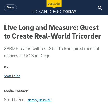
Skip to main content
Menu
Live Long and Measure: Quest
to Create Real-World Tricorder
XPRIZE teams will test Star Trek-inspired medical
devices at UC San Diego
By:
Scott LaFee
Media Contact:
Scott LaFee
-
slafee@ucsd.edu