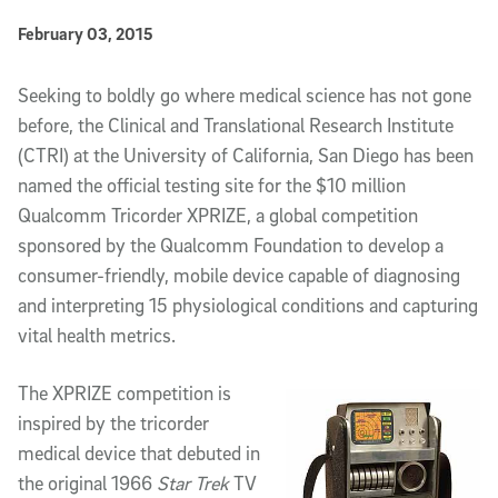
Published Date
February 03, 2015
Article Content
Seeking to boldly go where medical science has not gone
before, the Clinical and Translational Research Institute
(CTRI) at the University of California, San Diego has been
named the official testing site for the $10 million
Qualcomm Tricorder XPRIZE, a global competition
sponsored by the Qualcomm Foundation to develop a
consumer-friendly, mobile device capable of diagnosing
and interpreting 15 physiological conditions and capturing
vital health metrics.
The XPRIZE competition is
inspired by the tricorder
medical device that debuted in
the original 1966
Star Trek
TV