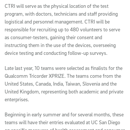
CTRI will serve as the physical location of the test
program, with doctors, technicians and staff providing
logistical and personnel management. CTRI will be
responsible for recruiting up to 480 volunteers to serve
as consumer-testers, gaining their consent and
instructing them in the use of the devices, overseeing
device testing and conducting follow-up surveys.
Late last year, 10 teams were selected as finalists for the
Qualcomm Tricorder XPRIZE. The teams come from the
United States, Canada, India, Taiwan, Slovenia and the
United Kingdom, representing both academic and private
enterprises.
Beginning in early summer and for several months, these
teams will have their entries evaluated at UC San Diego