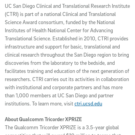
UC San Diego Clinical and Translational Research Institute
(CTRI) is part of a national Clinical and Translational
Science Award consortium, funded by the National
Institutes of Health National Center for Advancing
Translational Science. Established in 2010, CTRI provides
infrastructure and support for basic, translational and
clinical research throughout the San Diego region to bring
discoveries from the laboratory to the bedside, and
facilitates training and education of the next generation of
researchers. CTRI carries out its activities in collaboration
with institutional and corporate partners and has more
than 1,000 members at UC San Diego and partner
institutions. To learn more, visit
ctri.ucsd.edu
About Qualcomm Tricorder XPRIZE
The Qualcomm Tricorder XPRIZE is a 3.5-year global