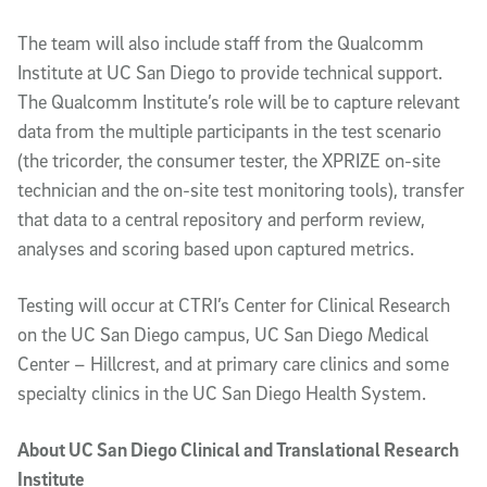
The team will also include staff from the Qualcomm
Institute at UC San Diego to provide technical support.
The Qualcomm Institute’s role will be to capture relevant
data from the multiple participants in the test scenario
(the tricorder, the consumer tester, the XPRIZE on-site
technician and the on-site test monitoring tools), transfer
that data to a central repository and perform review,
analyses and scoring based upon captured metrics.
Testing will occur at CTRI’s Center for Clinical Research
on the UC San Diego campus, UC San Diego Medical
Center – Hillcrest, and at primary care clinics and some
specialty clinics in the UC San Diego Health System.
About UC San Diego Clinical and Translational Research
Institute