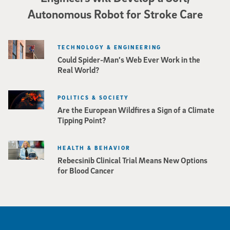
Autonomous Robot for Stroke Care
TECHNOLOGY & ENGINEERING
Could Spider-Man’s Web Ever Work in the
Real World?
POLITICS & SOCIETY
Are the European Wildfires a Sign of a Climate
Tipping Point?
HEALTH & BEHAVIOR
Rebecsinib Clinical Trial Means New Options
for Blood Cancer