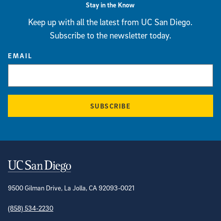
Stay in the Know
Keep up with all the latest from UC San Diego.
Subscribe to the newsletter today.
EMAIL
SUBSCRIBE
Contact Information
9500 Gilman Drive, La Jolla, CA 92093-0021
(858) 534-2230