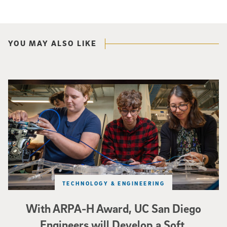
YOU MAY ALSO LIKE
Three researchers in a lab hold a small robot that looks like a wire
TECHNOLOGY & ENGINEERING
With ARPA-H Award, UC San Diego
Engineers will Develop a Soft,