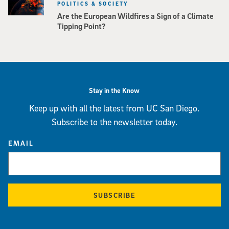
POLITICS & SOCIETY
Are the European Wildfires a Sign of a Climate
Tipping Point?
Stay in the Know
Keep up with all the latest from UC San Diego.
Subscribe to the newsletter today.
EMAIL
SUBSCRIBE