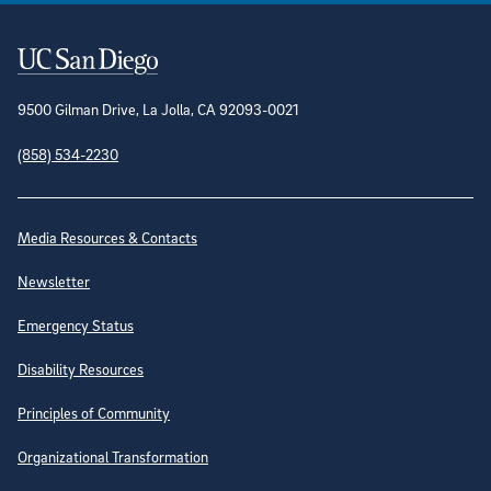
Contact Information
9500 Gilman Drive, La Jolla, CA 92093-0021
(858) 534-2230
Site Directory
Media Resources & Contacts
Newsletter
Emergency Status
Disability Resources
Principles of Community
Organizational Transformation