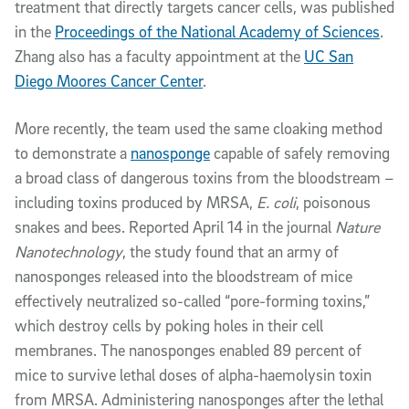
treatment that directly targets cancer cells, was published
in the
Proceedings of the National Academy of Sciences
.
Zhang also has a faculty appointment at the
UC San
Diego Moores Cancer Center
.
More recently, the team used the same cloaking method
to demonstrate a
nanosponge
capable of safely removing
a broad class of dangerous toxins from the bloodstream –
including toxins produced by MRSA,
E. coli
, poisonous
snakes and bees. Reported April 14 in the journal
Nature
Nanotechnology
, the study found that an army of
nanosponges released into the bloodstream of mice
effectively neutralized so-called “pore-forming toxins,”
which destroy cells by poking holes in their cell
membranes. The nanosponges enabled 89 percent of
mice to survive lethal doses of alpha-haemolysin toxin
from MRSA. Administering nanosponges after the lethal