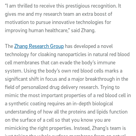
“I am thrilled to receive this prestigious recognition. It
gives me and my research team an extra boost of
motivation to pursue innovative technologies for
improving human healthcare,” said Zhang.
The
Zhang Research Group
has developed a novel
technology for cloaking nanoparticles in natural red blood
cell membranes that can evade the body’s immune
system. Using the body’s own red blood cells marks a
significant shift in focus and a major breakthrough in the
field of personalized drug delivery research. Trying to
mimic the most important properties of a red blood cell in
a synthetic coating requires an in-depth biological
understanding of how all the proteins and lipids function
on the surface of a cell so that you know you are
mimicking the right properties. Instead, Zhang’s team is