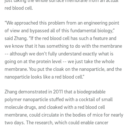
just taking the whole surface membrane from an actual
red blood cell.
“We approached this problem from an engineering point
of view and bypassed all of this fundamental biology,”
said Zhang. “If the red blood cell has such a feature and
we know that it has something to do with the membrane
-- although we don’t fully understand exactly what is
going on at the protein level -- we just take the whole
membrane. You put the cloak on the nanoparticle, and the
nanoparticle looks like a red blood cell.”
Zhang demonstrated in 2011 that a biodegradable
polymer nanoparticle stuffed with a cocktail of small
molecule drugs, and cloaked with a red blood cell
membrane, could circulate in the bodies of mice for nearly
two days. The research, which could enable cancer