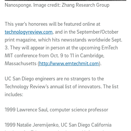
Nanosponge. Image credit: Zhang Research Group
This year’s honorees will be featured online at
technologyreview.com
, and in the September/October
print magazine, which hits newsstands worldwide Sept.
3. They will appear in person at the upcoming EmTech
MIT conference from Oct. 9 to 11 in Cambridge,
Massachusetts (
http://www.emtechmit.com
).
UC San Diego engineers are no strangers to the
Technology Review’s annual list of innovators. The list
includes:
1999 Lawrence Saul, computer science professor
1999 Natalie Jeremijenko, UC San Diego California