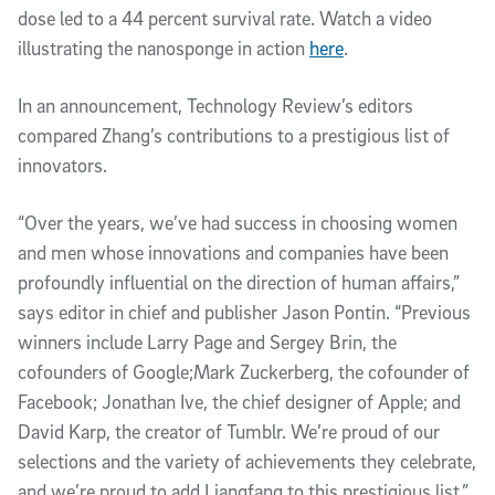
dose led to a 44 percent survival rate. Watch a video
illustrating the nanosponge in action
here
.
In an announcement, Technology Review’s editors
compared Zhang’s contributions to a prestigious list of
innovators.
“Over the years, we’ve had success in choosing women
and men whose innovations and companies have been
profoundly influential on the direction of human affairs,”
says editor in chief and publisher Jason Pontin. “Previous
winners include Larry Page and Sergey Brin, the
cofounders of Google;Mark Zuckerberg, the cofounder of
Facebook; Jonathan Ive, the chief designer of Apple; and
David Karp, the creator of Tumblr. We’re proud of our
selections and the variety of achievements they celebrate,
and we’re proud to add Liangfang to this prestigious list.”