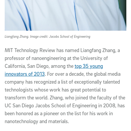
Liangfang Zhang. Image credit: Jacobs School of Engineering
MIT Technology Review has named Liangfang Zhang, a
professor of nanoengineering at the University of
California, San Diego, among the
top 35 young
innovators of 2013
. For over a decade, the global media
company has recognized a list of exceptionally talented
technologists whose work has great potential to
transform the world. Zhang, who joined the faculty of the
UC San Diego Jacobs School of Engineering in 2008, has
been honored as a pioneer on the list for his work in
nanotechnology and materials.