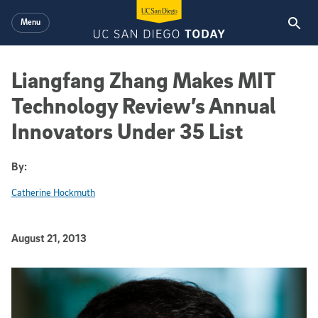
Skip to main content
Menu
Liangfang Zhang Makes MIT
Technology Review’s Annual
Innovators Under 35 List
By:
Catherine Hockmuth
Published Date
August 21, 2013
Article Content