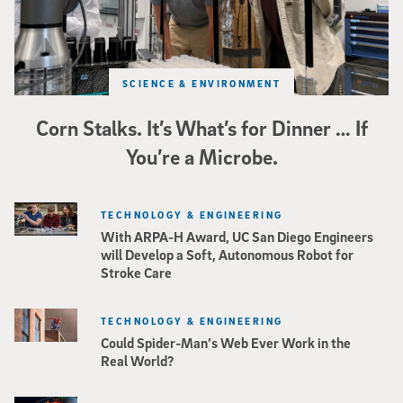
SCIENCE & ENVIRONMENT
Corn Stalks. It’s What’s for Dinner … If
You’re a Microbe.
TECHNOLOGY & ENGINEERING
With ARPA-H Award, UC San Diego Engineers
will Develop a Soft, Autonomous Robot for
Stroke Care
TECHNOLOGY & ENGINEERING
Could Spider-Man’s Web Ever Work in the
Real World?