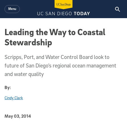
Skip to main content
Menu
Leading the Way to Coastal
Stewardship
Scripps, Port, and Water Control Board look to
future of San Diego’s regional ocean management
and water quality
By:
Cindy Clark
Published Date
May 03, 2014