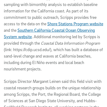
sampling with bimonthly analysis to establish baseline
information for the California coast. As part of its
commitment to public outreach, Scripps provides free
access to the data on the
Shore Stations Program website
and the
Southern California Coastal Ocean Observing
System website
. Additional monitoring led by Scripps is
provided through the
Coastal Data Information Program
(link: https://cdip.ucsd.edu/), which has built a database of
sand-level change and waves at California beaches,
including during El Niño events and local beach
nourishment projects.
Scripps Director Margaret Leinen said this field visit with
coastal research groups builds on the unique relationship
among Scripps, the Port, the Regional Board, the College
of Sciences at San Diego State University, and Hubbs-