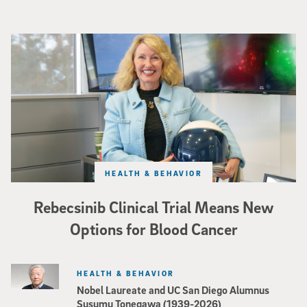
Catriona Jamieson
HEALTH & BEHAVIOR
Rebecsinib Clinical Trial Means New
Options for Blood Cancer
HEALTH & BEHAVIOR
Nobel Laureate and UC San Diego Alumnus
Susumu Tonegawa (1939-2026)