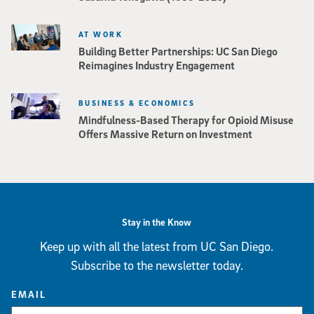
AT WORK
Building Better Partnerships: UC San Diego
Reimagines Industry Engagement
BUSINESS & ECONOMICS
Mindfulness-Based Therapy for Opioid Misuse
Offers Massive Return on Investment
Stay in the Know
Keep up with all the latest from UC San Diego.
Subscribe to the newsletter today.
EMAIL