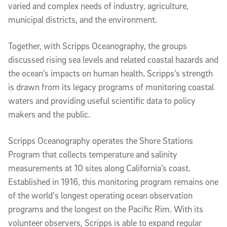
varied and complex needs of industry, agriculture,
municipal districts, and the environment.
Together, with Scripps Oceanography, the groups
discussed rising sea levels and related coastal hazards and
the ocean’s impacts on human health. Scripps’s strength
is drawn from its legacy programs of monitoring coastal
waters and providing useful scientific data to policy
makers and the public.
Scripps Oceanography operates the Shore Stations
Program that collects temperature and salinity
measurements at 10 sites along California’s coast.
Established in 1916, this monitoring program remains one
of the world's longest operating ocean observation
programs and the longest on the Pacific Rim. With its
volunteer observers, Scripps is able to expand regular