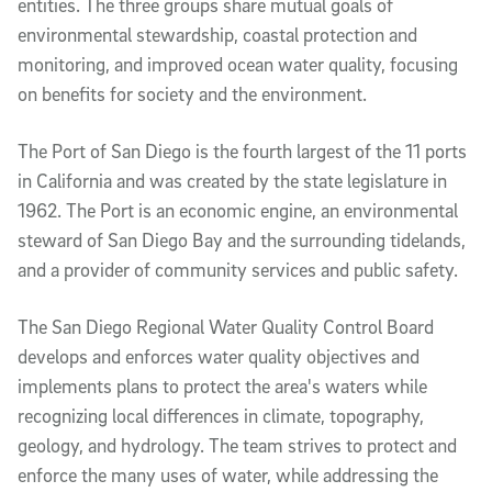
entities. The three groups share mutual goals of
environmental stewardship, coastal protection and
monitoring, and improved ocean water quality, focusing
on benefits for society and the environment.
The Port of San Diego is the fourth largest of the 11 ports
in California and was created by the state legislature in
1962. The Port is an economic engine, an environmental
steward of San Diego Bay and the surrounding tidelands,
and a provider of community services and public safety.
The San Diego Regional Water Quality Control Board
develops and enforces water quality objectives and
implements plans to protect the area's waters while
recognizing local differences in climate, topography,
geology, and hydrology. The team strives to protect and
enforce the many uses of water, while addressing the