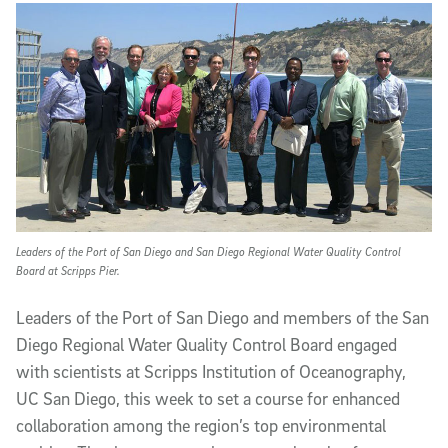
Article Content
Leaders of the Port of San Diego and San Diego Regional Water Quality Control
Board at Scripps Pier.
Leaders of the Port of San Diego and members of the San
Diego Regional Water Quality Control Board engaged
with scientists at Scripps Institution of Oceanography,
UC San Diego, this week to set a course for enhanced
collaboration among the region’s top environmental