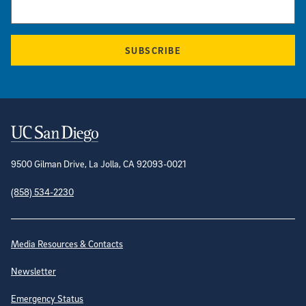
SUBSCRIBE
Contact Information
9500 Gilman Drive, La Jolla, CA 92093-0021
(858) 534-2230
Site Directory
Media Resources & Contacts
Newsletter
Emergency Status