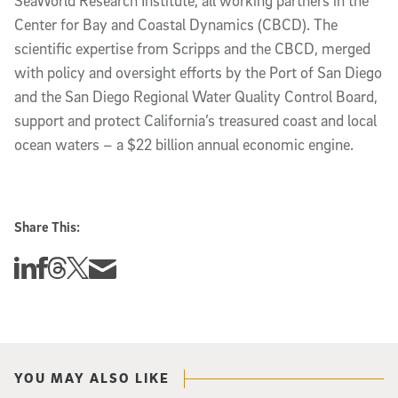
SeaWorld Research Institute, all working partners in the
Center for Bay and Coastal Dynamics (CBCD). The
scientific expertise from Scripps and the CBCD, merged
with policy and oversight efforts by the Port of San Diego
and the San Diego Regional Water Quality Control Board,
support and protect California’s treasured coast and local
ocean waters – a $22 billion annual economic engine.
Share This:
Share this story on Linkedin
Share this story on Facebook
Share this story on Threads
Share this story on Twitter
Share this story via email
YOU MAY ALSO LIKE