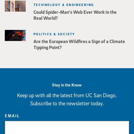
TECHNOLOGY & ENGINEERING
Could Spider-Man’s Web Ever Work in the
Real World?
POLITICS & SOCIETY
Are the European Wildfires a Sign of a Climate
Tipping Point?
Stay in the Know
Keep up with all the latest from UC San Diego.
Subscribe to the newsletter today.
EMAIL