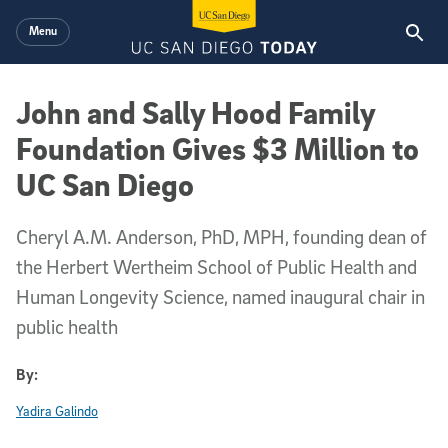
Skip to main content
Menu
John and Sally Hood Family
Foundation Gives $3 Million to
UC San Diego
Cheryl A.M. Anderson, PhD, MPH, founding dean of
the Herbert Wertheim School of Public Health and
Human Longevity Science, named inaugural chair in
public health
By:
Yadira Galindo