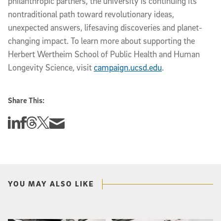
philanthropic partners, the university is continuing its
nontraditional path toward revolutionary ideas,
unexpected answers, lifesaving discoveries and planet-
changing impact. To learn more about supporting the
Herbert Wertheim School of Public Health and Human
Longevity Science, visit
campaign.ucsd.edu
.
Share This:
Share this story on Linkedin
Share this story on Facebook
Share this story on Threads
Share this story on Twitter
Share this story via email
YOU MAY ALSO LIKE