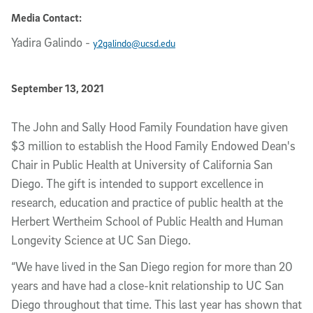
Media Contact:
Yadira Galindo
-
y2galindo@ucsd.edu
Published Date
September 13, 2021
Article Content
The John and Sally Hood Family Foundation have given
$3 million to establish the Hood Family Endowed Dean's
Chair in Public Health at University of California San
Diego. The gift is intended to support excellence in
research, education and practice of public health at the
Herbert Wertheim School of Public Health and Human
Longevity Science at UC San Diego.
“We have lived in the San Diego region for more than 20
years and have had a close-knit relationship to UC San
Diego throughout that time. This last year has shown that