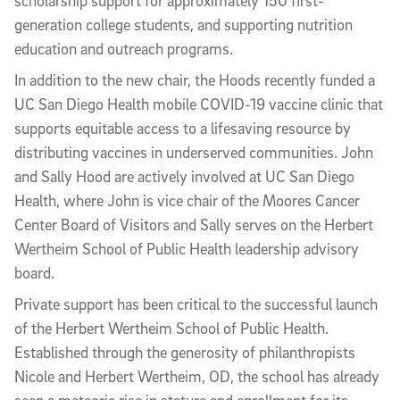
scholarship support for approximately 150 first-
generation college students, and supporting nutrition
education and outreach programs.
In addition to the new chair, the Hoods recently funded a
UC San Diego Health mobile COVID-19 vaccine clinic that
supports equitable access to a lifesaving resource by
distributing vaccines in underserved communities.
John
and Sally
Hood are actively involved at UC San Diego
Health, where John is vice chair of the Moores Cancer
Center Board of Visitors and Sally serves on the Herbert
Wertheim School of Public Health leadership advisory
board.
Private support has been critical to the successful launch
of the Herbert Wertheim School of Public Health.
Established through the generosity of philanthropists
Nicole and Herbert Wertheim, OD, the school has already