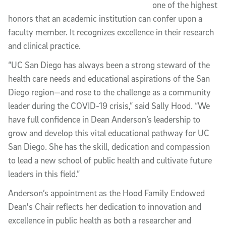
one of the highest
honors that an academic institution can confer upon a
faculty member. It recognizes excellence in their research
and clinical practice.
“UC San Diego has always been a strong steward of the
health care needs and educational aspirations of the San
Diego region—and rose to the challenge as a community
leader during the COVID-19 crisis,” said Sally Hood. “We
have full confidence in Dean Anderson’s leadership to
grow and develop this vital educational pathway for UC
San Diego. She has the skill, dedication and compassion
to lead a new school of public health and cultivate future
leaders in this field.”
Anderson’s appointment as the Hood Family Endowed
Dean's Chair reflects her dedication to innovation and
excellence in public health as both a researcher and