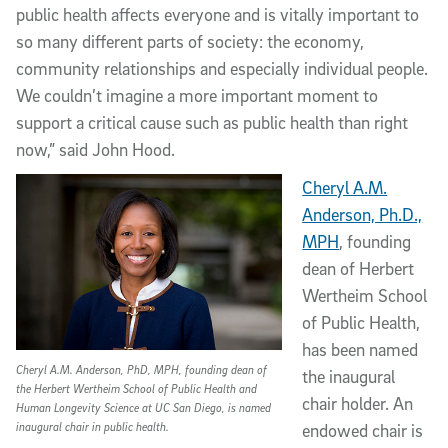
public health affects everyone and is vitally important to
so many different parts of society: the economy,
community relationships and especially individual people.
We couldn’t imagine a more important moment to
support a critical cause such as public health than right
now,” said John Hood.
Cheryl A.M.
Anderson, Ph.D.,
MPH
, founding
dean of Herbert
Wertheim School
of Public Health,
has been named
Cheryl A.M. Anderson, PhD, MPH, founding dean of
the inaugural
the Herbert Wertheim School of Public Health and
chair holder. An
Human Longevity Science at UC San Diego, is named
inaugural chair in public health.
endowed chair is