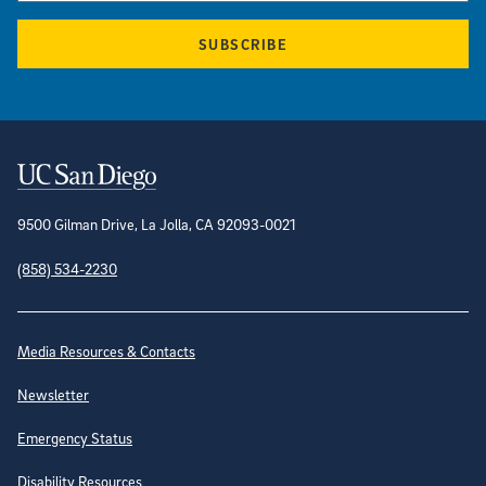
SUBSCRIBE
Contact Information
9500 Gilman Drive, La Jolla, CA 92093-0021
(858) 534-2230
Site Directory
Media Resources & Contacts
Newsletter
Emergency Status
Disability Resources