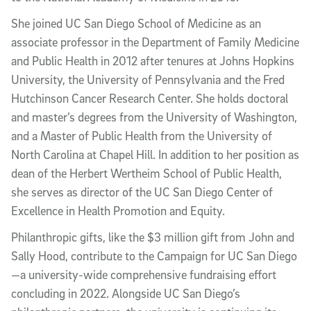
She joined UC San Diego School of Medicine as an
associate professor in the Department of Family Medicine
and Public Health in 2012 after tenures at Johns Hopkins
University, the University of Pennsylvania and the Fred
Hutchinson Cancer Research Center. She holds doctoral
and master’s degrees from the University of Washington,
and a Master of Public Health from the University of
North Carolina at Chapel Hill. In addition to her position as
dean of the Herbert Wertheim School of Public Health,
she serves as director of the UC San Diego Center of
Excellence in Health Promotion and Equity.
Philanthropic gifts, like the $3 million gift from John and
Sally Hood, contribute to the Campaign for UC San Diego
—a university-wide comprehensive fundraising effort
concluding in 2022. Alongside UC San Diego’s