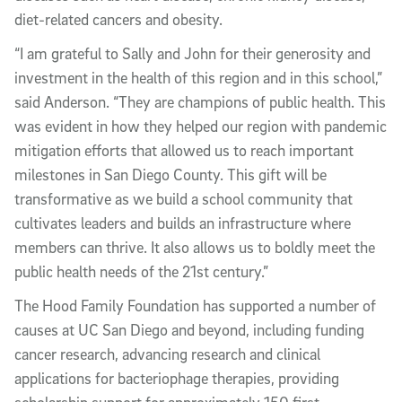
diet-related cancers and obesity.
“I am grateful to Sally and John for their generosity and
investment in the health of this region and in this school,”
said Anderson. “They are champions of public health. This
was evident in how they helped our region with pandemic
mitigation efforts that allowed us to reach important
milestones in San Diego County. This gift will be
transformative as we build a school community that
cultivates leaders and builds an infrastructure where
members can thrive. It also allows us to boldly meet the
public health needs of the 21st century.”
The Hood Family Foundation has supported a number of
causes at UC San Diego and beyond, including funding
cancer research, advancing research and clinical
applications for bacteriophage therapies, providing