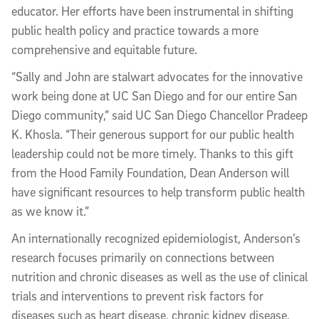
educator. Her efforts have been instrumental in shifting
public health policy and practice towards a more
comprehensive and equitable future.
“Sally and John are stalwart advocates for the innovative
work being done at UC San Diego and for our entire San
Diego community,” said UC San Diego Chancellor Pradeep
K. Khosla. “Their generous support for our public health
leadership could not be more timely. Thanks to this gift
from the Hood Family Foundation, Dean Anderson will
have significant resources to help transform public health
as we know it.”
An internationally recognized epidemiologist, Anderson’s
research focuses primarily on connections between
nutrition and chronic diseases as well as the use of clinical
trials and interventions to prevent risk factors for
diseases such as heart disease, chronic kidney disease,