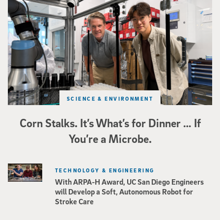
Photo of UC San Diego bioengineering professor Adam Feist (L) and Sunghwa 
SCIENCE & ENVIRONMENT
Corn Stalks. It’s What’s for Dinner … If
You’re a Microbe.
TECHNOLOGY & ENGINEERING
With ARPA-H Award, UC San Diego Engineers
will Develop a Soft, Autonomous Robot for
Stroke Care