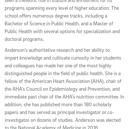
seen a meteoric rise in stature and enrollment for its
programs spanning every level of higher education. The
school offers numerous degree tracks, including a
Bachelor of Science in Public Health, and a Master of
Public Health with several options for specialization and
doctoral programs.
Anderson’s authoritative research and her ability to
impart knowledge and cultivate curiosity in her students
and colleagues has made her one of the most highly
distinguished people in the field of public health. She is a
fellow of the American Heart Association (AHA), chair of
the AHA’s Council on Epidemiology and Prevention, and
immediate past chair of the AHA’s nutrition committee. In
addition, she has published more than 180 scholarly
papers and has served as principal investigator or co-
investigator on dozens of studies. Anderson was elected
to the National Academy of Medicine in 2016.