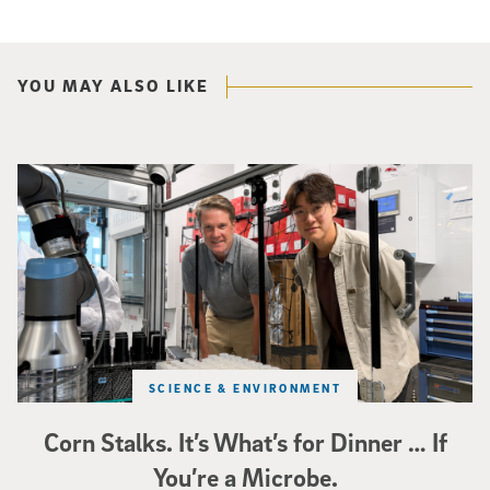
YOU MAY ALSO LIKE
Photo of UC San Diego bioengineering professor Adam Feist (L) and Sunghwa 
SCIENCE & ENVIRONMENT
Corn Stalks. It’s What’s for Dinner … If
You’re a Microbe.