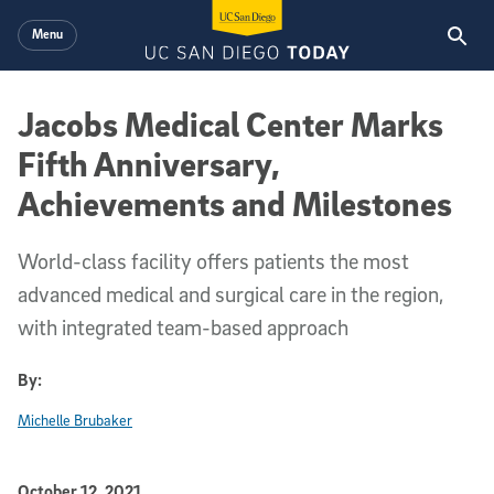
Skip to main content
Menu
Jacobs Medical Center Marks
Fifth Anniversary,
Achievements and Milestones
World-class facility offers patients the most
advanced medical and surgical care in the region,
with integrated team-based approach
By:
Michelle Brubaker
Published Date
October 12, 2021