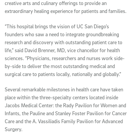
creative arts and culinary offerings to provide an
extraordinary healing experience for patients and families.
“This hospital brings the vision of UC San Diego’s
founders who saw a need to integrate groundbreaking
research and discovery with outstanding patient care to
life,” said David Brenner, MD, vice chancellor for health
sciences. “Physicians, researchers and nurses work side-
by-side to deliver the most outstanding medical and
surgical care to patients locally, nationally and globally.”
Several remarkable milestones in health care have taken
place within the three-specialty centers located inside
Jacobs Medical Center: the Rady Pavilion for Women and
Infants, the Pauline and Stanley Foster Pavilion for Cancer
Care and the A. Vassiliadis Family Pavilion for Advanced
Surgery.