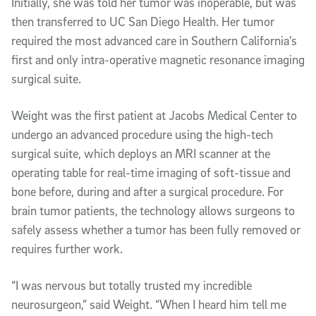
Initially, she was told her tumor was inoperable, but was
then transferred to UC San Diego Health. Her tumor
required the most advanced care in Southern California’s
first and only intra-operative magnetic resonance imaging
surgical suite.
Weight was the first patient at Jacobs Medical Center to
undergo an advanced procedure using the high-tech
surgical suite, which deploys an MRI scanner at the
operating table for real-time imaging of soft-tissue and
bone before, during and after a surgical procedure. For
brain tumor patients, the technology allows surgeons to
safely assess whether a tumor has been fully removed or
requires further work.
“I was nervous but totally trusted my incredible
neurosurgeon,” said Weight. “When I heard him tell me