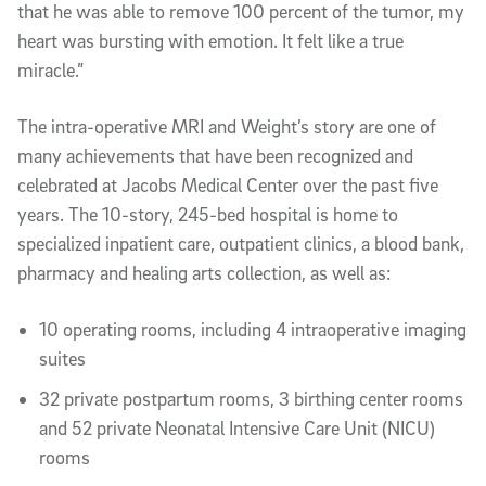
that he was able to remove 100 percent of the tumor, my
heart was bursting with emotion. It felt like a true
miracle.”
The intra-operative MRI and Weight’s story are one of
many achievements that have been recognized and
celebrated at Jacobs Medical Center over the past five
years. The 10-story, 245-bed hospital is home to
specialized inpatient care, outpatient clinics, a blood bank,
pharmacy and healing arts collection, as well as:
10 operating rooms, including 4 intraoperative imaging
suites
32 private postpartum rooms, 3 birthing center rooms
and 52 private Neonatal Intensive Care Unit (NICU)
rooms