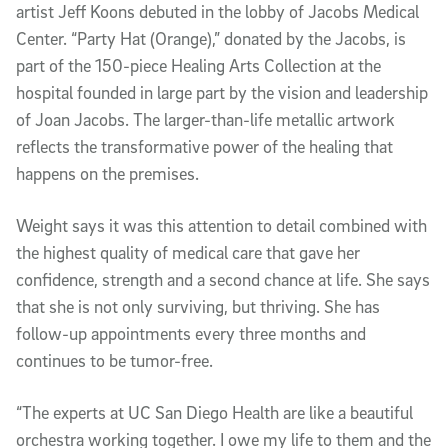
artist Jeff Koons debuted in the lobby of Jacobs Medical
Center. “Party Hat (Orange),” donated by the Jacobs, is
part of the 150-piece Healing Arts Collection at the
hospital founded in large part by the vision and leadership
of Joan Jacobs. The larger-than-life metallic artwork
reflects the transformative power of the healing that
happens on the premises.
Weight says it was this attention to detail combined with
the highest quality of medical care that gave her
confidence, strength and a second chance at life. She says
that she is not only surviving, but thriving. She has
follow-up appointments every three months and
continues to be tumor-free.
“The experts at UC San Diego Health are like a beautiful
orchestra working together. I owe my life to them and the