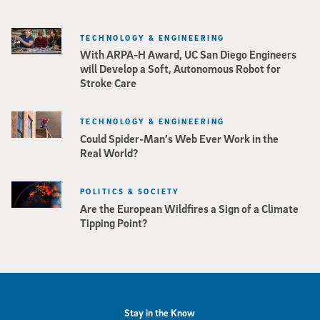
TECHNOLOGY & ENGINEERING
With ARPA-H Award, UC San Diego Engineers
will Develop a Soft, Autonomous Robot for
Stroke Care
TECHNOLOGY & ENGINEERING
Could Spider-Man’s Web Ever Work in the
Real World?
POLITICS & SOCIETY
Are the European Wildfires a Sign of a Climate
Tipping Point?
Stay in the Know