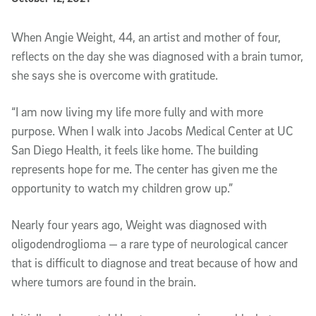
Article Content
When Angie Weight, 44, an artist and mother of four,
reflects on the day she was diagnosed with a brain tumor,
she says she is overcome with gratitude.
“I am now living my life more fully and with more
purpose. When I walk into Jacobs Medical Center at UC
San Diego Health, it feels like home. The building
represents hope for me. The center has given me the
opportunity to watch my children grow up.”
Nearly four years ago, Weight was diagnosed with
oligodendroglioma — a rare type of neurological cancer
that is difficult to diagnose and treat because of how and
where tumors are found in the brain.