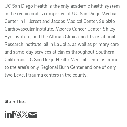
UC San Diego Health is the only academic health system
in the region and is comprised of UC San Diego Medical
Center in Hillcrest and Jacobs Medical Center, Sulpizio
Cardiovascular Institute, Moores Cancer Center, Shiley
Eye Institute, and the Altman Clinical and Translational
Research Institute, all in La Jolla, as well as primary care
and same-day services at clinics throughout Southern
California. UC San Diego Health Medical Center is home
to the area’s only Regional Burn Center and one of only
two Level I trauma centers in the county.
Share This:
Share this story on Linkedin
Share this story on Facebook
Share this story on Threads
Share this story on Twitter
Share this story via email