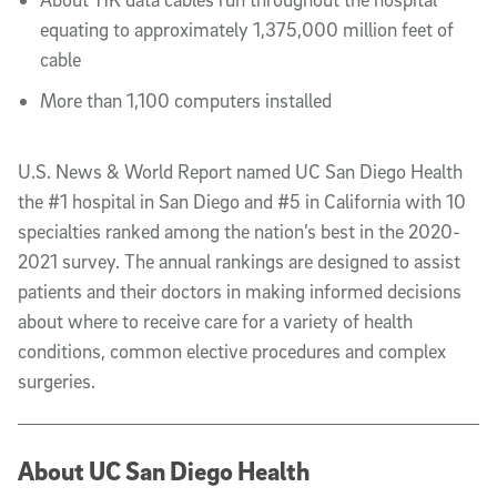
equating to approximately 1,375,000 million feet of
cable
More than 1,100 computers installed
U.S. News & World Report named UC San Diego Health
the #1 hospital in San Diego and #5 in California with 10
specialties ranked among the nation’s best in the 2020-
2021 survey. The annual rankings are designed to assist
patients and their doctors in making informed decisions
about where to receive care for a variety of health
conditions, common elective procedures and complex
surgeries.
About UC San Diego Health