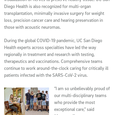
Diego Health is also recognized for multi-organ
transplantation, minimally invasive surgery for weight
loss, precision cancer care and hearing preservation in
those with acoustic neuromas.
During the global COVID-19 pandemic, UC San Diego
Health experts across specialties have led the way
regionally in treatment and research with testing,
therapeutics and vaccinations. Comprehensive teams
continue to work around-the-clock caring for critically ill
patients infected with the SARS-CoV-2 virus.
“I am so unbelievably proud of
our multi-disciplinary teams
who provide the most
exceptional care,” said