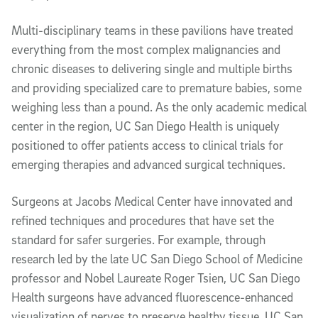
Multi-disciplinary teams in these pavilions have treated
everything from the most complex malignancies and
chronic diseases to delivering single and multiple births
and providing specialized care to premature babies, some
weighing less than a pound. As the only academic medical
center in the region, UC San Diego Health is uniquely
positioned to offer patients access to clinical trials for
emerging therapies and advanced surgical techniques.
Surgeons at Jacobs Medical Center have innovated and
refined techniques and procedures that have set the
standard for safer surgeries. For example, through
research led by the late UC San Diego School of Medicine
professor and Nobel Laureate Roger Tsien, UC San Diego
Health surgeons have advanced fluorescence-enhanced
visualization of nerves to preserve healthy tissue. UC San