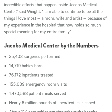
incredible efforts that happen inside Jacobs Medical
Center,” said Weight. “I am able to continue to be all the
things I love most — a mom, wife and artist — because of
my experience in the hospital that now holds so much
special meaning for my entire family.”
Jacobs Medical Center by the Numbers
35,403 surgeries performed
14,719 babies born
76,172 inpatients treated
155,039 emergency room visits
1,470,588 patient meals served
Nearly 6 million pounds of linen/textiles cleaned
About 11K data cables run throughout the hospital