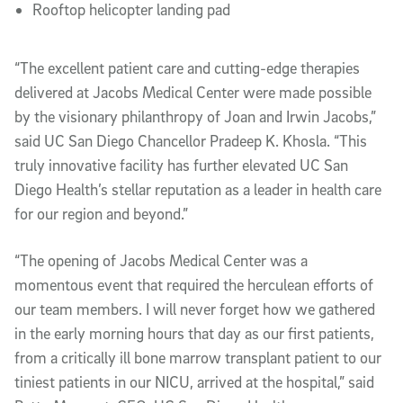
Rooftop helicopter landing pad
“The excellent patient care and cutting-edge therapies
delivered at Jacobs Medical Center were made possible
by the visionary philanthropy of Joan and Irwin Jacobs,”
said UC San Diego Chancellor Pradeep K. Khosla. “This
truly innovative facility has further elevated UC San
Diego Health’s stellar reputation as a leader in health care
for our region and beyond.”
“The opening of Jacobs Medical Center was a
momentous event that required the herculean efforts of
our team members. I will never forget how we gathered
in the early morning hours that day as our first patients,
from a critically ill bone marrow transplant patient to our
tiniest patients in our NICU, arrived at the hospital,” said