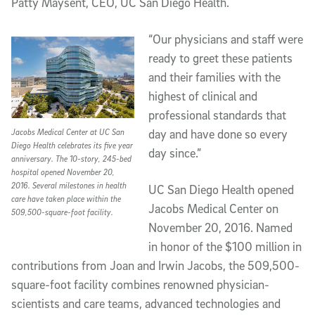
Patty Maysent, CEO, UC San Diego Health.
“Our physicians and staff were
ready to greet these patients
and their families with the
highest of clinical and
professional standards that
day and have done so every
Jacobs Medical Center at UC San
Diego Health celebrates its five year
day since.”
anniversary. The 10-story, 245-bed
hospital opened November 20,
2016. Several milestones in health
UC San Diego Health opened
care have taken place within the
Jacobs Medical Center on
509,500-square-foot facility.
November 20, 2016. Named
in honor of the $100 million in
contributions from Joan and Irwin Jacobs, the 509,500-
square-foot facility combines renowned physician-
scientists and care teams, advanced technologies and