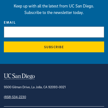
Keep up with all the latest from UC San Diego.
Subscribe to the newsletter today.
EMAIL
SUBSCRIBE
Contact Information
9500 Gilman Drive, La Jolla, CA 92093-0021
(858) 534-2230