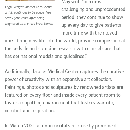
Maysent. “In a most
Angie Weight, mother of four and
challenging and unprecedented
artist, continues to be cancer free
period, they continue to show
nearly four years after being
diagnosed with a rare brain tumor.
up every day to give patients
more time with their loved
ones, bring new life into the world, provide compassion at
the bedside and combine research with clinical care that
has set national models and guidelines.”
Additionally, Jacobs Medical Center captures the curative
power of creativity with an expansive art collection.
Paintings, photos and sculptures by renowned artists are
featured on every floor and inside every patient room to
foster an uplifting environment that fosters warmth,
comfort and inspiration.
In March 2021, a monumental sculpture by prominent