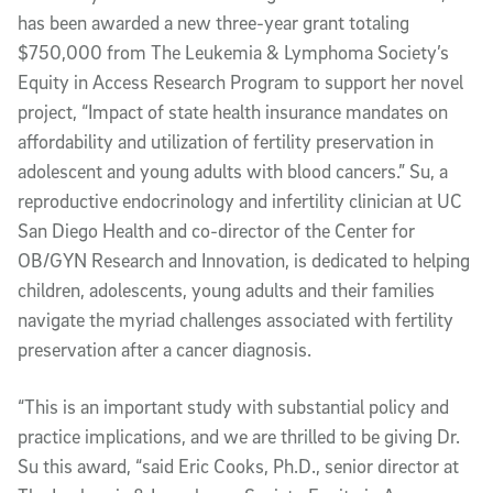
has been awarded a new three-year grant totaling
$750,000 from The Leukemia & Lymphoma Society’s
Equity in Access Research Program to support her novel
project, “Impact of state health insurance mandates on
affordability and utilization of fertility preservation in
adolescent and young adults with blood cancers.” Su, a
reproductive endocrinology and infertility clinician at UC
San Diego Health and co-director of the Center for
OB/GYN Research and Innovation, is dedicated to helping
children, adolescents, young adults and their families
navigate the myriad challenges associated with fertility
preservation after a cancer diagnosis.
“This is an important study with substantial policy and
practice implications, and we are thrilled to be giving Dr.
Su this award, “said Eric Cooks, Ph.D., senior director at