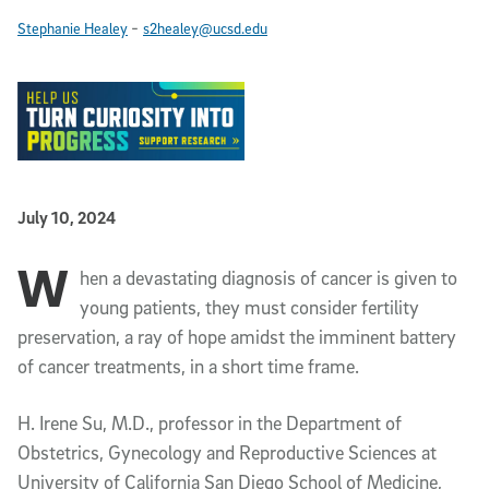
-
Stephanie Healey
s2healey@ucsd.edu
Published Date
July 10, 2024
W
Article Content
hen a devastating diagnosis of cancer is given to
young patients, they must consider fertility
preservation, a ray of hope amidst the imminent battery
of cancer treatments, in a short time frame.
H. Irene Su, M.D., professor in the Department of
Obstetrics, Gynecology and Reproductive Sciences at
University of California San Diego School of Medicine,