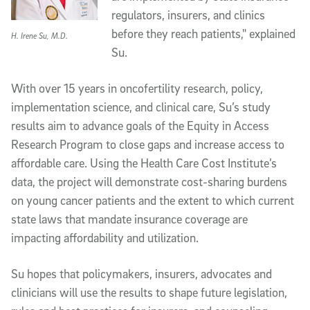
regulators, insurers, and clinics
before they reach patients," explained
H. Irene Su, M.D.
Su.
With over 15 years in oncofertility research, policy,
implementation science, and clinical care, Su’s study
results aim to advance goals of the Equity in Access
Research Program to close gaps and increase access to
affordable care. Using the Health Care Cost Institute’s
data, the project will demonstrate cost-sharing burdens
on young cancer patients and the extent to which current
state laws that mandate insurance coverage are
impacting affordability and utilization.
Su hopes that policymakers, insurers, advocates and
clinicians will use the results to shape future legislation,