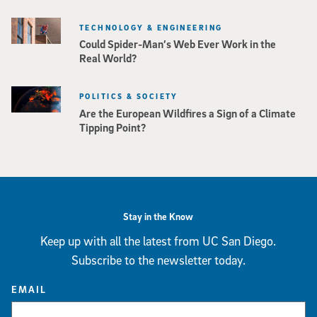
TECHNOLOGY & ENGINEERING
Could Spider-Man’s Web Ever Work in the
Real World?
POLITICS & SOCIETY
Are the European Wildfires a Sign of a Climate
Tipping Point?
Stay in the Know
Keep up with all the latest from UC San Diego.
Subscribe to the newsletter today.
EMAIL