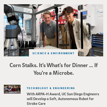
Photo of UC San Diego bioengineering professor Adam Feist (L) and Sunghwa 
SCIENCE & ENVIRONMENT
Corn Stalks. It’s What’s for Dinner … If
You’re a Microbe.
TECHNOLOGY & ENGINEERING
With ARPA-H Award, UC San Diego Engineers
will Develop a Soft, Autonomous Robot for
Stroke Care