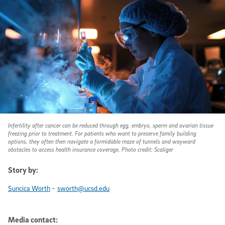
Infertility after cancer can be reduced through egg, embryo, sperm and ovarian tissue
freezing prior to treatment. For patients who want to preserve family building
options, they often then navigate a formidable maze of tunnels and wayward
obstacles to access health insurance coverage. Photo credit: Scaliger
Story by:
-
Suncica Worth
sworth@ucsd.edu
Media contact: