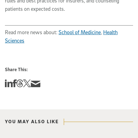
rules and best practices for insurers, and counseling
patients on expected costs.
Read more news about:
School of Medicine
,
Health
Sciences
Share This:
Share this story on Linkedin
Share this story on Facebook
Share this story on Threads
Share this story on Twitter
Share this story via email
YOU MAY ALSO LIKE