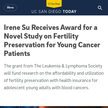
Skip to main content
Menu
Irene Su Receives Award for a
Novel Study on Fertility
Preservation for Young Cancer
Patients
The grant from The Leukemia & Lymphoma Society
will fund research on the affordability and utilization
of fertility preservation with health insurance for
adolescent young adults with blood cancers.