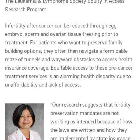
The Leukemia & Lymphoma Society Equity in Access
Research Program.
Infertility after cancer can be reduced through egg,
embryo, sperm and ovarian tissue freezing prior to
treatment. For patients who want to preserve family
building options, they often then navigate a formidable
maze of tunnels and wayward obstacles to access health
insurance coverage. Equitable access to these pre-cancer
treatment services is an alarming health disparity due to
unaffordability and lack of access.
"Our research suggests that fertility
preservation mandates are not
working as intended because of how
the laws are written and how they
are implemented by state insurance