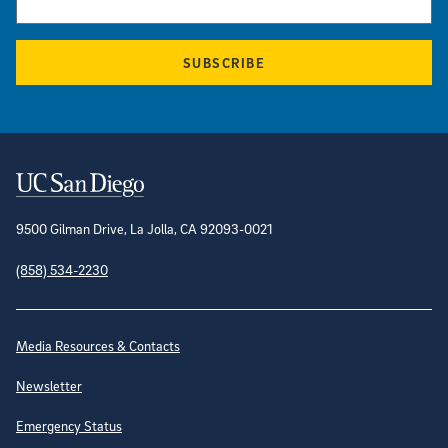
SUBSCRIBE
Contact Information
9500 Gilman Drive, La Jolla, CA 92093-0021
(858) 534-2230
Site Directory
Media Resources & Contacts
Newsletter
Emergency Status