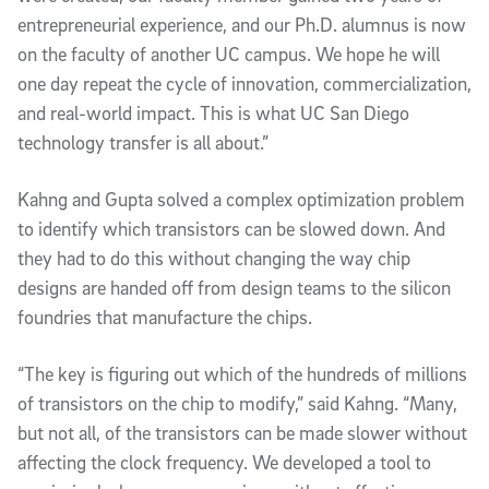
entrepreneurial experience, and our Ph.D. alumnus is now
on the faculty of another UC campus. We hope he will
one day repeat the cycle of innovation, commercialization,
and real-world impact. This is what UC San Diego
technology transfer is all about.”
Kahng and Gupta solved a complex optimization problem
to identify which transistors can be slowed down. And
they had to do this without changing the way chip
designs are handed off from design teams to the silicon
foundries that manufacture the chips.
“The key is figuring out which of the hundreds of millions
of transistors on the chip to modify,” said Kahng. “Many,
but not all, of the transistors can be made slower without
affecting the clock frequency. We developed a tool to