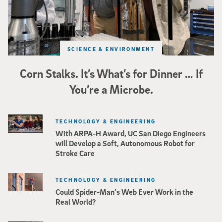
SCIENCE & ENVIRONMENT
Corn Stalks. It’s What’s for Dinner … If
You’re a Microbe.
TECHNOLOGY & ENGINEERING
With ARPA-H Award, UC San Diego Engineers
will Develop a Soft, Autonomous Robot for
Stroke Care
TECHNOLOGY & ENGINEERING
Could Spider-Man’s Web Ever Work in the
Real World?