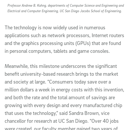
Professor Andrew B. Kahng, departments of Computer Science and Engineering and
Electrical and Computer Engineering, UC San Diego Jacobs School of Engineering.
The technology is now widely used in numerous
applications such as network processors, Internet routers
and the graphics processing units (GPUs) that are found
in personal computers, tablets and game consoles.
Meanwhile, this milestone underscores the significant
benefit university-based research brings to the market
and society at large. “Consumers today save over a
million dollars a week in energy costs with this invention,
and both the rate and the total amount of savings are
growing with every design and every manufactured chip
that uses the technology,” said Sandra Brown, vice
chancellor for research at UC San Diego. “Over 40 jobs
were created, our faculty member gained two years of