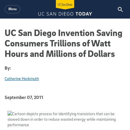
Skip to main content
Menu
UC San Diego Invention Saving
Consumers Trillions of Watt
Hours and Millions of Dollars
By:
Catherine Hockmuth
Published Date
September 07, 2011
Article Content