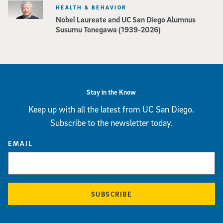
HEALTH & BEHAVIOR
Nobel Laureate and UC San Diego Alumnus
Susumu Tonegawa (1939-2026)
Stay in the Know
Keep up with all the latest from UC San Diego.
Subscribe to the newsletter today.
EMAIL
SUBSCRIBE