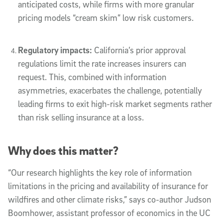
anticipated costs, while firms with more granular
pricing models “cream skim” low risk customers.
Regulatory impacts:
California’s prior approval
regulations limit the rate increases insurers can
request. This, combined with information
asymmetries, exacerbates the challenge, potentially
leading firms to exit high-risk market segments rather
than risk selling insurance at a loss.
Why does this matter?
“Our research highlights the key role of information
limitations in the pricing and availability of insurance for
wildfires and other climate risks,” says co-author Judson
Boomhower, assistant professor of economics in the UC