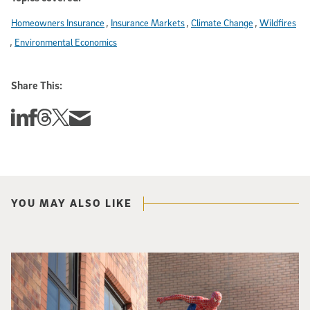
Homeowners Insurance
Insurance Markets
Climate Change
Wildfires
Environmental Economics
Share This:
Share this story on Linkedin
Share this story on Facebook
Share this story on Threads
Share this story on Twitter
Share this story via email
YOU MAY ALSO LIKE
Spider-Man crouches on top of a brick building.