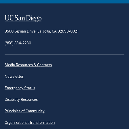
Contact Information
9500 Gilman Drive, La Jolla, CA 92093-0021
(858) 534-2230
Site Directory
Media Resources & Contacts
Newsletter
Emergency Status
Disability Resources
Principles of Community
Organizational Transformation