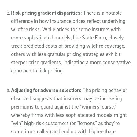
Risk pricing gradient disparities:
There is a notable
difference in how insurance prices reflect underlying
wildfire risks. While prices for some insurers with
more sophisticated models, like State Farm, closely
track predicted costs of providing wildfire coverage,
others with less granular pricing strategies exhibit
steeper price gradients, indicating a more conservative
approach to risk pricing.
Adjusting for adverse selection:
The pricing behavior
observed suggests that insurers may be increasing
premiums to guard against the “winners’ curse,”
whereby firms with less sophisticated models might
“win” high-risk customers (or “lemons” as they’re
sometimes called) and end up with higher-than-