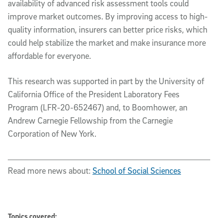
availability of advanced risk assessment tools could
improve market outcomes. By improving access to high-
quality information, insurers can better price risks, which
could help stabilize the market and make insurance more
affordable for everyone.
This research was supported in part by the University of
California Office of the President Laboratory Fees
Program (LFR-20-652467) and, to Boomhower, an
Andrew Carnegie Fellowship from the Carnegie
Corporation of New York.
Read more news about:
School of Social Sciences
Topics covered: