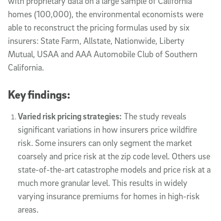
with proprietary data on a large sample of California
homes (100,000), the environmental economists were
able to reconstruct the pricing formulas used by six
insurers: State Farm, Allstate, Nationwide, Liberty
Mutual, USAA and AAA Automobile Club of Southern
California.
Key findings:
Varied risk pricing strategies:
The study reveals
significant variations in how insurers price wildfire
risk. Some insurers can only segment the market
coarsely and price risk at the zip code level. Others use
state-of-the-art catastrophe models and price risk at a
much more granular level. This results in widely
varying insurance premiums for homes in high-risk
areas.