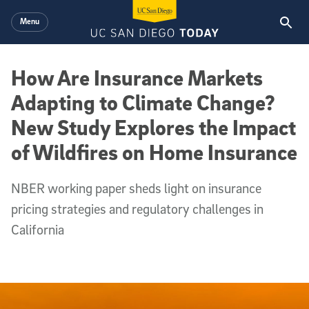
Skip to main content
Menu
How Are Insurance Markets
Adapting to Climate Change?
New Study Explores the Impact
of Wildfires on Home Insurance
NBER working paper sheds light on insurance
pricing strategies and regulatory challenges in
California