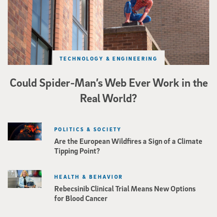
TECHNOLOGY & ENGINEERING
Could Spider-Man’s Web Ever Work in the
Real World?
POLITICS & SOCIETY
Are the European Wildfires a Sign of a Climate
Tipping Point?
HEALTH & BEHAVIOR
Rebecsinib Clinical Trial Means New Options
for Blood Cancer