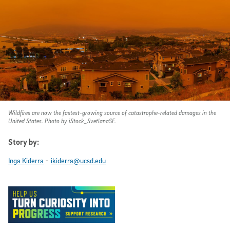
Wildfires are now the fastest-growing source of catastrophe-related damages in the
United States. Photo by iStock_SvetlanaSF.
Story by:
-
Inga Kiderra
ikiderra@ucsd.edu