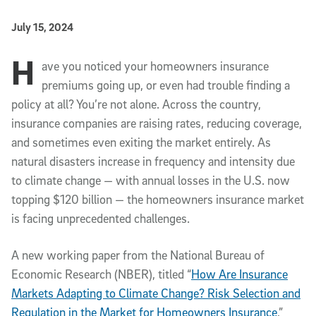
Published Date
July 15, 2024
H
Article Content
ave you noticed your homeowners insurance
premiums going up, or even had trouble finding a
policy at all? You’re not alone. Across the country,
insurance companies are raising rates, reducing coverage,
and sometimes even exiting the market entirely. As
natural disasters increase in frequency and intensity due
to climate change — with annual losses in the U.S. now
topping $120 billion — the homeowners insurance market
is facing unprecedented challenges.
A new working paper from the National Bureau of
Economic Research (NBER), titled “
How Are Insurance
Markets Adapting to Climate Change? Risk Selection and
Regulation in the Market for Homeowners Insurance
,”