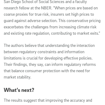
San Diego School of Social Sciences and a faculty
research fellow at the NBER. “When prices are based on
coarse proxies for true risk, insurers set high prices to
guard against adverse selection. This conservative pricing
exacerbates the challenges from increasing climate risk
and existing rate regulation, contributing to market exits.”
The authors believe that understanding the interaction
between regulatory constraints and information
limitations is crucial for developing effective policies.
Their findings, they say, can inform regulatory reforms
that balance consumer protection with the need for
market stability.
What’s next?
The results suggest that improving the accuracy and