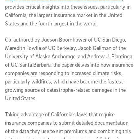
provides critical insights into these issues, particularly in
California, the largest insurance market in the United
States and the fourth largest in the world.
Co-authored by Judson Boomhower of UC San Diego,
Meredith Fowlie of UC Berkeley, Jacob Gellman of the
University of Alaska Anchorage, and Andrew J. Plantinga
of UC Santa Barbara, the paper delves into how insurance
companies are responding to increased climate risks,
particularly wildfires, which have become the fastest-
growing source of catastrophe-related damages in the
United States.
Taking advantage of California’s laws that require
insurance companies to submit detailed documentation
of the data they use to set premiums and combining this