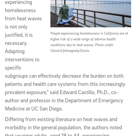
experiencing
homelessness
from heat waves
is not only
People experiencing homelessness in California are at
justified, it is
higher risk of a wide range of adverse health
necessary.
conditions due to heat waves. Photo credit:
Adapting
iStock/LifeImagesbyGloria.
interventions to
specific
subgroups can effectively decrease the burden on both
patients and health care systems from this increasingly
prevalent exposure,” said Edward Castillo, Ph.D., co-
author and professor in the Department of Emergency
Medicine at UC San Diego.
Differing from existing literature on heat waves and
morbidity in the general population, the authors noted
that younger adults, aged 18 to 44, experiencing