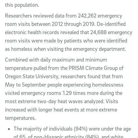
this population.
Researchers reviewed data from 242,262 emergency
room visits between 2012 through 2019. De-identified
electronic health records revealed that 24,688 emergency
room visits were made by patients who were identified
as homeless when visiting the emergency department.
Combined with daily maximum and minimum
temperature pulled from the PRISM Climate Group of
Oregon State University, researchers found that from
May to September people experiencing homelessness
visited emergency rooms 1.29 times more during the
most extreme two-day heat waves analyzed. Visits
increased with longer heat events at more extreme
temperatures.
The majority of individuals (94%) were under the age
of 65, of non-Hispanic ethnicity (84%), and white