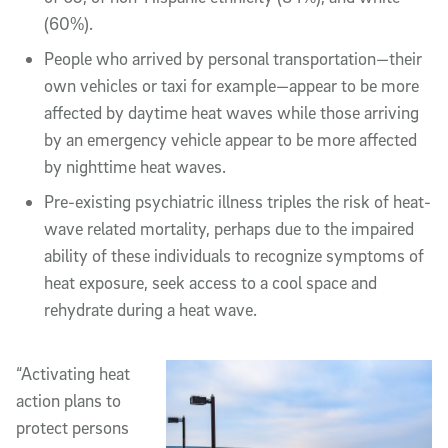
(60%).
People who arrived by personal transportation—their
own vehicles or taxi for example—appear to be more
affected by daytime heat waves while those arriving
by an emergency vehicle appear to be more affected
by nighttime heat waves.
Pre-existing psychiatric illness triples the risk of heat-
wave related mortality, perhaps due to the impaired
ability of these individuals to recognize symptoms of
heat exposure, seek access to a cool space and
rehydrate during a heat wave.
“Activating heat
action plans to
protect persons