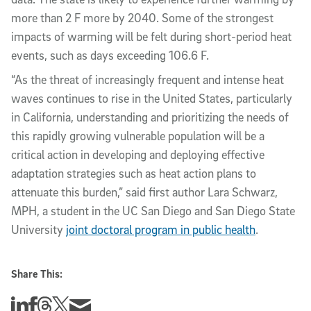
more than 2 F more by 2040. Some of the strongest
impacts of warming will be felt during short-period heat
events, such as days exceeding 106.6 F.
“As the threat of increasingly frequent and intense heat
waves continues to rise in the United States, particularly
in California, understanding and prioritizing the needs of
this rapidly growing vulnerable population will be a
critical action in developing and deploying effective
adaptation strategies such as heat action plans to
attenuate this burden,” said first author Lara Schwarz,
MPH, a student in the UC San Diego and San Diego State
University
joint doctoral program in public health
.
Share This:
Share this story on Linkedin
Share this story on Facebook
Share this story on Threads
Share this story on Twitter
Share this story via email