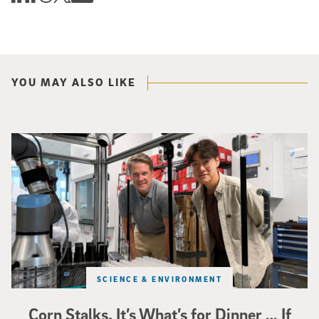
YOU MAY ALSO LIKE
Photo of UC San Diego bioengineering professor Adam Feist (L) and Sunghwa 
SCIENCE & ENVIRONMENT
Corn Stalks. It’s What’s for Dinner … If