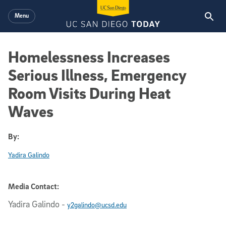
Skip to main content
Menu
Homelessness Increases
Serious Illness, Emergency
Room Visits During Heat
Waves
By:
Yadira Galindo
Media Contact:
Yadira Galindo
-
y2galindo@ucsd.edu