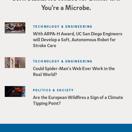
You’re a Microbe.
TECHNOLOGY & ENGINEERING
With ARPA-H Award, UC San Diego Engineers
will Develop a Soft, Autonomous Robot for
Stroke Care
TECHNOLOGY & ENGINEERING
Could Spider-Man’s Web Ever Work in the
Real World?
POLITICS & SOCIETY
Are the European Wildfires a Sign of a Climate
Tipping Point?