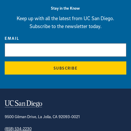
Stay in the Know
Keep up with all the latest from UC San Diego.
Subscribe to the newsletter today.
EMAIL
SUBSCRIBE
Contact Information
9500 Gilman Drive, La Jolla, CA 92093-0021
(858) 534-2230