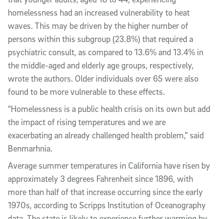
homelessness had an increased vulnerability to heat
waves. This may be driven by the higher number of
persons within this subgroup (23.8%) that required a
psychiatric consult, as compared to 13.6% and 13.4% in
the middle-aged and elderly age groups, respectively,
wrote the authors. Older individuals over 65 were also
found to be more vulnerable to these effects.
“Homelessness is a public health crisis on its own but add
the impact of rising temperatures and we are
exacerbating an already challenged health problem,” said
Benmarhnia.
Average summer temperatures in California have risen by
approximately 3 degrees Fahrenheit since 1896, with
more than half of that increase occurring since the early
1970s, according to Scripps Institution of Oceanography
data. The state is likely to experience further warming by