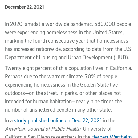
Published Date
December 22, 2021
Article Content
In 2020, amidst a worldwide pandemic, 580,000 people
were experiencing homelessness in the United States,
marking the fourth consecutive year that homelessness
has increased nationwide, according to data from the U.S.
Department of Housing and Urban Development (HUD).
Twenty eight percent of this population lives in California.
Perhaps due to the warmer climate, 70% of people
experiencing homelessness in the Golden State live
outdoors—on the street, in parks, or other places not
intended for human habitation—nearly nine times the
number of unsheltered people in any other state.
In a
study published online on Dec. 22, 2021
in the
American Journal of Public Health
, University of
California San Diego researchers in the
Herbert Wertheim