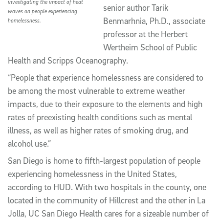
investigating the impact of heat
senior author Tarik
waves on people experiencing
Benmarhnia, Ph.D., associate
homelessness.
professor at the Herbert
Wertheim School of Public
Health and Scripps Oceanography.
“People that experience homelessness are considered to
be among the most vulnerable to extreme weather
impacts, due to their exposure to the elements and high
rates of preexisting health conditions such as mental
illness, as well as higher rates of smoking drug, and
alcohol use.”
San Diego is home to fifth-largest population of people
experiencing homelessness in the United States,
according to HUD. With two hospitals in the county, one
located in the community of Hillcrest and the other in La
Jolla, UC San Diego Health cares for a sizeable number of