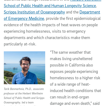
School of Public Health and Human Longevity Science
,
Scripps Institution of Oceanography
and the
Department
of Emergency Medicine
, provide the first epidemiological
evidence of the health impacts of heat waves on people
experiencing homelessness, visits to emergency
departments and which characteristics make them
particularly at-risk.
“The same weather that
makes living unsheltered
possible in California also
exposes people experiencing
homelessness to a higher risk
of a wide range of heat-
Tarik Benmarhnia, Ph.D., associate
induced health conditions that
professor at the Herbert Wertheim
can result in end-organ
School of Public Health and Scripps
Oceanography, led a team
damage and even death,” said