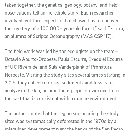
taken together, the genetics, geology, botany, and field 
observations tell an incredible story. Each researcher 
involved lent their expertise that allowed us to uncover 
the mystery of a 100,000+ year-old forest,” said Ezcurra, 
an alumna of Scripps Oceanography (MAS CSP ‘17). 
The field work was led by the ecologists on the team—
Octavio Aburto-Oropeza, Paula Ezcurra, Exequiel Ezcurra 
of UC Riverside, and Sula Vanderplank of Pronatura 
Noroeste. Visiting the study sites several times starting in 
2016, they collected rocks, sediments and fossils to 
analyze in the lab, helping them pinpoint evidence from 
the past that is consistent with a marine environment. 
The authors note that the region surrounding the study 
sites was systematically deforested in the 1970s by a 
misguided development plan; the banks of the San Pedro 