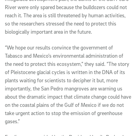
River were only spared because the bulldozers could not 
reach it. The area is still threatened by human activities, 
so the researchers stressed the need to protect this 
biologically important area in the future.
“We hope our results convince the government of 
Tabasco and Mexico’s environmental administration of 
the need to protect this ecosystem,” they said. “The story 
of Pleistocene glacial cycles is written in the DNA of its 
plants waiting for scientists to decipher it but, more 
importantly, the San Pedro mangroves are warning us 
about the dramatic impact that climate change could have 
on the coastal plains of the Gulf of Mexico if we do not 
take urgent action to stop the emission of greenhouse 
gases.”