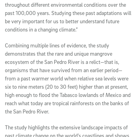
throughout different environmental conditions over the 
past 100,000 years. Studying these past adaptations will 
be very important for us to better understand future 
conditions in a changing climate.”
Combining multiple lines of evidence, the study 
demonstrates that the rare and unique mangrove 
ecosystem of the San Pedro River is a relict—that is, 
organisms that have survived from an earlier period—
from a past warmer world when relative sea levels were 
six to nine meters (20 to 30 feet) higher than at present, 
high enough to flood the Tabasco lowlands of Mexico and 
reach what today are tropical rainforests on the banks of 
the San Pedro River. 
The study highlights the extensive landscape impacts of 
past climate change on the world’s coastlines and shows 