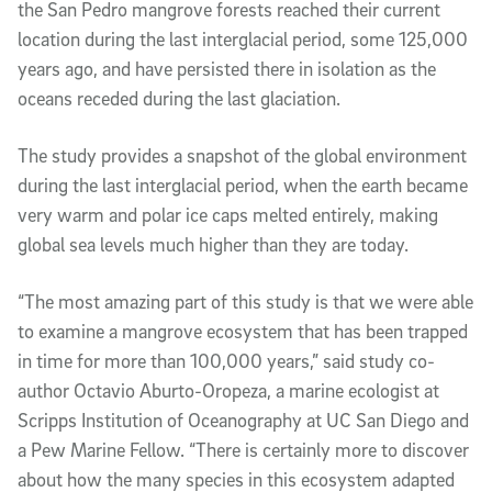
the San Pedro mangrove forests reached their current 
location during the last interglacial period, some 125,000 
years ago, and have persisted there in isolation as the 
oceans receded during the last glaciation. 
The study provides a snapshot of the global environment 
during the last interglacial period, when the earth became 
very warm and polar ice caps melted entirely, making 
global sea levels much higher than they are today.
“The most amazing part of this study is that we were able 
to examine a mangrove ecosystem that has been trapped 
in time for more than 100,000 years,” said study co-
author Octavio Aburto-Oropeza, a marine ecologist at 
Scripps Institution of Oceanography at UC San Diego and 
a Pew Marine Fellow. “There is certainly more to discover 
about how the many species in this ecosystem adapted 