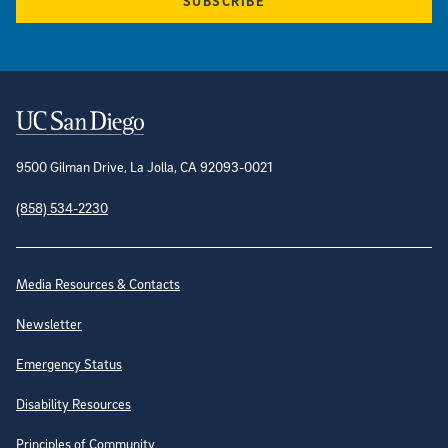
SUBSCRIBE
Contact Information
9500 Gilman Drive, La Jolla, CA 92093-0021
(858) 534-2230
Site Directory
Media Resources & Contacts
Newsletter
Emergency Status
Disability Resources
Principles of Community