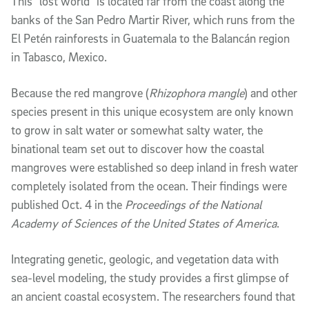
This “lost world” is located far from the coast along the 
banks of the San Pedro Martir River, which runs from the 
El Petén rainforests in Guatemala to the Balancán region 
in Tabasco, Mexico. 
Because the red mangrove (
Rhizophora mangle
) and other 
species present in this unique ecosystem are only known 
to grow in salt water or somewhat salty water, the 
binational team set out to discover how the coastal 
mangroves were established so deep inland in fresh water 
completely isolated from the ocean. Their findings were 
published Oct. 4 in the 
Proceedings of the National 
Academy of Sciences of the United States of America
.
Integrating genetic, geologic, and vegetation data with 
sea-level modeling, the study provides a first glimpse of 
an ancient coastal ecosystem. The researchers found that 