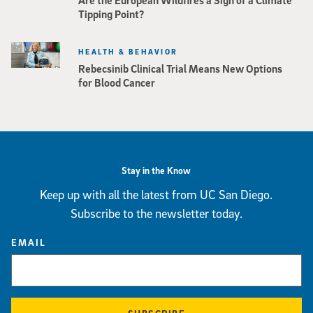
Tipping Point?
HEALTH & BEHAVIOR
Rebecsinib Clinical Trial Means New Options
for Blood Cancer
Stay in the Know
Keep up with all the latest from UC San Diego.
Subscribe to the newsletter today.
EMAIL