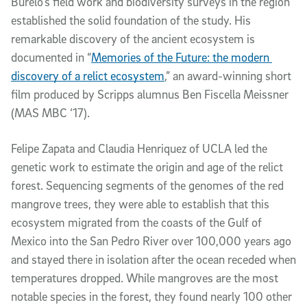
Burelo’s field work and biodiversity surveys in the region 
established the solid foundation of the study. His 
remarkable discovery of the ancient ecosystem is 
documented in “
Memories of the Future: the modern 
discovery of a relict ecosystem
,” an
award-winning short 
film produced by Scripps alumnus Ben Fiscella Meissner 
(MAS MBC ‘17).
Felipe Zapata and Claudia Henriquez of UCLA led the 
genetic work to estimate the origin and age of the relict 
forest. Sequencing segments of the genomes of the red 
mangrove trees, they were able to establish that this 
ecosystem migrated from the coasts of the Gulf of 
Mexico into the San Pedro River over 100,000 years ago 
and stayed there in isolation after the ocean receded when 
temperatures dropped. While mangroves are the most 
notable species in the forest, they found nearly 100 other 