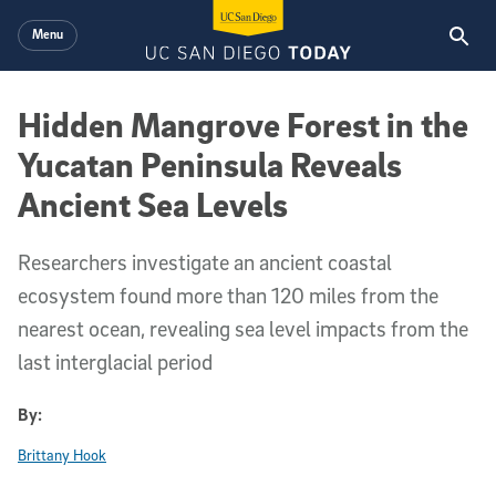
Skip to main content
Menu
Hidden Mangrove Forest in the
Yucatan Peninsula Reveals
Ancient Sea Levels
Researchers investigate an ancient coastal
ecosystem found more than 120 miles from the
nearest ocean, revealing sea level impacts from the
last interglacial period
By:
Brittany Hook