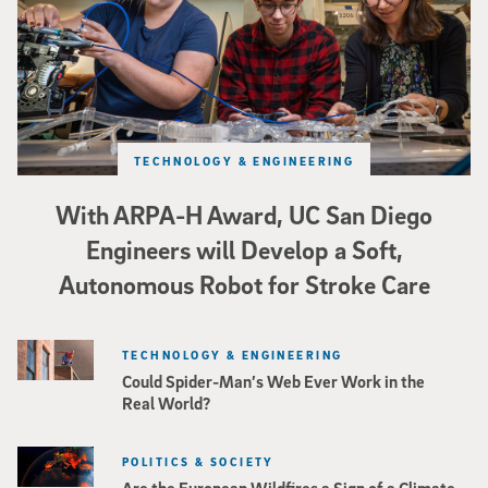
TECHNOLOGY & ENGINEERING
With ARPA-H Award, UC San Diego
Engineers will Develop a Soft,
Autonomous Robot for Stroke Care
TECHNOLOGY & ENGINEERING
Could Spider-Man’s Web Ever Work in the
Real World?
POLITICS & SOCIETY
Are the European Wildfires a Sign of a Climate