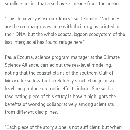
smaller species that also have a lineage from the ocean.
“This discovery is extraordinary,” said Zapata. “Not only 
are the red mangroves here with their origins printed in 
their DNA, but the whole coastal lagoon ecosystem of the 
last interglacial has found refuge here.”
Paula Ezcurra, science program manager at the Climate 
Science Alliance, carried out the sea-level modeling, 
noting that the coastal plains of the southern Gulf of 
Mexico lie so low that a relatively small change in sea 
level can produce dramatic effects inland. She said a 
fascinating piece of this study is how it highlights the 
benefits of working collaboratively among scientists 
from different disciplines.
“Each piece of the story alone is not sufficient, but when 