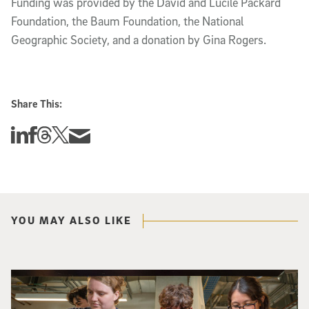
Funding was provided by the David and Lucile Packard 
Foundation, the Baum Foundation, the National 
Geographic Society, and a donation by Gina Rogers.
Share This:
Share this story on Linkedin
Share this story on Facebook
Share this story on Threads
Share this story on Twitter
Share this story via email
YOU MAY ALSO LIKE
Three researchers in a lab hold a small robot that looks like a wire