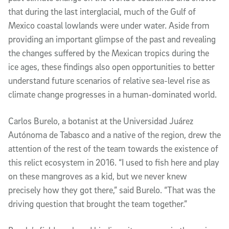
that during the last interglacial, much of the Gulf of 
Mexico coastal lowlands were under water. Aside from 
providing an important glimpse of the past and revealing 
the changes suffered by the Mexican tropics during the 
ice ages, these findings also open opportunities to better 
understand future scenarios of relative sea-level rise as 
climate change progresses in a human-dominated world.
Carlos Burelo, a botanist at the Universidad Juárez 
Autónoma de Tabasco and a native of the region, drew the 
attention of the rest of the team towards the existence of 
this relict ecosystem in 2016. “I used to fish here and play 
on these mangroves as a kid, but we never knew 
precisely how they got there,” said Burelo. “That was the 
driving question that brought the team together.” 