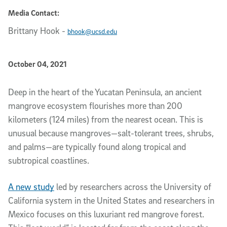
Media Contact:
Brittany Hook
-
bhook@ucsd.edu
Published Date
October 04, 2021
Article Content
Deep in the heart of the Yucatan Peninsula, an ancient 
mangrove ecosystem flourishes more than 200 
kilometers (124 miles) from the nearest ocean. This is 
unusual because mangroves—salt-tolerant trees, shrubs, 
and palms—are typically found along tropical and 
subtropical coastlines. 
A new study
 led by researchers across the University of 
California system in the United States and researchers in 
Mexico focuses on this luxuriant red mangrove forest. 