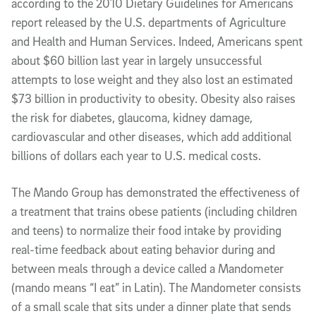
according to the 2010 Dietary Guidelines for Americans
report released by the U.S. departments of Agriculture
and Health and Human Services. Indeed, Americans spent
about $60 billion last year in largely unsuccessful
attempts to lose weight and they also lost an estimated
$73 billion in productivity to obesity. Obesity also raises
the risk for diabetes, glaucoma, kidney damage,
cardiovascular and other diseases, which add additional
billions of dollars each year to U.S. medical costs.
The Mando Group has demonstrated the effectiveness of
a treatment that trains obese patients (including children
and teens) to normalize their food intake by providing
real-time feedback about eating behavior during and
between meals through a device called a Mandometer
(mando means “I eat” in Latin). The Mandometer consists
of a small scale that sits under a dinner plate that sends