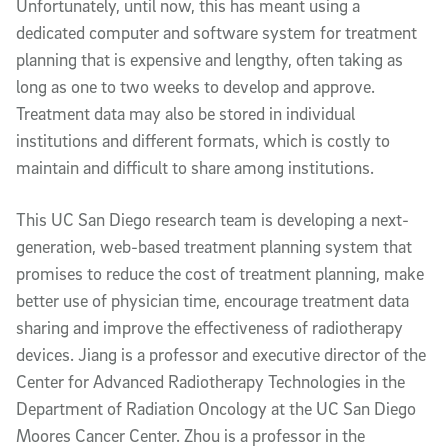
Unfortunately, until now, this has meant using a
dedicated computer and software system for treatment
planning that is expensive and lengthy, often taking as
long as one to two weeks to develop and approve.
Treatment data may also be stored in individual
institutions and different formats, which is costly to
maintain and difficult to share among institutions.
This UC San Diego research team is developing a next-
generation, web-based treatment planning system that
promises to reduce the cost of treatment planning, make
better use of physician time, encourage treatment data
sharing and improve the effectiveness of radiotherapy
devices. Jiang is a professor and executive director of the
Center for Advanced Radiotherapy Technologies in the
Department of Radiation Oncology at the UC San Diego
Moores Cancer Center. Zhou is a professor in the