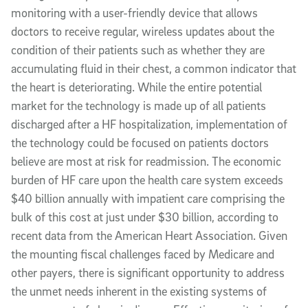
monitoring with a user-friendly device that allows
doctors to receive regular, wireless updates about the
condition of their patients such as whether they are
accumulating fluid in their chest, a common indicator that
the heart is deteriorating. While the entire potential
market for the technology is made up of all patients
discharged after a HF hospitalization, implementation of
the technology could be focused on patients doctors
believe are most at risk for readmission. The economic
burden of HF care upon the health care system exceeds
$40 billion annually with impatient care comprising the
bulk of this cost at just under $30 billion, according to
recent data from the American Heart Association. Given
the mounting fiscal challenges faced by Medicare and
other payers, there is significant opportunity to address
the unmet needs inherent in the existing systems of