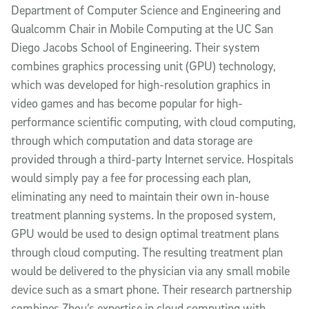
Department of Computer Science and Engineering and
Qualcomm Chair in Mobile Computing at the UC San
Diego Jacobs School of Engineering. Their system
combines graphics processing unit (GPU) technology,
which was developed for high-resolution graphics in
video games and has become popular for high-
performance scientific computing, with cloud computing,
through which computation and data storage are
provided through a third-party Internet service. Hospitals
would simply pay a fee for processing each plan,
eliminating any need to maintain their own in-house
treatment planning systems. In the proposed system,
GPU would be used to design optimal treatment plans
through cloud computing. The resulting treatment plan
would be delivered to the physician via any small mobile
device such as a smart phone. Their research partnership
combines Zhou’s expertise in cloud computing with