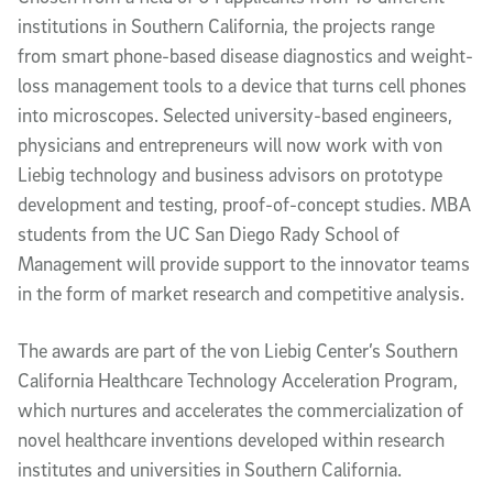
institutions in Southern California, the projects range
from smart phone-based disease diagnostics and weight-
loss management tools to a device that turns cell phones
into microscopes. Selected university-based engineers,
physicians and entrepreneurs will now work with von
Liebig technology and business advisors on prototype
development and testing, proof-of-concept studies. MBA
students from the UC San Diego Rady School of
Management will provide support to the innovator teams
in the form of market research and competitive analysis.
The awards are part of the von Liebig Center’s Southern
California Healthcare Technology Acceleration Program,
which nurtures and accelerates the commercialization of
novel healthcare inventions developed within research
institutes and universities in Southern California.