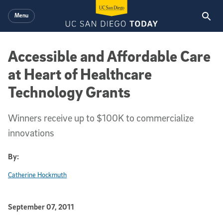
Skip to main content
Menu
Accessible and Affordable Care
at Heart of Healthcare
Technology Grants
Winners receive up to $100K to commercialize
innovations
By:
Catherine Hockmuth
Published Date
September 07, 2011