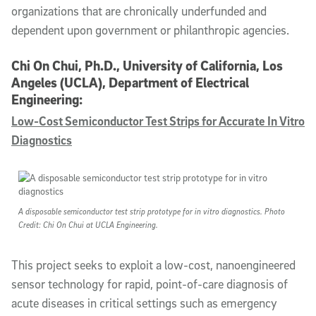
organizations that are chronically underfunded and
dependent upon government or philanthropic agencies.
Chi On Chui, Ph.D., University of California, Los
Angeles (UCLA), Department of Electrical
Engineering:
Low-Cost Semiconductor Test Strips for Accurate In Vitro
Diagnostics
A disposable semiconductor test strip prototype for in vitro diagnostics. Photo
Credit: Chi On Chui at UCLA Engineering.
This project seeks to exploit a low-cost, nanoengineered
sensor technology for rapid, point-of-care diagnosis of
acute diseases in critical settings such as emergency