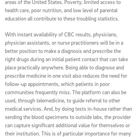
areas of the United States. Poverty, limited access to
health care, poor nutrition, and low level of parental
education all contribute to these troubling statistics.
With instant availability of CBC results, physicians,
physician assistants, or nurse practitioners will be in a
better position to make a diagnosis and prescribe the
right drugs during an initial patient contact that can take
place practically anywhere. Being able to diagnose and
prescribe medicine in one visit also reduces the need for
follow-up appointments, which patients in poor
communities frequently miss. The platform can also be
used, through telemedicine, to guide referral to other
medical services. And, by doing tests in-house rather than
sending the blood specimens to outside labs, the provider
can capture significant additional value for themselves or
their institution. This is of particular importance for many