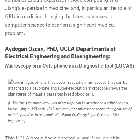
Jiang’s expertise in medicine, and, in particular the role of
GPU in medicine, bringing the latest advances in
computer science to bear on a significant medical
problem.
Aydogan Ozcan, PhD, UCLA Departments of
Electrical Engineering and Bioengineering:
Microscopy on a Cell-phone as a Diagnostic Tool (LUCAS)
(L) The lens-free super-resolution microscope can be attached to a cellphone or a
laptop using a USB cable. (R) Super-resolution microscope shows the signatures of
malaria parasites in red blood cells. Photo Credit: Aydogan Ozcan at UCLA
Engineering.
This UCLA group has pioneered a lens-free, on-chip