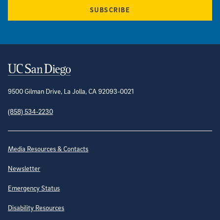
SUBSCRIBE
Contact Information
9500 Gilman Drive, La Jolla, CA 92093-0021
(858) 534-2230
Site Directory
Media Resources & Contacts
Newsletter
Emergency Status
Disability Resources