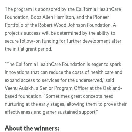
The program is sponsored by the California HealthCare
Foundation, Booz Allen Hamilton, and the Pioneer
Portfolio of the Robert Wood Johnson Foundation. A
project’s success will be determined by the ability to
secure follow-on funding for further development after
the initial grant period.
“The California HealthCare Foundation is eager to spark
innovations that can reduce the costs of health care and
expand access to services for the underserved,” said
Veenu Aulakh, a Senior Program Officer at the Oakland-
based foundation. “Sometimes great concepts need
nurturing at the early stages, allowing them to prove their
effectiveness and garner sustained support.”
About the winners: