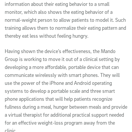
information about their eating behavior to a small
monitor, which also shows the eating behavior of a
normal-weight person to allow patients to model it. Such
training allows them to normalize their eating pattern and
thereby eat less without feeling hungry.
Having shown the device’s effectiveness, the Mando
Group is working to move it out of a clinical setting by
developing a more affordable, portable device that can
communicate wirelessly with smart phones. They will
use the power of the iPhone and Android operating
systems to develop a portable scale and three smart
phone applications that will help patients recognize
fullness during a meal, hunger between meals and provide
a virtual therapist for additional practical support needed
for an effective weight-loss program away from the
clinic.