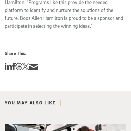
Hamilton. “Programs like this provide the needed
platform to identify and nurture the solutions of the
future. Booz Allen Hamilton is proud to be a sponsor and
participate in selecting the winning ideas.”
Share This:
Share this story on Linkedin
Share this story on Facebook
Share this story on Threads
Share this story on Twitter
Share this story via email
YOU MAY ALSO LIKE
Photo of UC San Diego bioengineering professor Adam Feist (L) and Sunghwa 