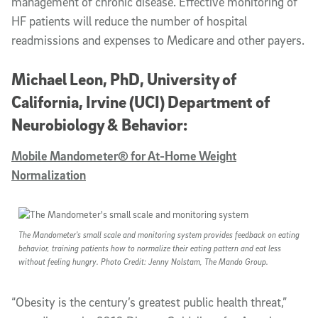
management of chronic disease. Effective monitoring of
HF patients will reduce the number of hospital
readmissions and expenses to Medicare and other payers.
Michael Leon, PhD, University of
California, Irvine (UCI) Department of
Neurobiology & Behavior:
Mobile Mandometer® for At-Home Weight
Normalization
The Mandometer's small scale and monitoring system provides feedback on eating
behavior, training patients how to normalize their eating pattern and eat less
without feeling hungry. Photo Credit: Jenny Nolstam, The Mando Group.
“Obesity is the century’s greatest public health threat,”