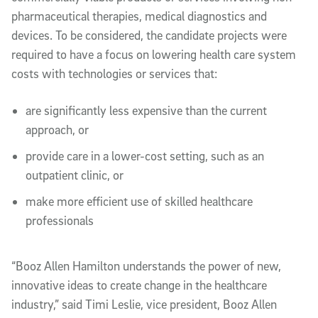
pharmaceutical therapies, medical diagnostics and
devices. To be considered, the candidate projects were
required to have a focus on lowering health care system
costs with technologies or services that:
are significantly less expensive than the current
approach, or
provide care in a lower-cost setting, such as an
outpatient clinic, or
make more efficient use of skilled healthcare
professionals
“Booz Allen Hamilton understands the power of new,
innovative ideas to create change in the healthcare
industry,” said Timi Leslie, vice president, Booz Allen