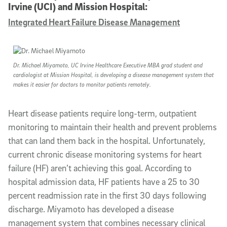
Irvine (UCI) and Mission Hospital:
Integrated Heart Failure Disease Management
Dr. Michael Miyamoto, UC Irvine Healthcare Executive MBA grad student and
cardiologist at Mission Hospital, is developing a disease management system that
makes it easier for doctors to monitor patients remotely.
Heart disease patients require long-term, outpatient
monitoring to maintain their health and prevent problems
that can land them back in the hospital. Unfortunately,
current chronic disease monitoring systems for heart
failure (HF) aren’t achieving this goal. According to
hospital admission data, HF patients have a 25 to 30
percent readmission rate in the first 30 days following
discharge. Miyamoto has developed a disease
management system that combines necessary clinical