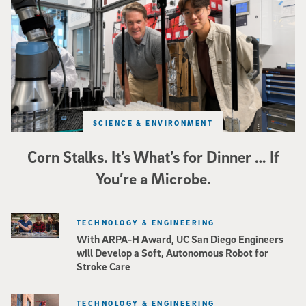
SCIENCE & ENVIRONMENT
Corn Stalks. It’s What’s for Dinner … If
You’re a Microbe.
TECHNOLOGY & ENGINEERING
With ARPA-H Award, UC San Diego Engineers
will Develop a Soft, Autonomous Robot for
Stroke Care
TECHNOLOGY & ENGINEERING