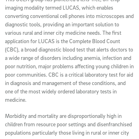
imaging modality termed LUCAS, which enables
converting conventional cell phones into microscopes and
diagnostic tools, providing an important solution to
various rural and inner city medicine needs. The first
application for LUCAS is the Complete Blood Count
(CBC), a broad diagnostic blood test that alerts doctors to
a wide range of disorders including anemia, infection and
poor nutrition, major problems affecting young children in
poor communities. CBC is a critical laboratory test for aid
in diagnosis and management of these conditions, and
one of the most widely ordered laboratory tests in
medicine.
Morbidity and mortality are disproportionally high in
children from resource poor settings and disenfranchised
populations particularly those living in rural or inner city