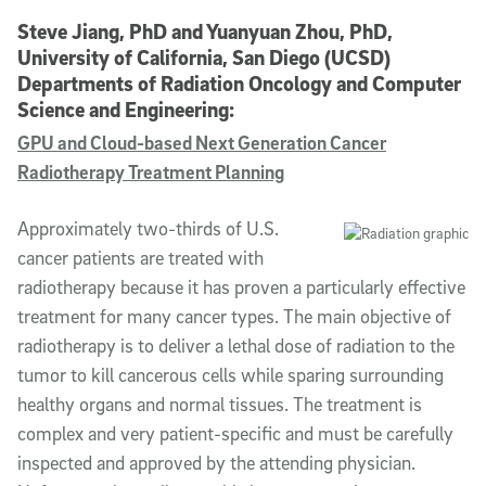
Steve Jiang, PhD and Yuanyuan Zhou, PhD,
University of California, San Diego (UCSD)
Departments of Radiation Oncology and Computer
Science and Engineering:
GPU and Cloud-based Next Generation Cancer
Radiotherapy Treatment Planning
Approximately two-thirds of U.S.
cancer patients are treated with
radiotherapy because it has proven a particularly effective
treatment for many cancer types. The main objective of
radiotherapy is to deliver a lethal dose of radiation to the
tumor to kill cancerous cells while sparing surrounding
healthy organs and normal tissues. The treatment is
complex and very patient-specific and must be carefully
inspected and approved by the attending physician.