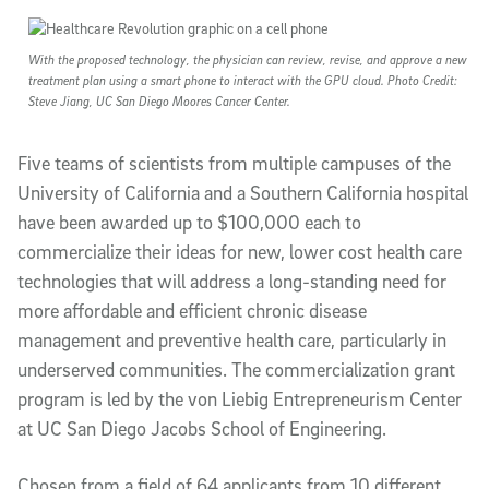
Article Content
With the proposed technology, the physician can review, revise, and approve a new
treatment plan using a smart phone to interact with the GPU cloud. Photo Credit:
Steve Jiang, UC San Diego Moores Cancer Center.
Five teams of scientists from multiple campuses of the
University of California and a Southern California hospital
have been awarded up to $100,000 each to
commercialize their ideas for new, lower cost health care
technologies that will address a long-standing need for
more affordable and efficient chronic disease
management and preventive health care, particularly in
underserved communities. The commercialization grant
program is led by the von Liebig Entrepreneurism Center
at UC San Diego Jacobs School of Engineering.
Chosen from a field of 64 applicants from 10 different