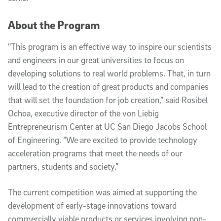
About the Program
"This program is an effective way to inspire our scientists
and engineers in our great universities to focus on
developing solutions to real world problems. That, in turn
will lead to the creation of great products and companies
that will set the foundation for job creation,” said Rosibel
Ochoa, executive director of the von Liebig
Entrepreneurism Center at UC San Diego Jacobs School
of Engineering. “We are excited to provide technology
acceleration programs that meet the needs of our
partners, students and society.”
The current competition was aimed at supporting the
development of early-stage innovations toward
commercially viable products or services involving non-