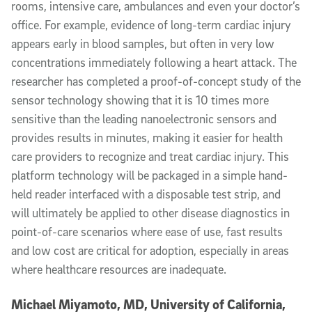
rooms, intensive care, ambulances and even your doctor’s
office. For example, evidence of long-term cardiac injury
appears early in blood samples, but often in very low
concentrations immediately following a heart attack. The
researcher has completed a proof-of-concept study of the
sensor technology showing that it is 10 times more
sensitive than the leading nanoelectronic sensors and
provides results in minutes, making it easier for health
care providers to recognize and treat cardiac injury. This
platform technology will be packaged in a simple hand-
held reader interfaced with a disposable test strip, and
will ultimately be applied to other disease diagnostics in
point-of-care scenarios where ease of use, fast results
and low cost are critical for adoption, especially in areas
where healthcare resources are inadequate.
Michael Miyamoto, MD, University of California,