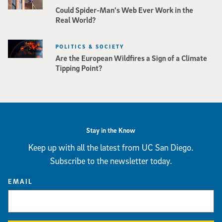
Could Spider-Man’s Web Ever Work in the
Real World?
POLITICS & SOCIETY
Are the European Wildfires a Sign of a Climate
Tipping Point?
Stay in the Know
Keep up with all the latest from UC San Diego.
Subscribe to the newsletter today.
EMAIL