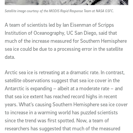
Satellite image courtesy of the MODIS Rapid Response Team at NASA GSFC.
A team of scientists led by Ian Eisenman of Scripps
Institution of Oceanography, UC San Diego, said that
much of the increase measured for Southern Hemisphere
sea ice could be due to a processing error in the satellite
data.
Arctic sea ice is retreating at a dramatic rate. In contrast,
satellite observations suggest that sea ice cover in the
Antarctic is expanding – albeit at a moderate rate – and
that sea ice extent has reached record highs in recent
years. What’s causing Southern Hemisphere sea ice cover
to increase in a warming world has puzzled scientists
since the trend was first spotted. Now, a team of
researchers has suggested that much of the measured