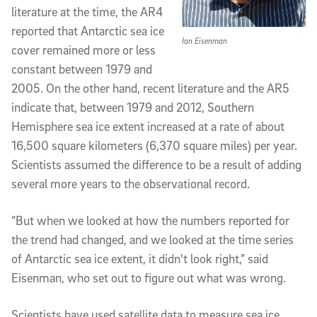
literature at the time, the AR4
reported that Antarctic sea ice
Ian Eisenman
cover remained more or less
constant between 1979 and
2005. On the other hand, recent literature and the AR5
indicate that, between 1979 and 2012, Southern
Hemisphere sea ice extent increased at a rate of about
16,500 square kilometers (6,370 square miles) per year.
Scientists assumed the difference to be a result of adding
several more years to the observational record.
“But when we looked at how the numbers reported for
the trend had changed, and we looked at the time series
of Antarctic sea ice extent, it didn't look right,” said
Eisenman, who set out to figure out what was wrong.
Scientists have used satellite data to measure sea ice