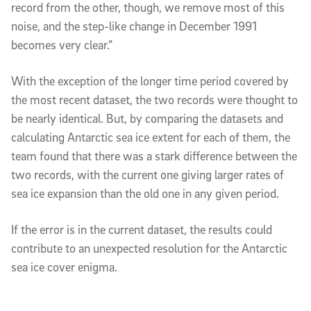
record from the other, though, we remove most of this
noise, and the step-like change in December 1991
becomes very clear.”
With the exception of the longer time period covered by
the most recent dataset, the two records were thought to
be nearly identical. But, by comparing the datasets and
calculating Antarctic sea ice extent for each of them, the
team found that there was a stark difference between the
two records, with the current one giving larger rates of
sea ice expansion than the old one in any given period.
If the error is in the current dataset, the results could
contribute to an unexpected resolution for the Antarctic
sea ice cover enigma.