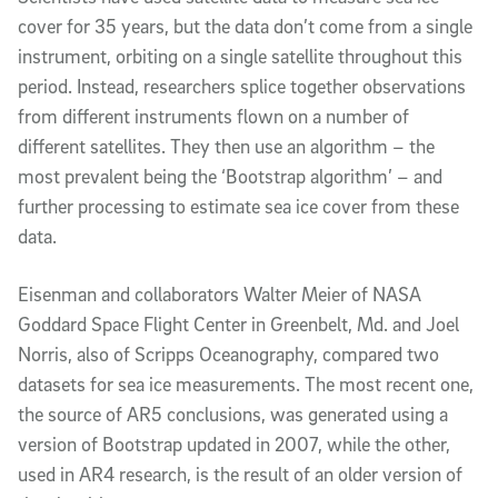
cover for 35 years, but the data don’t come from a single
instrument, orbiting on a single satellite throughout this
period. Instead, researchers splice together observations
from different instruments flown on a number of
different satellites. They then use an algorithm – the
most prevalent being the ‘Bootstrap algorithm’ – and
further processing to estimate sea ice cover from these
data.
Eisenman and collaborators Walter Meier of NASA
Goddard Space Flight Center in Greenbelt, Md. and Joel
Norris, also of Scripps Oceanography, compared two
datasets for sea ice measurements. The most recent one,
the source of AR5 conclusions, was generated using a
version of Bootstrap updated in 2007, while the other,
used in AR4 research, is the result of an older version of