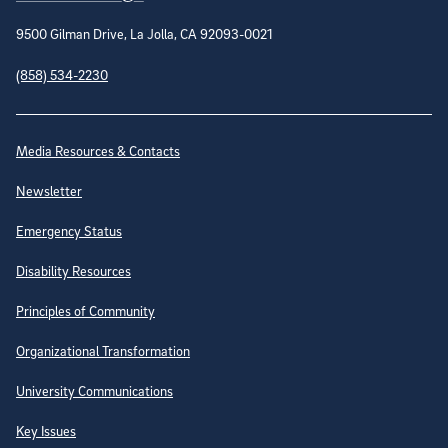
9500 Gilman Drive, La Jolla, CA 92093-0021
(858) 534-2230
Site Directory
Media Resources & Contacts
Newsletter
Emergency Status
Disability Resources
Principles of Community
Organizational Transformation
University Communications
Key Issues