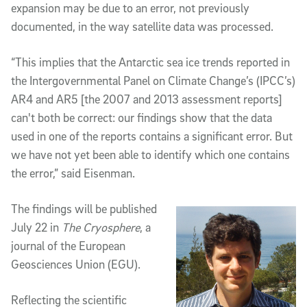
expansion may be due to an error, not previously
documented, in the way satellite data was processed.
“This implies that the Antarctic sea ice trends reported in
the Intergovernmental Panel on Climate Change’s (IPCC’s)
AR4 and AR5 [the 2007 and 2013 assessment reports]
can't both be correct: our findings show that the data
used in one of the reports contains a significant error. But
we have not yet been able to identify which one contains
the error,” said Eisenman.
The findings will be published
July 22 in
The Cryosphere
, a
journal of the European
Geosciences Union (EGU).
Reflecting the scientific