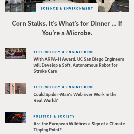
SCIENCE & ENVIRONMENT
Corn Stalks. It’s What’s for Dinner … If
You’re a Microbe.
TECHNOLOGY & ENGINEERING
With ARPA-H Award, UC San Diego Engineers
will Develop a Soft, Autonomous Robot for
Stroke Care
TECHNOLOGY & ENGINEERING
Could Spider-Man’s Web Ever Work in the
Real World?
POLITICS & SOCIETY
Are the European Wildfires a Sign of a Climate
Tipping Point?