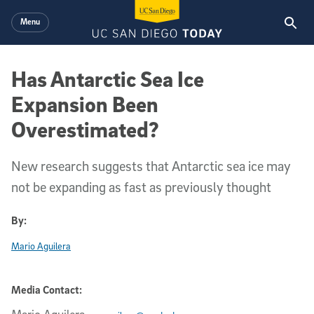
Skip to main content
Menu
Has Antarctic Sea Ice
Expansion Been
Overestimated?
New research suggests that Antarctic sea ice may
not be expanding as fast as previously thought
By:
Mario Aguilera
Media Contact: