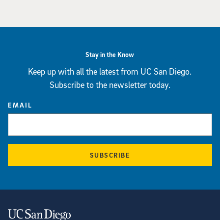
Stay in the Know
Keep up with all the latest from UC San Diego.
Subscribe to the newsletter today.
EMAIL
SUBSCRIBE
Contact Information