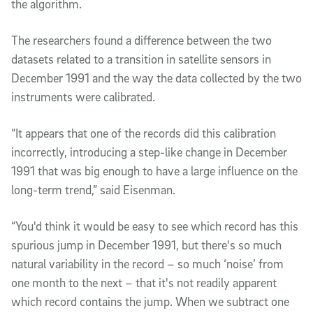
the algorithm.
The researchers found a difference between the two
datasets related to a transition in satellite sensors in
December 1991 and the way the data collected by the two
instruments were calibrated.
“It appears that one of the records did this calibration
incorrectly, introducing a step-like change in December
1991 that was big enough to have a large influence on the
long-term trend,” said Eisenman.
“You'd think it would be easy to see which record has this
spurious jump in December 1991, but there's so much
natural variability in the record – so much ‘noise’ from
one month to the next – that it's not readily apparent
which record contains the jump. When we subtract one