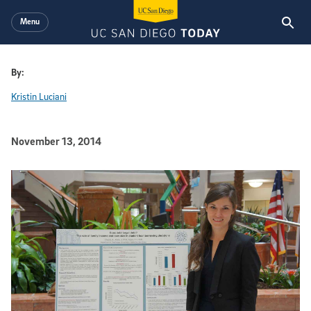
Skip to main content
Menu
By:
Kristin Luciani
Published Date
November 13, 2014