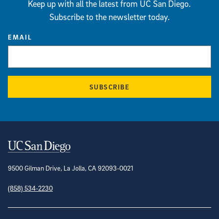
Keep up with all the latest from UC San Diego.
Subscribe to the newsletter today.
EMAIL
SUBSCRIBE
Contact Information
9500 Gilman Drive, La Jolla, CA 92093-0021
(858) 534-2230