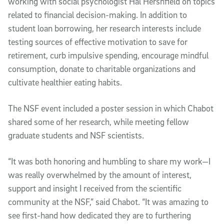
working with social psychologist Hal Hershfield on topics
related to financial decision-making. In addition to
student loan borrowing, her research interests include
testing sources of effective motivation to save for
retirement, curb impulsive spending, encourage mindful
consumption, donate to charitable organizations and
cultivate healthier eating habits.
The NSF event included a poster session in which Chabot
shared some of her research, while meeting fellow
graduate students and NSF scientists.
“It was both honoring and humbling to share my work—I
was really overwhelmed by the amount of interest,
support and insight I received from the scientific
community at the NSF,” said Chabot. “It was amazing to
see first-hand how dedicated they are to furthering