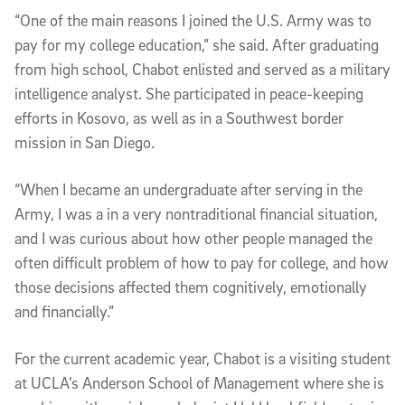
“One of the main reasons I joined the U.S. Army was to
pay for my college education,” she said. After graduating
from high school, Chabot enlisted and served as a military
intelligence analyst. She participated in peace-keeping
efforts in Kosovo, as well as in a Southwest border
mission in San Diego.
“When I became an undergraduate after serving in the
Army, I was a in a very nontraditional financial situation,
and I was curious about how other people managed the
often difficult problem of how to pay for college, and how
those decisions affected them cognitively, emotionally
and financially.”
For the current academic year, Chabot is a visiting student
at UCLA’s Anderson School of Management where she is