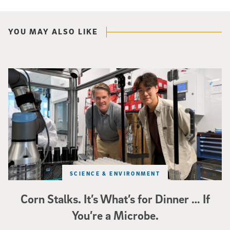
YOU MAY ALSO LIKE
Photo of UC San Diego bioengineering professor Adam Feist (L) and Sunghwa 
SCIENCE & ENVIRONMENT
Corn Stalks. It’s What’s for Dinner … If
You’re a Microbe.