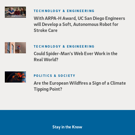
TECHNOLOGY & ENGINEERING
With ARPA-H Award, UC San Diego Engineers
will Develop a Soft, Autonomous Robot for
Stroke Care
TECHNOLOGY & ENGINEERING
Could Spider-Man’s Web Ever Work in the
Real World?
POLITICS & SOCIETY
Are the European Wildfires a Sign of a Climate
Tipping Point?
Stay in the Know