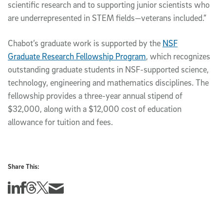
scientific research and to supporting junior scientists who
are underrepresented in STEM fields—veterans included.”
Chabot’s graduate work is supported by the
NSF
Graduate Research Fellowship Program
, which recognizes
outstanding graduate students in NSF-supported science,
technology, engineering and mathematics disciplines. The
fellowship provides a three-year annual stipend of
$32,000, along with a $12,000 cost of education
allowance for tuition and fees.
Share This:
Share this story on Linkedin
Share this story on Facebook
Share this story on Threads
Share this story on Twitter
Share this story via email