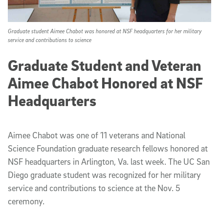
Graduate student Aimee Chabot was honored at NSF headquarters for her military
service and contributions to science
Graduate Student and Veteran
Aimee Chabot Honored at NSF
Headquarters
Aimee Chabot was one of 11 veterans and National
Science Foundation graduate research fellows honored at
NSF headquarters in Arlington, Va. last week. The UC San
Diego graduate student was recognized for her military
service and contributions to science at the Nov. 5
ceremony.