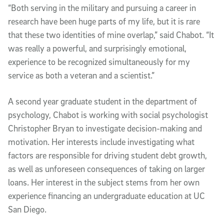
“Both serving in the military and pursuing a career in
research have been huge parts of my life, but it is rare
that these two identities of mine overlap,” said Chabot. “It
was really a powerful, and surprisingly emotional,
experience to be recognized simultaneously for my
service as both a veteran and a scientist.”
A second year graduate student in the department of
psychology, Chabot is working with social psychologist
Christopher Bryan to investigate decision-making and
motivation. Her interests include investigating what
factors are responsible for driving student debt growth,
as well as unforeseen consequences of taking on larger
loans. Her interest in the subject stems from her own
experience financing an undergraduate education at UC
San Diego.