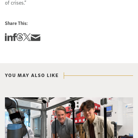
of crises.”
Share This:
Share this story on Linkedin
Share this story on Facebook
Share this story on Threads
Share this story on Twitter
Share this story via email
YOU MAY ALSO LIKE
Photo of UC San Diego bioengineering professor Adam Feist (L) and Sunghwa 