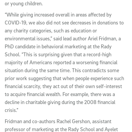
or young children.
“While giving increased overall in areas affected by
COVID-19, we also did not see decreases in donations to
any charity categories, such as education or
environmental issues,” said lead author Ariel Fridman, a
PhD candidate in behavioral marketing at the Rady
School. “This is surprising given that a record-high
majority of Americans reported a worsening financial
situation during the same time. This contradicts some
prior work suggesting that when people experience such
financial scarcity, they act out of their own self-interest
to acquire financial wealth. For example, there was a
decline in charitable giving during the 2008 financial
crisis.”
Fridman and co-authors Rachel Gershon, assistant
professor of marketing at the Rady School and Ayelet