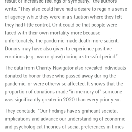
result of increased feelings of sympathy,” the authors
write. “They also could have had a desire to regain a sense
of agency while they were in a situation where they felt
they had little control. Or it could be that people were
faced with their own mortality more because
unfortunately, the pandemic made death more salient.
Donors may have also given to experience positive
emotions (e.g., warm glow) during a stressful period.”
The data from Charity Navigator also revealed individuals
donated to honor those who passed away during the
pandemic, or were otherwise affected. It shows that the
proportion of donations made “in memory of” someone
was significantly greater in 2020 than every prior year.
They conclude, “Our findings have significant societal
implications and advance our understanding of economic
and psychological theories of social preferences in times