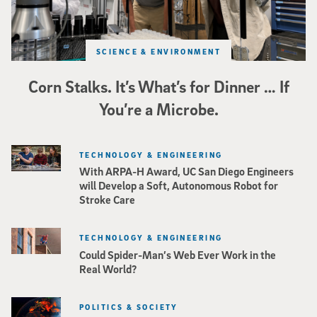
SCIENCE & ENVIRONMENT
Corn Stalks. It’s What’s for Dinner … If
You’re a Microbe.
TECHNOLOGY & ENGINEERING
With ARPA-H Award, UC San Diego Engineers
will Develop a Soft, Autonomous Robot for
Stroke Care
TECHNOLOGY & ENGINEERING
Could Spider-Man’s Web Ever Work in the
Real World?
POLITICS & SOCIETY