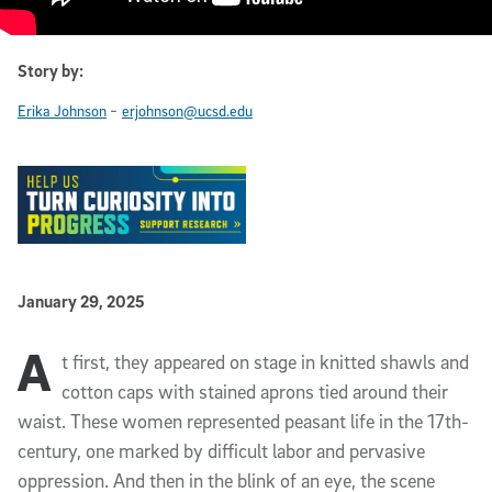
Story by:
-
Erika Johnson
erjohnson@ucsd.edu
Published Date
January 29, 2025
A
Article Content
t first, they appeared on stage in knitted shawls and
cotton caps with stained aprons tied around their
waist. These women represented peasant life in the 17th-
century, one marked by difficult labor and pervasive
oppression. And then in the blink of an eye, the scene