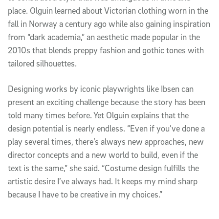
place. Olguin learned about Victorian clothing worn in the
fall in Norway a century ago while also gaining inspiration
from “dark academia,” an aesthetic made popular in the
2010s that blends preppy fashion and gothic tones with
tailored silhouettes.
Designing works by iconic playwrights like Ibsen can
present an exciting challenge because the story has been
told many times before. Yet Olguin explains that the
design potential is nearly endless. “Even if you’ve done a
play several times, there’s always new approaches, new
director concepts and a new world to build, even if the
text is the same,” she said. “Costume design fulfills the
artistic desire I’ve always had. It keeps my mind sharp
because I have to be creative in my choices.”