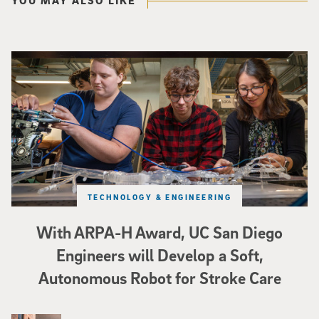
Three researchers in a lab hold a small robot that looks like a wire
TECHNOLOGY & ENGINEERING
With ARPA-H Award, UC San Diego
Engineers will Develop a Soft,
Autonomous Robot for Stroke Care