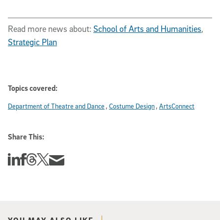
Read more news about:
School of Arts and Humanities
,
Strategic Plan
Topics covered:
Department of Theatre and Dance
Costume Design
ArtsConnect
Share This:
Share this story on Linkedin
Share this story on Facebook
Share this story on Threads
Share this story on Twitter
Share this story via email
YOU MAY ALSO LIKE