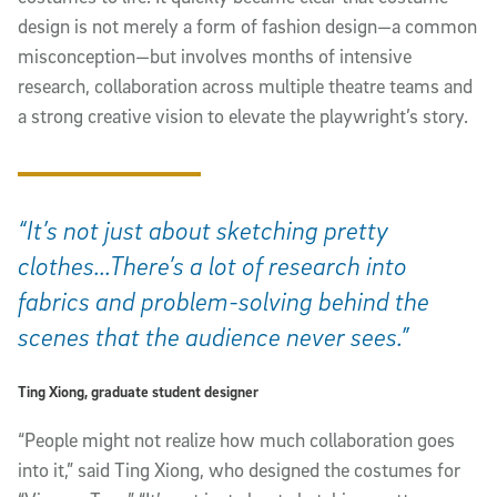
design is not merely a form of fashion design—a common
misconception—but involves months of intensive
research, collaboration across multiple theatre teams and
a strong creative vision to elevate the playwright’s story.
“It’s not just about sketching pretty
clothes...There’s a lot of research into
fabrics and problem-solving behind the
scenes that the audience never sees.”
Ting Xiong, graduate student designer
“People might not realize how much collaboration goes
into it,” said Ting Xiong, who designed the costumes for