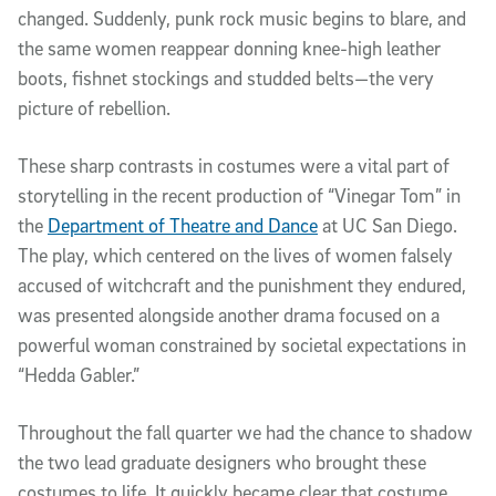
changed. Suddenly, punk rock music begins to blare, and
the same women reappear donning knee-high leather
boots, fishnet stockings and studded belts—the very
picture of rebellion.
These sharp contrasts in costumes were a vital part of
storytelling in the recent production of “Vinegar Tom” in
the
Department of Theatre and Dance
at UC San Diego.
The play, which centered on the lives of women falsely
accused of witchcraft and the punishment they endured,
was presented alongside another drama focused on a
powerful woman constrained by societal expectations in
“Hedda Gabler.”
Throughout the fall quarter we had the chance to shadow
the two lead graduate designers who brought these
costumes to life. It quickly became clear that costume