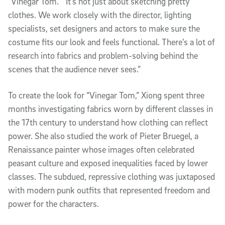
“Vinegar Tom.” “It’s not just about sketching pretty
clothes. We work closely with the director, lighting
specialists, set designers and actors to make sure the
costume fits our look and feels functional. There’s a lot of
research into fabrics and problem-solving behind the
scenes that the audience never sees.”
To create the look for “Vinegar Tom,” Xiong spent three
months investigating fabrics worn by different classes in
the 17th century to understand how clothing can reflect
power. She also studied the work of Pieter Bruegel, a
Renaissance painter whose images often celebrated
peasant culture and exposed inequalities faced by lower
classes. The subdued, repressive clothing was juxtaposed
with modern punk outfits that represented freedom and
power for the characters.