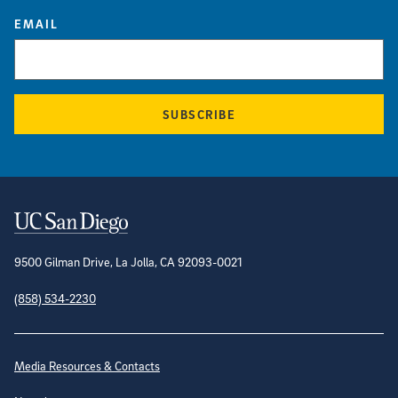
EMAIL
SUBSCRIBE
Contact Information
9500 Gilman Drive, La Jolla, CA 92093-0021
(858) 534-2230
Site Directory
Media Resources & Contacts