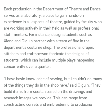
Each production in the Department of Theatre and Dance
serves as a laboratory, a place to gain hands-on
experience in all aspects of theatre, guided by faculty who
are working actively in their field as well as professional
staff mentors. For instance, design students such as
Xiong and Olguin partner with a team of five in the
department’s costume shop. The professional draper,
stitchers and craftsperson fabricate the designs of
students, which can include multiple plays happening
concurrently over a quarter.
“I have basic knowledge of sewing, but I couldn’t do many
of the things they do in the shop here,” said Olguin. “They
build items from scratch based on the drawings and
research images we provide. This can range from
constructing corsets and embroidering to producing