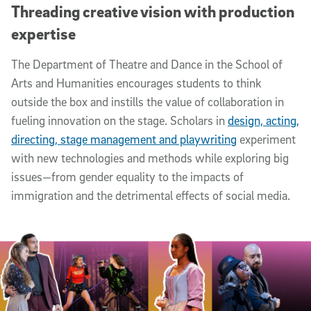
Threading creative vision with production
expertise
The Department of Theatre and Dance in the School of
Arts and Humanities encourages students to think
outside the box and instills the value of collaboration in
fueling innovation on the stage. Scholars in
design, acting,
directing, stage management and playwriting
experiment
with new technologies and methods while exploring big
issues—from gender equality to the impacts of
immigration and the detrimental effects of social media.