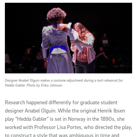
Designer Anabel Olguin makes a costume adjustment during a tech rehearsal for
Hedda Gabler. Photo by Erika Johnson.
Research happened differently for graduate student
designer Anabel Olguin. While the original Henrik Ibsen
play “Hedda Gabler” is set in Norway in the 1890s, she
worked with Professor Lisa Portes, who directed the play,
to construct a style that was ambiguous in time and