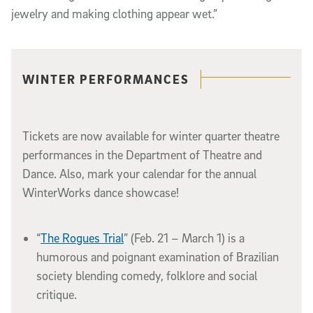
jewelry and making clothing appear wet.”
Related content
WINTER PERFORMANCES
Tickets are now available for winter quarter theatre
performances in the Department of Theatre and
Dance. Also, mark your calendar for the annual
WinterWorks dance showcase!
“
The Rogues Trial
” (Feb. 21 – March 1) is a
humorous and poignant examination of Brazilian
society blending comedy, folklore and social
critique.