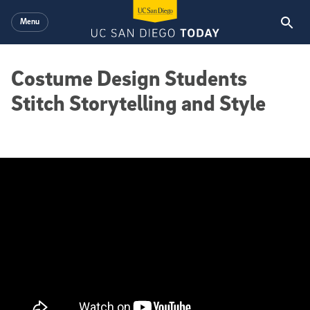
Skip to main content
Menu
Costume Design Students
Stitch Storytelling and Style