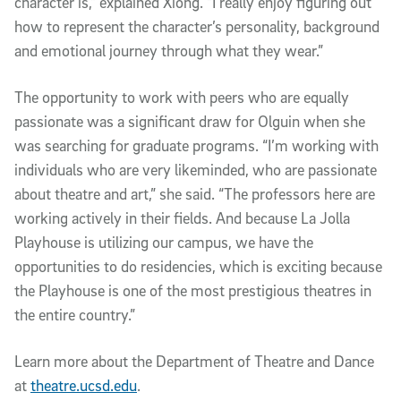
character is,” explained Xiong. “I really enjoy figuring out
how to represent the character’s personality, background
and emotional journey through what they wear.”
The opportunity to work with peers who are equally
passionate was a significant draw for Olguin when she
was searching for graduate programs. “I’m working with
individuals who are very likeminded, who are passionate
about theatre and art,” she said. “The professors here are
working actively in their fields. And because La Jolla
Playhouse is utilizing our campus, we have the
opportunities to do residencies, which is exciting because
the Playhouse is one of the most prestigious theatres in
the entire country.”
Learn more about the Department of Theatre and Dance
at
theatre.ucsd.edu
.