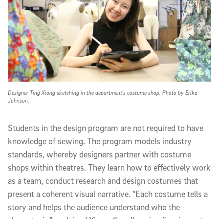
Designer Ting Xiong sketching in the department's costume shop. Photo by Erika
Johnson.
Students in the design program are not required to have
knowledge of sewing. The program models industry
standards, whereby designers partner with costume
shops within theatres. They learn how to effectively work
as a team, conduct research and design costumes that
present a coherent visual narrative. “Each costume tells a
story and helps the audience understand who the