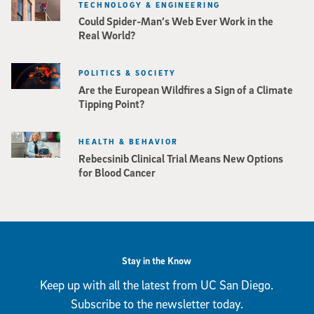
TECHNOLOGY & ENGINEERING
Could Spider-Man’s Web Ever Work in the
Real World?
POLITICS & SOCIETY
Are the European Wildfires a Sign of a Climate
Tipping Point?
HEALTH & BEHAVIOR
Rebecsinib Clinical Trial Means New Options
for Blood Cancer
Stay in the Know
Keep up with all the latest from UC San Diego.
Subscribe to the newsletter today.