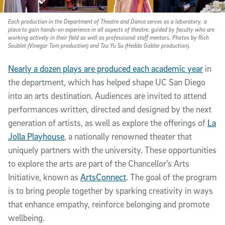
Each production in the Department of Theatre and Dance serves as a laboratory, a
place to gain hands-on experience in all aspects of theatre, guided by faculty who are
working actively in their field as well as professional staff mentors. Photos by Rich
Soublet (Vinegar Tom production) and Tzu Yu Su (Hedda Gabler production).
Nearly a dozen plays are produced each academic year
in
the department, which has helped shape UC San Diego
into an arts destination. Audiences are invited to attend
performances written, directed and designed by the next
generation of artists, as well as explore the offerings of
La
Jolla Playhouse
, a nationally renowned theater that
uniquely partners with the university. These opportunities
to explore the arts are part of the Chancellor’s Arts
Initiative, known as
ArtsConnect
. The goal of the program
is to bring people together by sparking creativity in ways
that enhance empathy, reinforce belonging and promote
wellbeing.