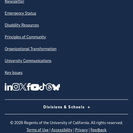
Newsletter
Emergency Status
Disability Resources
Principles of Community
Organizational Transformation
University Communications
Key Issues
Follow Us on Social Media
UC San Diego Linkedin Account
UC San Diego Instagram Account
UC San Diego Twitter Account
UC San Diego Facebook Account
UC San Diego Tiktok Account
UC San Diego Threads Account
UC San Diego Youtube Account
UC San Diego Blue sky Account
Divisions & Schools
©
2026
Regents of the University of California. All rights reserved.
Terms of Use
|
Accessibility
|
Privacy
|
Feedback