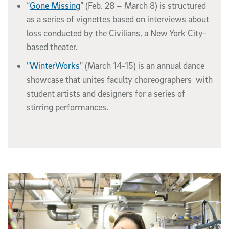
“
Gone Missing
” (Feb. 28 – March 8) is structured
as a series of vignettes based on interviews about
loss conducted by the Civilians, a New York City-
based theater.
"
WinterWorks
" (March 14-15) is an annual dance
showcase that unites faculty choreographers with
student artists and designers for a series of
stirring performances.