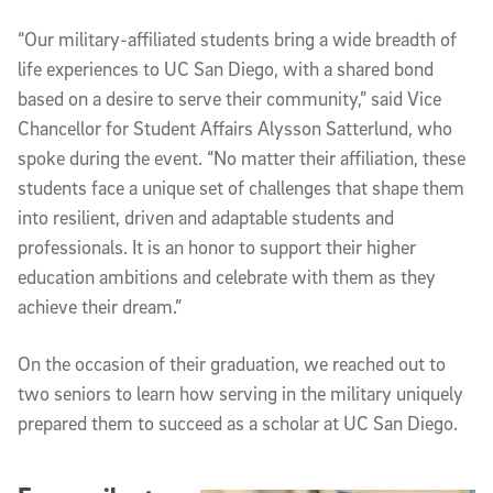
“Our military-affiliated students bring a wide breadth of
life experiences to UC San Diego, with a shared bond
based on a desire to serve their community,” said Vice
Chancellor for Student Affairs Alysson Satterlund, who
spoke during the event. “No matter their affiliation, these
students face a unique set of challenges that shape them
into resilient, driven and adaptable students and
professionals. It is an honor to support their higher
education ambitions and celebrate with them as they
achieve their dream.”
On the occasion of their graduation, we reached out to
two seniors to learn how serving in the military uniquely
prepared them to succeed as a scholar at UC San Diego.