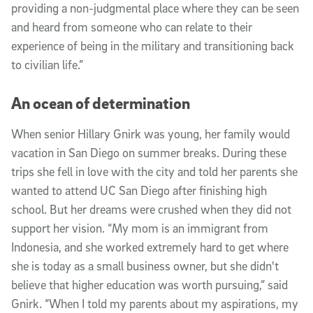
providing a non-judgmental place where they can be seen
and heard from someone who can relate to their
experience of being in the military and transitioning back
to civilian life.”
An ocean of determination
When senior Hillary Gnirk was young, her family would
vacation in San Diego on summer breaks. During these
trips she fell in love with the city and told her parents she
wanted to attend UC San Diego after finishing high
school. But her dreams were crushed when they did not
support her vision. “My mom is an immigrant from
Indonesia, and she worked extremely hard to get where
she is today as a small business owner, but she didn't
believe that higher education was worth pursuing,” said
Gnirk. “When I told my parents about my aspirations, my