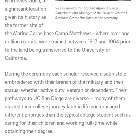
Matthews Quad, a
significant location
Vice Chancellor for Student Affairs Alysson
Satterlund with Manager of the Student Veterans
given its history as
Resource Center Nat Kapp at the ceremony.
the former site of
the Marine Corps base Camp Matthews—where over one
million recruits were trained between 1917 and 1964 prior
to the land being transferred to the University of
California.
During the ceremony each scholar received a satin stole
embroidered with their branch of the military and their
status, whether active duty, veteran or dependent. Their
pathways to UC San Diego are diverse – many of them
started their college journey later in life and managed
different priorities than the typical college student such as
caring for their children and working full-time while
obtaining their degree.