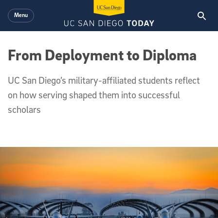
Skip to main content
Menu
From Deployment to Diploma
UC San Diego’s military-affiliated students reflect
on how serving shaped them into successful
scholars