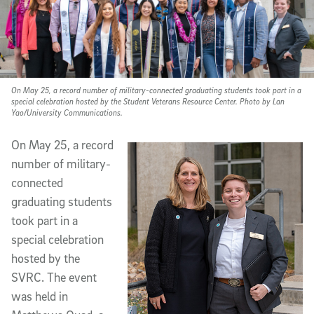
On May 25, a record number of military-connected graduating students took part in a
special celebration hosted by the Student Veterans Resource Center. Photo by Lan
Yao/University Communications.
On May 25, a record
number of military-
connected
graduating students
took part in a
special celebration
hosted by the
SVRC. The event
was held in