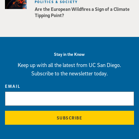
POLITICS & SOCIETY
Are the European Wildfires a Sign of a Climate
Tipping Point?
Stay in the Know
Keep up with all the latest from UC San Diego.
Subscribe to the newsletter today.
EMAIL
SUBSCRIBE