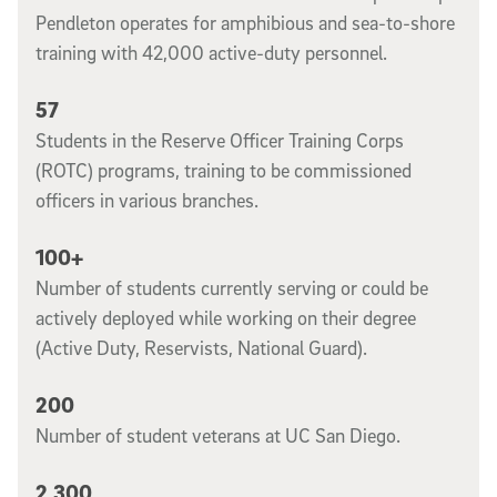
Pendleton operates for amphibious and sea-to-shore
training with 42,000 active-duty personnel.
57
Students in the Reserve Officer Training Corps
(ROTC) programs, training to be commissioned
officers in various branches.
100+
Number of students currently serving or could be
actively deployed while working on their degree
(Active Duty, Reservists, National Guard).
200
Number of student veterans at UC San Diego.
2,300