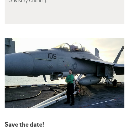
Advisory Council).
Save the date!