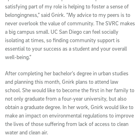
satisfying part of my role is helping to foster a sense of
belongingness,” said Gnirk. “My advice to my peers is to
never overlook the value of community. The SVRC makes
a big campus small. UC San Diego can feel socially
isolating at times, so finding community support is
essential to your success as a student and your overall
well-being.”
After completing her bachelor’s degree in urban studies
and planning this month, Gnirk plans to attend law
school. She would like to become the first in her family to
not only graduate from a four-year university, but also
obtain a graduate degree. In her work, Gnirk would like to
make an impact on environmental regulations to improve
the lives of those suffering from lack of access to clean
water and clean air.