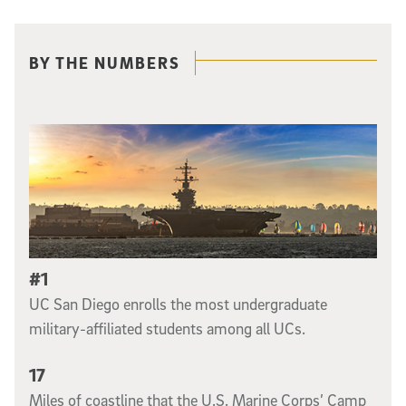
Related content
BY THE NUMBERS
#1
UC San Diego enrolls the most undergraduate
military-affiliated students among all UCs.
17
Miles of coastline that the U.S. Marine Corps’ Camp