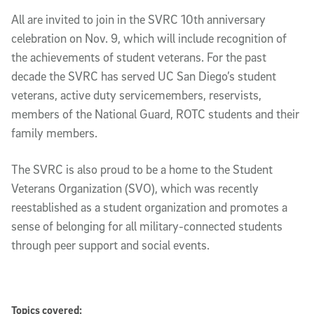
All are invited to join in the SVRC 10th anniversary
celebration on Nov. 9, which will include recognition of
the achievements of student veterans. For the past
decade the SVRC has served UC San Diego’s student
veterans, active duty servicemembers, reservists,
members of the National Guard, ROTC students and their
family members.
The SVRC is also proud to be a home to the Student
Veterans Organization (SVO), which was recently
reestablished as a student organization and promotes a
sense of belonging for all military-connected students
through peer support and social events.
Topics covered: