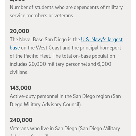
Number of students who are dependents of military
service members or veterans.
20,000
The Naval Base San Diego is the
U.S. Navy's largest
base
on the West Coast and the principal homeport
of the Pacific Fleet. The total on-base population
includes 20,000 military personnel and 6,000
civilians.
143,000
Active-duty personnel in the San Diego region (San
Diego Military Advisory Council).
240,000
Veterans who live in San Diego (San Diego Military