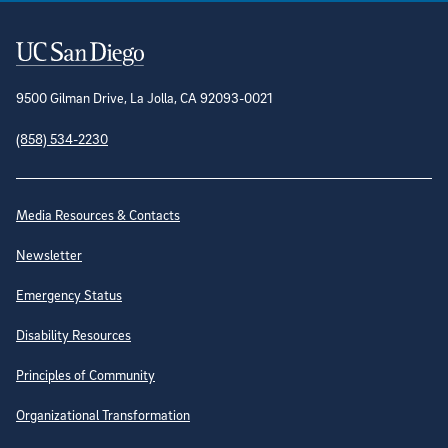
Contact Information
9500 Gilman Drive, La Jolla, CA 92093-0021
(858) 534-2230
Site Directory
Media Resources & Contacts
Newsletter
Emergency Status
Disability Resources
Principles of Community
Organizational Transformation