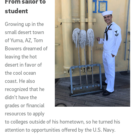
From sailor to
student
Growing up in the
small desert town
of Yuma, AZ, Tom
Bowers dreamed of
leaving the hot
desert in favor of
the cool ocean
coast. He also
recognized that he
didn’t have the
grades or financial
resources to apply
to colleges outside of his hometown, so he turned his
attention to opportunities offered by the U.S. Navy.