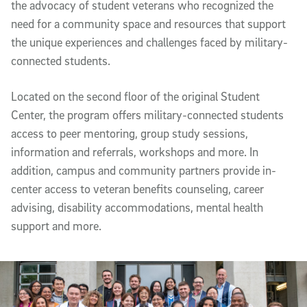
the advocacy of student veterans who recognized the
need for a community space and resources that support
the unique experiences and challenges faced by military-
connected students.
Located on the second floor of the original Student
Center, the program offers military-connected students
access to peer mentoring, group study sessions,
information and referrals, workshops and more. In
addition, campus and community partners provide in-
center access to veteran benefits counseling, career
advising, disability accommodations, mental health
support and more.