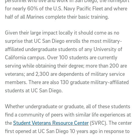
personnel who live and work in San Diego, the homeport
for nearly 60% of the U.S. Navy Pacific Fleet and where
half of all Marines complete their basic training.
Given their large impact locally it should come as no
surprise that UC San Diego enrolls the most military-
affiliated undergraduate students of any University of
California campus. Over 100 students are currently
serving while obtaining their degree; more than 200 are
veterans; and 2,300 are dependents of military service
members. There are also 130 graduate military-affiliated
students at UC San Diego.
Whether undergraduate or graduate, all of these students
find a community of peers with similar life experiences at
the
Student Veterans Resource Center
(SVRC). The center
first opened at UC San Diego 10 years ago in response to