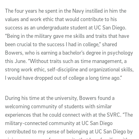
The four years he spent in the Navy instilled in him the
values and work ethic that would contribute to his
success as an undergraduate student at UC San Diego.
“Being in the military gave me skills and traits that have
been crucial to the success I had in college,” shared
Bowers, who is earning a bachelor’s degree in psychology
this June. “Without traits such as time management, a
strong work ethic, self-discipline and organizational skills,
I would have dropped out of college a long time ago.”
During his time at the university, Bowers found a
welcoming community of students with similar
experiences that he could connect with at the SVRC. “The
military-connected community at UC San Diego
contributed to my sense of belonging at UC San Diego by