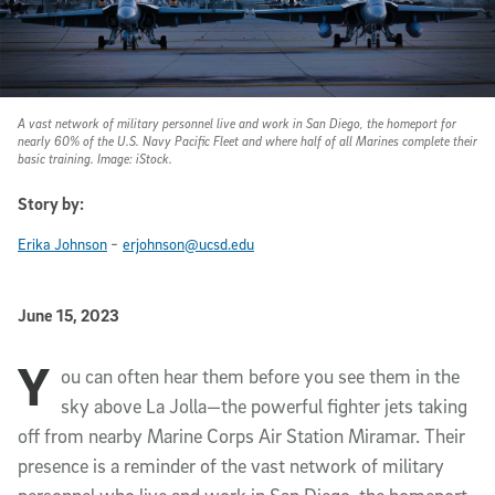
A vast network of military personnel live and work in San Diego, the homeport for
nearly 60% of the U.S. Navy Pacific Fleet and where half of all Marines complete their
basic training. Image: iStock.
Story by:
-
Erika Johnson
erjohnson@ucsd.edu
Published Date
June 15, 2023
Y
Article Content
ou can often hear them before you see them in the
sky above La Jolla—the powerful fighter jets taking
off from nearby Marine Corps Air Station Miramar. Their
presence is a reminder of the vast network of military