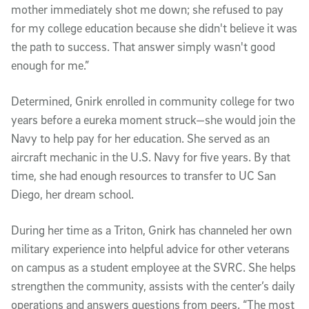
mother immediately shot me down; she refused to pay
for my college education because she didn't believe it was
the path to success. That answer simply wasn't good
enough for me.”
Determined, Gnirk enrolled in community college for two
years before a eureka moment struck—she would join the
Navy to help pay for her education. She served as an
aircraft mechanic in the U.S. Navy for five years. By that
time, she had enough resources to transfer to UC San
Diego, her dream school.
During her time as a Triton, Gnirk has channeled her own
military experience into helpful advice for other veterans
on campus as a student employee at the SVRC. She helps
strengthen the community, assists with the center’s daily
operations and answers questions from peers. “The most