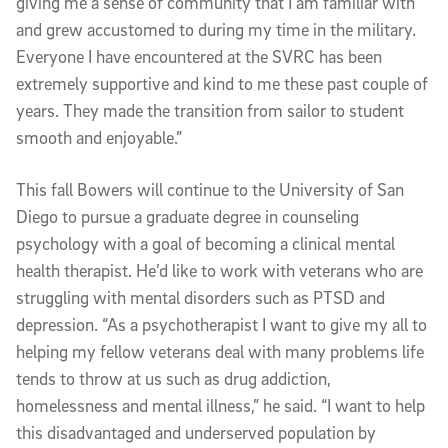
giving me a sense of community that I am familiar with
and grew accustomed to during my time in the military.
Everyone I have encountered at the SVRC has been
extremely supportive and kind to me these past couple of
years. They made the transition from sailor to student
smooth and enjoyable.”
This fall Bowers will continue to the University of San
Diego to pursue a graduate degree in counseling
psychology with a goal of becoming a clinical mental
health therapist. He’d like to work with veterans who are
struggling with mental disorders such as PTSD and
depression. “As a psychotherapist I want to give my all to
helping my fellow veterans deal with many problems life
tends to throw at us such as drug addiction,
homelessness and mental illness,” he said. “I want to help
this disadvantaged and underserved population by