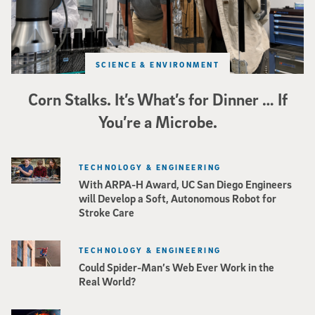
SCIENCE & ENVIRONMENT
Corn Stalks. It’s What’s for Dinner … If
You’re a Microbe.
TECHNOLOGY & ENGINEERING
With ARPA-H Award, UC San Diego Engineers
will Develop a Soft, Autonomous Robot for
Stroke Care
TECHNOLOGY & ENGINEERING
Could Spider-Man’s Web Ever Work in the
Real World?