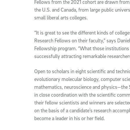
Fellows from the 2021 cohort are drawn from a
the U.S. and Canada, from large public univer
small liberal arts colleges.
“It is great to see the different kinds of colle
Research Fellows on their faculty,” says Daniel
Fellowship program. “What those institutions 
successfully attracting remarkable researcher
Open to scholars in eight scientific and techn
evolutionary molecular biology, computer sci
mathematics, neuroscience and physics—the 
in close coordination with the scientific co
their fellow scientists and winners are select
on the basis of a candidate’s research accompl
become a leader in his or her field.