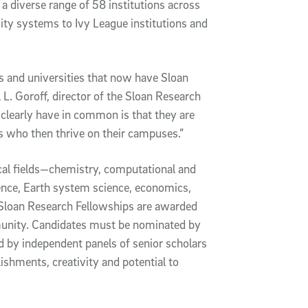
 diverse range of 58 institutions across
sity systems to Ivy League institutions and
ges and universities that now have Sloan
 L. Goroff, director of the Sloan Research
clearly have in common is that they are
s who then thrive on their campuses.”
ical fields—chemistry, computational and
ence, Earth system science, economics,
Sloan Research Fellowships are awarded
mmunity. Candidates must be nominated by
ed by independent panels of senior scholars
ishments, creativity and potential to