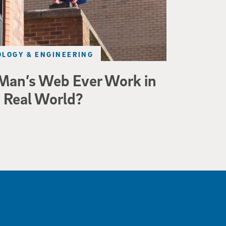
LOGY & ENGINEERING
Man’s Web Ever Work in
 Real World?