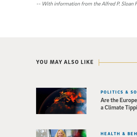
-- With information from the Alfred P. Sloan 
YOU MAY ALSO LIKE
POLITICS & S
Are the Europe
a Climate Tipp
HEALTH & BE