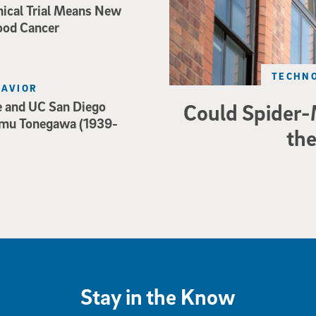
nical Trial Means New
ood Cancer
TECHNO
HAVIOR
e and UC San Diego
Could Spider-
mu Tonegawa (1939-
the
Stay in the Know