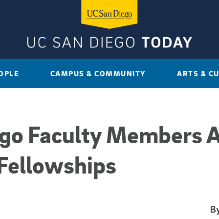
OPLE
CAMPUS & COMMUNITY
ARTS & C
ego Faculty Members 
Fellowships
By