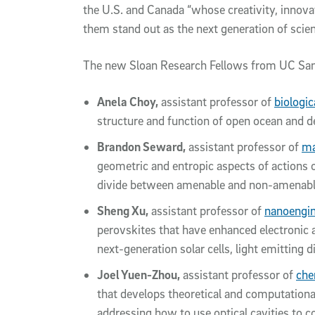
the U.S. and Canada “whose creativity, inno
them stand out as the next generation of scient
The new Sloan Research Fellows from UC San
Anela Choy,
assistant professor of
biologi
structure and function of open ocean and 
Brandon Seward,
assistant professor of
ma
geometric and entropic aspects of actions 
divide between amenable and non-amenabl
Sheng Xu,
assistant professor of
nanoengin
perovskites that have enhanced electronic a
next-generation solar cells, light emitting 
Joel Yuen-Zhou,
assistant professor of
che
that develops theoretical and computational
addressing how to use optical cavities to c