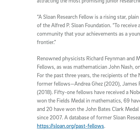
attracting the most promising junior researche
“A Sloan Research Fellow is a rising star, plai
of the Alfred P. Sloan Foundation. “To receive a
community that your achievements as a young 
frontier.”
Renowned physicists Richard Feynman and M
Fellows, as was mathematician John Nash, on
For the past three years, the recipients of the
former fellows—Andrea Ghez (2020), James P
(2018). Fifty-one fellows have received a Nobel
won the Fields Medal in mathematics, 69 have
and 20 have won the John Bates Clark Medal 
since 2007. A database of former Sloan Resea
https://sloan.org/past-fellows
.