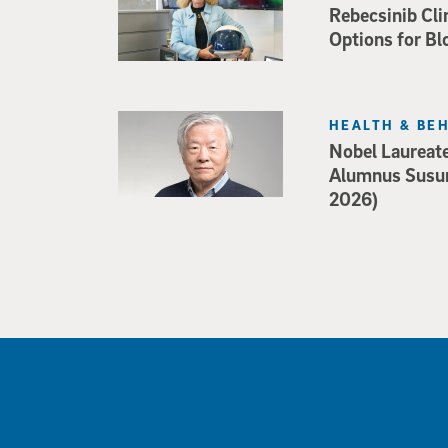
Rebecsinib Cli
Options for Bl
HEALTH & BE
Nobel Laureat
Alumnus Susu
2026)