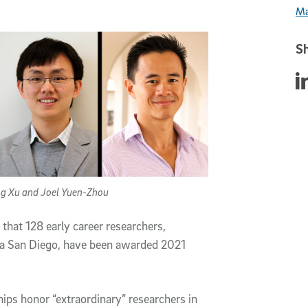
Ma
Sh
Sha
eng Xu and Joel Yuen-Zhou
that 128 early career researchers,
nia San Diego, have been awarded 2021
ips honor “extraordinary” researchers in