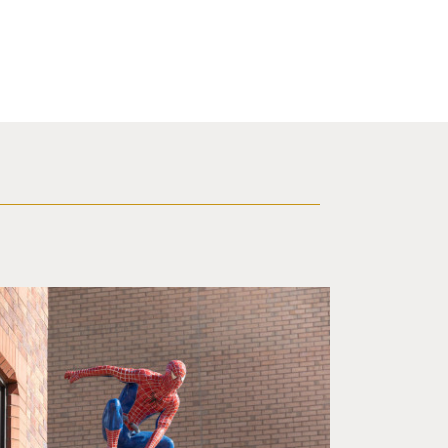
f a brick building.