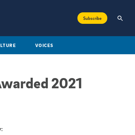
Subscribe
ULTURE
VOICES
Awarded 2021
: