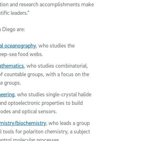
vation and research accomplishments make
ific leaders.”
 Diego are:
cal oceanography
, who studies the
deep-sea food webs.
thematics
, who studies combinatorial,
of countable groups, with a focus on the
e groups.
eering
, who studies single-crystal halide
nd optoelectronic properties to build
diodes and optical sensors.
mistry/biochemistry
, who leads a group
 tools for polariton chemistry, a subject
ontrol molecular processes.