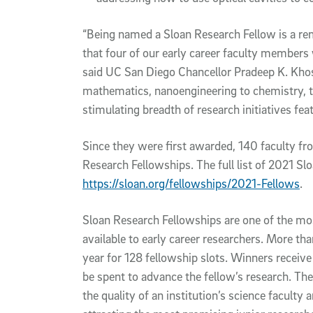
“Being named a Sloan Research Fellow is a re
that four of our early career faculty members
said UC San Diego Chancellor Pradeep K. Khos
mathematics, nanoengineering to chemistry, thi
stimulating breadth of research initiatives f
Since they were first awarded, 140 faculty f
Research Fellowships. The full list of 2021 Slo
https://sloan.org/fellowships/2021-Fellows
.
Sloan Research Fellowships are one of the mo
available to early career researchers. More t
year for 128 fellowship slots. Winners receiv
be spent to advance the fellow’s research. The
the quality of an institution’s science faculty 