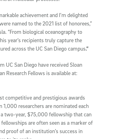
markable achievement and I’m delighted
 were named to the 2021 list of honorees,”
la. “From biological oceanography to
s year’s recipients truly capture the
eatured across the UC San Diego campus
.”
rom UC San Diego have received Sloan
an Research Fellows is available at:
st competitive and prestigious awards
han 1,000 researchers are nominated each
e a two-year, $75,000 fellowship that can
 fellowships are often seen as a marker of
and proof of an institution’s success in