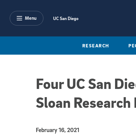
Skip to main content
Menu
UC San Diego
RESEARCH
PE
Four UC San Di
Sloan Research 
Published Date
February 16, 2021