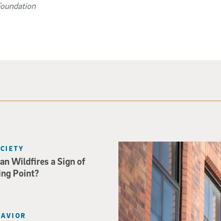
Foundation
Spider-Man crouches on top o
OCIETY
an Wildfires a Sign of
ing Point?
HAVIOR