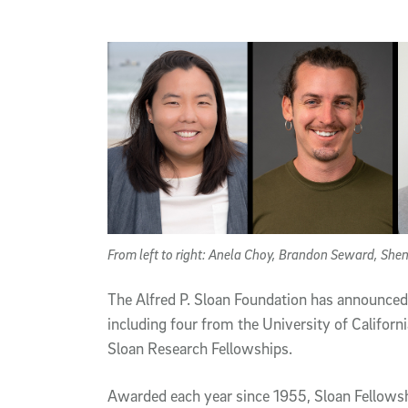
Article Content
From left to right: Anela Choy, Brandon Seward, Sh
The Alfred P. Sloan Foundation has announced 
including four from the University of Califor
Sloan Research Fellowships.
Awarded each year since 1955, Sloan Fellowsh