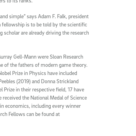
rs to its ranks.
n and simple” says Adam F. Falk, president
 fellowship is to be told by the scientific
scholar are already driving the research
urray Gell-Mann were Sloan Research
e of the fathers of modern game theory.
 Nobel Prize in Physics have included
eebles (2019) and Donna Strickland
 Prize in their respective field, 17 have
 received the National Medal of Science
in economics, including every winner
rch Fellows can be found at