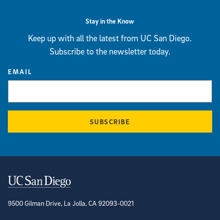
Stay in the Know
Keep up with all the latest from UC San Diego.
Subscribe to the newsletter today.
EMAIL
SUBSCRIBE
Contact Information
9500 Gilman Drive, La Jolla, CA 92093-0021