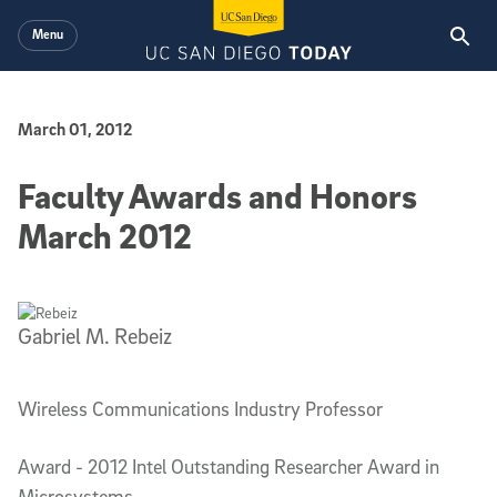
Skip to main content
Menu
Published Date
March 01, 2012
Faculty Awards and Honors
March 2012
Gabriel M. Rebeiz
Wireless Communications Industry Professor
Award - 2012 Intel Outstanding Researcher Award in
Microsystems