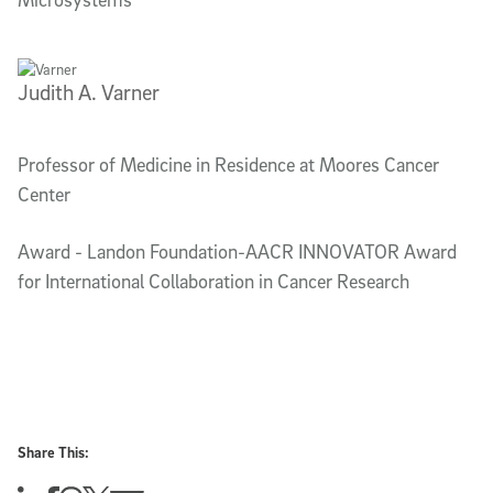
Judith A. Varner
Professor of Medicine in Residence at Moores Cancer
Center
Award - Landon Foundation-AACR INNOVATOR Award
for International Collaboration in Cancer Research
Share This: