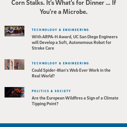
Corn Stalks. It’s What’s for Dinner … If
You’re a Microbe.
TECHNOLOGY & ENGINEERING
With ARPA-H Award, UC San Diego Engineers
will Develop a Soft, Autonomous Robot for
Stroke Care
TECHNOLOGY & ENGINEERING
Could Spider-Man’s Web Ever Work in the
Real World?
POLITICS & SOCIETY
Are the European Wildfires a Sign of a Climate
Tipping Point?