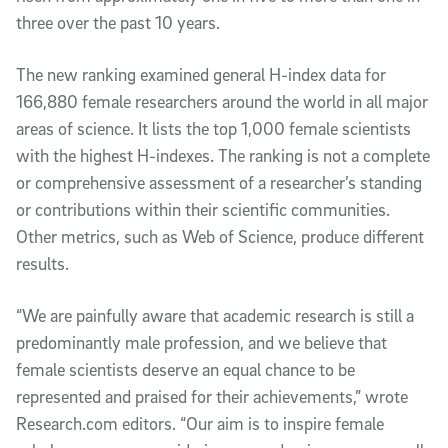
three over the past 10 years.
The new ranking examined general H-index data for
166,880 female researchers around the world in all major
areas of science. It lists the top 1,000 female scientists
with the highest H-indexes. The ranking is not a complete
or comprehensive assessment of a researcher’s standing
or contributions within their scientific communities.
Other metrics, such as Web of Science, produce different
results.
“We are painfully aware that academic research is still a
predominantly male profession, and we believe that
female scientists deserve an equal chance to be
represented and praised for their achievements,” wrote
Research.com editors. “Our aim is to inspire female