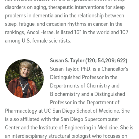
disorders on aging, therapeutic interventions for sleep
problems in dementia and in the relationship between
sleep, fatigue, and circadian rhythms in cancer. In the
rankings, Ancoli-Israel is listed 161 in the world and 107
among U.S. female scientists.
Susan S. Taylor (120; 54,209; 622)
Susan Taylor, PhD, is a Chancellor’s
Distinguished Professor in the
Departments of Chemistry and
Biochemistry and a Distinguished
Professor in the Department of
Pharmacology at UC San Diego School of Medicine. She
is also affiliated with the San Diego Supercomputer
Center and the Institute of Engineering in Medicine. She is
an interdisciplinary structural biologist who focuses on