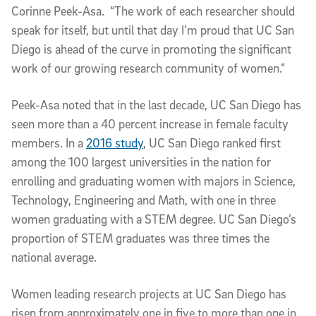
Corinne Peek-Asa. “The work of each researcher should
speak for itself, but until that day I’m proud that UC San
Diego is ahead of the curve in promoting the significant
work of our growing research community of women.”
Peek-Asa noted that in the last decade, UC San Diego has
seen more than a 40 percent increase in female faculty
members. In a
2016 study
, UC San Diego ranked first
among the 100 largest universities in the nation for
enrolling and graduating women with majors in Science,
Technology, Engineering and Math, with one in three
women graduating with a STEM degree. UC San Diego’s
proportion of STEM graduates was three times the
national average.
Women leading research projects at UC San Diego has
risen from approximately one in five to more than one in