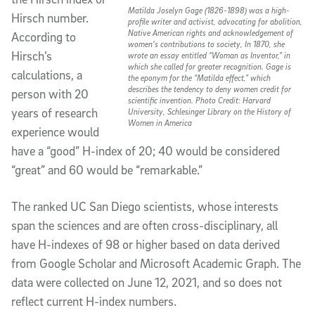
Matilda Joselyn Gage (1826-1898) was a high-
Hirsch number.
profile writer and activist, advocating for abolition,
Native American rights and acknowledgement of
According to
women’s contributions to society, In 1870, she
Hirsch’s
wrote an essay entitled “Woman as Inventor,” in
which she called for greater recognition. Gage is
calculations, a
the eponym for the “Matilda effect,” which
describes the tendency to deny women credit for
person with 20
scientific invention. Photo Credit: Harvard
years of research
University, Schlesinger Library on the History of
Women in America
experience would
have a “good” H-index of 20; 40 would be considered
“great” and 60 would be “remarkable.”
The ranked UC San Diego scientists, whose interests
span the sciences and are often cross-disciplinary, all
have H-indexes of 98 or higher based on data derived
from Google Scholar and Microsoft Academic Graph. The
data were collected on June 12, 2021, and so does not
reflect current H-index numbers.