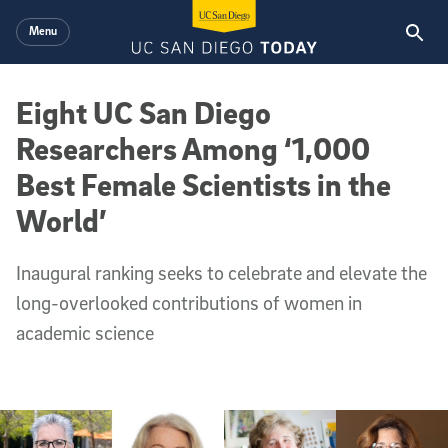
Skip to main content
Menu
Eight UC San Diego
Researchers Among ‘1,000
Best Female Scientists in the
World’
Inaugural ranking seeks to celebrate and elevate the
long-overlooked contributions of women in
academic science