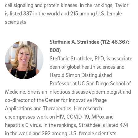
cell signaling and protein kinases. In the rankings, Taylor
is listed 337 in the world and 215 among U.S. female
scientists
Steffanie A. Strathdee (112; 48,367;
808)
Steffanie Strathdee, PhD, is associate
dean of global health sciences and
Harold Simon Distinguished
Professor at UC San Diego School of
Medicine. She is an infectious disease epidemiologist and
co-director of the Center for Innovative Phage
Applications and Therapeutics. Her research
encompasses work on HIV, COVID-19, MPox and
hepatitis C virus. In the rankings, Strathdee is listed 474
in the world and 292 among U.S. female scientists.