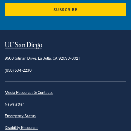
SUBSCRIBE
Contact Information
9500 Gilman Drive, La Jolla, CA 92093-0021
(858) 534-2230
Site Directory
Media Resources & Contacts
Newsletter
Emergency Status
Disability Resources