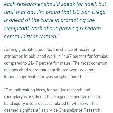
each researcher should speak for itself, but
until that day I’m proud that UC San Diego
is ahead of the curve in promoting the
significant work of our growing research
community of women.”
Among graduate students, the chance of receiving
attribution in published work is 14.97 percent for females
compared to 21.47 percent for males. The most common
reasons cited were that contributed work was not
known, appreciated or was simply ignored.
“Groundbreaking ideas, innovative research and
exemplary work do not have a gender, and we need to
build equity into processes related to whose work is
deemed significant,” said Vice Chancellor of Research