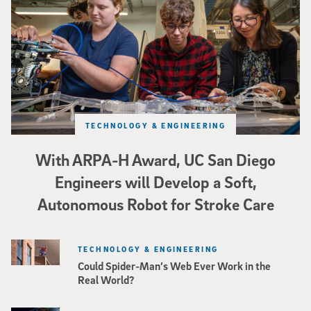
TECHNOLOGY & ENGINEERING
With ARPA-H Award, UC San Diego
Engineers will Develop a Soft,
Autonomous Robot for Stroke Care
TECHNOLOGY & ENGINEERING
Could Spider-Man’s Web Ever Work in the
Real World?