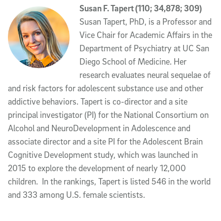
Susan F. Tapert (110; 34,878; 309)
Susan Tapert, PhD, is a Professor and
Vice Chair for Academic Affairs in the
Department of Psychiatry at UC San
Diego School of Medicine. Her
research evaluates neural sequelae of
and risk factors for adolescent substance use and other
addictive behaviors. Tapert is co-director and a site
principal investigator (PI) for the National Consortium on
Alcohol and NeuroDevelopment in Adolescence and
associate director and a site PI for the Adolescent Brain
Cognitive Development study, which was launched in
2015 to explore the development of nearly 12,000
children. In the rankings, Tapert is listed 546 in the world
and 333 among U.S. female scientists.