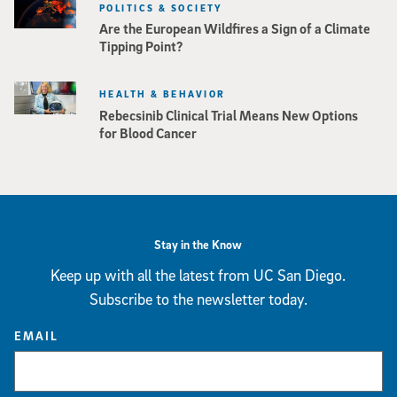
POLITICS & SOCIETY
Are the European Wildfires a Sign of a Climate
Tipping Point?
HEALTH & BEHAVIOR
Rebecsinib Clinical Trial Means New Options
for Blood Cancer
Stay in the Know
Keep up with all the latest from UC San Diego.
Subscribe to the newsletter today.
EMAIL