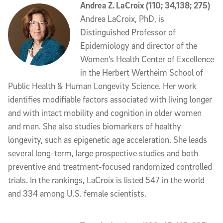
Andrea Z. LaCroix (110; 34,138; 275)
Andrea LaCroix, PhD, is
Distinguished Professor of
Epidemiology and director of the
Women’s Health Center of Excellence
in the Herbert Wertheim School of
Public Health & Human Longevity Science. Her work
identifies modifiable factors associated with living longer
and with intact mobility and cognition in older women
and men. She also studies biomarkers of healthy
longevity, such as epigenetic age acceleration. She leads
several long-term, large prospective studies and both
preventive and treatment-focused randomized controlled
trials. In the rankings, LaCroix is listed 547 in the world
and 334 among U.S. female scientists.