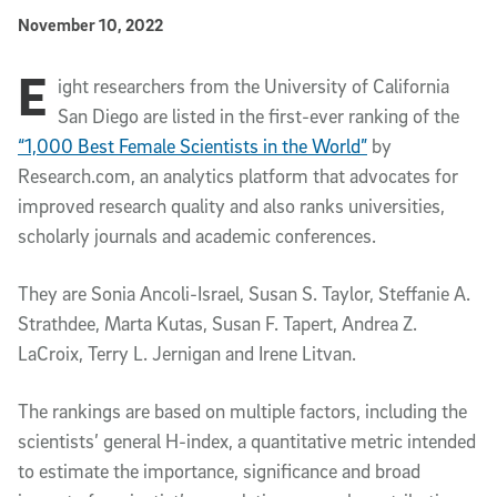
Published Date
November 10, 2022
E
Article Content
ight researchers from the University of California
San Diego are listed in the first-ever ranking of the
“1,000 Best Female Scientists in the World”
by
Research.com, an analytics platform that advocates for
improved research quality and also ranks universities,
scholarly journals and academic conferences.
They are Sonia Ancoli-Israel, Susan S. Taylor, Steffanie A.
Strathdee, Marta Kutas, Susan F. Tapert, Andrea Z.
LaCroix, Terry L. Jernigan and Irene Litvan.
The rankings are based on multiple factors, including the
scientists’ general H-index, a quantitative metric intended
to estimate the importance, significance and broad