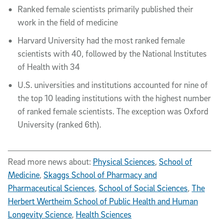
Ranked female scientists primarily published their
work in the field of medicine
Harvard University had the most ranked female
scientists with 40, followed by the National Institutes
of Health with 34
U.S. universities and institutions accounted for nine of
the top 10 leading institutions with the highest number
of ranked female scientists. The exception was Oxford
University (ranked 6th).
Read more news about:
Physical Sciences
,
School of
Medicine
,
Skaggs School of Pharmacy and
Pharmaceutical Sciences
,
School of Social Sciences
,
The
Herbert Wertheim School of Public Health and Human
Longevity Science
,
Health Sciences