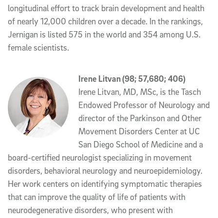
longitudinal effort to track brain development and health
of nearly 12,000 children over a decade. In the rankings,
Jernigan is listed 575 in the world and 354 among U.S.
female scientists.
Irene Litvan (98; 57,680; 406)
Irene Litvan, MD, MSc, is the Tasch
Endowed Professor of Neurology and
director of the Parkinson and Other
Movement Disorders Center at UC
San Diego School of Medicine and a
board-certified neurologist specializing in movement
disorders, behavioral neurology and neuroepidemiology.
Her work centers on identifying symptomatic therapies
that can improve the quality of life of patients with
neurodegenerative disorders, who present with