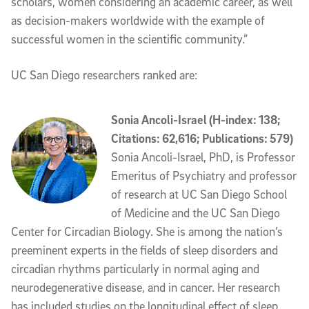
scholars, women considering an academic career, as well
as decision-makers worldwide with the example of
successful women in the scientific community.”
UC San Diego researchers ranked are:
Sonia Ancoli-Israel (H-index: 138;
Citations: 62,616; Publications: 579)
Sonia Ancoli-Israel, PhD, is Professor
Emeritus of Psychiatry and professor
of research at UC San Diego School
of Medicine and the UC San Diego
Center for Circadian Biology. She is among the nation’s
preeminent experts in the fields of sleep disorders and
circadian rhythms particularly in normal aging and
neurodegenerative disease, and in cancer. Her research
has included studies on the longitudinal effect of sleep