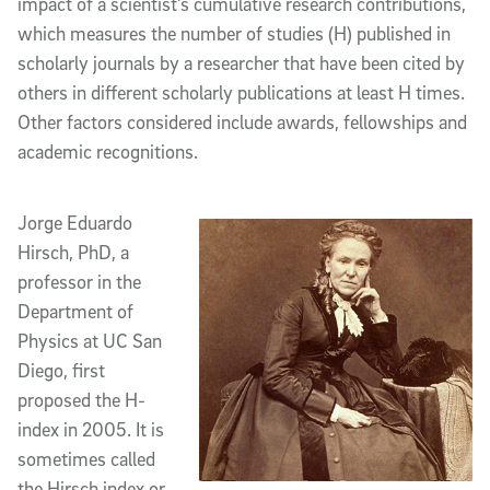
impact of a scientist’s cumulative research contributions,
which measures the number of studies (H) published in
scholarly journals by a researcher that have been cited by
others in different scholarly publications at least H times.
Other factors considered include awards, fellowships and
academic recognitions.
Jorge Eduardo
Hirsch, PhD, a
professor in the
Department of
Physics at UC San
Diego, first
proposed the H-
index in 2005. It is
sometimes called
the Hirsch index or