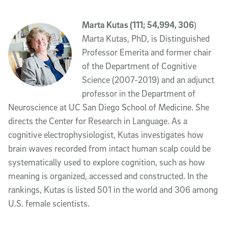
Marta Kutas (111; 54,994, 306
)
Marta Kutas, PhD, is Distinguished
Professor Emerita and former chair
of the Department of Cognitive
Science (2007-2019) and an adjunct
professor in the Department of
Neuroscience at UC San Diego School of Medicine. She
directs the Center for Research in Language. As a
cognitive electrophysiologist, Kutas investigates how
brain waves recorded from intact human scalp could be
systematically used to explore cognition, such as how
meaning is organized, accessed and constructed. In the
rankings, Kutas is listed 501 in the world and 306 among
U.S. female scientists.