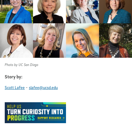
Photo by UC San Diego
Story by:
-
Scott LaFee
slafee@ucsd.edu