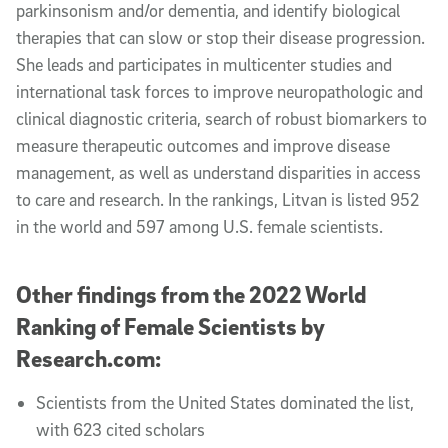
parkinsonism and/or dementia, and identify biological
therapies that can slow or stop their disease progression.
She leads and participates in multicenter studies and
international task forces to improve neuropathologic and
clinical diagnostic criteria, search of robust biomarkers to
measure therapeutic outcomes and improve disease
management, as well as understand disparities in access
to care and research. In the rankings, Litvan is listed 952
in the world and 597 among U.S. female scientists.
Other findings from the 2022 World
Ranking of Female Scientists by
Research.com:
Scientists from the United States dominated the list,
with 623 cited scholars