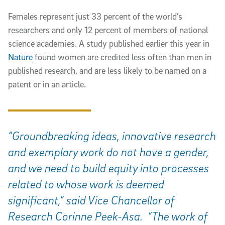
Females represent just 33 percent of the world’s
researchers and only 12 percent of members of national
science academies. A study published earlier this year in
Nature
found women are credited less often than men in
published research, and are less likely to be named on a
patent or in an article.
“Groundbreaking ideas, innovative research
and exemplary work do not have a gender,
and we need to build equity into processes
related to whose work is deemed
significant,” said Vice Chancellor of
Research Corinne Peek-Asa. “The work of