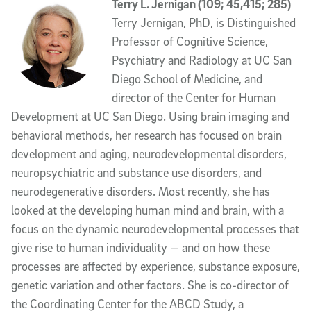
Terry L. Jernigan (109; 45,415; 285)
Terry Jernigan, PhD, is Distinguished
Professor of Cognitive Science,
Psychiatry and Radiology at UC San
Diego School of Medicine, and
director of the Center for Human
Development at UC San Diego. Using brain imaging and
behavioral methods, her research has focused on brain
development and aging, neurodevelopmental disorders,
neuropsychiatric and substance use disorders, and
neurodegenerative disorders. Most recently, she has
looked at the developing human mind and brain, with a
focus on the dynamic neurodevelopmental processes that
give rise to human individuality — and on how these
processes are affected by experience, substance exposure,
genetic variation and other factors. She is co-director of
the Coordinating Center for the ABCD Study, a