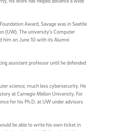
ity, his work has helped advance a wide
Foundation Award, Savage was in Seattle
ton (UW). The university’s Computer
d him on June 10 with its Alumni
ing assistant professor until he defended
uter science, much less cybersecurity. He
story at Carnegie Mellon University. For
nce for his Ph.D. at UW under advisors
would be able to write his own ticket in