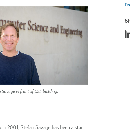
Do
Sh
Sha
 Savage in front of CSE building.
in 2001, Stefan Savage has been a star