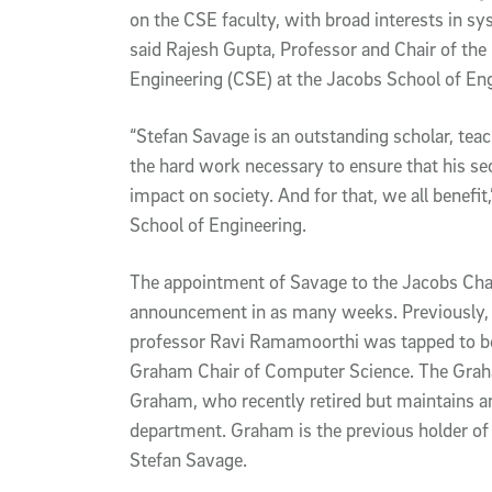
on the CSE faculty, with broad interests in sy
said Rajesh Gupta, Professor and Chair of t
Engineering (CSE) at the Jacobs School of Eng
“Stefan Savage is an outstanding scholar, teac
the hard work necessary to ensure that his sec
impact on society. And for that, we all benefit
School of Engineering.
The appointment of Savage to the Jacobs Chai
announcement in as many weeks. Previously,
professor Ravi Ramamoorthi was tapped to be 
Graham Chair of Computer Science. The Grah
Graham, who recently retired but maintains an
department. Graham is the previous holder of 
Stefan Savage.