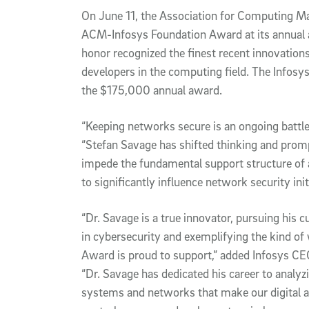
On June 11, the Association for Computing M
ACM-Infosys Foundation Award at its annual 
honor recognized the finest recent innovation
developers in the computing field. The Infosys
the $175,000 annual award.
“Keeping networks secure is an ongoing battle
“Stefan Savage has shifted thinking and pro
impede the fundamental support structure of 
to significantly influence network security ini
“Dr. Savage is a true innovator, pursuing his 
in cybersecurity and exemplifying the kind o
Award is proud to support,” added Infosys CEO
“Dr. Savage has dedicated his career to analyz
systems and networks that make our digital 