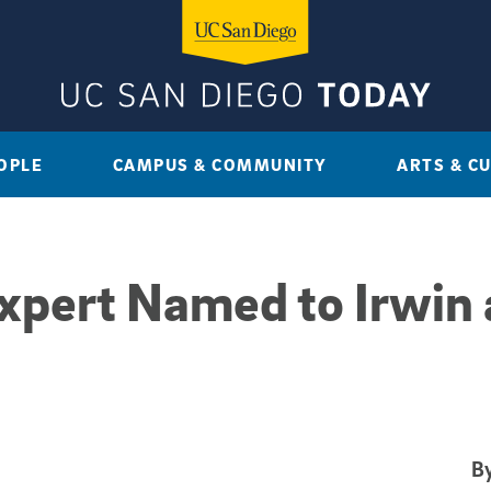
OPLE
CAMPUS & COMMUNITY
ARTS & C
xpert Named to Irwin
By