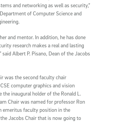
stems and networking as well as security,”
he Department of Computer Science and
ineering.
her and mentor. In addition, he has done
urity research makes a real and lasting
,” said Albert P. Pisano, Dean of the Jacobs
r was the second faculty chair
 CSE computer graphics and vision
the inaugural holder of the Ronald L.
am Chair was named for professor Ron
 emeritus faculty position in the
the Jacobs Chair that is now going to