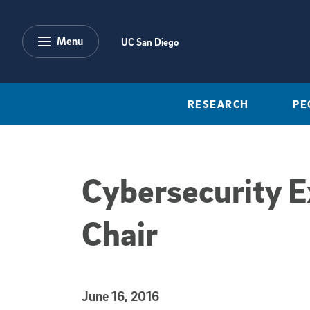
Skip to main content
Menu
UC San Diego
RESEARCH
PE
Cybersecurity E
Chair
Published Date
June 16, 2016