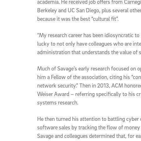
academia. He received job offers from Carnegi
Berkeley and UC San Diego, plus several othe
because it was the best “cultural fit”.
"My research career has been idiosyncratic to 
lucky to not only have colleagues who are inte
administration that understands the value of s
Much of Savage’s early research focused on
him a Fellow of the association, citing his “c
network security.” Then in 2013, ACM honor
Weiser Award – referring specifically to his cr
systems research.
He then turned his attention to battling cybe
software sales by tracking the flow of money t
Savage and colleagues determined that, for e