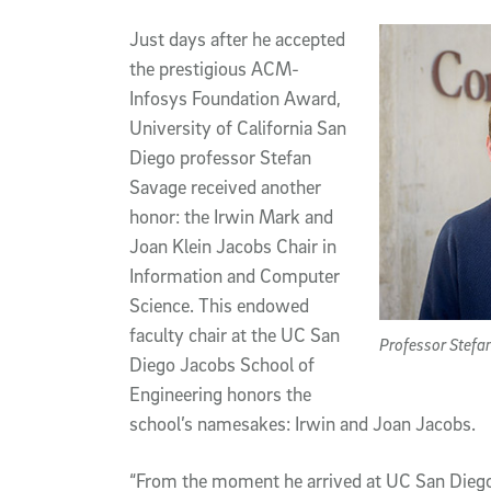
Article Content
Just days after he accepted
the prestigious ACM-
Infosys Foundation Award,
University of California San
Diego professor Stefan
Savage received another
honor: the Irwin Mark and
Joan Klein Jacobs Chair in
Information and Computer
Science. This endowed
faculty chair at the UC San
Professor Stefan
Diego Jacobs School of
Engineering honors the
school’s namesakes: Irwin and Joan Jacobs.
“From the moment he arrived at UC San Diego 