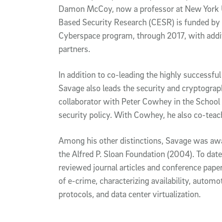
Damon McCoy, now a professor at New York Un
Based Security Research (CESR) is funded by
Cyberspace program, through 2017, with addi
partners.
In addition to co-leading the highly success
Savage also leads the security and cryptograp
collaborator with Peter Cowhey in the School 
security policy. With Cowhey, he also co-teach
Among his other distinctions, Savage was awa
the Alfred P. Sloan Foundation (2004). To dat
reviewed journal articles and conference pape
of e-crime, characterizing availability, autom
protocols, and data center virtualization.