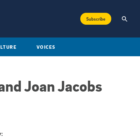
Subscribe
ULTURE
VOICES
 and Joan Jacobs
: