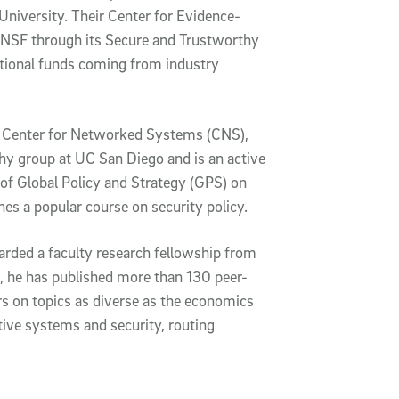
iversity. Their Center for Evidence-
 NSF through its Secure and Trustworthy
tional funds coming from industry
ful Center for Networked Systems (CNS),
hy group at UC San Diego and is an active
of Global Policy and Strategy (GPS) on
es a popular course on security policy.
rded a faculty research fellowship from
e, he has published more than 130 peer-
rs on topics as diverse as the economics
otive systems and security, routing