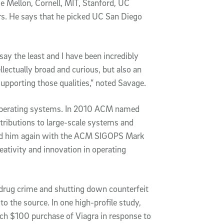
e Mellon, Cornell, MIT, Stanford, UC
rs. He says that he picked UC San Diego
say the least and I have been incredibly
llectually broad and curious, but also an
upporting those qualities,” noted Savage.
 operating systems. In 2010 ACM named
ontributions to large-scale systems and
ed him again with the ACM SIGOPS Mark
eativity and innovation in operating
r drug crime and shutting down counterfeit
o the source. In one high-profile study,
ach $100 purchase of Viagra in response to