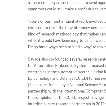
a spam email, spammers needed to send appr
spammers could still make a profit due to ver
“Some of our most influential work involved 
criminals to track the flow of money across th
kind of research methodology that makes cam
while it would have been easy to tell us we co
Diego has always been to ‘find a way’ to make
Savage also co-founded several research cent
for Automotive Embedded Systems focused on
electronics in the automotive sector. He also l
Epidemiology and Defense (CCIED) to find new
(The center, funded by a National Science Fou
partnership with the International Computer Sci
the completion of the CCIED project, Savage a
interdisciplinary research partnership in 201