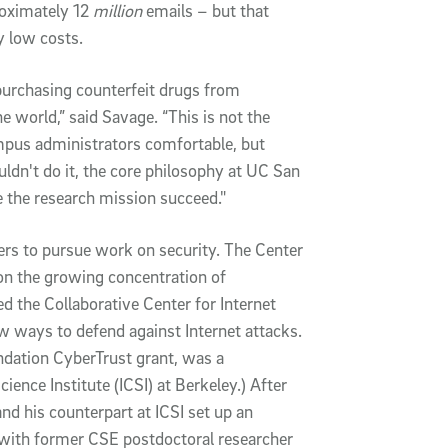
oximately 12
million
emails – but that
y low costs.
purchasing counterfeit drugs from
e world,” said Savage. “This is not the
pus administrators comfortable, but
uldn't do it, the core philosophy at UC San
 the research mission succeed."
ers to pursue work on security. The Center
 the growing concentration of
ed the Collaborative Center for Internet
 ways to defend against Internet attacks.
ndation CyberTrust grant, was a
ence Institute (ICSI) at Berkeley.) After
nd his counterpart at ICSI set up an
2 with former CSE postdoctoral researcher