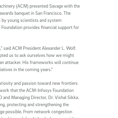
achinery (ACM) presented Savage with the
awards banquet in San Francisco. The
s by young scientists and system
 Foundation provides financial support for
,” said ACM President Alexander L. Wolf.
mpted us to ask ourselves how we might
an attacker. His frameworks will continue
tiatives in the coming years.”
curiosity and passion toward new frontiers
f work that the ACM-Infosys Foundation
 and Managing Director, Dr. Vishal Sikka.
ing, protecting and strengthening the
age possible. From network congestion