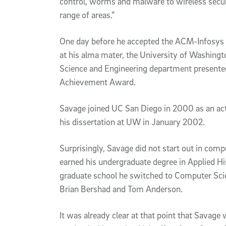
control, worms and malware to wireless secur
range of areas.”
One day before he accepted the ACM-Infosys 
at his alma mater, the University of Washing
Science and Engineering department presente
Achievement Award.
Savage joined UC San Diego in 2000 as an act
his dissertation at UW in January 2002.
Surprisingly, Savage did not start out in comp
earned his undergraduate degree in Applied Hi
graduate school he switched to Computer Scie
Brian Bershad and Tom Anderson.
It was already clear at that point that Savage 