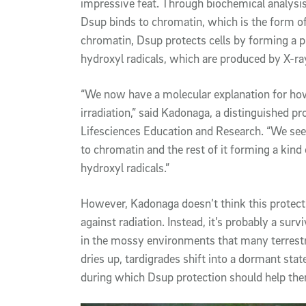
impressive feat. Through biochemical analysi
Dsup binds to chromatin, which is the form o
chromatin, Dsup protects cells by forming a 
hydroxyl radicals, which are produced by X-ra
“We now have a molecular explanation for ho
irradiation,” said Kadonaga, a distinguished 
Lifesciences Education and Research. “We see t
to chromatin and the rest of it forming a kin
hydroxyl radicals.”
However, Kadonaga doesn’t think this protecti
against radiation. Instead, it’s probably a su
in the mossy environments that many terrestr
dries up, tardigrades shift into a dormant stat
during which Dsup protection should help the