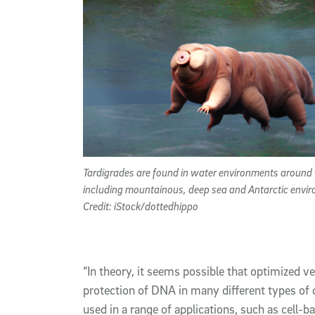
Tardigrades are found in water environments around
including mountainous, deep sea and Antarctic envi
Credit: iStock/dottedhippo
“In theory, it seems possible that optimized v
protection of DNA in many different types of 
used in a range of applications, such as cell-b