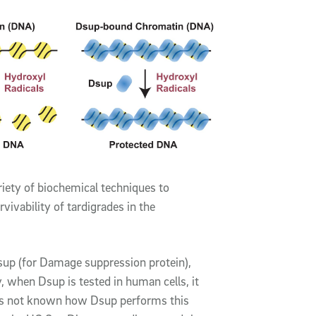
riety of biochemical techniques to
ivability of tardigrades in the
sup (for Damage suppression protein),
y, when Dsup is tested in human cells, it
as not known how Dsup performs this