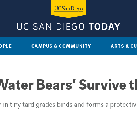
OPLE
CAMPUS & COMMUNITY
ARTS & C
ater Bears’ Survive 
 in tiny tardigrades binds and forms a protecti