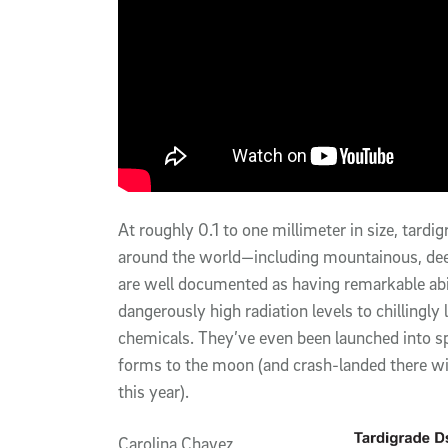
At roughly 0.1 to one millimeter in size, tard
around the world—including mountainous, dee
are well documented as having remarkable abil
dangerously high radiation levels to chillingl
chemicals. They’ve even been launched into spac
forms to the moon (and crash-landed there wit
this year).
Carolina Chavez