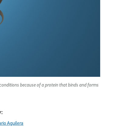
 conditions because of a protein that binds and forms
:
rio Aguilera