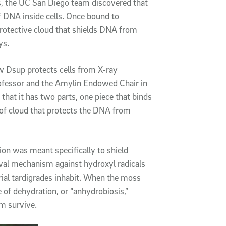
s, the UC San Diego team discovered that
f DNA inside cells. Once bound to
protective cloud that shields DNA from
ys.
w Dsup protects cells from X-ray
professor and the Amylin Endowed Chair in
hat it has two parts, one piece that binds
d of cloud that protects the DNA from
on was meant specifically to shield
rvival mechanism against hydroxyl radicals
ial tardigrades inhabit. When the moss
e of dehydration, or “anhydrobiosis,”
m survive.