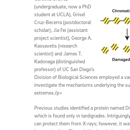
(undergraduate, now a PhD
student at UCLA), Grisel
Cruz-Becerra (postdoctoral
scholar), Jia Fei (assistant
project scientist), George A.
Kassavetis (research
scientist) and James T.
Kadonaga (distinguished
professor) of UC San Diego’s
Division of Biological Sciences employed a va
investigate the mechanisms underlying the surv
extremes./p>
Previous studies identified a protein named D
which is found only in tardigrades. Intriguingl
can protect them from X-rays; however, it w