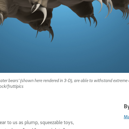
water bears’ (shown here rendered in 3-D), are able to withstand extreme
ock/fruttipics
By
Ma
ar to us as plump, squeezable toys,