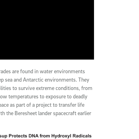
igrades are found in water environments
p sea and Antarctic environments. They
ities to survive extreme conditions, from
y low temperatures to exposure to deadly
e as part of a project to transfer life
h the Beresheet lander spacecraft earlier