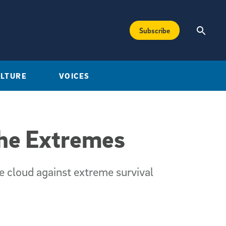
Subscribe
ULTURE
VOICES
the Extremes
ve cloud against extreme survival