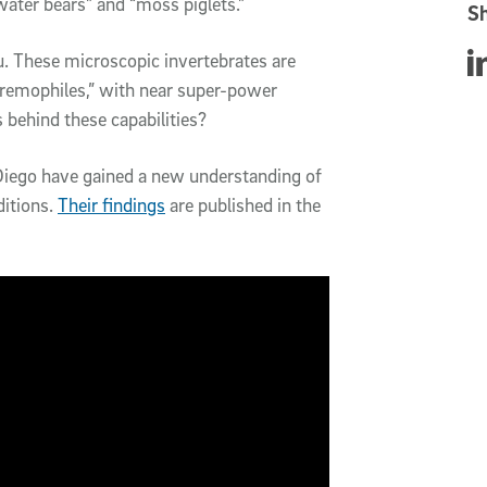
water bears” and “moss piglets.”
Sh
u. These microscopic invertebrates are
Sha
extremophiles,” with near super-power
s behind these capabilities?
n Diego have gained a new understanding of
ditions.
Their findings
are published in the