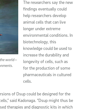
The researchers say the new
findings eventually could
help researchers develop
animal cells that can live
longer under extreme
environmental conditions. In
biotechnology, this
knowledge could be used to
increase the durability and
 the world—
longevity of cells, such as
ronments.
for the production of some
pharmaceuticals in cultured
cells.
ersions of Dsup could be designed for the
cells,” said Kadonaga. “Dsup might thus be
ased therapies and diagnostic kits in which