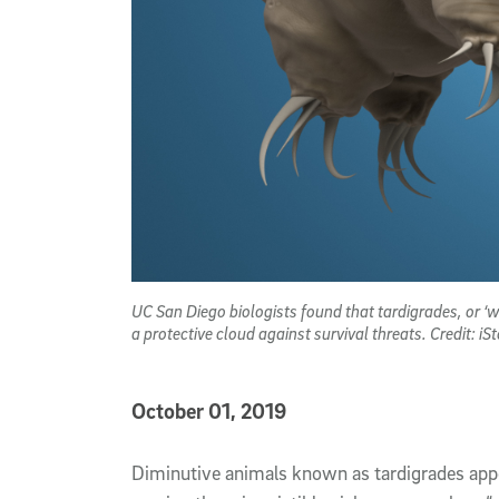
UC San Diego biologists found that tardigrades, or ‘
a protective cloud against survival threats. Credit: iSt
Published Date
October 01, 2019
Article Content
Diminutive animals known as tardigrades appe