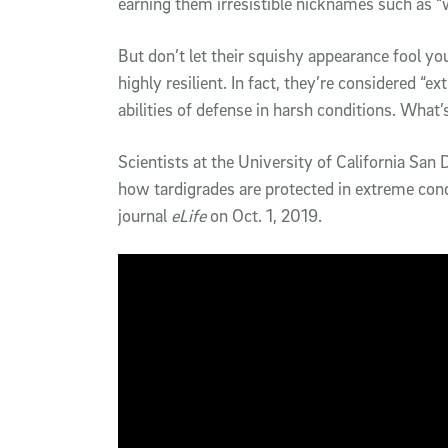
earning them irresistible nicknames such as “
But don’t let their squishy appearance fool yo
highly resilient. In fact, they’re considered “
abilities of defense in harsh conditions. What’
Scientists at the University of California Sa
how tardigrades are protected in extreme con
journal
eLife
on Oct. 1, 2019.