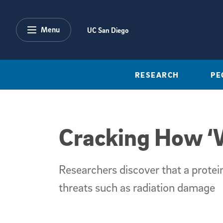
Skip to main content
Menu
UC San Diego
RESEARCH
PE
Cracking How ‘W
Researchers discover that a protein
threats such as radiation damage