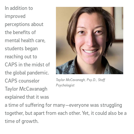
In addition to
improved
perceptions about
the benefits of
mental health care,
students began
reaching out to
CAPS in the midst of
the global pandemic.
CAPS counselor
Taylor McCavanagh, Psy.D., Staff
Psychologist
Taylor McCavanagh
explained that it was
a time of suffering for many—everyone was struggling
together, but apart from each other. Yet, it could also be a
time of growth.