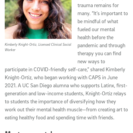
trauma remains for
many. “It’s important to
be mindful of what
fueled our mental
health before the
Kimberly Knight-Ortiz, Licensed Clinical Social
pandemic and through
Worker
therapy you can find
new ways to
participate in COVID-friendly self-care,” shared Kimberly
Knight-Ortiz, who began working with CAPS in June
2021. A UC San Diego alumna who supports Latinx, first-
generation and low-income students, Knight-Ortiz relays
to students the importance of diversifying how they
work out their mental health muscle—from creating art to
eating healthy food and spending time with friends.