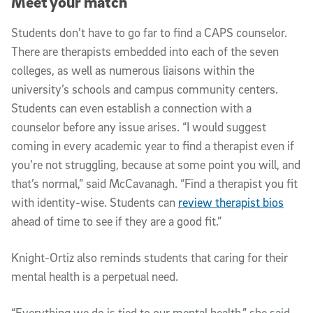
Meet your match
Students don’t have to go far to find a CAPS counselor.
There are therapists embedded into each of the seven
colleges, as well as numerous liaisons within the
university’s schools and campus community centers.
Students can even establish a connection with a
counselor before any issue arises. “I would suggest
coming in every academic year to find a therapist even if
you’re not struggling, because at some point you will, and
that’s normal,” said McCavanagh. “Find a therapist you fit
with identity-wise. Students can
review therapist bios
ahead of time to see if they are a good fit.”
Knight-Ortiz also reminds students that caring for their
mental health is a perpetual need.
“Everything we do is tied to our mental health,” she said.