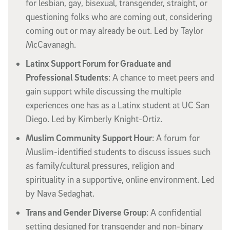
for lesbian, gay, bisexual, transgender, straight, or
questioning folks who are coming out, considering
coming out or may already be out. Led by Taylor
McCavanagh.
Latinx Support Forum for Graduate and
Professional Students
: A chance to meet peers and
gain support while discussing the multiple
experiences one has as a Latinx student at UC San
Diego. Led by Kimberly Knight-Ortiz.
Muslim Community Support Hour
: A forum for
Muslim-identified students to discuss issues such
as family/cultural pressures, religion and
spirituality in a supportive, online environment. Led
by Nava Sedaghat.
Trans and Gender Diverse Group
: A confidential
setting designed for transgender and non-binary