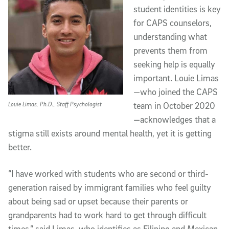
student identities is key
for CAPS counselors,
understanding what
prevents them from
seeking help is equally
important. Louie Limas
—who joined the CAPS
Louie Limas, Ph.D., Staff Psychologist
team in October 2020
—acknowledges that a
stigma still exists around mental health, yet it is getting
better.
“I have worked with students who are second or third-
generation raised by immigrant families who feel guilty
about being sad or upset because their parents or
grandparents had to work hard to get through difficult
times,” said Limas, who identifies as Filipino and Mexican,