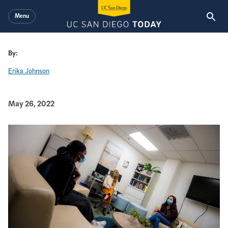
Skip to main content
Menu
By:
Erika Johnson
Published Date
May 26, 2022