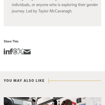
individuals, or anyone who is exploring their gender
journey. Led by Taylor McCavanagh.
Share This:
Share this story on Linkedin
Share this story on Facebook
Share this story on Threads
Share this story on Twitter
Share this story via email
YOU MAY ALSO LIKE
Photo of UC San Diego bioengineering professor Adam Feist (L) and Sunghwa 