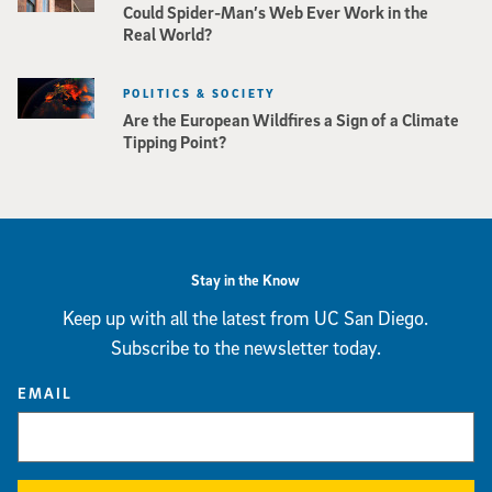
Could Spider-Man’s Web Ever Work in the
Real World?
POLITICS & SOCIETY
Are the European Wildfires a Sign of a Climate
Tipping Point?
Stay in the Know
Keep up with all the latest from UC San Diego.
Subscribe to the newsletter today.
EMAIL