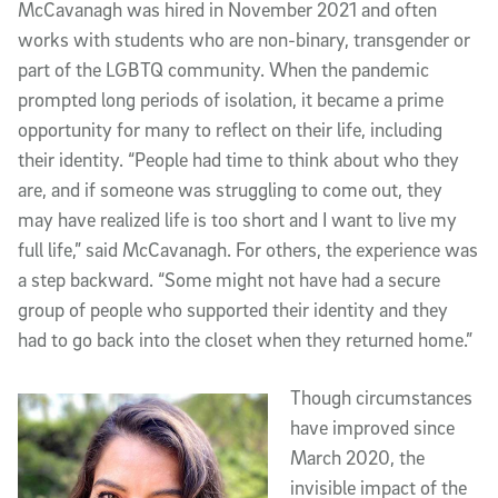
McCavanagh was hired in November 2021 and often
works with students who are non-binary, transgender or
part of the LGBTQ community. When the pandemic
prompted long periods of isolation, it became a prime
opportunity for many to reflect on their life, including
their identity. “People had time to think about who they
are, and if someone was struggling to come out, they
may have realized life is too short and I want to live my
full life,” said McCavanagh. For others, the experience was
a step backward. “Some might not have had a secure
group of people who supported their identity and they
had to go back into the closet when they returned home.”
Though circumstances
have improved since
March 2020, the
invisible impact of the