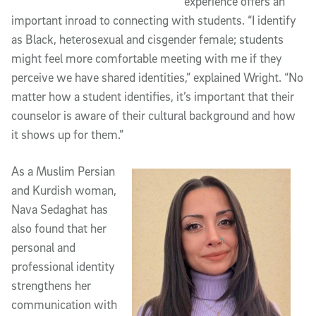
experience offers an
important inroad to connecting with students. “I identify
as Black, heterosexual and cisgender female; students
might feel more comfortable meeting with me if they
perceive we have shared identities,” explained Wright. “No
matter how a student identifies, it’s important that their
counselor is aware of their cultural background and how
it shows up for them.”
As a Muslim Persian
and Kurdish woman,
Nava Sedaghat has
also found that her
personal and
professional identity
strengthens her
communication with