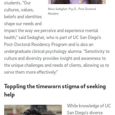
students. “Our
cultures, values,
Nava Sedaghat, Psy.D., Post-Doctoral
Resident
beliefs and identities
shape our needs and
impact the way we perceive and experience mental
health,” said Sedaghat, who is part of UC San Diego’s
Post-Doctoral Residency Program and is also an
undergraduate clinical psychology alumna. “Sensitivity to
culture and diversity provides insight and awareness to
the unique challenges and needs of clients, allowing us to
serve them more effectively.”
Toppling the timeworn stigma of seeking
help
While knowledge of UC
San Diego’s diverse