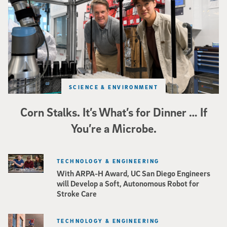
SCIENCE & ENVIRONMENT
Corn Stalks. It’s What’s for Dinner … If
You’re a Microbe.
TECHNOLOGY & ENGINEERING
With ARPA-H Award, UC San Diego Engineers
will Develop a Soft, Autonomous Robot for
Stroke Care
TECHNOLOGY & ENGINEERING