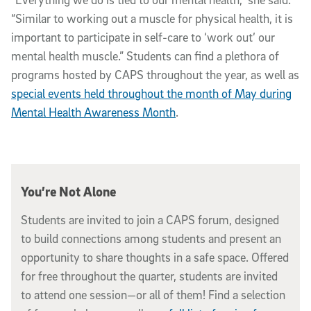
“Similar to working out a muscle for physical health, it is
important to participate in self-care to ‘work out’ our
mental health muscle.” Students can find a plethora of
programs hosted by CAPS throughout the year, as well as
special events held throughout the month of May during
Mental Health Awareness Month
.
You’re Not Alone
Students are invited to join a CAPS forum, designed
to build connections among students and present an
opportunity to share thoughts in a safe space. Offered
for free throughout the quarter, students are invited
to attend one session—or all of them! Find a selection