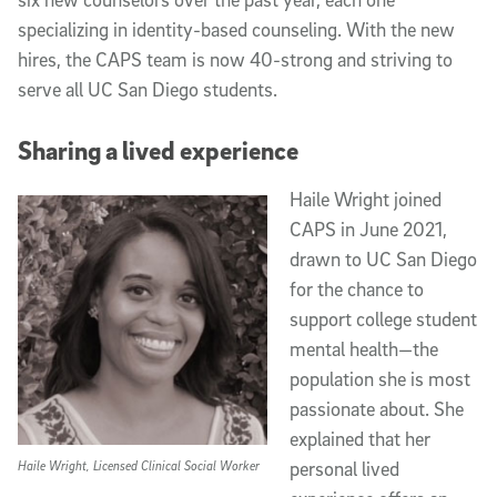
specializing in identity-based counseling. With the new
hires, the CAPS team is now 40-strong and striving to
serve all UC San Diego students.
Sharing a lived experience
Haile Wright joined
CAPS in June 2021,
drawn to UC San Diego
for the chance to
support college student
mental health—the
population she is most
passionate about. She
explained that her
Haile Wright, Licensed Clinical Social Worker
personal lived