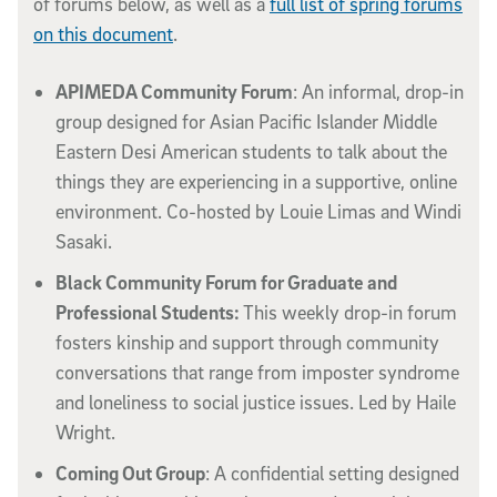
of forums below, as well as a
full list of spring forums
on this document
.
APIMEDA Community Forum
: An informal, drop-in
group designed for Asian Pacific Islander Middle
Eastern Desi American students to talk about the
things they are experiencing in a supportive, online
environment. Co-hosted by Louie Limas and Windi
Sasaki.
Black Community Forum for Graduate and
Professional Students:
This weekly drop-in forum
fosters kinship and support through community
conversations that range from imposter syndrome
and loneliness to social justice issues. Led by Haile
Wright.
Coming Out Group
: A confidential setting designed