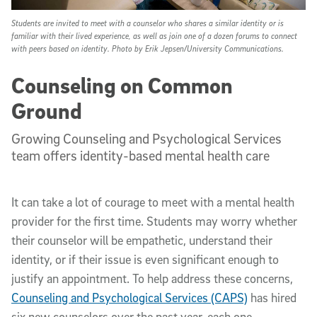
Students are invited to meet with a counselor who shares a similar identity or is
familiar with their lived experience, as well as join one of a dozen forums to connect
with peers based on identity. Photo by Erik Jepsen/University Communications.
Counseling on Common
Ground
Growing Counseling and Psychological Services
team offers identity-based mental health care
It can take a lot of courage to meet with a mental health
provider for the first time. Students may worry whether
their counselor will be empathetic, understand their
identity, or if their issue is even significant enough to
justify an appointment. To help address these concerns,
Counseling and Psychological Services (CAPS)
has hired
six new counselors over the past year, each one