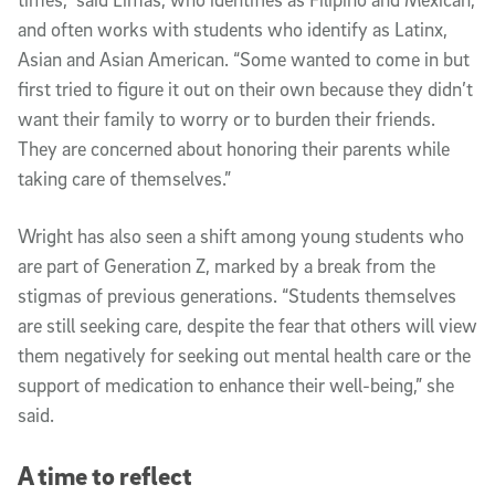
and often works with students who identify as Latinx,
Asian and Asian American. “Some wanted to come in but
first tried to figure it out on their own because they didn’t
want their family to worry or to burden their friends.
They are concerned about honoring their parents while
taking care of themselves.”
Wright has also seen a shift among young students who
are part of Generation Z, marked by a break from the
stigmas of previous generations. “Students themselves
are still seeking care, despite the fear that others will view
them negatively for seeking out mental health care or the
support of medication to enhance their well-being,” she
said.
A time to reflect