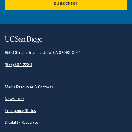
SUBSCRIBE
Contact Information
9500 Gilman Drive, La Jolla, CA 92093-0021
(858) 534-2230
Site Directory
Media Resources & Contacts
Newsletter
Emergency Status
Disability Resources