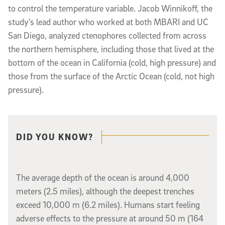
to control the temperature variable. Jacob Winnikoff, the
study’s lead author who worked
at
both MBARI and UC
San Diego, analyzed ctenophores collected from across
the
northern hemisphere
, including those that lived at the
bottom of the ocean in California (cold, high pressure) and
those from the surface of the Arctic Ocean (cold, not high
pressure).
Related content
DID YOU KNOW?
The average depth of the ocean is around 4,000
meters (2.5 miles), although the deepest trenches
exceed
10,000
m (6.2 miles). Humans start feeling
adverse effects to the pressure at around 50
m (164