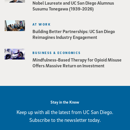
Nobel Laureate and UC San Diego Alumnus
Susumu Tonegawa (1939-2026)
AT WORK
Building Better Partnerships: UC San Diego
Reimagines Industry Engagement
BUSINESS & ECONOMICS
Mindfulness-Based Therapy for Opioid Misuse
Offers Massive Return on Investment
Stay in the Know
Keep up with all the latest from UC San Diego.
Subscribe to the newsletter today.