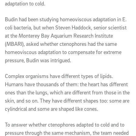
adaptation to cold.
Budin had been studying homeoviscous adaptation in
E.
coli
bacteria
, but when Steven Haddock, senior scientist
at the Monterey Bay Aquarium Research Institute
(MBARI)
, asked whether ctenophores had the same
homeoviscous adaptation to compensate for extreme
pressure, Budin was intrigued.
Complex organisms have different types of lipids.
Humans have thousands of them: the heart has different
ones than the lungs, which are different from those in the
skin, and so on. They have different shapes too: some are
cylindrical and some are shaped like cones.
To answer whether ctenophores adapted to cold and to
pressure through the same mechanism, the team needed