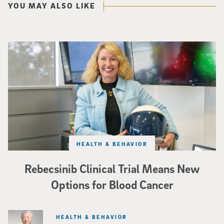
YOU MAY ALSO LIKE
Catriona Jamieson
HEALTH & BEHAVIOR
Rebecsinib Clinical Trial Means New
Options for Blood Cancer
HEALTH & BEHAVIOR