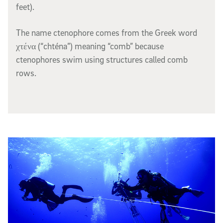
feet).
The name
ctenophore
comes from the Greek word
χτένα (“chténa”) meaning “comb” because
ctenophores swim using structures called comb
rows.