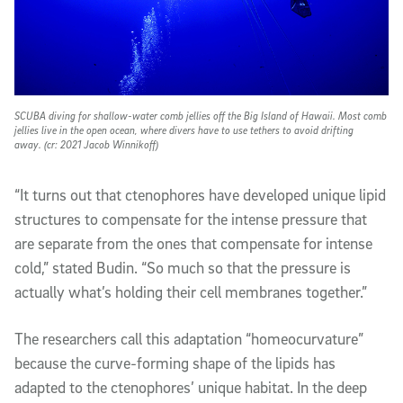
SCUBA diving for shallow-water comb jellies off the Big Island of Hawaii. Most comb
jellies live in the open ocean, where divers have to use tethers to avoid drifting
away. (cr: 2021 Jacob Winnikoff)
“It turns out that ctenophores have developed unique lipid
structures to compensate for the intense pressure that
are
separate from the one
s
that compensate for intense
cold,” stated Budin. “So much so that the pressure is
actually what’s holding their cell membranes together.”
The researchers call this adaptation
“
homeocurvature
”
because the
curve-forming
shape of the lipids has
adapted to the ctenophores’ unique habitat. In the deep