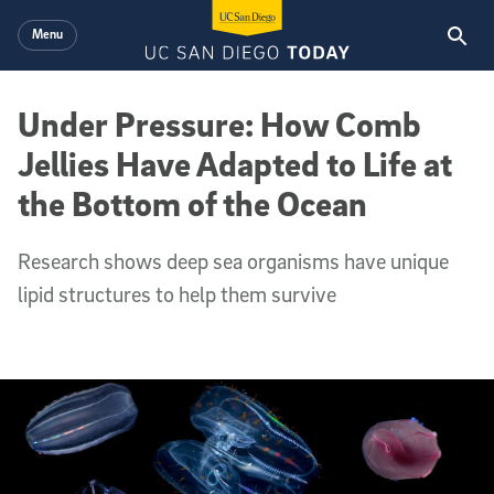
Skip to main content
Menu
Under Pressure: How Comb
Jellies Have Adapted to Life at
the Bottom of the Ocean
Research shows deep sea organisms have unique
lipid structures to help them survive