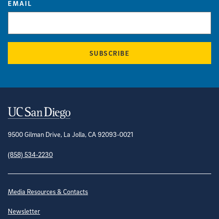
EMAIL
SUBSCRIBE
Contact Information
9500 Gilman Drive, La Jolla, CA 92093-0021
(858) 534-2230
Site Directory
Media Resources & Contacts
Newsletter