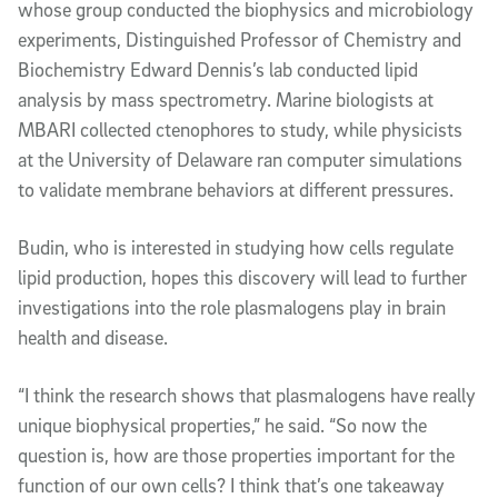
whose group conducted the biophysics and microbiology
experiments, Distinguished Professor of Chemistry and
Biochemistry Edward Dennis’s lab conducted lipid
analysis
by
mass spectrometry. Marine biologists at
MBARI collected ctenophores
to study
, while physicists
at the University of Delaware ran computer simulations
to validate membrane behaviors at different pressures.
Budin, who is interested in studying how cells regulate
lipid production, hopes this discovery will lead to further
investigations into the role plasmalogens play in brain
health and disease.
“I think the research shows that plasmalogens have really
unique biophysical properties,” he said. “So now the
question is, how are those properties important for the
function of our own cells? I think that’s one takeaway