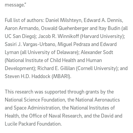
message.”
Full list of authors: Daniel Milshteyn, Edward
A.
Dennis,
Aaron Armando, Oswald Quehenberger and Itay Budin (all
UC San Diego);
Jacob
R.
Winnikoff (Harvard University);
Sasiri J. Vargas-Urbano, Miguel Pedraza and Edward
Lyman (all University of Delaware); Alexander Sodt
(National Institute of Child Health and Human
Development); Richard E. Gillilan (Cornell University); and
Steven H.D. Haddock (MBARI).
This research was supported through grants by
the
National Science Foundation,
the National Aeronautics
and Space Administration, the National Institutes of
Health, the Office of Naval Research, and the David and
Lucile Packard Foundation.