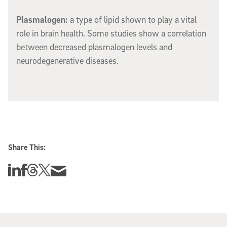
Plasmalogen:
a type of lipid shown to play a vital
role in brain health. Some studies show a correlation
between decreased plasmalogen levels and
neurodegenerative diseases.
Share This:
Share this story on Linkedin
Share this story on Facebook
Share this story on Threads
Share this story on Twitter
Share this story via email