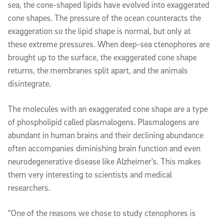
sea, the cone-shaped lipids have evolved into exaggerated
cone shapes. The pressure of the ocean co
unteract
s the
exaggeration so the lipid shape is normal, but only at
these extreme pressures. When deep-sea ctenophores are
brought up to the surface, the exaggerated cone shape
returns,
the membranes split apart, and
the animals
disintegrate
.
The
molecules with an
exaggerated cone
shape are a type
of phospholipid called plasmalogens. Plasmalogens are
abundant in human brains and their declining abundance
often
accompanies
diminishing brain function and even
neurodegenerative disease like Alzheimer’s. This makes
them very interesting to scientists and medical
researchers.
“One of the reasons we chose to study ctenophores is