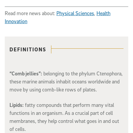
Read more news about:
Physical Sciences
,
Health
Innovation
Related content
DEFINITIONS
“Comb jellies”:
belonging to the phylum Ctenophora,
these marine animals inhabit oceans worldwide and
move by using
comb-like
rows of plates.
Lipids:
fatty compounds that perform many vital
functions in an organism. As a crucial part of cell
membranes, they help control what goes in and out
of cells.