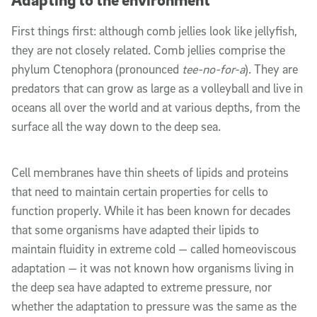
First things first: although comb jellies look like jellyfish,
they are not closely related. Comb jellies comprise the
phylum Ctenophora (pronounced
tee-no-for-a
). They are
predators that can
grow
as large as a
volleyball
and live in
oceans all over the world and at various depths, from the
surface all the way down to the deep sea.
Cell membranes
have
thin sheets of lipids and proteins
that need to maintain
certain
properties for cells to
function properly. While it has been known for decades
that
some
organisms have adapted their lipids to
maintain fluidity in extreme cold — called homeoviscous
adaptation — it was not known how organisms living in
the deep sea have adapted to extreme pressure, nor
whether the adaptation to pressure was the same as the