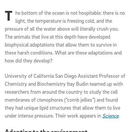
T
Article Content
he bottom of the ocean is not hospitable: there is no
light, the temperature is freezing cold, and the
pressure of all the water above will literally crush you.
The animals that live at this depth have developed
biophysical adaptations that allow them to survive in
these harsh conditions. What are these adaptations and
how did they develop?
University of California San Diego
Assistant Professor of
Chemistry and Biochemistry Itay Budin teamed up with
researchers from around the country to study the cell
membranes of ctenophores (“comb jellies”) and found
they had unique lipid structures that allow them to live
under intense pressure. Their work appears in
Science
.
Adapting to the environment