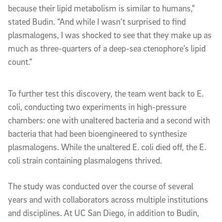
because their lipid metabolism is similar to humans,”
stated Budin. “And while I wasn’t surprised to find
plasmalogens, I was shocked to see that they make up as
much as three-quarters of a deep-sea ctenophore’s lipid
count.”
To further test this discovery, the team went back to E.
coli, conducting two experiments in high-pressure
chambers: one with unaltered bacteria and a second with
bacteria that had been bioengineered to synthesize
plasmalogens.
While the unaltered E. coli
died off
, the E.
coli
strain
containing plasmalogens thrived.
The study was conducted over the course of several
years and with collaborators across multiple institutions
and disciplines. At UC San Diego, in addition to Budin,