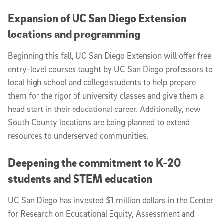
Expansion of UC San Diego Extension
locations and programming
Beginning this fall, UC San Diego Extension will offer free
entry-level courses taught by UC San Diego professors to
local high school and college students to help prepare
them for the rigor of university classes and give them a
head start in their educational career. Additionally, new
South County locations are being planned to extend
resources to underserved communities.
Deepening the commitment to K-20
students and STEM education
UC San Diego has invested $1 million dollars in the Center
for Research on Educational Equity, Assessment and