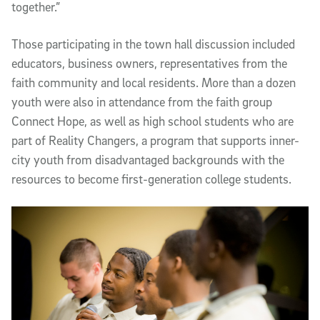
together.”
Those participating in the town hall discussion included
educators, business owners, representatives from the
faith community and local residents. More than a dozen
youth were also in attendance from the faith group
Connect Hope, as well as high school students who are
part of Reality Changers, a program that supports inner-
city youth from disadvantaged backgrounds with the
resources to become first-generation college students.