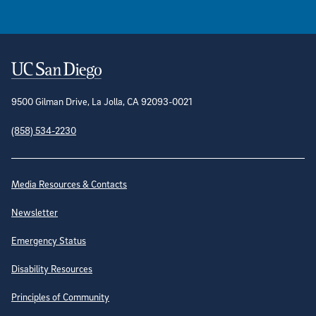
Contact Information
9500 Gilman Drive, La Jolla, CA 92093-0021
(858) 534-2230
Site Directory
Media Resources & Contacts
Newsletter
Emergency Status
Disability Resources
Principles of Community