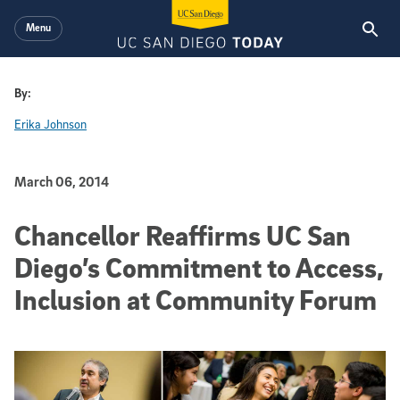
Skip to main content
Menu
By:
Erika Johnson
Published Date
March 06, 2014
Chancellor Reaffirms UC San
Diego’s Commitment to Access,
Inclusion at Community Forum