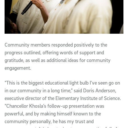
Community members responded positively to the
progress outlined, offering words of support and
gratitude, as well as additional ideas for community
engagement.
“This is the biggest educational light bulb I’ve seen go on
in our community in a long time,” said Doris Anderson,
executive director of the Elementary Institute of Science.
“Chancellor Khosla’s follow-up presentation was
powerful, and by making himself known to the
community personally, he has my trust and