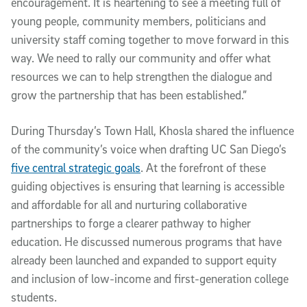
encouragement. It is heartening to see a meeting full of
young people, community members, politicians and
university staff coming together to move forward in this
way. We need to rally our community and offer what
resources we can to help strengthen the dialogue and
grow the partnership that has been established.”
During Thursday’s Town Hall, Khosla shared the influence
of the community’s voice when drafting UC San Diego’s
five central strategic goals
. At the forefront of these
guiding objectives is ensuring that learning is accessible
and affordable for all and nurturing collaborative
partnerships to forge a clearer pathway to higher
education. He discussed numerous programs that have
already been launched and expanded to support equity
and inclusion of low-income and first-generation college
students.