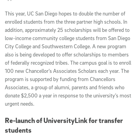
This year, UC San Diego hopes to double the number of
enrolled students from the three partner high schools. In
addition, approximately 25 scholarships will be offered to
low-income community college students from San Diego
City College and Southwestern College. A new program
also is being developed to offer scholarships to members
of federally recognized tribes. The campus goal is to enroll
100 new Chancellor’s Associates Scholars each year. The
program is supported by funding from Chancellors
Associates, a group of alumni, parents and friends who
donate $2,500 a year in response to the university’s most
urgent needs.
Re-launch of UniversityLink for transfer
students