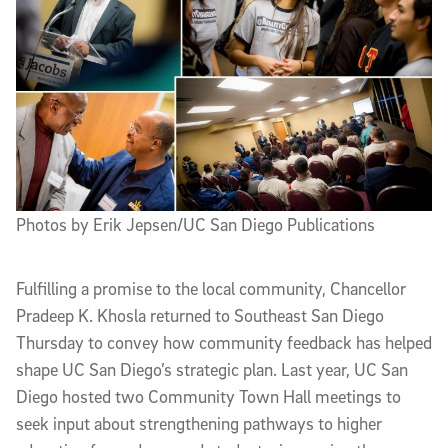
Photos by Erik Jepsen/UC San Diego Publications
Fulfilling a promise to the local community, Chancellor
Pradeep K. Khosla returned to Southeast San Diego
Thursday to convey how community feedback has helped
shape UC San Diego’s strategic plan. Last year, UC San
Diego hosted two Community Town Hall meetings to
seek input about strengthening pathways to higher