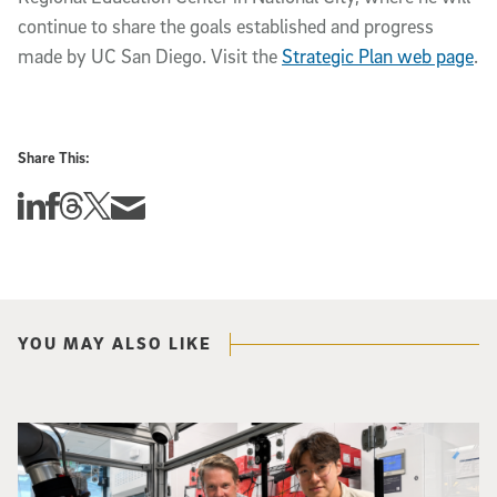
continue to share the goals established and progress
made by UC San Diego. Visit the
Strategic Plan web page
.
Share This:
Share this story on Linkedin
Share this story on Facebook
Share this story on Threads
Share this story on Twitter
Share this story via email
YOU MAY ALSO LIKE
Photo of UC San Diego bioengineering professor Adam Feist (L) and Sunghwa 