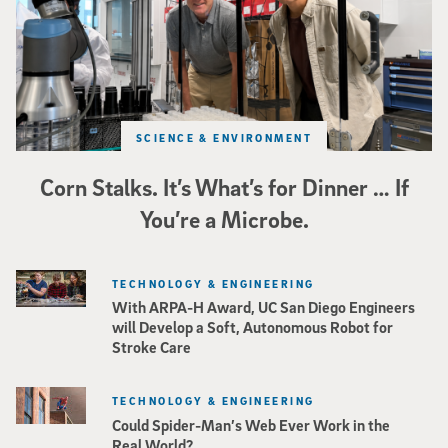
SCIENCE & ENVIRONMENT
Corn Stalks. It’s What’s for Dinner … If
You’re a Microbe.
TECHNOLOGY & ENGINEERING
With ARPA-H Award, UC San Diego Engineers
will Develop a Soft, Autonomous Robot for
Stroke Care
TECHNOLOGY & ENGINEERING
Could Spider-Man’s Web Ever Work in the
Real World?