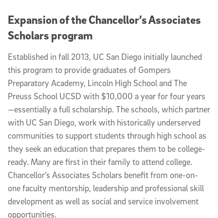
Expansion of the Chancellor’s Associates
Scholars program
Established in fall 2013, UC San Diego initially launched
this program to provide graduates of Gompers
Preparatory Academy, Lincoln High School and The
Preuss School UCSD with $10,000 a year for four years
—essentially a full scholarship. The schools, which partner
with UC San Diego, work with historically underserved
communities to support students through high school as
they seek an education that prepares them to be college-
ready. Many are first in their family to attend college.
Chancellor’s Associates Scholars benefit from one-on-
one faculty mentorship, leadership and professional skill
development as well as social and service involvement
opportunities.