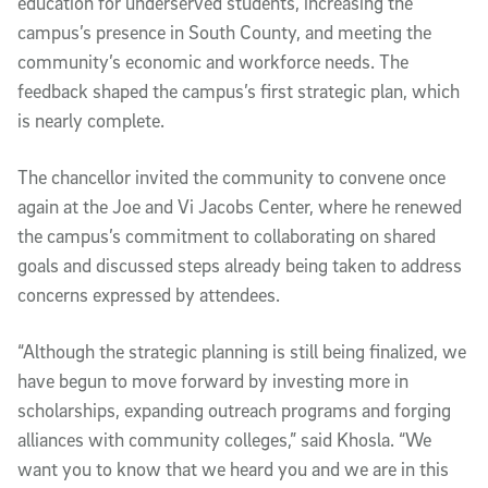
education for underserved students, increasing the
campus’s presence in South County, and meeting the
community’s economic and workforce needs. The
feedback shaped the campus’s first strategic plan, which
is nearly complete.
The chancellor invited the community to convene once
again at the Joe and Vi Jacobs Center, where he renewed
the campus’s commitment to collaborating on shared
goals and discussed steps already being taken to address
concerns expressed by attendees.
“Although the strategic planning is still being finalized, we
have begun to move forward by investing more in
scholarships, expanding outreach programs and forging
alliances with community colleges,” said Khosla. “We
want you to know that we heard you and we are in this