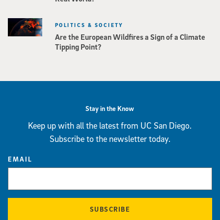
POLITICS & SOCIETY
Are the European Wildfires a Sign of a Climate
Tipping Point?
Stay in the Know
Keep up with all the latest from UC San Diego.
Subscribe to the newsletter today.
EMAIL
SUBSCRIBE