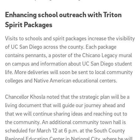
Enhancing school outreach with Triton
Spirit Packages
Visits to schools and spirit packages increase the visibility
of UC San Diego across the county. Each package
contains pennants, a poster of the Chicano Legacy mural
on campus and information about UC San Diego student
life. More deliveries will soon be sent to local community
colleges and Native American educational centers.
Chancellor Khosla noted that the strategic plan will be a
living document that will guide our journey ahead and
that we will continue sharing ideas and reaching out to
the community. An additional community town hall is
scheduled for March 12 at 6 p.m. at the South County
Regional Education Center in National City, where he will