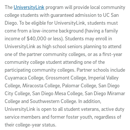
The
UniversityLink
program will provide local community
college students with guaranteed admission to UC San
Diego. To be eligible for UniversityLink, students must
come from a low-income background (having a family
income of $40,000 or less). Students may enroll in
UniversityLink as high school seniors planning to attend
one of the partner community colleges, or as a first-year
community college student attending one of the
participating community colleges. Partner schools include
Cuyamaca College, Grossmont College, Imperial Valley
College, Miracosta College, Palomar College, San Diego
City College, San Diego Mesa College, San Diego Miramar
College and Southwestern College. In addition,
UniversityLink is open to all student veterans, active duty
service members and former foster youth, regardless of
their college-year status.