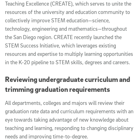
Teaching Excellence (CREATE), which serves to unite the
resources of the university and education community to
collectively improve STEM education—science,
technology, engineering and mathematics—throughout
the San Diego region. CREATE recently launched the
STEM Success Initiative, which leverages existing
resources and expertise to multiply learning opportunities
in the K-20 pipeline to STEM skills, degrees and careers.
Reviewing undergraduate curriculum and
trimming graduation requirements
All departments, colleges and majors will review their
graduation rate data and curriculum requirements with an
eye towards taking advantage of new knowledge about
teaching and learning, responding to changing disciplinary
needs and improving time-to-degree.