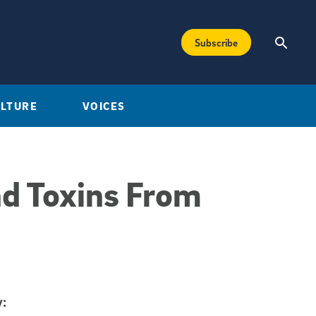
Subscribe
ULTURE
VOICES
nd Toxins From
: