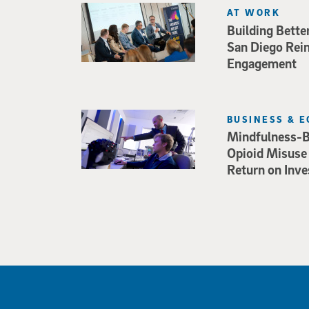
AT WORK
Building Bette
San Diego Rei
Engagement
BUSINESS & 
Mindfulness-B
Opioid Misuse
Return on Inv