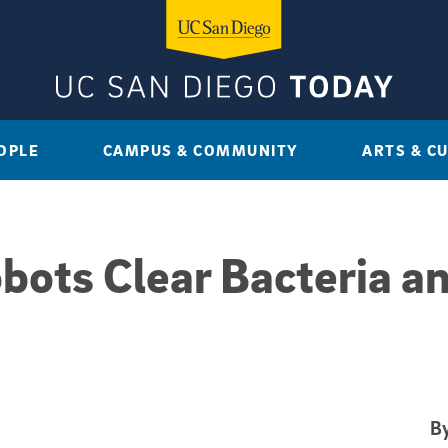
OPLE
CAMPUS & COMMUNITY
ARTS & C
obots Clear Bacteria a
By