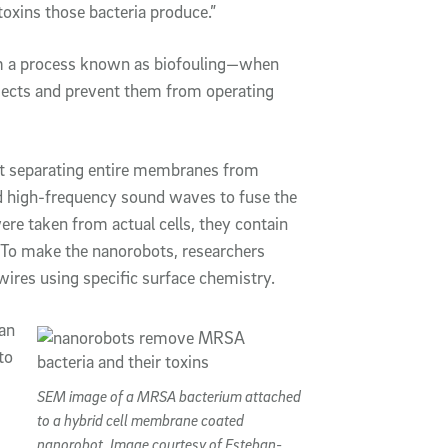
 toxins those bacteria produce.”
om a process known as biofouling—when
objects and prevent them from operating
rst separating entire membranes from
ied high-frequency sound waves to fuse the
e taken from actual cells, they contain
ns. To make the nanorobots, researchers
ires using specific surface chemistry.
an
to
SEM image of a MRSA bacterium attached
to a hybrid cell membrane coated
nanorobot. Image courtesy of Esteban-