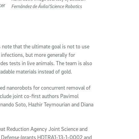
ter
Fernández de Ávila/Science Robotics
 note that the ultimate goal is not to use
infections, but more generally for
udes tests in live animals. The team is also
dable materials instead of gold.
zed nanorobots for concurrent removal of
clude joint co-first authors Pavimol
ernando Soto, Hazhir Teymourian and Diana
at Reduction Agency Joint Science and
al Defense (grants HDTRA1-13-1-0002 and