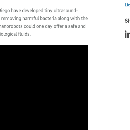
Li
 Diego have developed tiny ultrasound-
 removing harmful bacteria along with the
Sh
nanorobots could one day offer a safe and
Sha
ological fluids.