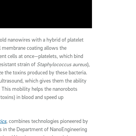
old nanowires with a hybrid of platelet
ll membrane coating allows the
ent cells at once—platelets, which bind
sistant strain of
Staphylococcus aureus
),
ze the toxins produced by these bacteria.
ltrasound, which gives them the ability
 This mobility helps the nanorobots
d toxins) in blood and speed up
ics
, combines technologies pioneered by
s in the Department of NanoEngineering