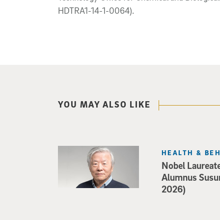
HDTRA1-14-1-0064).
YOU MAY ALSO LIKE
HEALTH & BE
Nobel Laureat
Alumnus Susu
2026)