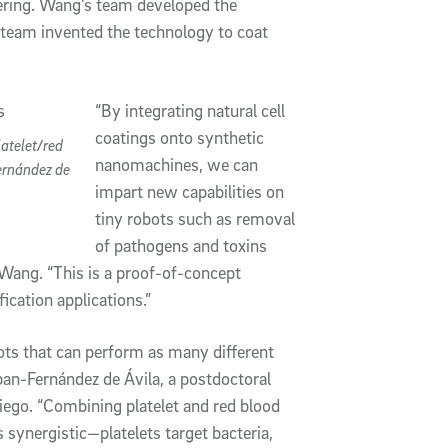
ering. Wang’s team developed the
team invented the technology to coat
“By integrating natural cell
coatings onto synthetic
atelet/red
nanomachines, we can
ernández de
impart new capabilities on
tiny robots such as removal
of pathogens and toxins
Wang. “This is a proof-of-concept
ication applications.”
bots that can perform as many different
eban-Fernández de Ávila, a postdoctoral
iego. “Combining platelet and red blood
 synergistic—platelets target bacteria,