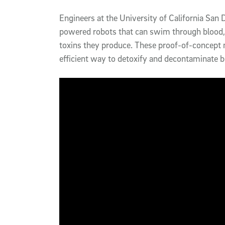
Article Content
Engineers at the University of California San
powered robots that can swim through blood,
toxins they produce. These proof-of-concept 
efficient way to detoxify and decontaminate bi