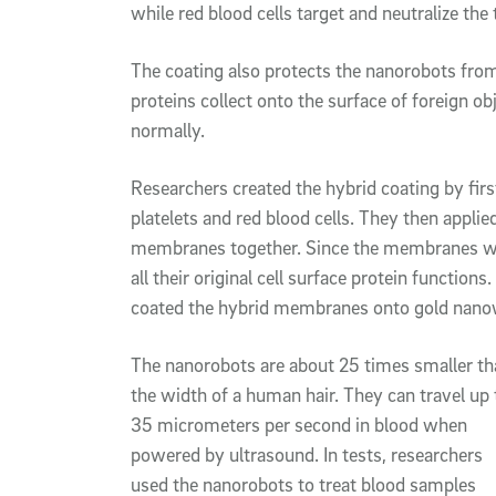
while red blood cells target and neutralize the
The coating also protects the nanorobots fr
proteins collect onto the surface of foreign 
normally.
Researchers created the hybrid coating by fi
platelets and red blood cells. They then appl
membranes together. Since the membranes wer
all their original cell surface protein functio
coated the hybrid membranes onto gold nanow
The nanorobots are about 25 times smaller th
the width of a human hair. They can travel up 
35 micrometers per second in blood when
powered by ultrasound. In tests, researchers
used the nanorobots to treat blood samples