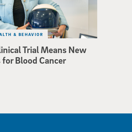
ALTH & BEHAVIOR
linical Trial Means New
 for Blood Cancer