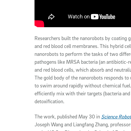
Researchers built the nanorobots by coating g
and red blood cell membranes. This hybrid ce
nanorobots to perform the tasks of two differ
pathogens like MRSA bacteria (an antibiotic-re
and red blood cells, which absorb and neutrali
The gold body of the nanorobots responds to u
to swim around rapidly without chemical fuel.
efficiently mix with their targets (bacteria an
detoxification.
The work, published May 30 in
Science Robot
Joseph Wang and Liangfang Zhang, professor