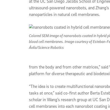
at the UC San Diego Jacobs School of Engine
ultrasound-powered nanorobots, and Zhang’s 
nanoparticles in natural cell membranes.
Colored SEM image of nanorobots coated in hybrid pl
blood cell membranes. Image courtesy of Esteban-F
Ávila/Science Robotics
from the body and from other matrices,” said 
platform for diverse therapeutic and biodetoxif
“The idea is to create multifunctional nanoro
tasks at once,” said co-first author Berta Est
scholar in Wang’s research group at UC San D
cell membranes into each nanorobot coating is