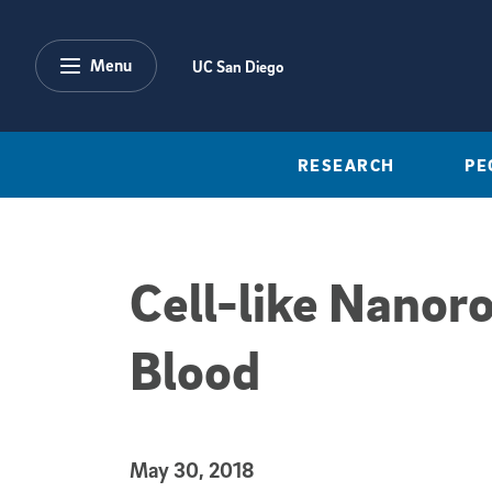
Skip to main content
Menu
UC San Diego
RESEARCH
PE
Cell-like Nanor
Blood
Published Date
May 30, 2018