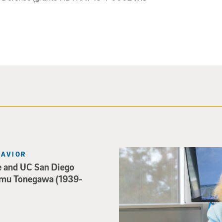
Catriona Jamieson
HAVIOR
e and UC San Diego
mu Tonegawa (1939-