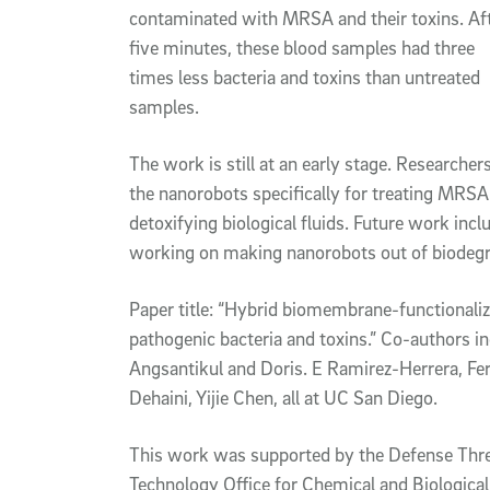
contaminated with MRSA and their toxins. Af
five minutes, these blood samples had three
times less bacteria and toxins than untreated
samples.
The work is still at an early stage. Researchers
the nanorobots specifically for treating MRSA 
detoxifying biological fluids. Future work incl
working on making nanorobots out of biodegra
Paper title: “Hybrid biomembrane-functionali
pathogenic bacteria and toxins.” Co-authors in
Angsantikul and Doris. E Ramirez-Herrera, F
Dehaini, Yijie Chen, all at UC San Diego.
This work was supported by the Defense Thre
Technology Office for Chemical and Biologic