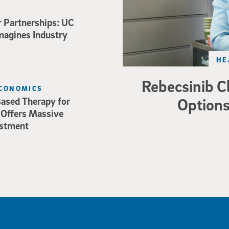
r Partnerships: UC
magines Industry
HE
Rebecsinib C
ECONOMICS
Options
ased Therapy for
 Offers Massive
estment