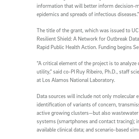
information that will better inform decision-
epidemics and spreads of infectious diseases.”
The title of the grant, which was issued to U
Resilient Shield: A Network for Outbreak Dat
Rapid Public Health Action. Funding begins Se
“A critical element of the project is to analyz
utility,” said co-PI
Ruy Ribeiro, Ph.D., staff sci
at Los Alamos National Laboratory.
Data sources will include not only molecular
identification of variants of concern, transmi
active growing clusters—but also wastewater a
systems (smartphones and contact tracing); in
available clinical data; and scenario-based sim