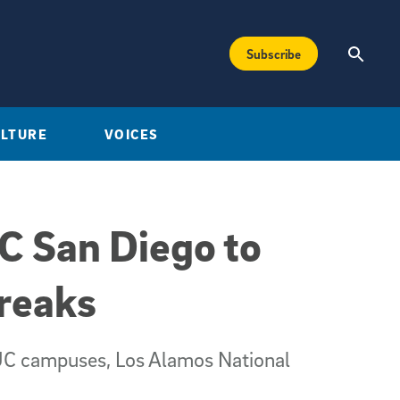
Subscribe
ULTURE
VOICES
C San Diego to
reaks
r UC campuses, Los Alamos National