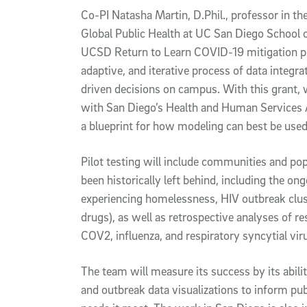
Co-PI Natasha Martin, D.Phil., professor in th
Global Public Health at UC San Diego School o
UCSD Return to Learn COVID-19 mitigation p
adaptive, and iterative process of data integr
driven decisions on campus. With this grant, 
with San Diego’s Health and Human Services Ag
a blueprint for how modeling can best be used 
Pilot testing will include communities and po
been historically left behind, including the on
experiencing homelessness, HIV outbreak clus
drugs), as well as retrospective analyses of r
COV2, influenza, and respiratory syncytial viru
The team will measure its success by its abili
and outbreak data visualizations to inform pu