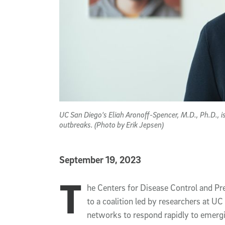
UC San Diego's Eliah Aronoff-Spencer, M.D., Ph.D., is
outbreaks. (Photo by Erik Jepsen)
Published Date
September 19, 2023
T
Article Content
he Centers for Disease Control and Pr
to a coalition led by researchers at U
networks to respond rapidly to emergi