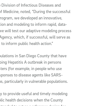
e Division of Infectious Diseases and
f Medicine, noted, “During the successful
rogram, we developed an innovative,
ation and modeling to inform rapid, data-
we will test our adaptive modeling process
ency, which, if successful, will serve as
to inform public health action.”
pulations in San Diego County that have
going Hepatitis A outbreak in persons
ters (for example, in people who use
esponses to disease agents like SARS-
s, particularly in vulnerable populations.
ty to provide useful and timely modeling
blic health decisions when the County