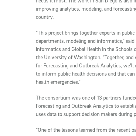
needs it most. The work in San Diego is also i
improving analytics, modeling, and forecasting
country.
“This project brings together experts in public 
departments, modeling and informatics,” said 
Informatics and Global Health in the Schools o
the University of Washington. “Together, and 
for Forecasting and Outbreak Analytics, we’ll 
to inform public health decisions and that can 
health emergencies.”
The consortium was one of 13 partners funded
Forecasting and Outbreak Analytics to establ
uses data to support decision makers during p
“One of the lessons learned from the recent p