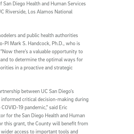
 of San Diego Health and Human Services
C Riverside, Los Alamos National
odelers and public health authorities
co-PI Mark S. Handcock, Ph.D., who is
 “Now there’s a valuable opportunity to
 and to determine the optimal ways for
ities in a proactive and strategic
partnership between UC San Diego’s
informed critical decision-making during
e COVID-19 pandemic,” said Eric
tor for the San Diego Health and Human
or this grant, the County will benefit from
 wider access to important tools and