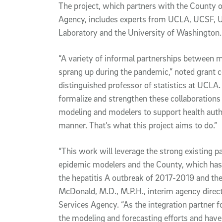
The project, which partners with the County
Agency, includes experts from UCLA, UCSF, U
Laboratory and the University of Washington.
“A variety of informal partnerships between m
sprang up during the pandemic,” noted grant 
distinguished professor of statistics at UCLA.
formalize and strengthen these collaborations
modeling and modelers to support health author
manner. That’s what this project aims to do.”
“This work will leverage the strong existing 
epidemic modelers and the County, which has 
the hepatitis A outbreak of 2017-2019 and th
McDonald, M.D., M.P.H., interim agency direc
Services Agency. “As the integration partner f
the modeling and forecasting efforts and have