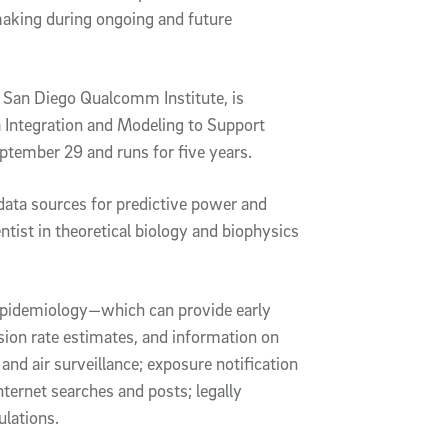
making during ongoing and future
C San Diego Qualcomm Institute, is
a Integration and Modeling to Support
ptember 29 and runs for five years.
e data sources for predictive power and
entist in theoretical biology and biophysics
 epidemiology—which can provide early
ssion rate estimates, and information on
nd air surveillance; exposure notification
ternet searches and posts; legally
ulations.