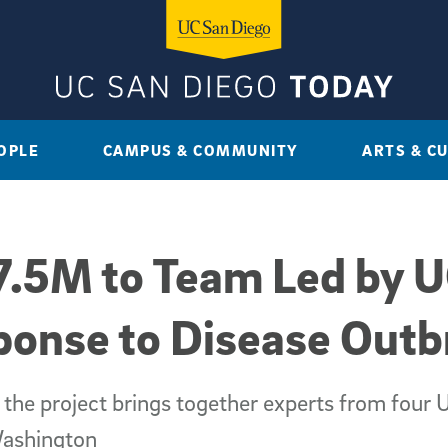
OPLE
CAMPUS & COMMUNITY
ARTS & C
.5M to Team Led by U
ponse to Disease Outb
 the project brings together experts from fou
Washington