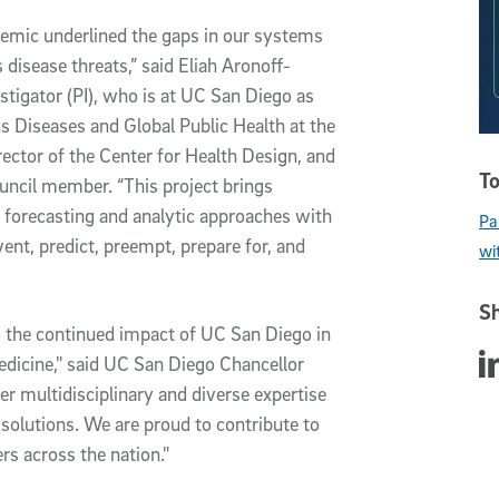
mic underlined the gaps in our systems
 disease threats,” said Eliah Aronoff-
estigator (PI), who is at UC San Diego as
us Diseases and Global Public Health at the
ector of the Center for Health Design, and
To
uncil member. “This project brings
t forecasting and analytic approaches with
Pa
vent, predict, preempt, prepare for, and
wi
Sh
 the continued impact of UC San Diego in
Sha
edicine," said UC San Diego Chancellor
er multidisciplinary and diverse expertise
solutions. We are proud to contribute to
ers across the nation."