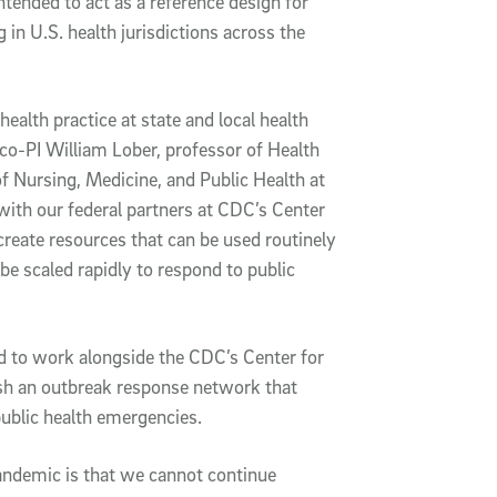
ntended to act as a reference design for
 in U.S. health jurisdictions across the
health practice at state and local health
co-PI William Lober, professor of Health
f Nursing, Medicine, and Public Health at
with our federal partners at CDC’s Center
create resources that can be used routinely
be scaled rapidly to respond to public
 to work alongside the CDC’s Center for
ish an outbreak response network that
ublic health emergencies.
andemic is that we cannot continue