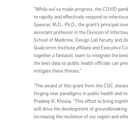
“While we’ve made progress, the COVID pande
to rapidly and effectively respond to infectious
Spencer, M.D., Ph.D., the grant’s principal inv
assistant professor in the Division of Infectio
School of Medicine, Design Lab faculty and dir
Qualcomm Institute affiliate and Executive Co
together a fantastic team to integrate the bes
the best data so public health officials can pre
mitigate these threats.”
"The award of this grant from the CDC shows
forging new paradigms in public health and m
Pradeep K. Khosla. "This effort to bring togeth
will drive the development of groundbreaking 
increasing the resilience of our region and oth