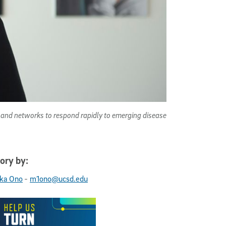
ls and networks to respond rapidly to emerging disease
ory by:
-
ka Ono
m1ono@ucsd.edu