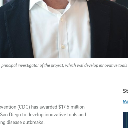
 principal investigator of the project, which will develop innovative too
St
Mi
evention (CDC) has awarded $17.5 million
C San Diego to develop innovative tools and
ng disease outbreaks.