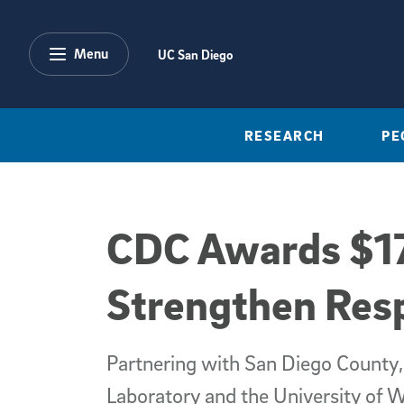
Skip to main content
Menu
UC San Diego
RESEARCH
PE
CDC Awards $17
Strengthen Res
Partnering with San Diego County,
Laboratory and the University of 