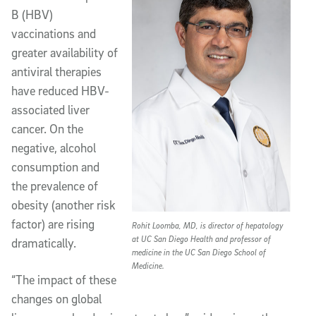
B (HBV)
vaccinations and
greater availability of
antiviral therapies
have reduced HBV-
associated liver
cancer. On the
negative, alcohol
consumption and
the prevalence of
obesity (another risk
factor) are rising
Rohit Loomba, MD, is director of hepatology
at UC San Diego Health and professor of
dramatically.
medicine in the UC San Diego School of
Medicine.
“The impact of these
changes on global