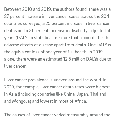
Between 2010 and 2019, the authors found, there was a
27 percent increase in liver cancer cases across the 204
countries surveyed, a 25 percent increase in liver cancer
deaths and a 21 percent increase in disability-adjusted life
years (DALY), a statistical measure that accounts for the
adverse effects of disease apart from death. One DALY is
the equivalent loss of one year of full health. In 2019
alone, there were an estimated 12.5 million DALYs due to
liver cancer.
Liver cancer prevalence is uneven around the world. In
2019, for example, liver cancer death rates were highest
in Asia (including countries like China, Japan, Thailand
and Mongolia) and lowest in most of Africa.
The causes of liver cancer varied measurably around the