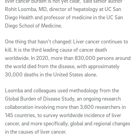
liver cancer burden is not yet clear,” said senior author
Rohit Loomba, MD, director of hepatology at UC San
Diego Health and professor of medicine in the UC San
Diego School of Medicine.
One thing that hasn’t changed: Liver cancer continues to
kill. It is the third leading cause of cancer death
worldwide. In 2020, more than 830,000 persons around
the world died from the disease, with approximately
30,000 deaths in the United States alone.
Loomba and colleagues used methodology from the
Global Burden of Disease Study, an ongoing research
collaboration involving more than 3,600 researchers in
145 countries, to survey worldwide incidence of liver
cancer, and more specifically, global and regional changes
in the causes of liver cancer.