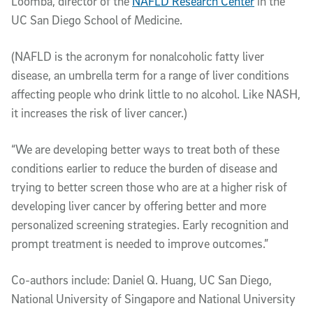
Loomba, director of the
NAFLD Research Center
in the
UC San Diego School of Medicine.
(NAFLD is the acronym for nonalcoholic fatty liver
disease, an umbrella term for a range of liver conditions
affecting people who drink little to no alcohol. Like NASH,
it increases the risk of liver cancer.)
“We are developing better ways to treat both of these
conditions earlier to reduce the burden of disease and
trying to better screen those who are at a higher risk of
developing liver cancer by offering better and more
personalized screening strategies. Early recognition and
prompt treatment is needed to improve outcomes.”
Co-authors include: Daniel Q. Huang, UC San Diego,
National University of Singapore and National University