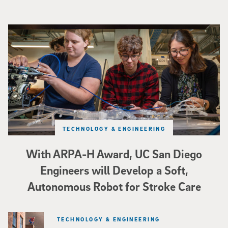
Three researchers in a lab hold a small robot that looks like a wire
TECHNOLOGY & ENGINEERING
With ARPA-H Award, UC San Diego
Engineers will Develop a Soft,
Autonomous Robot for Stroke Care
TECHNOLOGY & ENGINEERING