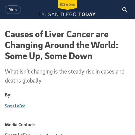
Skip to main content
Menu
Causes of Liver Cancer are
Changing Around the World:
Some Up, Some Down
What isn’t changing is the steady rise in cases and
deaths globally
By:
Scott LaFee
Media Contact: