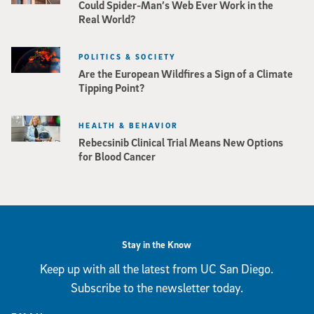
Could Spider-Man’s Web Ever Work in the
Real World?
POLITICS & SOCIETY
Are the European Wildfires a Sign of a Climate
Tipping Point?
HEALTH & BEHAVIOR
Rebecsinib Clinical Trial Means New Options
for Blood Cancer
Stay in the Know
Keep up with all the latest from UC San Diego.
Subscribe to the newsletter today.