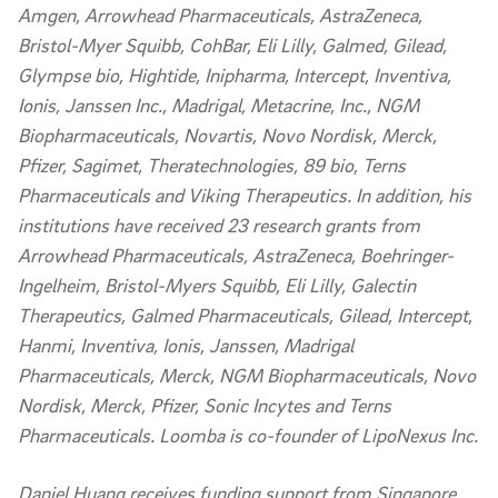
Amgen, Arrowhead Pharmaceuticals, AstraZeneca,
Bristol-Myer Squibb, CohBar, Eli Lilly, Galmed, Gilead,
Glympse bio, Hightide, Inipharma, Intercept, Inventiva,
Ionis, Janssen Inc., Madrigal, Metacrine, Inc., NGM
Biopharmaceuticals, Novartis, Novo Nordisk, Merck,
Pfizer, Sagimet, Theratechnologies, 89 bio, Terns
Pharmaceuticals and Viking Therapeutics. In addition, his
institutions have received 23 research grants from
Arrowhead Pharmaceuticals, AstraZeneca, Boehringer-
Ingelheim, Bristol-Myers Squibb, Eli Lilly, Galectin
Therapeutics, Galmed Pharmaceuticals, Gilead, Intercept,
Hanmi, Inventiva, Ionis, Janssen, Madrigal
Pharmaceuticals, Merck, NGM Biopharmaceuticals, Novo
Nordisk, Merck, Pfizer, Sonic Incytes and Terns
Pharmaceuticals. Loomba is co-founder of LipoNexus Inc.
Daniel Huang receives funding support from Singapore