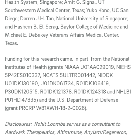
Health System, Singapore; Amit G. Signal, UT
Southwestern Medical Center, Texas; Yuko Kono, UC San
Diego; Darren J.H. Tan, National University of Singapore;
and Hashem B. El-Serag, Baylor College of Medicine and
Michael E. DeBakey Veterans Affairs Medical Center,
Texas.
Funding for this research came, in part, from the National
Institutes of Health (grants NIAAA U01AA029019, NIEHS
5P42ES010337, NCATS 5UL1TR001442, NIDDK
U01DK130190, U01DK061734, R01DK106419,
P30DK120515, R01DK121378, R01DK124318 and NHLBI
P01HL147835) and the U.S. Department of Defense
(grant PRCRP W81XWH-18-2-0026).
Disclosures: Rohit Loomba serves as a consultant to
Aardvark Therapeutics, Altimmune, Anylam/Regeneron,