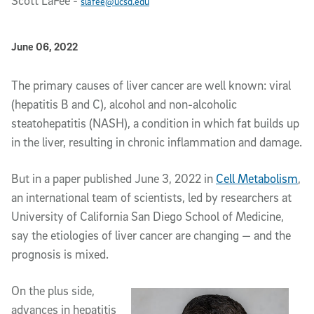
Scott LaFee
-
slafee@ucsd.edu
Published Date
June 06, 2022
Article Content
The primary causes of liver cancer are well known: viral
(hepatitis B and C), alcohol and non-alcoholic
steatohepatitis (NASH), a condition in which fat builds up
in the liver, resulting in chronic inflammation and damage.
But in a paper published June 3, 2022 in
Cell Metabolism
,
an international team of scientists, led by researchers at
University of California San Diego School of Medicine,
say the etiologies of liver cancer are changing — and the
prognosis is mixed.
On the plus side,
advances in hepatitis