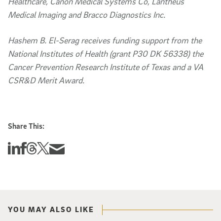
Healthcare, Canon Medical Systems Co, Lantheus
Medical Imaging and Bracco Diagnostics Inc.
Hashem B. El-Serag receives funding support from the
National Institutes of Health (grant P30 DK 56338) the
Cancer Prevention Research Institute of Texas and a VA
CSR&D Merit Award.
Share This:
Share this story on Linkedin
Share this story on Facebook
Share this story on Threads
Share this story on Twitter
Share this story via email
YOU MAY ALSO LIKE