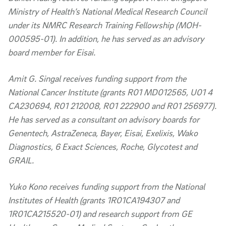
Ministry of Health’s National Medical Research Council
under its NMRC Research Training Fellowship (MOH-
000595-01). In addition, he has served as an advisory
board member for Eisai.
Amit G. Singal receives funding support from the
National Cancer Institute (grants R01 MD012565, U01 4
CA230694, R01 212008, R01 222900 and R01 256977).
He has served as a consultant on advisory boards for
Genentech, AstraZeneca, Bayer, Eisai, Exelixis, Wako
Diagnostics, 6 Exact Sciences, Roche, Glycotest and
GRAIL.
Yuko Kono receives funding support from the National
Institutes of Health (grants 1R01CA194307 and
1R01CA215520-01) and research support from GE