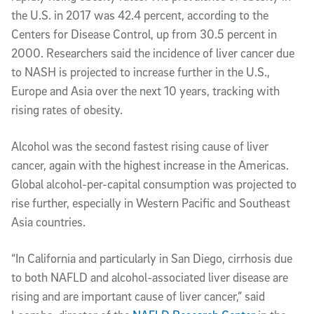
the U.S. in 2017 was 42.4 percent, according to the
Centers for Disease Control, up from 30.5 percent in
2000. Researchers said the incidence of liver cancer due
to NASH is projected to increase further in the U.S.,
Europe and Asia over the next 10 years, tracking with
rising rates of obesity.
Alcohol was the second fastest rising cause of liver
cancer, again with the highest increase in the Americas.
Global alcohol-per-capital consumption was projected to
rise further, especially in Western Pacific and Southeast
Asia countries.
“In California and particularly in San Diego, cirrhosis due
to both NAFLD and alcohol-associated liver disease are
rising and are important cause of liver cancer,” said