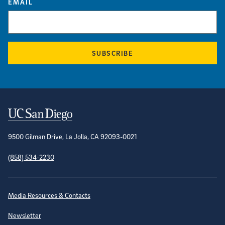
EMAIL
SUBSCRIBE
Contact Information
9500 Gilman Drive, La Jolla, CA 92093-0021
(858) 534-2230
Site Directory
Media Resources & Contacts
Newsletter