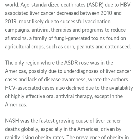
world. Age-standardized death rates (ASDR) due to HBV-
associated liver cancer decreased between 2010 and
2019, most likely due to successful vaccination
campaigns, antiviral therapies and programs to reduce
aflatoxins, a family of fungi-generated toxins found on
agricultural crops, such as corn, peanuts and cottonseed.
The only region where the ASDR rose was in the
Americas, possibly due to underdiagnoses of liver cancer
cases and lack of disease awareness, wrote the authors.
HCV-associated cases also declined due to the availability
of highly effective oral antiviral therapy, except in the
Americas.
NASH was the fastest growing cause of liver cancer
deaths globally, especially in the Americas, driven by
rapidly rising obesity rates. The prevalence of obesity in