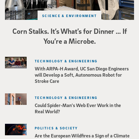
SCIENCE & ENVIRONMENT
Corn Stalks. It’s What’s for Dinner … If
You’re a Microbe.
TECHNOLOGY & ENGINEERING
With ARPA-H Award, UC San Diego Engineers
will Develop a Soft, Autonomous Robot for
Stroke Care
TECHNOLOGY & ENGINEERING
Could Spider-Man’s Web Ever Work in the
Real World?
POLITICS & SOCIETY
Are the European Wildfires a Sign of a Climate