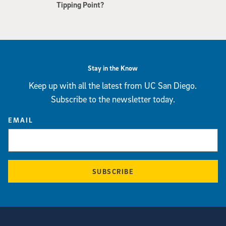
Tipping Point?
Stay in the Know
Keep up with all the latest from UC San Diego.
Subscribe to the newsletter today.
EMAIL
SUBSCRIBE