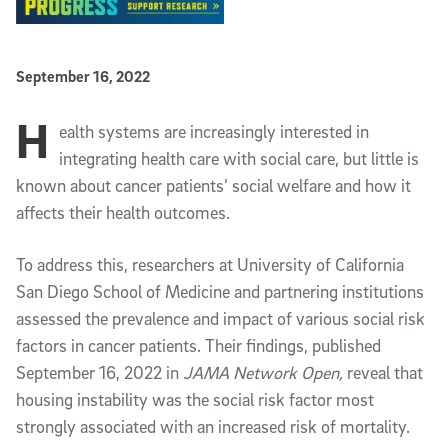
Published Date
September 16, 2022
H
Article Content
ealth systems are increasingly interested in
integrating health care with social care, but little is
known about cancer patients’ social welfare and how it
affects their health outcomes.
To address this, researchers at University of California
San Diego School of Medicine and partnering institutions
assessed the prevalence and impact of various social risk
factors in cancer patients. Their findings, published
September 16, 2022 in
JAMA Network Open,
reveal that
housing instability was the social risk factor most
strongly associated with an increased risk of mortality.