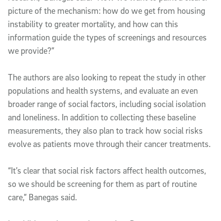
picture of the mechanism: how do we get from housing
instability to greater mortality, and how can this
information guide the types of screenings and resources
we provide?”
The authors are also looking to repeat the study in other
populations and health systems, and evaluate an even
broader range of social factors, including social isolation
and loneliness. In addition to collecting these baseline
measurements, they also plan to track how social risks
evolve as patients move through their cancer treatments.
“It’s clear that social risk factors affect health outcomes,
so we should be screening for them as part of routine
care,” Banegas said.