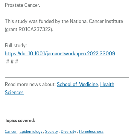
Prostate Cancer.
This study was funded by the National Cancer Institute
(grant R01CA237322).
Full study:
https://doi:10.1001/jamanetworkopen.2022.33009
# # #
Read more news about:
School of Medicine
,
Health
Sciences
Topics covered:
Cancer
Epidemiology
Society
Diversity
Homelessness