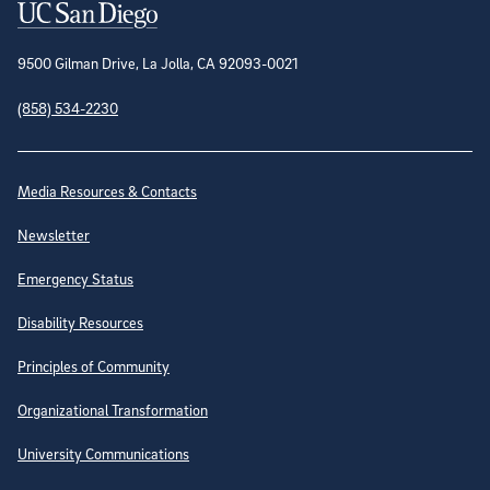
Contact Information
9500 Gilman Drive, La Jolla, CA 92093-0021
(858) 534-2230
Site Directory
Media Resources & Contacts
Newsletter
Emergency Status
Disability Resources
Principles of Community
Organizational Transformation
University Communications