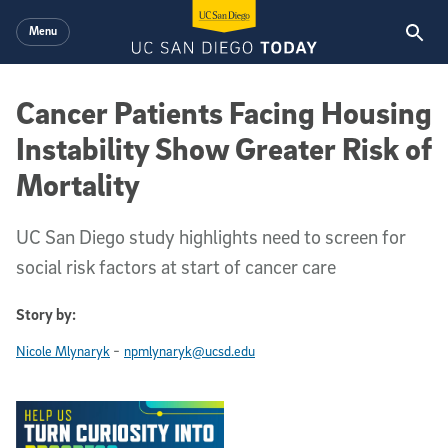
Skip to main content
Menu
Cancer Patients Facing Housing
Instability Show Greater Risk of
Mortality
UC San Diego study highlights need to screen for
social risk factors at start of cancer care
Story by:
-
Nicole Mlynaryk
npmlynaryk@ucsd.edu