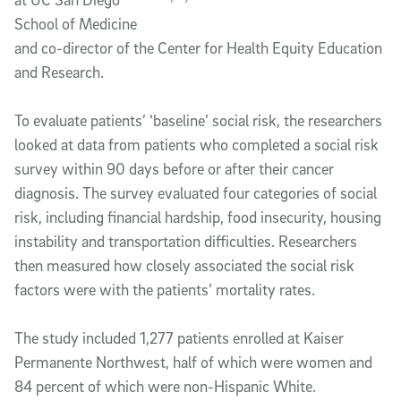
School of Medicine
and co-director of the Center for Health Equity Education
and Research.
To evaluate patients’ ‘baseline’ social risk, the researchers
looked at data from patients who completed a social risk
survey within 90 days before or after their cancer
diagnosis. The survey evaluated four categories of social
risk, including financial hardship, food insecurity, housing
instability and transportation difficulties. Researchers
then measured how closely associated the social risk
factors were with the patients’ mortality rates.
The study included 1,277 patients enrolled at Kaiser
Permanente Northwest, half of which were women and
84 percent of which were non-Hispanic White.