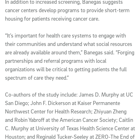
In addition to increased screening, Banegas suggests
cancer centers develop programs to provide short-term
housing for patients receiving cancer care.
“It’s important for health care systems to engage with
their communities and understand what social resources
are already available around them,” Banegas said. “Forging
partnerships and referral programs with local
organizations will be critical to getting patients the full
spectrum of care they need.”
Co-authors of the study include: James D. Murphy at UC
San Diego; John F. Dickerson at Kaiser Permanente
Northwest Center for Health Research; Zhiyuan Zheng
and Robin Yabroff at the American Cancer Society; Caitlin
C. Murphy at University of Texas Health Science Center at
Houston; and Reginald Tucker-Seeley at ZERO-The End of