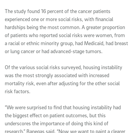
The study found 16 percent of the cancer patients
experienced one or more social risks, with financial
hardships being the most common. A greater proportion
of patients who reported social risks were women, from
a racial or ethnic minority group, had Medicaid, had breast
or lung cancer or had advanced-stage tumors.
Of the various social risks surveyed, housing instability
was the most strongly associated with increased
mortality risk, even after adjusting for the other social
risk factors.
“We were surprised to find that housing instability had
the biggest effect on patient outcomes, but this
underscores the importance of doing this kind of
research,” Banegas said. “Now we want to paint a clearer