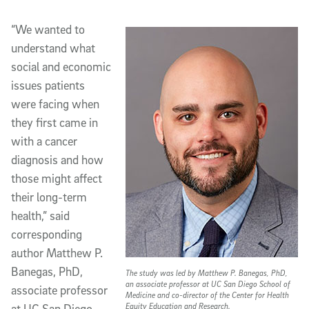
“We wanted to
understand what
social and economic
issues patients
were facing when
they first came in
with a cancer
diagnosis and how
those might affect
their long-term
health,” said
corresponding
author Matthew P.
Banegas, PhD,
The study was led by Matthew P. Banegas, PhD,
an associate professor at UC San Diego School of
associate professor
Medicine and co-director of the Center for Health
Equity Education and Research.
at UC San Diego