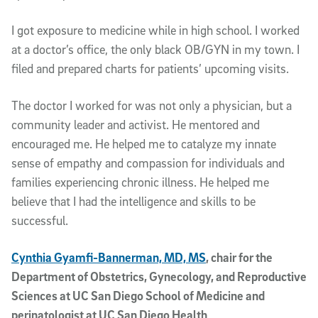
I got exposure to medicine while in high school. I worked
at a doctor’s office, the only black OB/GYN in my town. I
filed and prepared charts for patients’ upcoming visits.
The doctor I worked for was not only a physician, but a
community leader and activist. He mentored and
encouraged me. He helped me to catalyze my innate
sense of empathy and compassion for individuals and
families experiencing chronic illness. He helped me
believe that I had the intelligence and skills to be
successful.
Cynthia Gyamfi-Bannerman, MD, MS
, chair for the
Department of Obstetrics, Gynecology, and Reproductive
Sciences at UC San Diego School of Medicine and
perinatologist at UC San Diego Health