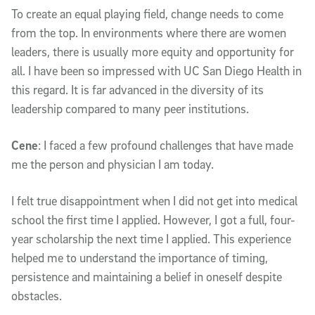
To create an equal playing field, change needs to come
from the top. In environments where there are women
leaders, there is usually more equity and opportunity for
all. I have been so impressed with UC San Diego Health in
this regard. It is far advanced in the diversity of its
leadership compared to many peer institutions.
Cene
: I faced a few profound challenges that have made
me the person and physician I am today.
I felt true disappointment when I did not get into medical
school the first time I applied. However, I got a full, four-
year scholarship the next time I applied. This experience
helped me to understand the importance of timing,
persistence and maintaining a belief in oneself despite
obstacles.