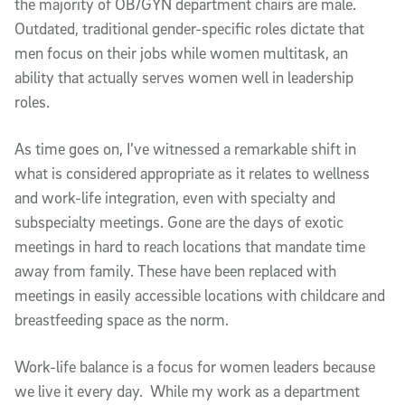
the majority of OB/GYN department chairs are male.
Outdated, traditional gender-specific roles dictate that
men focus on their jobs while women multitask, an
ability that actually serves women well in leadership
roles.
As time goes on, I’ve witnessed a remarkable shift in
what is considered appropriate as it relates to wellness
and work-life integration, even with specialty and
subspecialty meetings. Gone are the days of exotic
meetings in hard to reach locations that mandate time
away from family. These have been replaced with
meetings in easily accessible locations with childcare and
breastfeeding space as the norm.
Work-life balance is a focus for women leaders because
we live it every day. While my work as a department