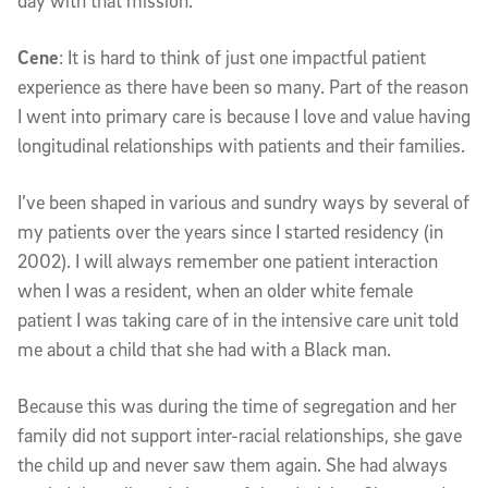
day with that mission.
Cene
: It is hard to think of just one impactful patient
experience as there have been so many. Part of the reason
I went into primary care is because I love and value having
longitudinal relationships with patients and their families.
I’ve been shaped in various and sundry ways by several of
my patients over the years since I started residency (in
2002). I will always remember one patient interaction
when I was a resident, when an older white female
patient I was taking care of in the intensive care unit told
me about a child that she had with a Black man.
Because this was during the time of segregation and her
family did not support inter-racial relationships, she gave
the child up and never saw them again. She had always