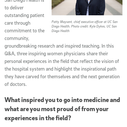
to deliver
outstanding patient
Patty Maysent, chief executive officer at UC San
care through
Diego Health. Photo credit: Kyle Dykes, UC San
commitment to the
Diego Health
community,
groundbreaking research and inspired teaching. In this
Q&A, three inspiring women physicians share their
personal experiences in the field that reflect the vision of
the hospital system and highlight the inspirational path
they have carved for themselves and the next generation
of doctors.
What inspired you to go into medicine and
what are you most proud of from your
experiences in the field?