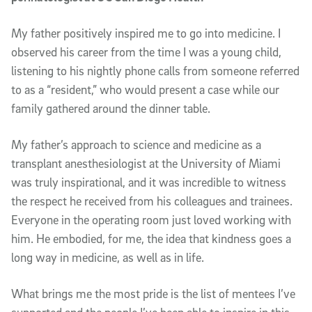
My father positively inspired me to go into medicine. I
observed his career from the time I was a young child,
listening to his nightly phone calls from someone referred
to as a “resident,” who would present a case while our
family gathered around the dinner table.
My father’s approach to science and medicine as a
transplant anesthesiologist at the University of Miami
was truly inspirational, and it was incredible to witness
the respect he received from his colleagues and trainees.
Everyone in the operating room just loved working with
him. He embodied, for me, the idea that kindness goes a
long way in medicine, as well as in life.
What brings me the most pride is the list of mentees I’ve