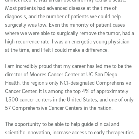
Most patients had advanced disease at the time of
diagnosis, and the number of patients we could help
surgically was low. Even the minority of patient cases
where we were able to surgically remove the tumor, had a
high recurrence rate. I was an energetic young physician
at the time, and I felt I could make a difference.
I am incredibly proud that my career has led me to be the
director of Moores Cancer Center at UC San Diego
Health, the region’s only NCI-designated Comprehensive
Cancer Center. It is among the top 4% of approximately
1,500 cancer centers in the United States, and one of only
57 Comprehensive Cancer Centers in the nation.
The opportunity to be able to help guide clinical and
scientific innovation, increase access to early therapeutics