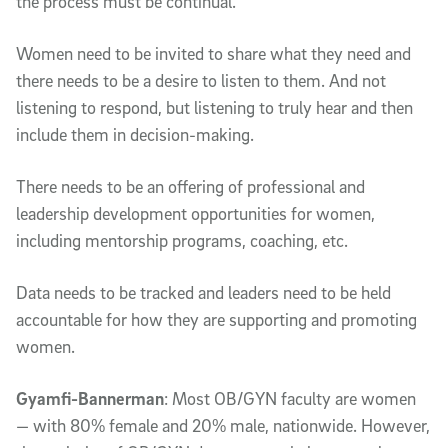
the process must be continual.
Women need to be invited to share what they need and
there needs to be a desire to listen to them. And not
listening to respond, but listening to truly hear and then
include them in decision-making.
There needs to be an offering of professional and
leadership development opportunities for women,
including mentorship programs, coaching, etc.
Data needs to be tracked and leaders need to be held
accountable for how they are supporting and promoting
women.
Gyamfi-Bannerman
: Most OB/GYN faculty are women
— with 80% female and 20% male, nationwide. However,