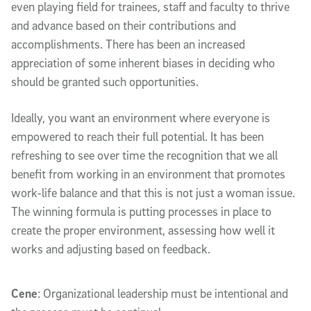
even playing field for trainees, staff and faculty to thrive
and advance based on their contributions and
accomplishments. There has been an increased
appreciation of some inherent biases in deciding who
should be granted such opportunities.
Ideally, you want an environment where everyone is
empowered to reach their full potential. It has been
refreshing to see over time the recognition that we all
benefit from working in an environment that promotes
work-life balance and that this is not just a woman issue.
The winning formula is putting processes in place to
create the proper environment, assessing how well it
works and adjusting based on feedback.
Cene
: Organizational leadership must be intentional and