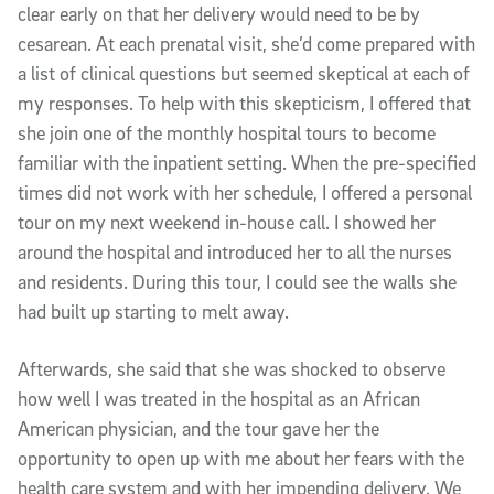
clear early on that her delivery would need to be by
cesarean. At each prenatal visit, she’d come prepared with
a list of clinical questions but seemed skeptical at each of
my responses. To help with this skepticism, I offered that
she join one of the monthly hospital tours to become
familiar with the inpatient setting. When the pre-specified
times did not work with her schedule, I offered a personal
tour on my next weekend in-house call. I showed her
around the hospital and introduced her to all the nurses
and residents. During this tour, I could see the walls she
had built up starting to melt away.
Afterwards, she said that she was shocked to observe
how well I was treated in the hospital as an African
American physician, and the tour gave her the
opportunity to open up with me about her fears with the
health care system and with her impending delivery. We