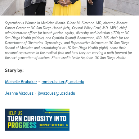
September is Women in Medicine Month. Diane M. Simeone, MD, director, Moores
Cancer Center at UC San Diego Health (left), Crystal Wiley Cené, MD, MPH, chief
administrative officer for health justice, equity, diversity and inclusion (JEDI) at UC
San Diego Health (middle), and Cynthia Gyamfi-Bannerman, MD, MS, chair for the
Department of Obstetrics, Gynecology, and Reproductive Sciences at UC San Diego
School of Medicine and perinatologist at UC San Diego Health (right), share their
personal experiences in the medical field and how they are carving a path forward for
the next generation of doctors. Photo credit: Leslie Aquinde, UC San Diego Health
Story by:
-
Michelle Brubaker
mmbrubaker@ucsd.edu
-
Jeanna Vazquez
jbvazquez@ucsd.edu