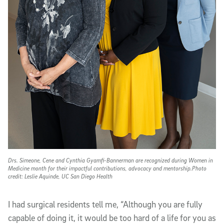
Drs. Simeone, Cene and Cynthia Gyamfi-Bannerman are recognized during Women in
Medicine month for their impactful contributions, advocacy and mentorship.Photo
credit: Leslie Aquinde, UC San Diego Health
I had surgical residents tell me, “Although you are fully
capable of doing it, it would be too hard of a life for you as