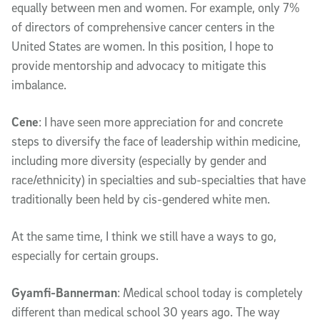
equally between men and women. For example, only 7%
of directors of comprehensive cancer centers in the
United States are women. In this position, I hope to
provide mentorship and advocacy to mitigate this
imbalance.
Cene
: I have seen more appreciation for and concrete
steps to diversify the face of leadership within medicine,
including more diversity (especially by gender and
race/ethnicity) in specialties and sub-specialties that have
traditionally been held by cis-gendered white men.
At the same time, I think we still have a ways to go,
especially for certain groups.
Gyamfi-Bannerman
: Medical school today is completely
different than medical school 30 years ago. The way