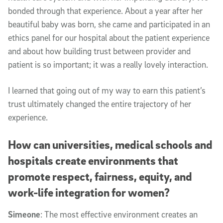
bonded through that experience. About a year after her
beautiful baby was born, she came and participated in an
ethics panel for our hospital about the patient experience
and about how building trust between provider and
patient is so important; it was a really lovely interaction.
I learned that going out of my way to earn this patient’s
trust ultimately changed the entire trajectory of her
experience.
How can universities, medical schools and
hospitals create environments that
promote respect, fairness, equity, and
work-life integration for women?
Simeone
: The most effective environment creates an