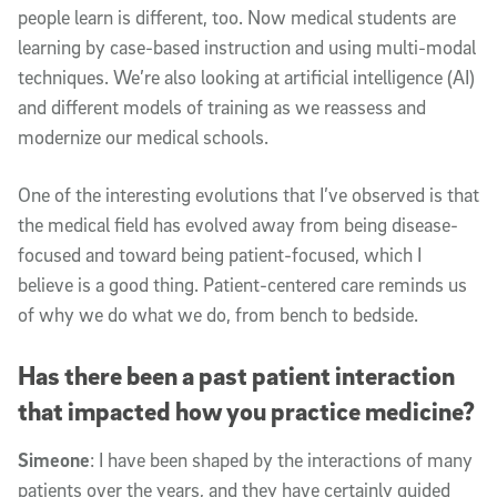
people learn is different, too. Now medical students are
learning by case-based instruction and using multi-modal
techniques. We’re also looking at artificial intelligence (AI)
and different models of training as we reassess and
modernize our medical schools.
One of the interesting evolutions that I’ve observed is that
the medical field has evolved away from being disease-
focused and toward being patient-focused, which I
believe is a good thing. Patient-centered care reminds us
of why we do what we do, from bench to bedside.
Has there been a past patient interaction
that impacted how you practice medicine?
Simeone
: I have been shaped by the interactions of many
patients over the years, and they have certainly guided