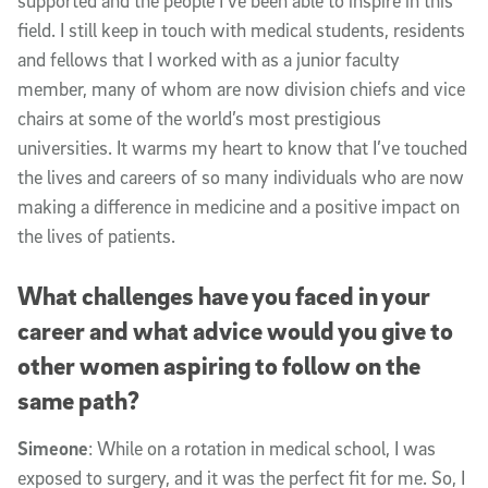
supported and the people I’ve been able to inspire in this
field. I still keep in touch with medical students, residents
and fellows that I worked with as a junior faculty
member, many of whom are now division chiefs and vice
chairs at some of the world’s most prestigious
universities. It warms my heart to know that I’ve touched
the lives and careers of so many individuals who are now
making a difference in medicine and a positive impact on
the lives of patients.
What challenges have you faced in your
career and what advice would you give to
other women aspiring to follow on the
same path?
Simeone
: While on a rotation in medical school, I was
exposed to surgery, and it was the perfect fit for me. So, I