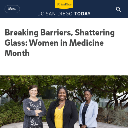
Skip to main content
Menu
Breaking Barriers, Shattering
Glass: Women in Medicine
Month