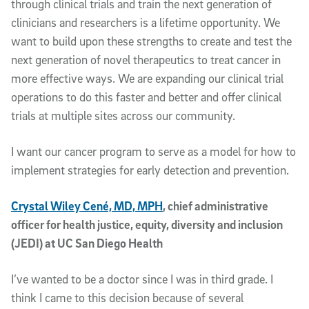
through clinical trials and train the next generation of
clinicians and researchers is a lifetime opportunity. We
want to build upon these strengths to create and test the
next generation of novel therapeutics to treat cancer in
more effective ways. We are expanding our clinical trial
operations to do this faster and better and offer clinical
trials at multiple sites across our community.
I want our cancer program to serve as a model for how to
implement strategies for early detection and prevention.
Crystal Wiley Cené, MD, MPH
, chief administrative
officer for health justice, equity, diversity and inclusion
(JEDI) at UC San Diego Health
I’ve wanted to be a doctor since I was in third grade. I
think I came to this decision because of several