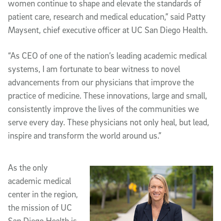
women continue to shape and elevate the standards of
patient care, research and medical education,” said Patty
Maysent, chief executive officer at UC San Diego Health.
“As CEO of one of the nation’s leading academic medical
systems, I am fortunate to bear witness to novel
advancements from our physicians that improve the
practice of medicine. These innovations, large and small,
consistently improve the lives of the communities we
serve every day. These physicians not only heal, but lead,
inspire and transform the world around us.”
As the only
academic medical
center in the region,
the mission of UC
San Diego Health is