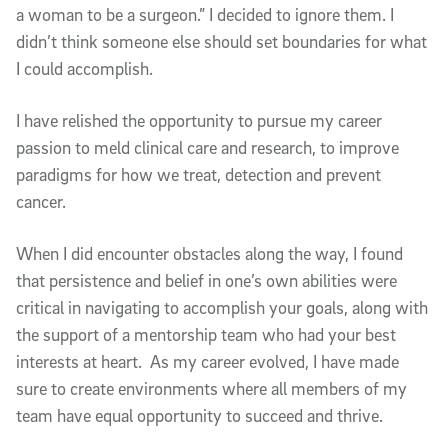
a woman to be a surgeon.” I decided to ignore them. I
didn’t think someone else should set boundaries for what
I could accomplish.
I have relished the opportunity to pursue my career
passion to meld clinical care and research, to improve
paradigms for how we treat, detection and prevent
cancer.
When I did encounter obstacles along the way, I found
that persistence and belief in one’s own abilities were
critical in navigating to accomplish your goals, along with
the support of a mentorship team who had your best
interests at heart. As my career evolved, I have made
sure to create environments where all members of my
team have equal opportunity to succeed and thrive.