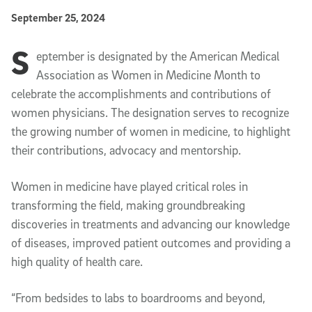
Published Date
September 25, 2024
S
Article Content
eptember is designated by the American Medical
Association as Women in Medicine Month to
celebrate the accomplishments and contributions of
women physicians. The designation serves to recognize
the growing number of women in medicine, to highlight
their contributions, advocacy and mentorship.
Women in medicine have played critical roles in
transforming the field, making groundbreaking
discoveries in treatments and advancing our knowledge
of diseases, improved patient outcomes and providing a
high quality of health care.
“From bedsides to labs to boardrooms and beyond,