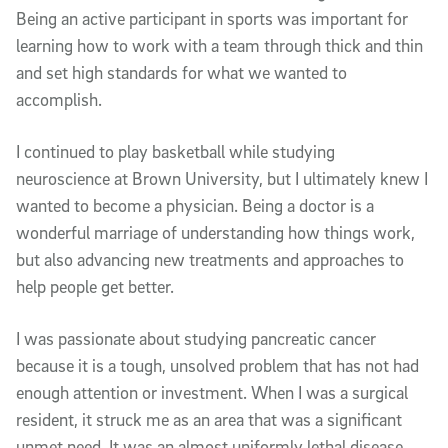
Being an active participant in sports was important for
learning how to work with a team through thick and thin
and set high standards for what we wanted to
accomplish.
I continued to play basketball while studying
neuroscience at Brown University, but I ultimately knew I
wanted to become a physician. Being a doctor is a
wonderful marriage of understanding how things work,
but also advancing new treatments and approaches to
help people get better.
I was passionate about studying pancreatic cancer
because it is a tough, unsolved problem that has not had
enough attention or investment. When I was a surgical
resident, it struck me as an area that was a significant
unmet need. It was an almost uniformly lethal disease.