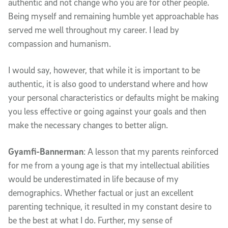
authentic and not change who you are for other people.
Being myself and remaining humble yet approachable has
served me well throughout my career. I lead by
compassion and humanism.
I would say, however, that while it is important to be
authentic, it is also good to understand where and how
your personal characteristics or defaults might be making
you less effective or going against your goals and then
make the necessary changes to better align.
Gyamfi-Bannerman
: A lesson that my parents reinforced
for me from a young age is that my intellectual abilities
would be underestimated in life because of my
demographics. Whether factual or just an excellent
parenting technique, it resulted in my constant desire to
be the best at what I do. Further, my sense of