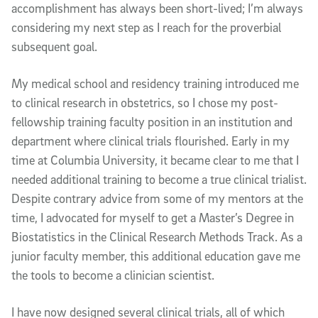
accomplishment has always been short-lived; I’m always
considering my next step as I reach for the proverbial
subsequent goal.
My medical school and residency training introduced me
to clinical research in obstetrics, so I chose my post-
fellowship training faculty position in an institution and
department where clinical trials flourished. Early in my
time at Columbia University, it became clear to me that I
needed additional training to become a true clinical trialist.
Despite contrary advice from some of my mentors at the
time, I advocated for myself to get a Master’s Degree in
Biostatistics in the Clinical Research Methods Track. As a
junior faculty member, this additional education gave me
the tools to become a clinician scientist.
I have now designed several clinical trials, all of which