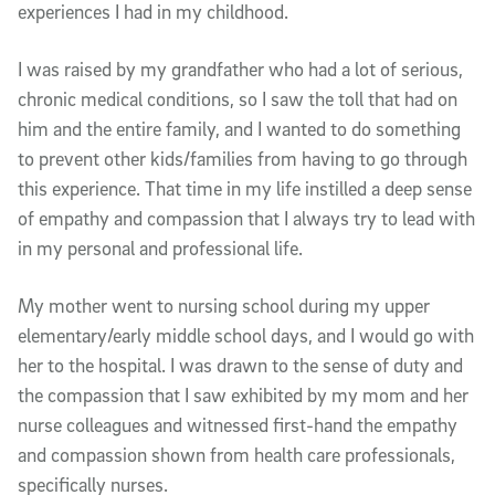
experiences I had in my childhood.
I was raised by my grandfather who had a lot of serious,
chronic medical conditions, so I saw the toll that had on
him and the entire family, and I wanted to do something
to prevent other kids/families from having to go through
this experience. That time in my life instilled a deep sense
of empathy and compassion that I always try to lead with
in my personal and professional life.
My mother went to nursing school during my upper
elementary/early middle school days, and I would go with
her to the hospital. I was drawn to the sense of duty and
the compassion that I saw exhibited by my mom and her
nurse colleagues and witnessed first-hand the empathy
and compassion shown from health care professionals,
specifically nurses.