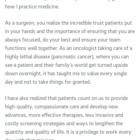
how I practice medicine.
As a surgeon, you realize the incredible trust patients put
in your hands and the importance of ensuring that you are
always focused, do your best and ensure your team
functions well together. As an oncologist taking care of a
highly lethal disease (pancreatic cancer), where you can
see a patient and their family’s world get turned upside
down overnight, it has taught me to value every single
day and not to take things for granted.
I have also realized that patients count on us to provide
high-quality, compassionate care and develop new
advances, more effective therapies, less invasive and
costly screening strategies and ways to lengthen the
quantity and quality of life. It is a privilege to work every