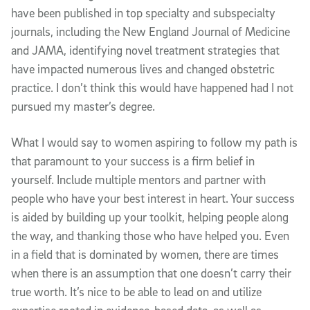
have been published in top specialty and subspecialty
journals, including the New England Journal of Medicine
and JAMA, identifying novel treatment strategies that
have impacted numerous lives and changed obstetric
practice. I don’t think this would have happened had I not
pursued my master’s degree.
What I would say to women aspiring to follow my path is
that paramount to your success is a firm belief in
yourself. Include multiple mentors and partner with
people who have your best interest in heart. Your success
is aided by building up your toolkit, helping people along
the way, and thanking those who have helped you. Even
in a field that is dominated by women, there are times
when there is an assumption that one doesn’t carry their
true worth. It’s nice to be able to lead on and utilize