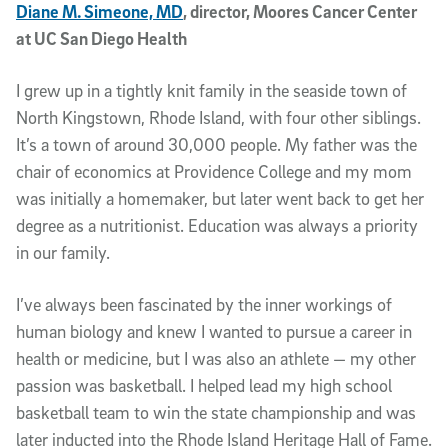
Diane M. Simeone, MD
, director, Moores Cancer Center
at UC San Diego Health
I grew up in a tightly knit family in the seaside town of
North Kingstown, Rhode Island, with four other siblings.
It’s a town of around 30,000 people. My father was the
chair of economics at Providence College and my mom
was initially a homemaker, but later went back to get her
degree as a nutritionist. Education was always a priority
in our family.
I’ve always been fascinated by the inner workings of
human biology and knew I wanted to pursue a career in
health or medicine, but I was also an athlete — my other
passion was basketball. I helped lead my high school
basketball team to win the state championship and was
later inducted into the Rhode Island Heritage Hall of Fame.