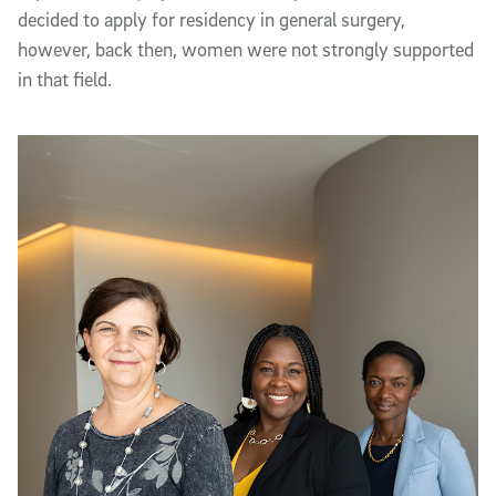
decided to apply for residency in general surgery,
however, back then, women were not strongly supported
in that field.