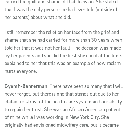
carried the guilt and shame of that decision. She stated
that I was the only person she had ever told (outside of
her parents) about what she did.
I still remember the relief on her face from the grief and
shame that she had carried for more than 30 years when I
told her that it was not her fault. The decision was made
by her parents and she did the best she could at the time. I
explained to her that this was an example of how racism
hurts everyone.
Gyamfi-Bannerman
: There have been so many that I will
never forget, but there is one that stands out due to her
blatant mistrust of the health care system and our ability
to regain her trust. She was an African American patient
of mine while I was working in New York City. She
originally had envisioned midwifery care, but it became