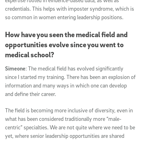
expertise rooted in evidence-based data, as well as
credentials. This helps with imposter syndrome, which is
so common in women entering leadership positions.
How have you seen the medical field and
opportunities evolve since you went to
medical school?
Simeone
: The medical field has evolved significantly
since I started my training. There has been an explosion of
information and many ways in which one can develop
and define their career.
The field is becoming more inclusive of diversity, even in
what has been considered traditionally more “male-
centric” specialties. We are not quite where we need to be
yet, where senior leadership opportunities are shared