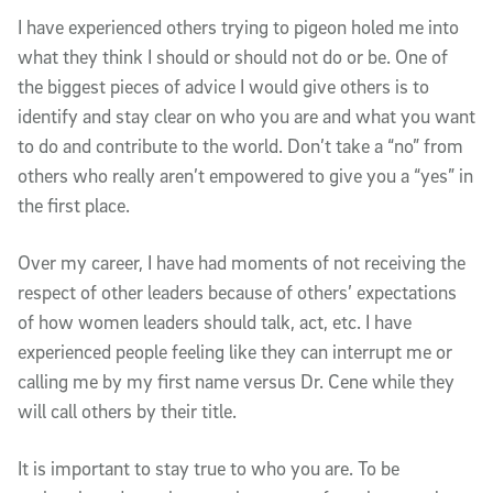
I have experienced others trying to pigeon holed me into
what they think I should or should not do or be. One of
the biggest pieces of advice I would give others is to
identify and stay clear on who you are and what you want
to do and contribute to the world. Don’t take a “no” from
others who really aren’t empowered to give you a “yes” in
the first place.
Over my career, I have had moments of not receiving the
respect of other leaders because of others’ expectations
of how women leaders should talk, act, etc. I have
experienced people feeling like they can interrupt me or
calling me by my first name versus Dr. Cene while they
will call others by their title.
It is important to stay true to who you are. To be