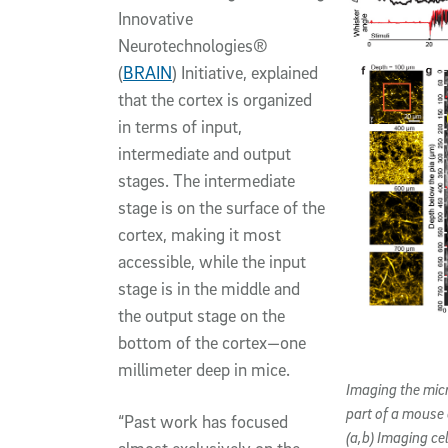
Innovative
Neurotechnologies®
(
BRAIN
) Initiative, explained
that the cortex is organized
in terms of input,
intermediate and output
stages. The intermediate
stage is on the surface of the
cortex, making it most
accessible, while the input
stage is in the middle and
the output stage on the
bottom of the cortex—one
millimeter deep in mice.
Imaging the mic
part of a mouse 
“Past work has focused
(a,b) Imaging ce