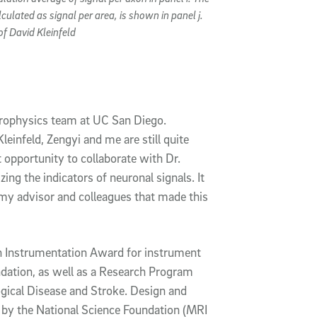
culated as signal per area, is shown in panel j.
of David Kleinfeld
europhysics team at UC San Diego.
einfeld, Zengyi and me are still quite
at opportunity to collaborate with Dr.
ing the indicators of neuronal signals. It
my advisor and colleagues that made this
h Instrumentation Award for instrument
dation, as well as a Research Program
gical Disease and Stroke. Design and
 by the National Science Foundation (MRI