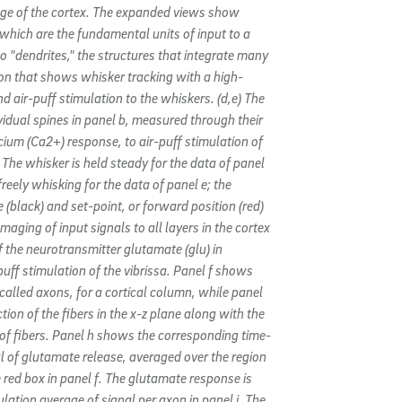
age of the cortex. The expanded views show
” which are the fundamental units of input to a
to "dendrites," the structures that integrate many
oon that shows whisker tracking with a high-
 air-puff stimulation to the whiskers. (d,e) The
ividual spines in panel b, measured through their
lcium (Ca2+) response, to air-puff stimulation of
 The whisker is held steady for the data of panel
reely whisking for the data of panel e; the
 (black) and set-point, or forward position (red)
Imaging of input signals to all layers in the cortex
of the neurotransmitter glutamate (glu) in
puff stimulation of the vibrissa. Panel f shows
 called axons, for a cortical column, while panel
tion of the fibers in the x-z plane along with the
 of fibers. Panel h shows the corresponding time-
 of glutamate release, averaged over the region
red box in panel f. The glutamate response is
ation average of signal per axon in panel i. The