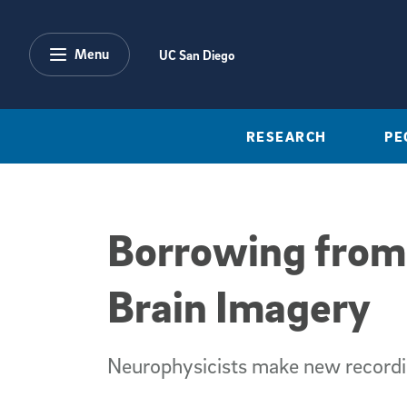
Skip to main content
Menu
UC San Diego
RESEARCH
PE
Borrowing from
Brain Imagery
Neurophysicists make new recordin