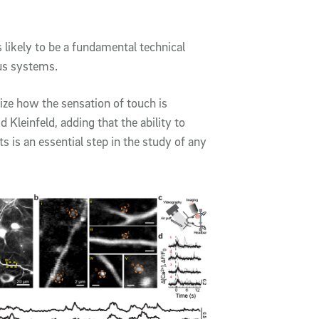
s likely to be a fundamental technical
us systems.
lize how the sensation of touch is
 Kleinfeld, adding that the ability to
ts is an essential step in the study of any