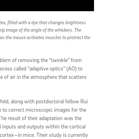
ex, filled with a dye that changes brightness
strip image of the angle of the whiskers. The
s as the mouse activates muscles to protract the
oblem of removing the “twinkle” from
ocess called “adaptive optics” (AO) to
e of air in the atmosphere that scatters
eld, along with postdoctoral fellow Rui
e to correct microscopic images for the
 The result of their adaptation was the
l inputs and outputs within the cortical
ortex—in mice. Their study is currently