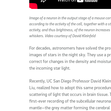
Image of a neuron in the output stage of a mouse cort
according to the activity of the cell, together with a 
activity, and thus brightness, of the neuron increase
whiskers. Video courtesy of David Kleinfeld
For decades, astronomers have solved the pr
images of stars in the night sky. They use a pr
correct for changes in the density and moistur
the incoming star light.
Recently, UC San Diego Professor David Kleinf
Liu, realized how to adopt this same procedur
scattering of light that occurs in brain tissue.
first-ever recording of the subcellular neurona
mantle—the grey matter forming the cerebral c