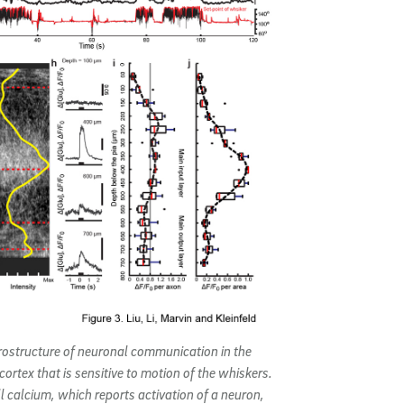
rostructure of neuronal communication in the
cortex that is sensitive to motion of the whiskers.
ll calcium, which reports activation of a neuron,