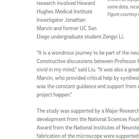
research involved Howard
same data, recal
Hughes Medical Institute
Figure courtesy 
Investigator Jonathan
Marvin and former UC San
Diego undergraduate student Zengyi Li.
“It is a wondrous journey to be part of the n
Constructive discussions between Professor Kl
vivid in my mind,” said Liu. “It was also a gre
Marvin, who provided critical help by synthesiz
was the constant guidance and support from 
project happen.”
The study was supported by a Major Researc
development from the National Sciences Foun
Award from the National Institutes of Neurolo
fabrication of the microscope were supported