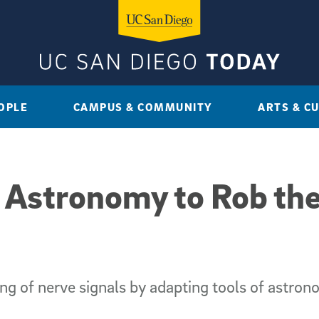
OPLE
CAMPUS & COMMUNITY
ARTS & C
 Astronomy to Rob the
g of nerve signals by adapting tools of astron