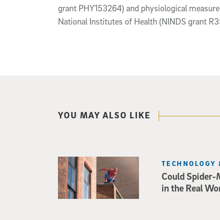
grant PHY153264) and physiological measurem
National Institutes of Health (NINDS grant 
YOU MAY ALSO LIKE
TECHNOLOGY 
Could Spider-
in the Real Wo