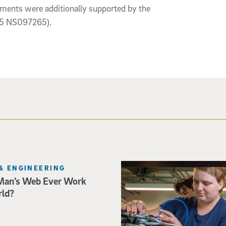
ents were additionally supported by the
R35 NS097265).
Three researchers in a lab hol
& ENGINEERING
Man’s Web Ever Work
rld?