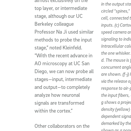
almost exclusively on the
in the output st
top layer, or intermediate
circled "spines,
stage, although our UC
cell, connected 
Berkeley colleague
inputs. (c) Cart
Professor Na Ji used similar
speed camera and
signaling to ind
methods to probe the input
Intracellular ca
stage,” noted Kleinfeld.
the one whisker.
“With the recent advance in
d. The mouse is f
AO microscopy at UC San
concurrent angle
Diego, we can now probe all
are shown. (f-j) 
stages—input, intermediate
via the release 
and output—to completely
response to air-
analyze how neuronal
the input fibers,
g shows a projec
signals are transformed
density (yellow)
within the cortex.”
dependent signal
demarked by the 
Other collaborators on the
shown as a popul