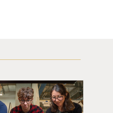
d a small robot that looks like a wire