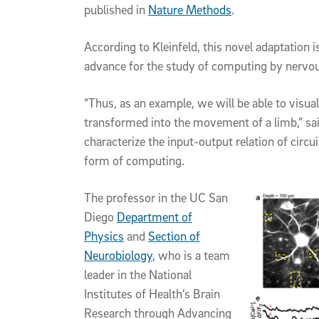
published in
Nature Methods
.
According to Kleinfeld, this novel adaptation i
advance for the study of computing by nervo
“Thus, as an example, we will be able to visua
transformed into the movement of a limb,” said
characterize the input-output relation of circui
form of computing.
The professor in the UC San
Diego
Department of
Physics
and
Section of
Neurobiology
, who is a team
leader in the National
Institutes of Health’s Brain
Research through Advancing