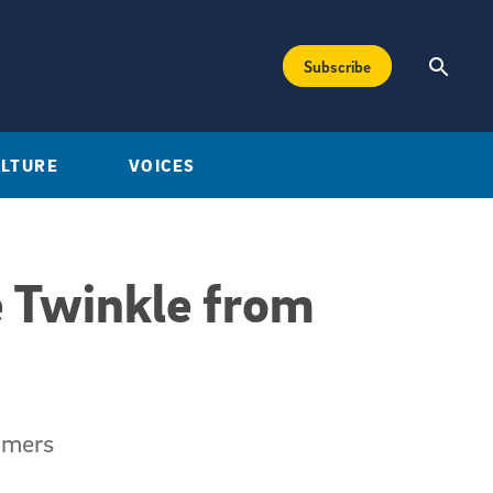
Subscribe
ULTURE
VOICES
 Twinkle from
omers