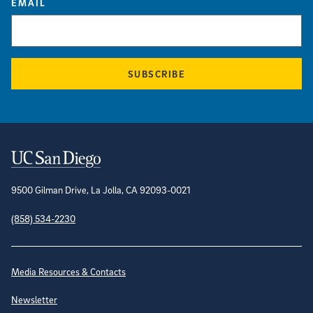
EMAIL
SUBSCRIBE
Contact Information
9500 Gilman Drive, La Jolla, CA 92093-0021
(858) 534-2230
Site Directory
Media Resources & Contacts
Newsletter