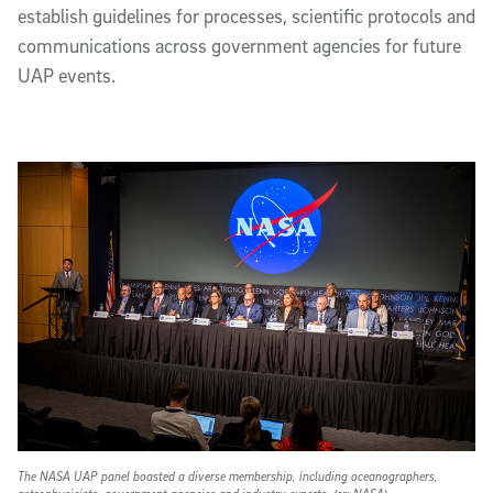
establish guidelines for processes, scientific protocols and
communications across government agencies for future
UAP events.
The NASA UAP panel boasted a diverse membership, including oceanographers,