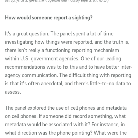
astrophysicists, government agencies and industry experts. (cr: NASA)
How would someone report a sighting?
It’s a great question. The panel spent a lot of time
investigating how things were reported, and the truth is,
there isn’t really a functioning reporting mechanism
within U.S. government agencies. One of our leading
recommendations was to fix this and to have better inter-
agency communication. The difficult thing with reporting
is that it's often anecdotal, and there’s little-to-no data to
assess.
The panel explored the use of cell phones and metadata
on cell phones. If someone did record something, what
metadata would be associated with it? For instance, in
what direction was the phone pointing? What were the