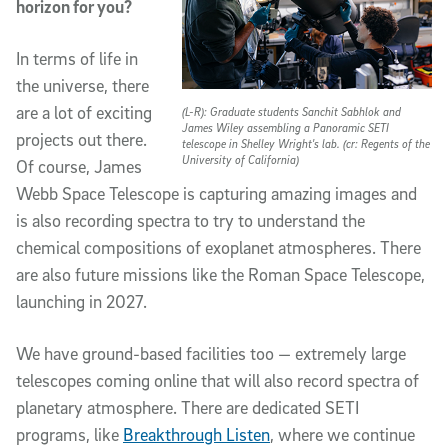
horizon for you?
In terms of life in
the universe, there
are a lot of exciting
(L-R): Graduate students Sanchit Sabhlok and
James Wiley assembling a Panoramic SETI
projects out there.
telescope in Shelley Wright's lab. (cr: Regents of the
University of California)
Of course, James
Webb Space Telescope is capturing amazing images and
is also recording spectra to try to understand the
chemical compositions of exoplanet atmospheres. There
are also future missions like the Roman Space Telescope,
launching in 2027.
We have ground-based facilities too — extremely large
telescopes coming online that will also record spectra of
planetary atmosphere. There are dedicated SETI
programs, like
Breakthrough Listen
, where we continue