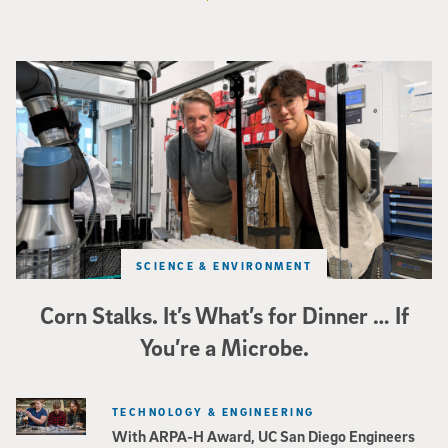
Photo of UC San Diego bioengineering professor Adam Feist (L) and Sunghwa 
SCIENCE & ENVIRONMENT
Corn Stalks. It’s What’s for Dinner … If
You’re a Microbe.
TECHNOLOGY & ENGINEERING
With ARPA-H Award, UC San Diego Engineers