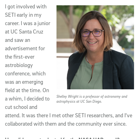
I got involved with
SETI early in my
career. I was a junior
at UC Santa Cruz
and saw an
advertisement for
the first-ever
astrobiology
conference, which
was an emerging
field at the time. On
Shelley Wright is a professor of astronomy and
a whim, I decided to
astrophysics at UC San Diego.
cut school and
attend. It was there I met other SETI researchers, and I've
collaborated with them and the community ever since.