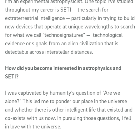
I'm an experimental astrophysicist. One topic I've studied
throughout my career is SETI — the search for
extraterrestrial intelligence — particularly in trying to build
new devices that operate at unique wavelengths to search
for what we call “technosignatures” — technological
evidence or signals from an alien civilization that is
detectable across interstellar distances.
How did you become interested in astrophysics and
SETI?
I was captivated by humanity’s question of “Are we
alone?” This led me to ponder our place in the universe
and whether there is other intelligent life that existed and
co-exists with us now. In pursuing those questions, I fell
in love with the universe.