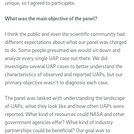
unique, so I agreed to participate.
What was the main objective of the panel?
I think the public and even the scientific community had
different expectations about what our panel was charged
to do. Some people presumed we would sit down and
analyze every single UAP case out there. We did
investigate several UAP cases to better understand the
characteristics of observed and reported UAPs, but our
primary objective wasn’t to diagnosis each case.
The panel was tasked with understanding the landscape
of UAPs, what they look like and how often UAPs were
reported. What kind of resources could NASA and other
government agencies offer? What kind of industry
partnerships could be beneficial? Our goal was to