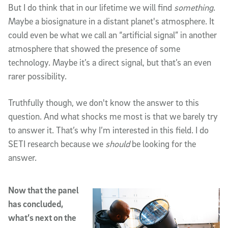
But I do think that in our lifetime we will find
something
.
Maybe a biosignature in a distant planet's atmosphere. It
could even be what we call an “artificial signal” in another
atmosphere that showed the presence of some
technology. Maybe it’s a direct signal, but that’s an even
rarer possibility.
Truthfully though, we don't know the answer to this
question. And what shocks me most is that we barely try
to answer it. That’s why I’m interested in this field. I do
SETI research because we
should
be looking for the
answer.
Now that the panel
has concluded,
what’s next on the