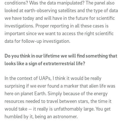
conditions? Was the data manipulated? The panel also
looked at earth-observing satellites and the type of data
we have today and will have in the future for scientific
investigations. Proper reporting in all these cases is
important since we want to access the right scientific
data for follow-up investigation.
Do you think in our lifetime we will find something that
looks like a sign of extraterrestrial life?
In the context of UAPs, I think it would be really
surprising if we ever found a marker that alien life was
here on planet Earth. Simply because of the energy
resources needed to travel between stars, the time it
would take — it really is unfathomably large. You get
humbled by it, being an astronomer.