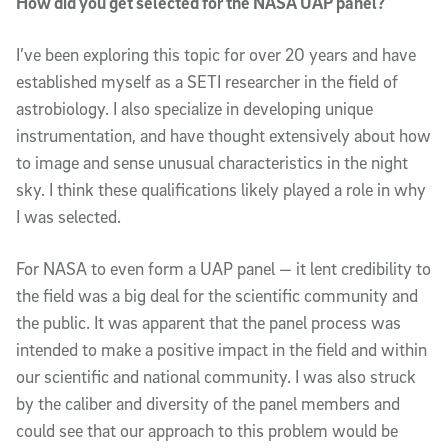
How did you get selected for the NASA UAP panel?
I’ve been exploring this topic for over 20 years and have
established myself as a SETI researcher in the field of
astrobiology. I also specialize in developing unique
instrumentation, and have thought extensively about how
to image and sense unusual characteristics in the night
sky. I think these qualifications likely played a role in why
I was selected.
For NASA to even form a UAP panel — it lent credibility to
the field was a big deal for the scientific community and
the public. It was apparent that the panel process was
intended to make a positive impact in the field and within
our scientific and national community. I was also struck
by the caliber and diversity of the panel members and
could see that our approach to this problem would be