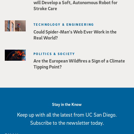
will Develop a Soft, Autonomous Robot for
Stroke Care
TECHNOLOGY & ENGINEERING
Could Spider-Man’s Web Ever Work in the
Real World?
POLITICS & SOCIETY
Are the European Wildfires a Sign of a Climate
Tipping Point?
Stay in the Know
Keep up with all the latest from UC San Diego.
Subscribe to the newsletter today.