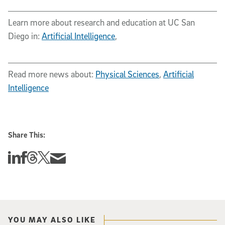
Learn more about research and education at UC San
Diego in:
Artificial Intelligence
,
Read more news about:
Physical Sciences
,
Artificial
Intelligence
Share This:
Share this story on Linkedin
Share this story on Facebook
Share this story on Threads
Share this story on Twitter
Share this story via email
YOU MAY ALSO LIKE