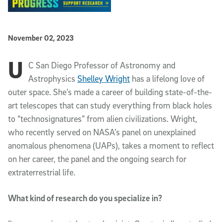
Published Date
November 02, 2023
U
Article Content
C San Diego Professor of Astronomy and
Astrophysics
Shelley Wright
has a lifelong love of
outer space. She’s made a career of building state-of-the-
art telescopes that can study everything from black holes
to “technosignatures” from alien civilizations. Wright,
who recently served on NASA’s panel on unexplained
anomalous phenomena (UAPs), takes a moment to reflect
on her career, the panel and the ongoing search for
extraterrestrial life.
What kind of research do you specialize in?