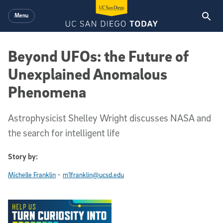
Skip to main content
Menu
Beyond UFOs: the Future of
Unexplained Anomalous
Phenomena
Astrophysicist Shelley Wright discusses NASA and
the search for intelligent life
Story by:
-
Michelle Franklin
m1franklin@ucsd.edu