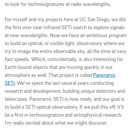
to look for technosignatures at radio wavelengths.
For myself and my projects here at UC San Diego, we did
the first ever near-infrared SETI search to explore signals
at new wavelengths. Now we have an ambitious program
to build an optical, or visible light, observatory where we
try to image the entire observable sky, all the time at very
fast speeds. Which, coincidentally, is also interesting for
Earth-bound objects that are moving quickly in our
atmosphere as well. That project is called
Panoramic
SETI
. We've spent the last several years conducting
research and development, building unique detectors and
telescopes. Panoramic SETI is now ready, and our goal is
to build a SETI optical observatory. If we pull this off, it’ll
be a first in technosignature and astrophysical research.
I’m really excited about what we might discover.