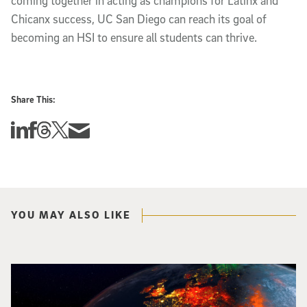
coming together in acting as champions for Latinx and
Chicanx success, UC San Diego can reach its goal of
becoming an HSI to ensure all students can thrive.
Share This:
Share this story on Linkedin
Share this story on Facebook
Share this story on Threads
Share this story on Twitter
Share this story via email
YOU MAY ALSO LIKE
Image of Western Europe looking ablaze from outer space. Credit: rakchai/i