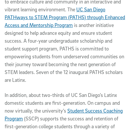
to embrace culture and community in an interactive and
vibrant learning environment. The
UC San Diego
PATHways to STEM Program (PATHS) through Enhanced
Access and Mentorship Program
is another initiative
designed to help advance equity and ensure student
success. A four-year undergraduate scholarship and
student support program, PATHS is committed to
empowering students from underserved communities on
their journey toward becoming the next generation of
STEM leaders. Seven of the 12 inaugural PATHS scholars
are Latinx.
In addition, about two-thirds of UC San Diego’s Latinx
domestic students are first-generation. On campus and
now virtually, the university’s
Student Success Coaching
Program
(SSCP) supports the success and retention of
first-generation college students through a variety of