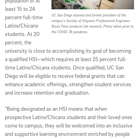
population of at
least 15 to 24
UC San Diego alumna and former president of the
percent full-time
campus’s Society of Hispanic Professional Engineers
Latinx/Chicanx
Rocio Pena conducts lab research. Photo taken prior to
the COVID-19 pandemic.
students. At 20
percent, the
university is close to accomplishing its goal of becoming
a qualified HSI—which requires at least 25 percent full-
time Latinx/Chicanx students. Once qualified, UC San
Diego will be eligible to receive federal grants that can
enhance academic offerings, strengthen student services
and increase retention and graduation.
“Being designated as an HSI means that when
prospective Latinx/Chicanx students and their loved ones
come to campus, they will be welcomed into an inclusive
and supportive learning environment enriched by people