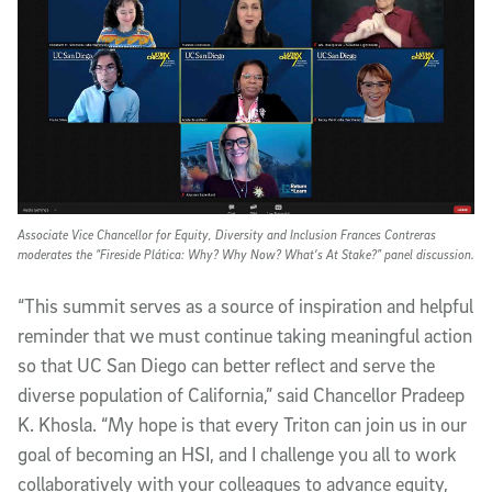
Associate Vice Chancellor for Equity, Diversity and Inclusion Frances Contreras
moderates the “Fireside Plática: Why? Why Now? What’s At Stake?” panel discussion.
“This summit serves as a source of inspiration and helpful
reminder that we must continue taking meaningful action
so that UC San Diego can better reflect and serve the
diverse population of California,” said Chancellor Pradeep
K. Khosla. “My hope is that every Triton can join us in our
goal of becoming an HSI, and I challenge you all to work
collaboratively with your colleagues to advance equity,