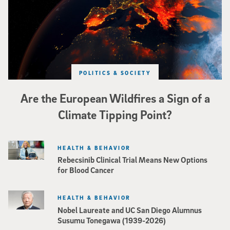
POLITICS & SOCIETY
Are the European Wildfires a Sign of a
Climate Tipping Point?
HEALTH & BEHAVIOR
Rebecsinib Clinical Trial Means New Options
for Blood Cancer
HEALTH & BEHAVIOR
Nobel Laureate and UC San Diego Alumnus
Susumu Tonegawa (1939-2026)