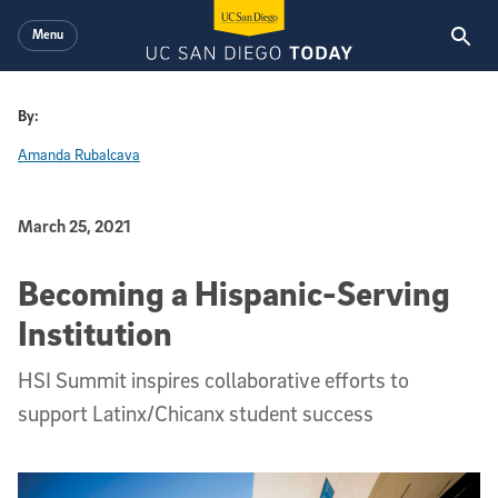
Skip to main content
Menu
By:
Amanda Rubalcava
Published Date
March 25, 2021
Becoming a Hispanic-Serving
Institution
HSI Summit inspires collaborative efforts to
support Latinx/Chicanx student success