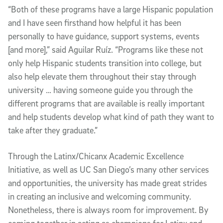
“Both of these programs have a large Hispanic population
and I have seen firsthand how helpful it has been
personally to have guidance, support systems, events
[and more],” said Aguilar Ruíz. “Programs like these not
only help Hispanic students transition into college, but
also help elevate them throughout their stay through
university … having someone guide you through the
different programs that are available is really important
and help students develop what kind of path they want to
take after they graduate.”
Through the Latinx/Chicanx Academic Excellence
Initiative, as well as UC San Diego’s many other services
and opportunities, the university has made great strides
in creating an inclusive and welcoming community.
Nonetheless, there is always room for improvement. By