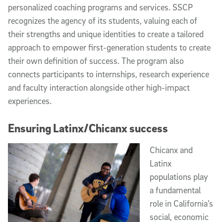
personalized coaching programs and services. SSCP
recognizes the agency of its students, valuing each of
their strengths and unique identities to create a tailored
approach to empower first-generation students to create
their own definition of success. The program also
connects participants to internships, research experience
and faculty interaction alongside other high-impact
experiences.
Ensuring Latinx/Chicanx success
Chicanx and
Latinx
populations play
a fundamental
role in California’s
social, economic