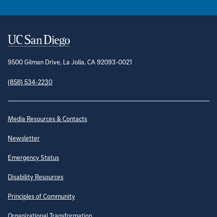
Contact Information
9500 Gilman Drive, La Jolla, CA 92093-0021
(858) 534-2230
Site Directory
Media Resources & Contacts
Newsletter
Emergency Status
Disability Resources
Principles of Community
Organizational Transformation