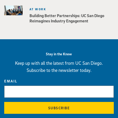
AT WORK
Building Better Partnerships: UC San Diego
Reimagines Industry Engagement
Stay in the Know
Keep up with all the latest from UC San Diego.
Subscribe to the newsletter today.
EMAIL
SUBSCRIBE