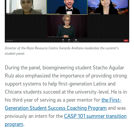
Director of the Raza Resource Centro Gerardo Arellano moderates the summit’s
student panel.
During the panel, bioengineering student Stacho Aguilar
Ruíz also emphasized the importance of providing strong
support systems to help first-generation Latinx and
Chicanx students succeed at the university-level. He is in
his third year of serving as a peer mentor for
the First-
Generation Student Success Coaching Program
and was
previously an intern for the
CASP 101 summer transition
program
.