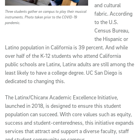
and cultural
Three students gather on campus to play their musical
fabric. According
instruments. Photo taken prior to the COVID-19
to the U.S.
pandemic.
Census Bureau,
the Hispanic or
Latino population in California is 39 percent. And while
over half of the K-12 students who attend California
public schools are Latinx, Latinx adults are still among the
least likely to have a college degree. UC San Diego is
dedicated to changing this.
The Latinx/Chicanx Academic Excellence Initiative,
launched in 2018, is designed to ensure this student
population can succeed. With core values such as equity,
success and student-centeredness, this initiative expands
services that attract and support a diverse faculty, staff
and student community on campus.