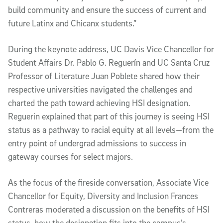
build community and ensure the success of current and
future Latinx and Chicanx students.”
During the keynote address, UC Davis Vice Chancellor for
Student Affairs Dr. Pablo G. Reguerín and UC Santa Cruz
Professor of Literature Juan Poblete shared how their
respective universities navigated the challenges and
charted the path toward achieving HSI designation.
Reguerin explained that part of this journey is seeing HSI
status as a pathway to racial equity at all levels—from the
entry point of undergrad admissions to success in
gateway courses for select majors.
As the focus of the fireside conversation, Associate Vice
Chancellor for Equity, Diversity and Inclusion Frances
Contreras moderated a discussion on the benefits of HSI
status, how the designation fits into the campus’s