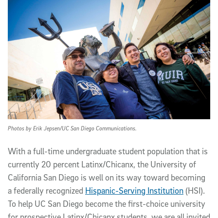
Photos by Erik Jepsen/UC San Diego Communications.
W
ith a full-time undergraduate student population that is
currently 20 percent Latinx/Chicanx, the University of
California San Diego is well on its way toward becoming
a federally recognized
Hispanic-Serving Institution
(HSI).
To help UC San Diego become the first-choice university
for prospective Latinx/Chicanx students, we are all invited