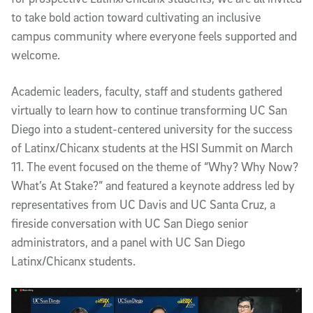
to take bold action toward cultivating an inclusive
campus community where everyone feels supported and
welcome.
Academic leaders, faculty, staff and students gathered
virtually to learn how to continue transforming UC San
Diego into a student-centered university for the success
of Latinx/Chicanx students at the HSI Summit on March
11. The event focused on the theme of “Why? Why Now?
What’s At Stake?” and featured a keynote address led by
representatives from UC Davis and UC Santa Cruz, a
fireside conversation with UC San Diego senior
administrators, and a panel with UC San Diego
Latinx/Chicanx students.