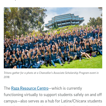
Tritons gather for a photo at a Chancellor's Associate Scholarship Program event in
2018.
The
Raza Resource Centro
—which is currently
functioning virtually to support students safely on and off
campus—also serves as a hub for Latinx/Chicanx students