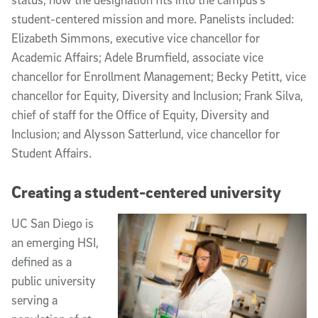
student-centered mission and more. Panelists included:
Elizabeth Simmons, executive vice chancellor for
Academic Affairs; Adele Brumfield, associate vice
chancellor for Enrollment Management; Becky Petitt, vice
chancellor for Equity, Diversity and Inclusion; Frank Silva,
chief of staff for the Office of Equity, Diversity and
Inclusion; and Alysson Satterlund, vice chancellor for
Student Affairs.
Creating a student-centered university
UC San Diego is
an emerging HSI,
defined as a
public university
serving a