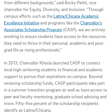
from different backgrounds,” said Becky Pettit, vice
chancellor for Equity, Diversity, and Inclusion. “Through
campus efforts such as the
Latinx/Chicanx Academic
Excellence Initiative
and programs like the
Chancellor’s
Associates Scholarship Program
(CASP), we are actively
working to ensure students have access to the resources
they need to thrive in their personal, academic and post-
grad life as rising professionals.”
In 2013, Chancellor Khosla launched CASP to connect
local high-achieving students to financial and academic
support to pursue their aspirations on campus. Beyond
receiving scholarship funds, CASP participants take part
in a summer transition program as well as have access to
peer and faculty mentoring, graduate school advising and
more. Fifty-five percent of the scholarship recipients
identify as Latinx/Chicanx.