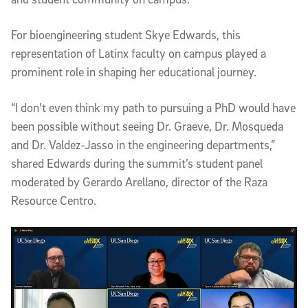
For bioengineering student Skye Edwards, this
representation of Latinx faculty on campus played a
prominent role in shaping her educational journey.
“I don't even think my path to pursuing a PhD would have
been possible without seeing Dr. Graeve, Dr. Mosqueda
and Dr. Valdez-Jasso in the engineering departments,”
shared Edwards during the summit’s student panel
moderated by Gerardo Arellano, director of the Raza
Resource Centro.