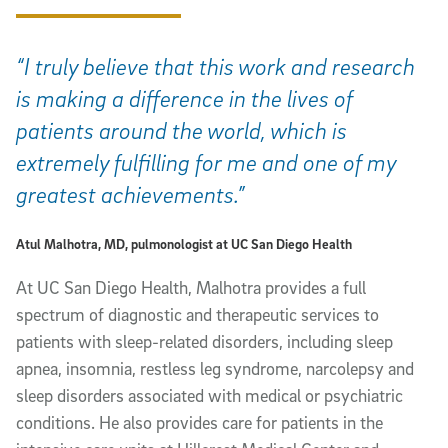
“I truly believe that this work and research
is making a difference in the lives of
patients around the world, which is
extremely fulfilling for me and one of my
greatest achievements.”
Atul Malhotra, MD, pulmonologist at UC San Diego Health
At UC San Diego Health, Malhotra provides a full
spectrum of diagnostic and therapeutic services to
patients with sleep-related disorders, including sleep
apnea, insomnia, restless leg syndrome, narcolepsy and
sleep disorders associated with medical or psychiatric
conditions. He also provides care for patients in the