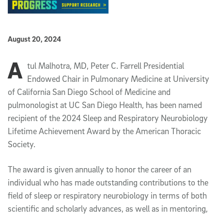
Published Date
August 20, 2024
A
Article Content
tul Malhotra, MD, Peter C. Farrell Presidential
Endowed Chair in Pulmonary Medicine at University
of California San Diego School of Medicine and
pulmonologist at UC San Diego Health, has been named
recipient of the 2024 Sleep and Respiratory Neurobiology
Lifetime Achievement Award by the American Thoracic
Society.
The award is given annually to honor the career of an
individual who has made outstanding contributions to the
field of sleep or respiratory neurobiology in terms of both
scientific and scholarly advances, as well as in mentoring,