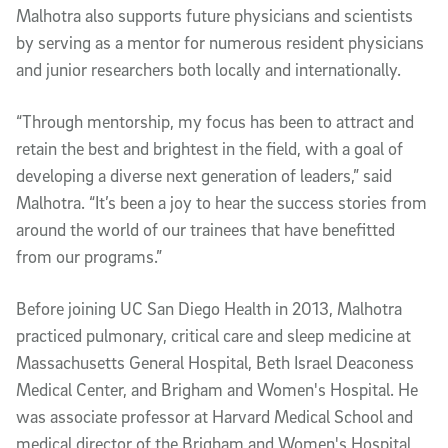
Malhotra also supports future physicians and scientists
by serving as a mentor for numerous resident physicians
and junior researchers both locally and internationally.
“Through mentorship, my focus has been to attract and
retain the best and brightest in the field, with a goal of
developing a diverse next generation of leaders,” said
Malhotra. “It’s been a joy to hear the success stories from
around the world of our trainees that have benefitted
from our programs.”
Before joining UC San Diego Health in 2013, Malhotra
practiced pulmonary, critical care and sleep medicine at
Massachusetts General Hospital, Beth Israel Deaconess
Medical Center, and Brigham and Women's Hospital. He
was associate professor at Harvard Medical School and
medical director of the Brigham and Women's Hospital