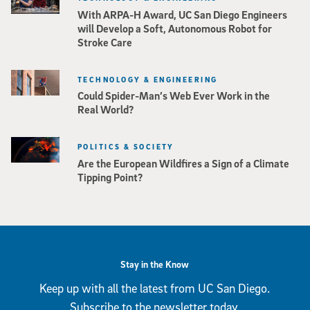
With ARPA-H Award, UC San Diego Engineers
will Develop a Soft, Autonomous Robot for
Stroke Care
TECHNOLOGY & ENGINEERING
Could Spider-Man’s Web Ever Work in the
Real World?
POLITICS & SOCIETY
Are the European Wildfires a Sign of a Climate
Tipping Point?
Stay in the Know
Keep up with all the latest from UC San Diego.
Subscribe to the newsletter today.