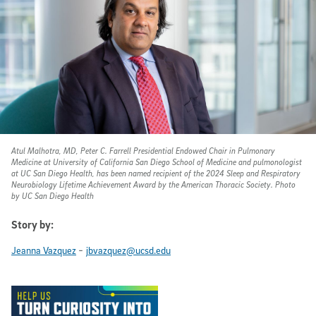
Atul Malhotra, MD, Peter C. Farrell Presidential Endowed Chair in Pulmonary
Medicine at University of California San Diego School of Medicine and pulmonologist
at UC San Diego Health, has been named recipient of the 2024 Sleep and Respiratory
Neurobiology Lifetime Achievement Award by the American Thoracic Society. Photo
by UC San Diego Health
Story by:
-
Jeanna Vazquez
jbvazquez@ucsd.edu