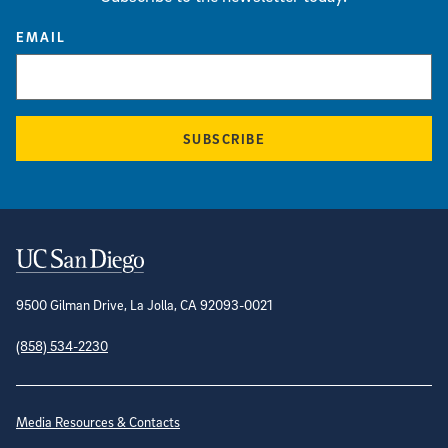
EMAIL
SUBSCRIBE
Contact Information
9500 Gilman Drive, La Jolla, CA 92093-0021
(858) 534-2230
Site Directory
Media Resources & Contacts