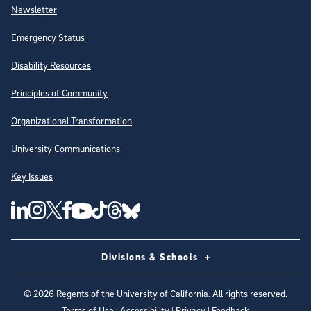
Newsletter
Emergency Status
Disability Resources
Principles of Community
Organizational Transformation
University Communications
Key Issues
Follow Us on Social Media
UC San Diego Linkedin Account
UC San Diego Instagram Account
UC San Diego Twitter Account
UC San Diego Facebook Account
UC San Diego Tiktok Account
UC San Diego Threads Account
UC San Diego Youtube Account
UC San Diego Blue sky Account
Divisions & Schools
©
2026
Regents of the University of California. All rights reserved.
Terms of Use
|
Accessibility
|
Privacy
|
Feedback