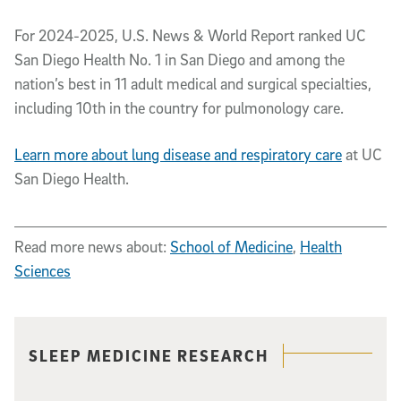
For 2024-2025, U.S. News & World Report ranked UC
San Diego Health No. 1 in San Diego and among the
nation’s best in 11 adult medical and surgical specialties,
including 10th in the country for pulmonology care.
Learn more about lung disease and respiratory care
at UC
San Diego Health.
Read more news about:
School of Medicine
,
Health
Sciences
Related content
SLEEP MEDICINE RESEARCH