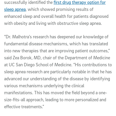
successfully identified the
first drug therapy option for
sleep apnea
, which showed promising results of
enhanced sleep and overall health for patients diagnosed
with obesity and living with obstructive sleep apnea.
“Dr. Malhotra’s research has deepened our knowledge of
fundamental disease mechanisms, which has translated
into new therapies that are improving patient outcomes,”
said Zea Borok, MD, chair of the Department of Medicine
at UC San Diego School of Medicine. “His contributions to
sleep apnea research are particularly notable in that he has
advanced our understanding of the disease by identifying
various mechanisms underlying the clinical
manifestations. This has moved the field beyond a one-
size-fits-all approach, leading to more personalized and
effective treatments.”