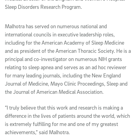
Sleep Disorders Research Program.
Malhotra has served on numerous national and
international councils in executive leadership roles,
including for the American Academy of Sleep Medicine
and as president of the American Thoracic Society. He is a
principal and co-investigator on numerous NIH grants
relating to sleep apnea and serves as an ad hoc reviewer
for many leading journals, including the New England
Journal of Medicine, Mayo Clinic Proceedings, Sleep and
the Journal of American Medical Association.
“I truly believe that this work and research is making a
difference in the lives of patients around the world, which
is extremely fulfilling for me and one of my greatest
achievements,” said Malhotra.