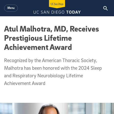
Skip to main content
Menu
Atul Malhotra, MD, Receives
Prestigious Lifetime
Achievement Award
Recognized by the American Thoracic Society,
Malhotra has been honored with the 2024 Sleep
and Respiratory Neurobiology Lifetime
Achievement Award