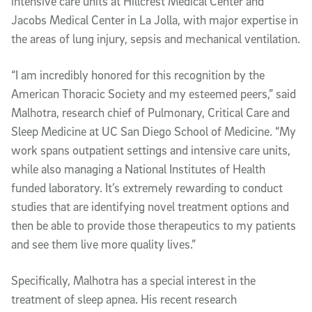
intensive care units at Hillcrest Medical Center and
Jacobs Medical Center in La Jolla, with major expertise in
the areas of lung injury, sepsis and mechanical ventilation.
“I am incredibly honored for this recognition by the
American Thoracic Society and my esteemed peers,” said
Malhotra, research chief of Pulmonary, Critical Care and
Sleep Medicine at UC San Diego School of Medicine. “My
work spans outpatient settings and intensive care units,
while also managing a National Institutes of Health
funded laboratory. It’s extremely rewarding to conduct
studies that are identifying novel treatment options and
then be able to provide those therapeutics to my patients
and see them live more quality lives.”
Specifically, Malhotra has a special interest in the
treatment of sleep apnea. His recent research