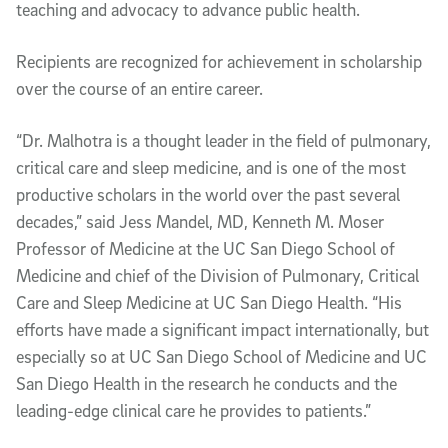
teaching and advocacy to advance public health.
Recipients are recognized for achievement in scholarship
over the course of an entire career.
“Dr. Malhotra is a thought leader in the field of pulmonary,
critical care and sleep medicine, and is one of the most
productive scholars in the world over the past several
decades,” said Jess Mandel, MD, Kenneth M. Moser
Professor of Medicine at the UC San Diego School of
Medicine and chief of the Division of Pulmonary, Critical
Care and Sleep Medicine at UC San Diego Health. “His
efforts have made a significant impact internationally, but
especially so at UC San Diego School of Medicine and UC
San Diego Health in the research he conducts and the
leading-edge clinical care he provides to patients.”