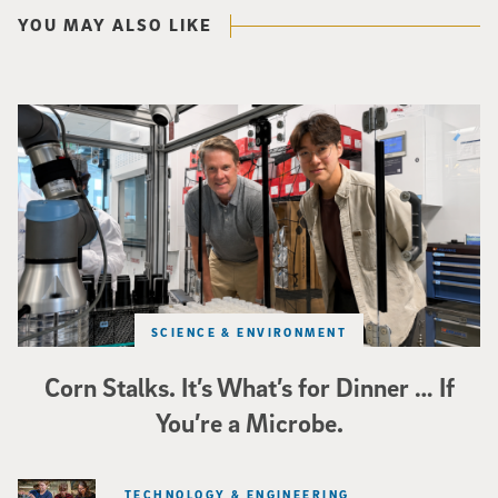
YOU MAY ALSO LIKE
Photo of UC San Diego bioengineering professor Adam Feist (L) and Sunghwa 
SCIENCE & ENVIRONMENT
Corn Stalks. It’s What’s for Dinner … If
You’re a Microbe.
TECHNOLOGY & ENGINEERING