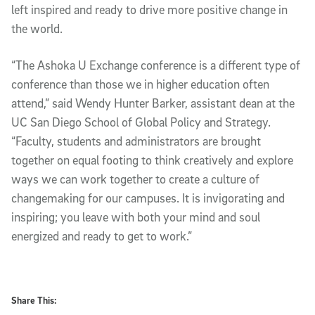
left inspired and ready to drive more positive change in
the world.
“The Ashoka U Exchange conference is a different type of
conference than those we in higher education often
attend,” said Wendy Hunter Barker, assistant dean at the
UC San Diego School of Global Policy and Strategy.
“Faculty, students and administrators are brought
together on equal footing to think creatively and explore
ways we can work together to create a culture of
changemaking for our campuses. It is invigorating and
inspiring; you leave with both your mind and soul
energized and ready to get to work.”
Share This: