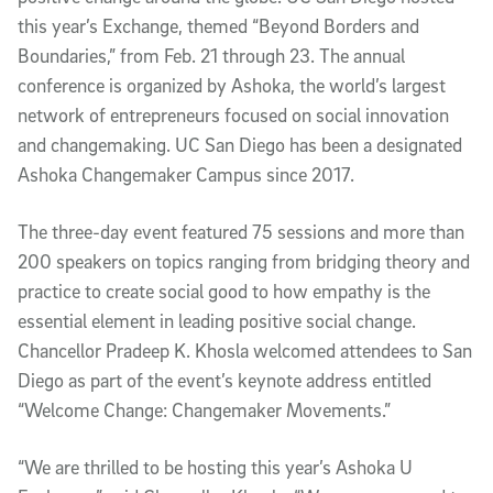
this year’s Exchange, themed “Beyond Borders and
Boundaries,” from Feb. 21 through 23. The annual
conference is organized by Ashoka, the world’s largest
network of entrepreneurs focused on social innovation
and changemaking. UC San Diego has been a designated
Ashoka Changemaker Campus since 2017.
The three-day event featured 75 sessions and more than
200 speakers on topics ranging from bridging theory and
practice to create social good to how empathy is the
essential element in leading positive social change.
Chancellor Pradeep K. Khosla welcomed attendees to San
Diego as part of the event’s keynote address entitled
“Welcome Change: Changemaker Movements.”
“We are thrilled to be hosting this year’s Ashoka U