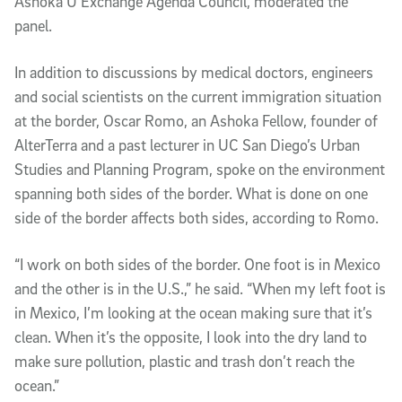
Ashoka U Exchange Agenda Council, moderated the
panel.
In addition to discussions by medical doctors, engineers
and social scientists on the current immigration situation
at the border, Oscar Romo, an Ashoka Fellow, founder of
AlterTerra and a past lecturer in UC San Diego’s Urban
Studies and Planning Program, spoke on the environment
spanning both sides of the border. What is done on one
side of the border affects both sides, according to Romo.
“I work on both sides of the border. One foot is in Mexico
and the other is in the U.S.,” he said. “When my left foot is
in Mexico, I’m looking at the ocean making sure that it’s
clean. When it’s the opposite, I look into the dry land to
make sure pollution, plastic and trash don’t reach the
ocean.”