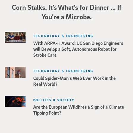
Corn Stalks. It’s What’s for Dinner … If
You’re a Microbe.
TECHNOLOGY & ENGINEERING
With ARPA-H Award, UC San Diego Engineers
will Develop a Soft, Autonomous Robot for
Stroke Care
TECHNOLOGY & ENGINEERING
Could Spider-Man’s Web Ever Work in the
Real World?
POLITICS & SOCIETY
Are the European Wildfires a Sign of a Climate
Tipping Point?