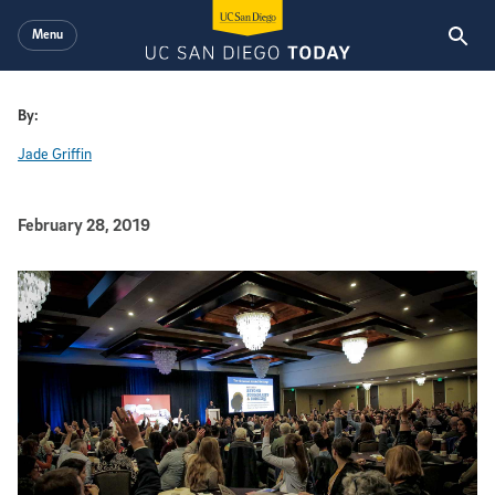
Skip to main content
Menu
By:
Jade Griffin
Published Date
February 28, 2019