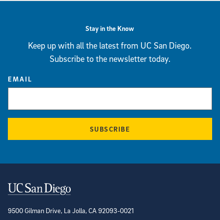
Stay in the Know
Keep up with all the latest from UC San Diego.
Subscribe to the newsletter today.
EMAIL
SUBSCRIBE
Contact Information
9500 Gilman Drive, La Jolla, CA 92093-0021