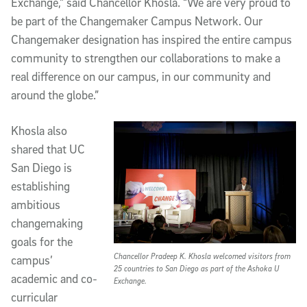
Exchange,” said Chancellor Khosla. “We are very proud to
be part of the Changemaker Campus Network. Our
Changemaker designation has inspired the entire campus
community to strengthen our collaborations to make a
real difference on our campus, in our community and
around the globe.”
Khosla also
shared that UC
San Diego is
establishing
ambitious
changemaking
goals for the
Chancellor Pradeep K. Khosla welcomed visitors from
campus’
25 countries to San Diego as part of the Ashoka U
academic and co-
Exchange.
curricular