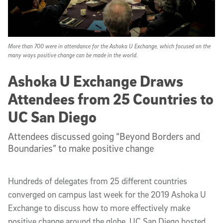
More than 700 were in attendance for the Ashoka U Exchange, which focused on the
many ways positive change can be made in the world.
Ashoka U Exchange Draws
Attendees from 25 Countries to
UC San Diego
Attendees discussed going “Beyond Borders and
Boundaries” to make positive change
Hundreds of delegates from 25 different countries
converged on campus last week for the 2019 Ashoka U
Exchange to discuss how to more effectively make
positive change around the globe. UC San Diego hosted