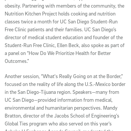
obesity. Partnering with members of the community, the
Nutrition Kitchen Project holds cooking and nutrition
classes twice a month for UC San Diego Student-Run
Free Clinic patients and their families. UC San Diego’s
director of medical student education and founder of the
Student-Run Free Clinic, Ellen Beck, also spoke as part of
a panel on “How Do We Prioritize Health for Better
Outcomes.”
Another session, “What's Really Going on at the Border,”
focused on the reality of life along the U.S.-Mexico border
in the San Diego-Tijuana region. Speakers—many from
UC San Diego—provided information from medical,
environmental and humanitarian perspectives. Mandy
Bratton, director of the Jacobs School of Engineering’s
Global Ties program who also served on this year’s