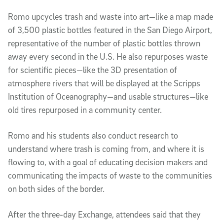
Romo upcycles trash and waste into art—like a map made
of 3,500 plastic bottles featured in the San Diego Airport,
representative of the number of plastic bottles thrown
away every second in the U.S. He also repurposes waste
for scientific pieces—like the 3D presentation of
atmosphere rivers that will be displayed at the Scripps
Institution of Oceanography—and usable structures—like
old tires repurposed in a community center.
Romo and his students also conduct research to
understand where trash is coming from, and where it is
flowing to, with a goal of educating decision makers and
communicating the impacts of waste to the communities
on both sides of the border.
After the three-day Exchange, attendees said that they