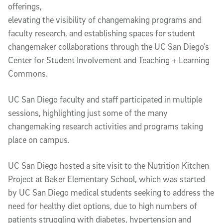
offerings,
elevating the visibility of changemaking programs and
faculty research, and establishing spaces for student
changemaker collaborations through the UC San Diego’s
Center for Student Involvement and Teaching + Learning
Commons.
UC San Diego faculty and staff participated in multiple
sessions, highlighting just some of the many
changemaking research activities and programs taking
place on campus.
UC San Diego hosted a site visit to the Nutrition Kitchen
Project at Baker Elementary School, which was started
by UC San Diego medical students seeking to address the
need for healthy diet options, due to high numbers of
patients struggling with diabetes, hypertension and