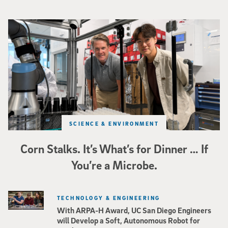
Photo of UC San Diego bioengineering professor Adam Feist (L) and Sunghwa 
SCIENCE & ENVIRONMENT
Corn Stalks. It’s What’s for Dinner … If
You’re a Microbe.
TECHNOLOGY & ENGINEERING
With ARPA-H Award, UC San Diego Engineers
will Develop a Soft, Autonomous Robot for