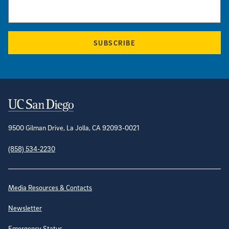
SUBSCRIBE
Contact Information
9500 Gilman Drive, La Jolla, CA 92093-0021
(858) 534-2230
Site Directory
Media Resources & Contacts
Newsletter
Emergency Status