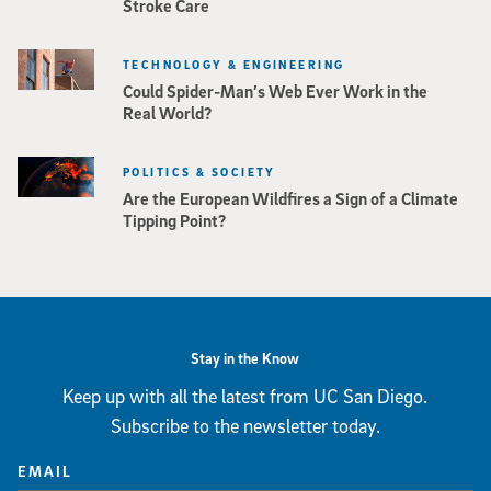
Stroke Care
TECHNOLOGY & ENGINEERING
Could Spider-Man’s Web Ever Work in the
Real World?
POLITICS & SOCIETY
Are the European Wildfires a Sign of a Climate
Tipping Point?
Stay in the Know
Keep up with all the latest from UC San Diego.
Subscribe to the newsletter today.
EMAIL