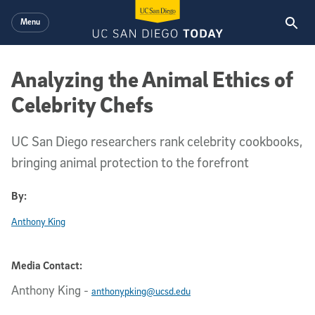
Skip to main content
Menu
Analyzing the Animal Ethics of
Celebrity Chefs
UC San Diego researchers rank celebrity cookbooks,
bringing animal protection to the forefront
By:
Anthony King
Media Contact:
Anthony King
-
anthonypking@ucsd.edu