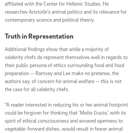
affiliated with the Center for Hellenic Studies. He
researches Aristotle’s animal politics and its relevance for
contemporary science and political theory.
Truth in Representation
Additional findings show that while a majority of
celebrity chefs do represent themselves well in regards to
their public persona of ethics surrounding food and food
preparation — Ramsey and Lee make no pretense, the
authors say, of concern for animal welfare — this is not
the case for all celebrity chefs.
“A reader interested in reducing his or her animal footprint
could be forgiven for thinking that ‘Molto Gusto,’ with its
spirit of ethical consciousness and avowed openness to
vegetable-forward dishes, would result in fewer animal