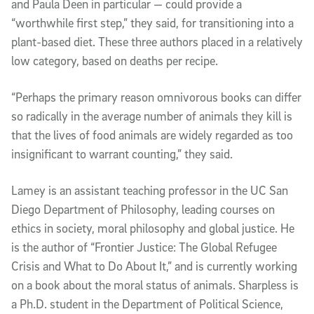
and Paula Deen in particular — could provide a
“worthwhile first step,” they said, for transitioning into a
plant-based diet. These three authors placed in a relatively
low category, based on deaths per recipe.
“Perhaps the primary reason omnivorous books can differ
so radically in the average number of animals they kill is
that the lives of food animals are widely regarded as too
insignificant to warrant counting,” they said.
Lamey is an assistant teaching professor in the UC San
Diego Department of Philosophy, leading courses on
ethics in society, moral philosophy and global justice. He
is the author of “Frontier Justice: The Global Refugee
Crisis and What to Do About It,” and is currently working
on a book about the moral status of animals. Sharpless is
a Ph.D. student in the Department of Political Science,