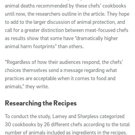
animal deaths recommended by these chefs’ cookbooks
until now, the researchers outline in the article. They hope
to add to the larger discussion of animal protection, and
call for a greater distinction between meat-focused chefs
as results show that some have “dramatically higher
animal harm footprints” than others.
“Regardless of how their audiences respond, the chefs’
choices themselves send a message regarding what
practices are acceptable when it comes to food and
animals,” they write.
Researching the Recipes
To conduct the study, Lamey and Sharpless categorized
30 cookbooks by 26 different chefs according to the total
number of animals included as ingredients in the recipes.