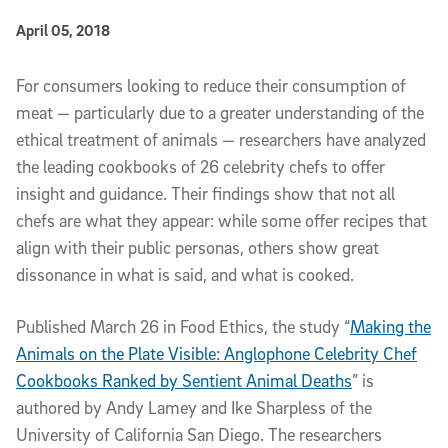
Published Date
April 05, 2018
Article Content
For consumers looking to reduce their consumption of
meat — particularly due to a greater understanding of the
ethical treatment of animals — researchers have analyzed
the leading cookbooks of 26 celebrity chefs to offer
insight and guidance. Their findings show that not all
chefs are what they appear: while some offer recipes that
align with their public personas, others show great
dissonance in what is said, and what is cooked.
Published March 26 in Food Ethics, the study “
Making the
Animals on the Plate Visible: Anglophone Celebrity Chef
Cookbooks Ranked by Sentient Animal Deaths
” is
authored by Andy Lamey and Ike Sharpless of the
University of California San Diego. The researchers