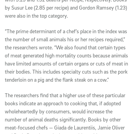
by Susur Lee (2.85 per recipe) and Gordon Ramsey (1.23)
were also in the top category.
“The prime determinant of a chef’s place in the index was
the number of small animals his or her recipes required,”
the researchers wrote. “We also found that certain types
of meat generated high mortality counts because animals
have limited amounts of certain organs or cuts of meat in
their bodies. This includes specialty cuts such as the pork
tenderloin on a pig and the flank steak on a cow.”
The researchers find that a higher use of these particular
books indicate an approach to cooking that, if adopted
wholeheartedly by consumers, would increase the
number of animal deaths significantly. Books by other
meat-focused chefs — Giada de Laurentiis, Jamie Oliver