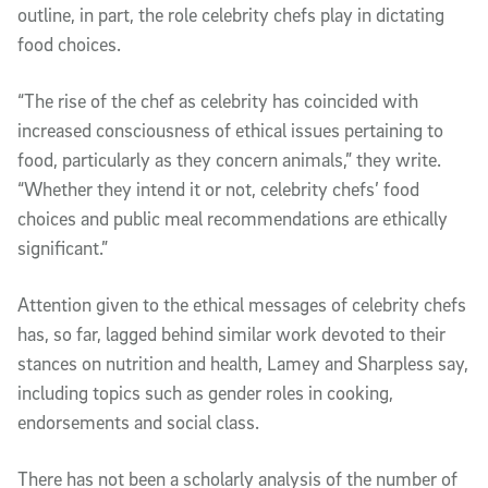
outline, in part, the role celebrity chefs play in dictating
food choices.
“The rise of the chef as celebrity has coincided with
increased consciousness of ethical issues pertaining to
food, particularly as they concern animals,” they write.
“Whether they intend it or not, celebrity chefs’ food
choices and public meal recommendations are ethically
significant.”
Attention given to the ethical messages of celebrity chefs
has, so far, lagged behind similar work devoted to their
stances on nutrition and health, Lamey and Sharpless say,
including topics such as gender roles in cooking,
endorsements and social class.
There has not been a scholarly analysis of the number of