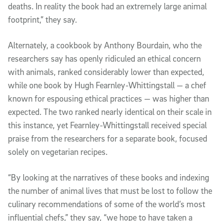
deaths. In reality the book had an extremely large animal
footprint,” they say.
Alternately, a cookbook by Anthony Bourdain, who the
researchers say has openly ridiculed an ethical concern
with animals, ranked considerably lower than expected,
while one book by Hugh Fearnley-Whittingstall — a chef
known for espousing ethical practices — was higher than
expected. The two ranked nearly identical on their scale in
this instance, yet Fearnley-Whittingstall received special
praise from the researchers for a separate book, focused
solely on vegetarian recipes.
“By looking at the narratives of these books and indexing
the number of animal lives that must be lost to follow the
culinary recommendations of some of the world’s most
influential chefs,” they say, “we hope to have taken a