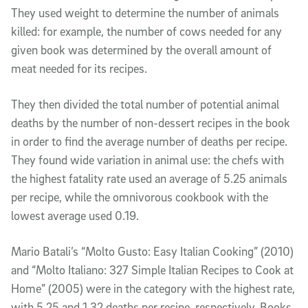
They used weight to determine the number of animals
killed: for example, the number of cows needed for any
given book was determined by the overall amount of
meat needed for its recipes.
They then divided the total number of potential animal
deaths by the number of non-dessert recipes in the book
in order to find the average number of deaths per recipe.
They found wide variation in animal use: the chefs with
the highest fatality rate used an average of 5.25 animals
per recipe, while the omnivorous cookbook with the
lowest average used 0.19.
Mario Batali’s “Molto Gusto: Easy Italian Cooking” (2010)
and “Molto Italiano: 327 Simple Italian Recipes to Cook at
Home” (2005) were in the category with the highest rate,
with 5.25 and 1.32 deaths per recipe, respectively. Books