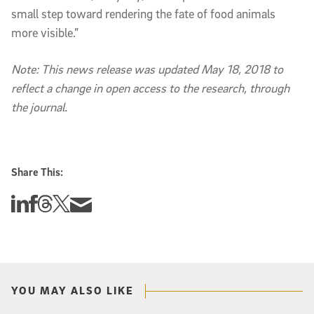
small step toward rendering the fate of food animals
more visible.”
Note: This news release was updated May 18, 2018 to
reflect a change in open access to the research, through
the journal.
Share This:
Share this story on Linkedin
Share this story on Facebook
Share this story on Threads
Share this story on Twitter
Share this story via email
YOU MAY ALSO LIKE