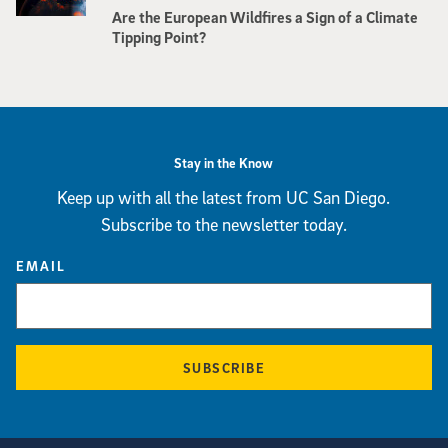
Are the European Wildfires a Sign of a Climate
Tipping Point?
Stay in the Know
Keep up with all the latest from UC San Diego.
Subscribe to the newsletter today.
EMAIL
SUBSCRIBE