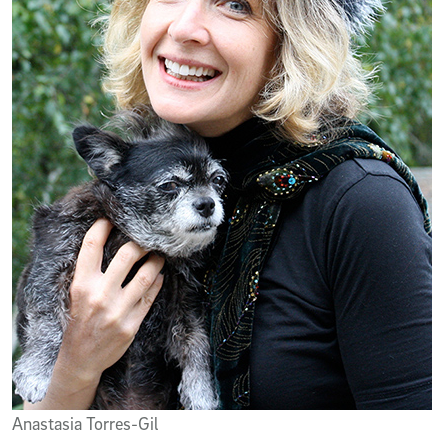
Anastasia Torres-Gil