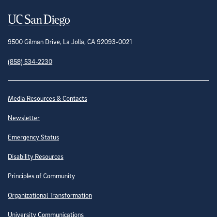
Contact Information
9500 Gilman Drive, La Jolla, CA 92093-0021
(858) 534-2230
Site Directory
Media Resources & Contacts
Newsletter
Emergency Status
Disability Resources
Principles of Community
Organizational Transformation
University Communications