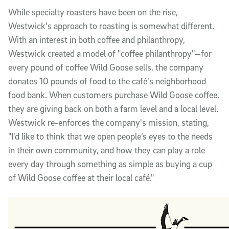
While specialty roasters have been on the rise,
Westwick's approach to roasting is somewhat different.
With an interest in both coffee and philanthropy,
Westwick created a model of "coffee philanthropy"—for
every pound of coffee Wild Goose sells, the company
donates 10 pounds of food to the café's neighborhood
food bank. When customers purchase Wild Goose coffee,
they are giving back on both a farm level and a local level.
Westwick re-enforces the company's mission, stating,
"I'd like to think that we open people’s eyes to the needs
in their own community, and how they can play a role
every day through something as simple as buying a cup
of Wild Goose coffee at their local café."