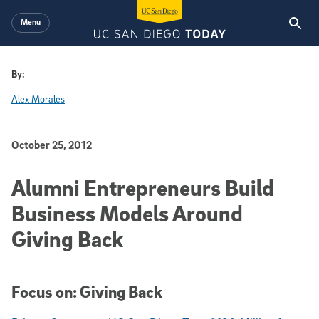
Skip to main content
Menu
By:
Alex Morales
Published Date
October 25, 2012
Alumni Entrepreneurs Build
Business Models Around
Giving Back
Focus on: Giving Back