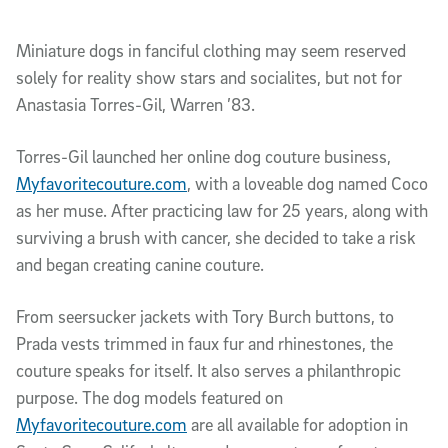
Miniature dogs in fanciful clothing may seem reserved
solely for reality show stars and socialites, but not for
Anastasia Torres-Gil, Warren ’83.
Torres-Gil launched her online dog couture business,
Myfavoritecouture.com
, with a loveable dog named Coco
as her muse. After practicing law for 25 years, along with
surviving a brush with cancer, she decided to take a risk
and began creating canine couture.
From seersucker jackets with Tory Burch buttons, to
Prada vests trimmed in faux fur and rhinestones, the
couture speaks for itself. It also serves a philanthropic
purpose. The dog models featured on
Myfavoritecouture.com
are all available for adoption in