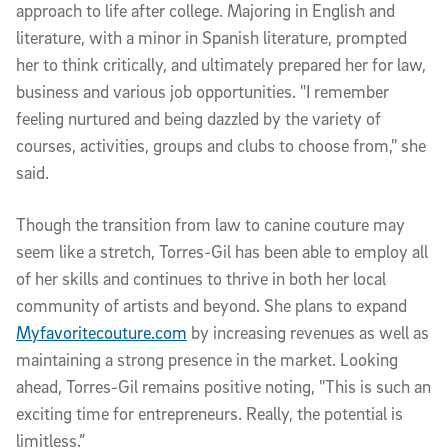
approach to life after college. Majoring in English and
literature, with a minor in Spanish literature, prompted
her to think critically, and ultimately prepared her for law,
business and various job opportunities. "I remember
feeling nurtured and being dazzled by the variety of
courses, activities, groups and clubs to choose from," she
said.
Though the transition from law to canine couture may
seem like a stretch, Torres-Gil has been able to employ all
of her skills and continues to thrive in both her local
community of artists and beyond. She plans to expand
Myfavoritecouture.com
by increasing revenues as well as
maintaining a strong presence in the market. Looking
ahead, Torres-Gil remains positive noting, "This is such an
exciting time for entrepreneurs. Really, the potential is
limitless.”