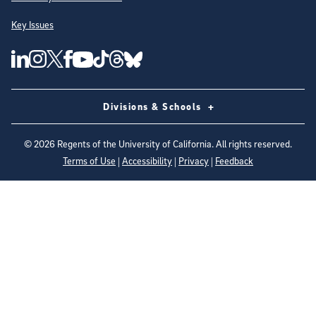
Key Issues
Follow Us on Social Media
UC San Diego Linkedin Account
UC San Diego Instagram Account
UC San Diego Twitter Account
UC San Diego Facebook Account
UC San Diego Tiktok Account
UC San Diego Threads Account
UC San Diego Youtube Account
UC San Diego Blue sky Account
Divisions & Schools
©
2026
Regents of the University of California. All rights reserved.
Terms of Use
|
Accessibility
|
Privacy
|
Feedback