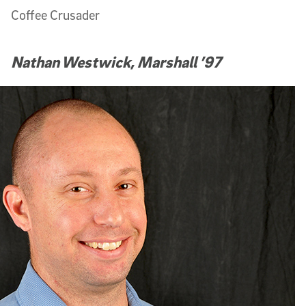
Coffee Crusader
Nathan Westwick, Marshall ’97