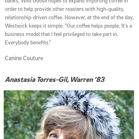
banks, Wild Goose hopes to expand importing coffee in
order to help provide other roasters with high-quality,
relationship-driven coffee. However, at the end of the day,
Westwick keeps it simple: "Our coffee helps people. It's a
business model that I feel privileged to take part in.
Everybody benefits.”
Canine Couture
Anastasia Torres-Gil, Warren ’83