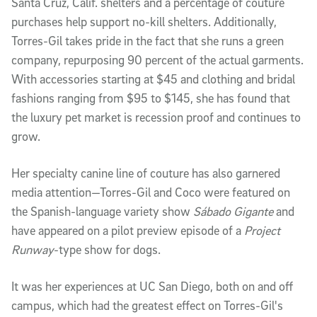
Santa Cruz, Calif. shelters and a percentage of couture
purchases help support no-kill shelters. Additionally,
Torres-Gil takes pride in the fact that she runs a green
company, repurposing 90 percent of the actual garments.
With accessories starting at $45 and clothing and bridal
fashions ranging from $95 to $145, she has found that
the luxury pet market is recession proof and continues to
grow.
Her specialty canine line of couture has also garnered
media attention—Torres-Gil and Coco were featured on
the Spanish-language variety show
Sábado Gigante
and
have appeared on a pilot preview episode of a
Project
Runway
-type show for dogs.
It was her experiences at UC San Diego, both on and off
campus, which had the greatest effect on Torres-Gil's