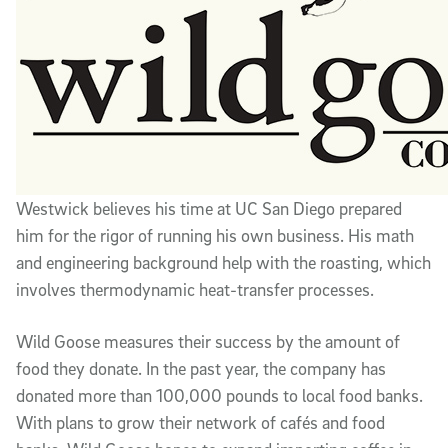
Westwick believes his time at UC San Diego prepared
him for the rigor of running his own business. His math
and engineering background help with the roasting, which
involves thermodynamic heat-transfer processes.
Wild Goose measures their success by the amount of
food they donate. In the past year, the company has
donated more than 100,000 pounds to local food banks.
With plans to grow their network of cafés and food