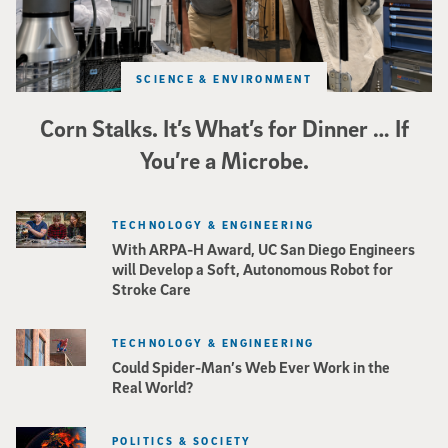
SCIENCE & ENVIRONMENT
Corn Stalks. It’s What’s for Dinner … If
You’re a Microbe.
TECHNOLOGY & ENGINEERING
With ARPA-H Award, UC San Diego Engineers
will Develop a Soft, Autonomous Robot for
Stroke Care
TECHNOLOGY & ENGINEERING
Could Spider-Man’s Web Ever Work in the
Real World?
POLITICS & SOCIETY