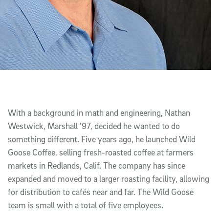
With a background in math and engineering, Nathan
Westwick, Marshall ’97, decided he wanted to do
something different. Five years ago, he launched Wild
Goose Coffee, selling fresh-roasted coffee at farmers
markets in Redlands, Calif. The company has since
expanded and moved to a larger roasting facility, allowing
for distribution to cafés near and far. The Wild Goose
team is small with a total of five employees.