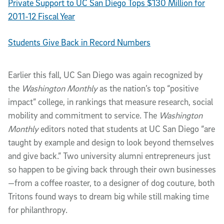
Private Support to UC San Diego Tops $130 Million for
2011-12 Fiscal Year
Students Give Back in Record Numbers
Earlier this fall, UC San Diego was again recognized by
the
Washington Monthly
as the nation’s top “positive
impact” college, in rankings that measure research, social
mobility and commitment to service. The
Washington
Monthly
editors noted that students at UC San Diego “are
taught by example and design to look beyond themselves
and give back.” Two university alumni entrepreneurs just
so happen to be giving back through their own businesses
—from a coffee roaster, to a designer of dog couture, both
Tritons found ways to dream big while still making time
for philanthropy.