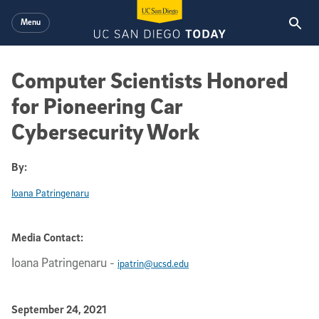
Skip to main content
Menu
Computer Scientists Honored
for Pioneering Car
Cybersecurity Work
By:
Ioana Patringenaru
Media Contact:
Ioana Patringenaru
-
ipatrin@ucsd.edu
Published Date
September 24, 2021