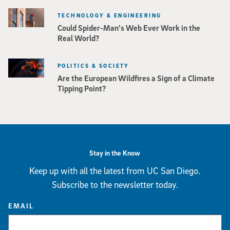
TECHNOLOGY & ENGINEERING
Could Spider-Man’s Web Ever Work in the
Real World?
POLITICS & SOCIETY
Are the European Wildfires a Sign of a Climate
Tipping Point?
Stay in the Know
Keep up with all the latest from UC San Diego.
Subscribe to the newsletter today.
EMAIL