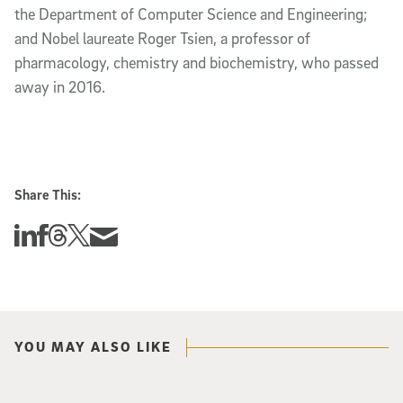
the Department of Computer Science and Engineering; 
and Nobel laureate Roger Tsien, a professor of 
pharmacology, chemistry and biochemistry, who passed 
away in 2016. 
Share This:
Share this story on Linkedin
Share this story on Facebook
Share this story on Threads
Share this story on Twitter
Share this story via email
YOU MAY ALSO LIKE