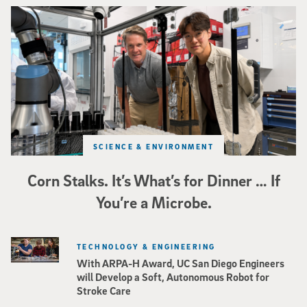
Photo of UC San Diego bioengineering professor Adam Feist (L) and Sunghwa 
SCIENCE & ENVIRONMENT
Corn Stalks. It’s What’s for Dinner … If
You’re a Microbe.
TECHNOLOGY & ENGINEERING
With ARPA-H Award, UC San Diego Engineers
will Develop a Soft, Autonomous Robot for
Stroke Care