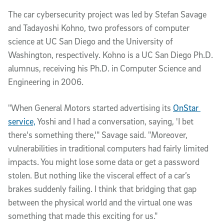
The car cybersecurity project was led by Stefan Savage 
and Tadayoshi Kohno, two professors of computer 
science at UC San Diego and the University of 
Washington, respectively. Kohno is a UC San Diego Ph.D. 
alumnus, receiving his Ph.D. in Computer Science and 
Engineering in 2006. 
"When General Motors started advertising its 
OnStar 
service,
 Yoshi and I had a conversation, saying, 'I bet 
there's something there,'" Savage said. "Moreover, 
vulnerabilities in traditional computers had fairly limited 
impacts. You might lose some data or get a password 
stolen. But nothing like the visceral effect of a car’s 
brakes suddenly failing. I think that bridging that gap 
between the physical world and the virtual one was 
something that made this exciting for us."