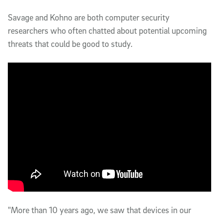
Savage and Kohno are both computer security 
researchers who often chatted about potential upcoming 
threats that could be good to study.
"More than 10 years ago, we saw that devices in our 