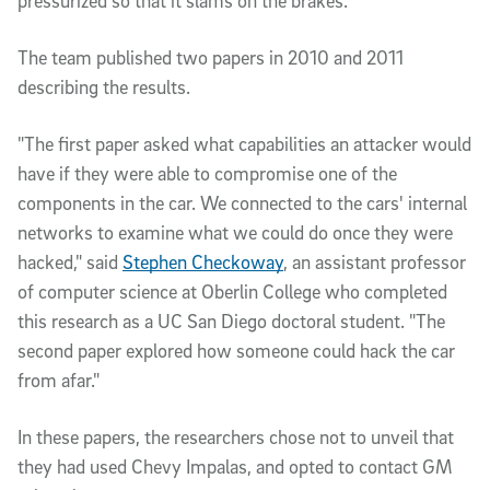
pressurized so that it slams on the brakes."
The team published two papers in 2010 and 2011 
describing the results. 
"The first paper asked what capabilities an attacker would 
have if they were able to compromise one of the 
components in the car. We connected to the cars' internal 
networks to examine what we could do once they were 
hacked," said 
Stephen Checkoway
, an assistant professor 
of computer science at Oberlin College who completed 
this research as a UC San Diego doctoral student. "The 
second paper explored how someone could hack the car 
from afar."
In these papers, the researchers chose not to unveil that 
they had used Chevy Impalas, and opted to contact GM 