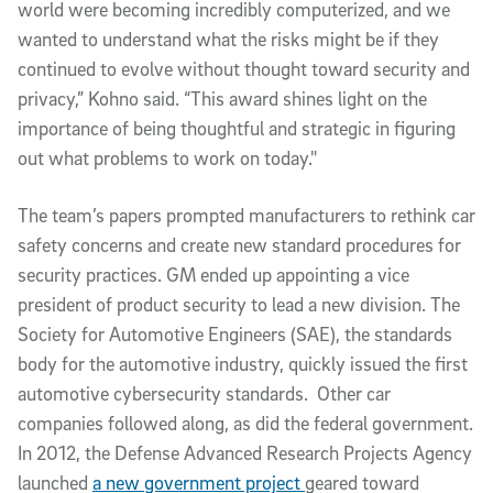
world were becoming incredibly computerized, and we 
wanted to understand what the risks might be if they 
continued to evolve without thought toward security and 
privacy,” Kohno said. “This award shines light on the 
importance of being thoughtful and strategic in figuring 
out what problems to work on today."
The team’s papers prompted manufacturers to rethink car 
safety concerns and create new standard procedures for 
security practices. GM ended up appointing a vice 
president of product security to lead a new division. The 
Society for Automotive Engineers (SAE), the standards 
body for the automotive industry, quickly issued the first 
automotive cybersecurity standards.  Other car 
companies followed along, as did the federal government. 
In 2012, the Defense Advanced Research Projects Agency 
launched 
a new government project 
geared toward 