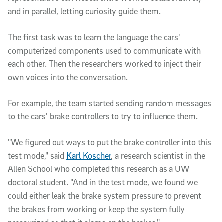
and in parallel, letting curiosity guide them.
The first task was to learn the language the cars' 
computerized components used to communicate with 
each other. Then the researchers worked to inject their 
own voices into the conversation. 
For example, the team started sending random messages 
to the cars' brake controllers to try to influence them.
"We figured out ways to put the brake controller into this 
test mode," said 
Karl Koscher
, a research scientist in the 
Allen School who completed this research as a UW 
doctoral student. "And in the test mode, we found we 
could either leak the brake system pressure to prevent 
the brakes from working or keep the system fully 