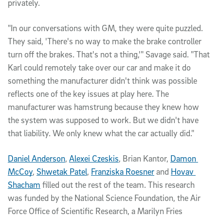
privately.
"In our conversations with GM, they were quite puzzled. 
They said, 'There's no way to make the brake controller 
turn off the brakes. That's not a thing,'" Savage said. "That 
Karl could remotely take over our car and make it do 
something the manufacturer didn't think was possible 
reflects one of the key issues at play here. The 
manufacturer was hamstrung because they knew how 
the system was supposed to work. But we didn't have 
that liability. We only knew what the car actually did." 
Daniel Anderson
, 
Alexei Czeskis
, Brian Kantor, 
Damon 
McCoy
, 
Shwetak Patel
, 
Franziska Roesner
 and 
Hovav 
Shacham
 filled out the rest of the team. This research 
was funded by the National Science Foundation, the Air 
Force Office of Scientific Research, a Marilyn Fries 