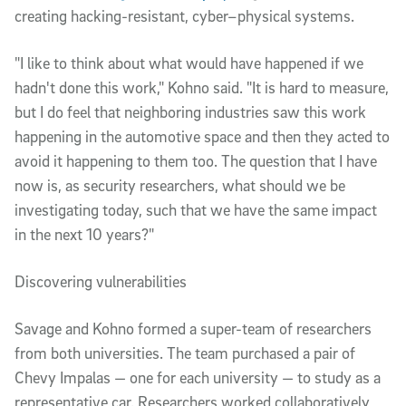
creating hacking-resistant, cyber–physical systems. 
"I like to think about what would have happened if we 
hadn't done this work," Kohno said. "It is hard to measure, 
but I do feel that neighboring industries saw this work 
happening in the automotive space and then they acted to 
avoid it happening to them too. The question that I have 
now is, as security researchers, what should we be 
investigating today, such that we have the same impact 
in the next 10 years?" 
Discovering vulnerabilities
Savage and Kohno formed a super-team of researchers 
from both universities. The team purchased a pair of 
Chevy Impalas — one for each university — to study as a 
representative car. Researchers worked collaboratively 