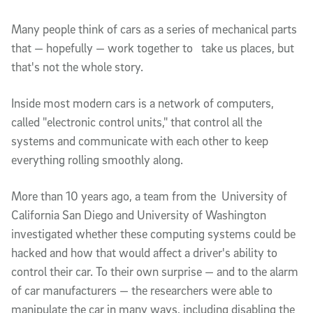
Article Content
Many people think of cars as a series of mechanical parts 
that — hopefully — work together to   take us places, but 
that's not the whole story. 
Inside most modern cars is a network of computers, 
called "electronic control units," that control all the 
systems and communicate with each other to keep 
everything rolling smoothly along. 
More than 10 years ago, a team from the  University of 
California San Diego and University of Washington 
investigated whether these computing systems could be 
hacked and how that would affect a driver's ability to 
control their car. To their own surprise — and to the alarm 
of car manufacturers — the researchers were able to 
manipulate the car in many ways, including disabling the 