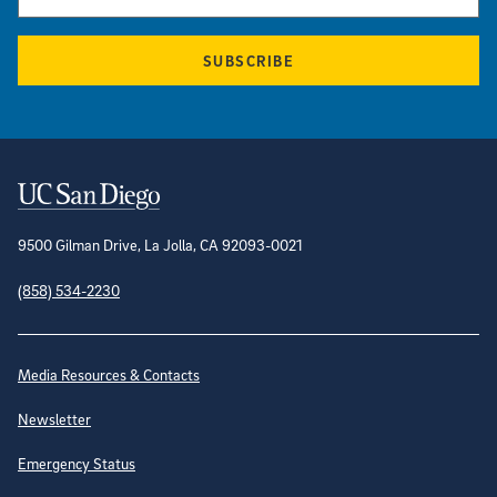
SUBSCRIBE
Contact Information
9500 Gilman Drive, La Jolla, CA 92093-0021
(858) 534-2230
Site Directory
Media Resources & Contacts
Newsletter
Emergency Status