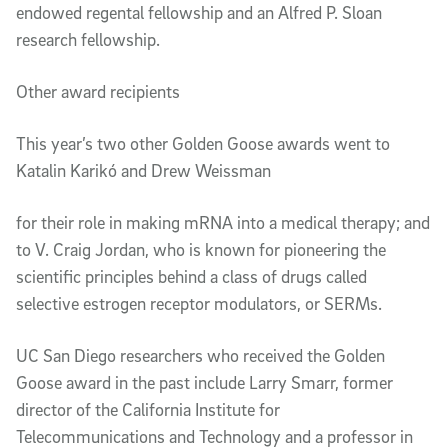
endowed regental fellowship and an Alfred P. Sloan 
research fellowship.
Other award recipients
This year’s two other Golden Goose awards went to 
Katalin Karikó and Drew Weissman
for their role in making mRNA into a medical therapy; and 
to V. Craig Jordan, who is known for pioneering the 
scientific principles behind a class of drugs called 
selective estrogen receptor modulators, or SERMs.
UC San Diego researchers who received the Golden 
Goose award in the past include Larry Smarr, former 
director of the California Institute for 
Telecommunications and Technology and a professor in 