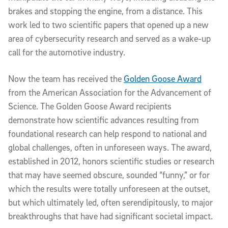
brakes and stopping the engine, from a distance. This 
work led to two scientific papers that opened up a new 
area of cybersecurity research and served as a wake-up 
call for the automotive industry. 
Now the team 
has received the 
Golden Goose Award
from the American Association for the Advancement of 
Science. 
The Golden Goose Award recipients 
demonstrate how scientific advances resulting from 
foundational research can help respond to national and 
global challenges, often in unforeseen ways. The award, 
established in 2012, honors scientific studies or research 
that may have seemed obscure, sounded “funny,” or for 
which the results were totally unforeseen at the outset, 
but which ultimately led, often serendipitously, to major 
breakthroughs that have had significant societal impact.