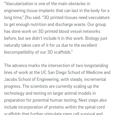
“Vascularization is one of the main obstacles in
engineering tissue implants that can last in the body for a
long time,” Zhu said. “3D printed tissues need vasculature
to get enough nutrition and discharge waste. Our group
has done work on 3D printed blood vessel networks
before, but we didn’t include it in this work. Biology just
naturally takes care of it for us due to the excellent
biocompatibility of our 3D scaffolds.”
The advance marks the intersection of two longstanding
lines of work at the UC San Diego School of Medicine and
Jacobs School of Engineering, with steady, incremental
progress. The scientists are currently scaling up the
technology and testing on larger animal models in
preparation for potential human testing. Next steps also
include incorporation of proteins within the spinal cord
scaffolds that further stimulate stem cell survival and