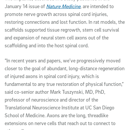
January 14 issue of
Nature Medicine
, are intended to
promote nerve growth across spinal cord injuries,
restoring connections and lost function. In rat models, the
scaffolds supported tissue regrowth, stem cell survival
and expansion of neural stem cell axons out of the
scaffolding and into the host spinal cord.
“In recent years and papers, we’ve progressively moved
closer to the goal of abundant, long-distance regeneration
of injured axons in spinal cord injury, which is
fundamental to any true restoration of physical function,”
said co-senior author Mark Tuszynski, MD, PhD,
professor of neuroscience and director of the
Translational Neuroscience Institute at UC San Diego
School of Medicine. Axons are the long, threadlike
extensions on nerve cells that reach out to connect to