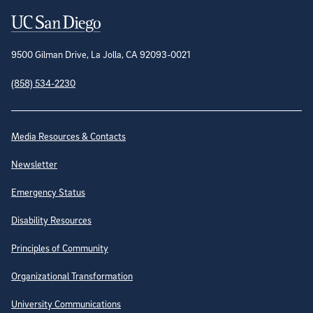
Contact Information
9500 Gilman Drive, La Jolla, CA 92093-0021
(858) 534-2230
Site Directory
Media Resources & Contacts
Newsletter
Emergency Status
Disability Resources
Principles of Community
Organizational Transformation
University Communications