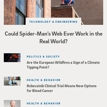
TECHNOLOGY & ENGINEERING
Could Spider-Man’s Web Ever Work in the
Real World?
POLITICS & SOCIETY
Are the European Wildfires a Sign of a Climate
Tipping Point?
HEALTH & BEHAVIOR
Rebecsinib Clinical Trial Means New Options
for Blood Cancer
HEALTH & BEHAVIOR