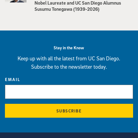
Nobel Laureate and UC San Diego Alumnus
Susumu Tonegawa (1939-2026)
Stay in the Know
Keep up with all the latest from UC San Diego.
Subscribe to the newsletter today.
EMAIL
SUBSCRIBE