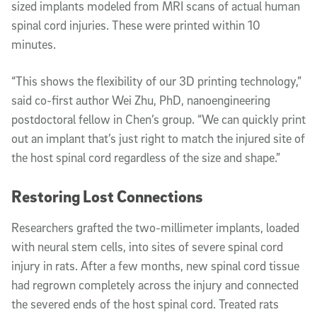
sized implants modeled from MRI scans of actual human
spinal cord injuries. These were printed within 10
minutes.
“This shows the flexibility of our 3D printing technology,”
said co-first author Wei Zhu, PhD, nanoengineering
postdoctoral fellow in Chen’s group. “We can quickly print
out an implant that’s just right to match the injured site of
the host spinal cord regardless of the size and shape.”
Restoring Lost Connections
Researchers grafted the two-millimeter implants, loaded
with neural stem cells, into sites of severe spinal cord
injury in rats. After a few months, new spinal cord tissue
had regrown completely across the injury and connected
the severed ends of the host spinal cord. Treated rats