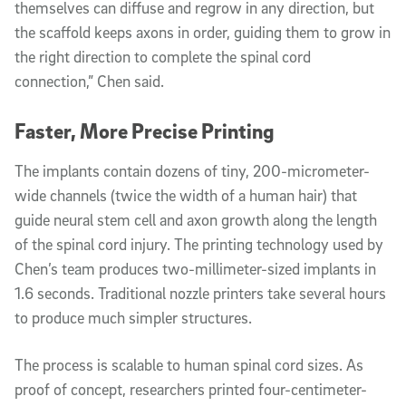
themselves can diffuse and regrow in any direction, but
the scaffold keeps axons in order, guiding them to grow in
the right direction to complete the spinal cord
connection,” Chen said.
Faster, More Precise Printing
The implants contain dozens of tiny, 200-micrometer-
wide channels (twice the width of a human hair) that
guide neural stem cell and axon growth along the length
of the spinal cord injury. The printing technology used by
Chen’s team produces two-millimeter-sized implants in
1.6 seconds. Traditional nozzle printers take several hours
to produce much simpler structures.
The process is scalable to human spinal cord sizes. As
proof of concept, researchers printed four-centimeter-