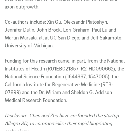
axon outgrowth.
Co-authors include: Xin Qu, Oleksandr Platoshyn,
Jennifer Dulin, John Brock, Lori Graham, Paul Lu and
Martin Marsala, all at UC San Diego; and Jeff Sakamoto,
University of Michigan.
Funding for this research came, in part, from the National
Institutes of Health (R01EB021857, R21HD090662), the
National Science Foundation (1644967, 1547005), the
California Institute for Regenerative Medicine (RT3-
07899) and the Dr. Miriam and Sheldon G. Adelson
Medical Research Foundation.
Disclosure: Chen and Zhu have co-founded the startup,
Allegro 3D, to commercialize their rapid bioprinting