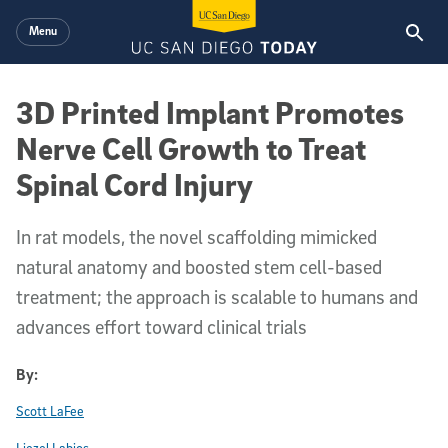
Skip to main content
Menu
3D Printed Implant Promotes
Nerve Cell Growth to Treat
Spinal Cord Injury
In rat models, the novel scaffolding mimicked
natural anatomy and boosted stem cell-based
treatment; the approach is scalable to humans and
advances effort toward clinical trials
By:
Scott LaFee
Liezel Labios