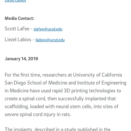
Media Contact:
Scott LaFee
-
slafee@ucsd.edu
Liezel Labios
-
llabios@ucsd.edu
Published Date
January 14, 2019
Article Content
For the first time, researchers at University of California
San Diego School of Medicine and Institute of Engineering
in Medicine have used rapid 3D printing technologies to
create a spinal cord, then successfully implanted that
scaffolding, loaded with neural stem cells, into sites of
severe spinal cord injury in rats.
The implants, described in a study published in the