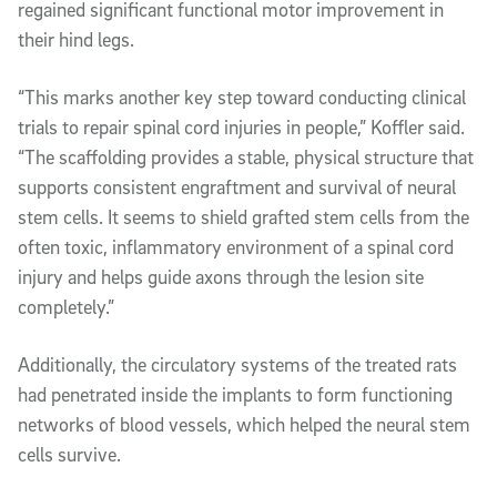
regained significant functional motor improvement in
their hind legs.
“This marks another key step toward conducting clinical
trials to repair spinal cord injuries in people,” Koffler said.
“The scaffolding provides a stable, physical structure that
supports consistent engraftment and survival of neural
stem cells. It seems to shield grafted stem cells from the
often toxic, inflammatory environment of a spinal cord
injury and helps guide axons through the lesion site
completely.”
Additionally, the circulatory systems of the treated rats
had penetrated inside the implants to form functioning
networks of blood vessels, which helped the neural stem
cells survive.