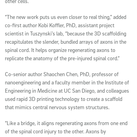
other cells.
“The new work puts us even closer to real thing,” added
co-first author Kobi Koffler, PhD, assistant project
scientist in Tuszynski’s lab, “because the 3D scaffolding
recapitulates the slender, bundled arrays of axons in the
spinal cord. It helps organize regenerating axons to
replicate the anatomy of the pre-injured spinal cord.”
Co-senior author Shaochen Chen, PhD, professor of
nanoengineering and a faculty member in the Institute of
Engineering in Medicine at UC San Diego, and colleagues
used rapid 3D printing technology to create a scaffold
that mimics central nervous system structures.
“Like a bridge, it aligns regenerating axons from one end
of the spinal cord injury to the other. Axons by