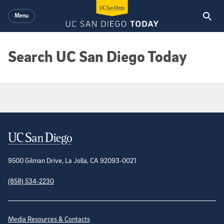
Skip to main content
Menu
Search UC San Diego Today
Google Search Results
Contact Information
9500 Gilman Drive, La Jolla, CA 92093-0021
(858) 534-2230
Site Directory
Media Resources & Contacts