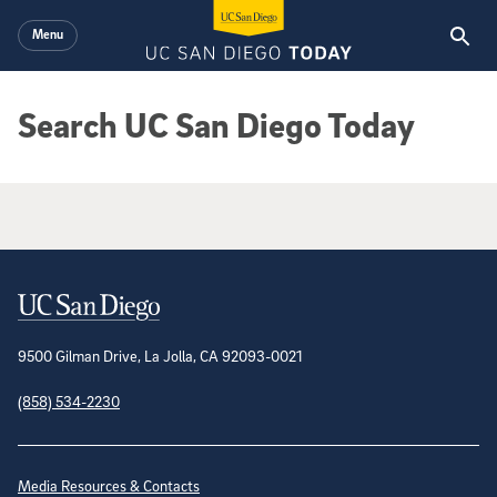
Skip to main content
Menu
Search UC San Diego Today
Google Search Results
Contact Information
9500 Gilman Drive, La Jolla, CA 92093-0021
(858) 534-2230
Site Directory
Media Resources & Contacts